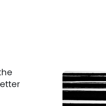
the
etter