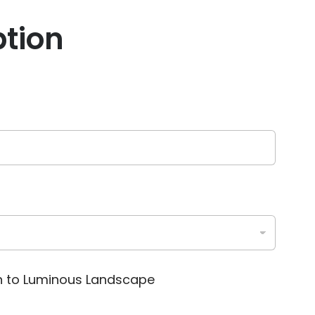
ption
on to Luminous Landscape