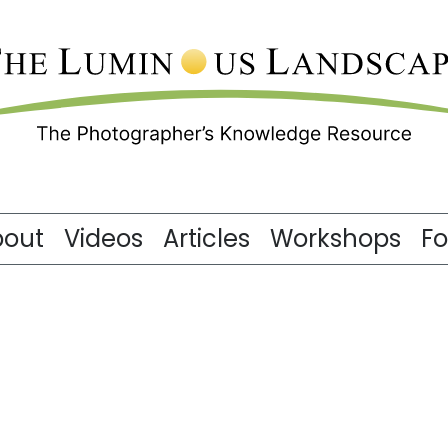
bout
Videos
Articles
Workshops
F