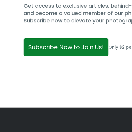
Get access to exclusive articles, behin
and become a valued member of our p
Subscribe now to elevate your photogra
Subscribe Now to Join Us!
Only $2 pe