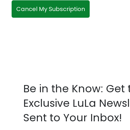
c
c
r
Cancel My Subscription
k
i
b
b
o
e
x
?
*
*
Be in the Know: Get 
Exclusive LuLa Newsl
Sent to Your Inbox!