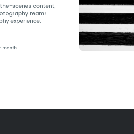
d-the-scenes content,
hotography team!
phy experience.
r month