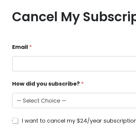
Cancel My Subscri
Email
*
E
How did you subscribe?
*
m
a
i
l
s
u
C
I want to cancel my $24/year subscripti
b
h
s
e