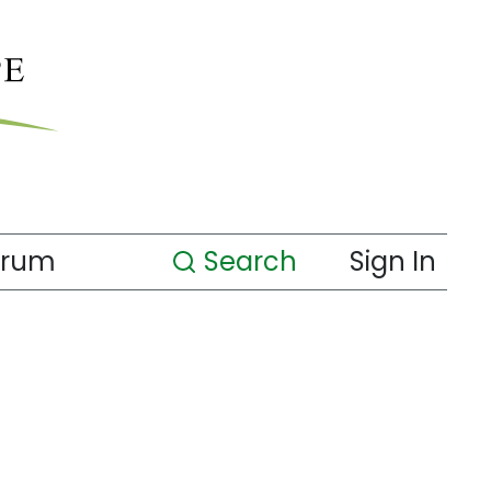
orum
Search
Sign In