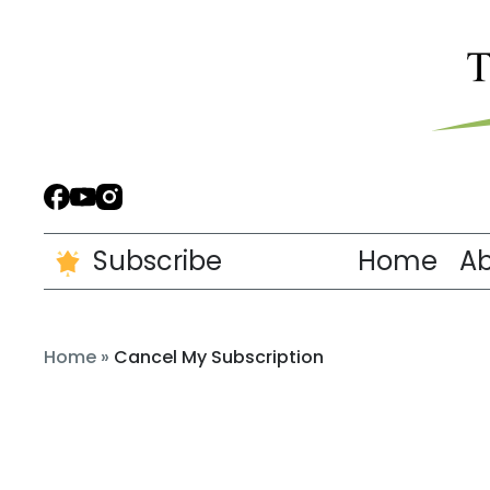
Subscribe
Home
A
Home
»
Cancel My Subscription