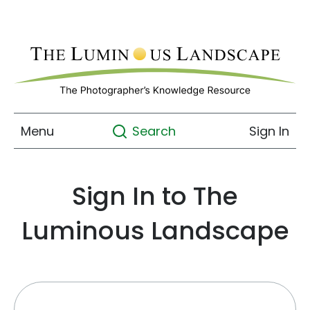
Menu
Sign In
Search
Sign In to The
Luminous Landscape