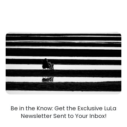
Be in the Know: Get the Exclusive LuLa
Newsletter Sent to Your Inbox!