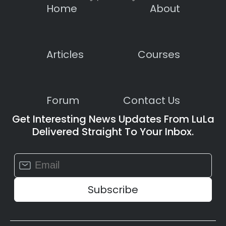
Home
About
Articles
Courses
Forum
Contact Us
Get Interesting News Updates From LuLa
Delivered Straight To Your Inbox.
Constant
Contact
Use.
Please
leave
this
field