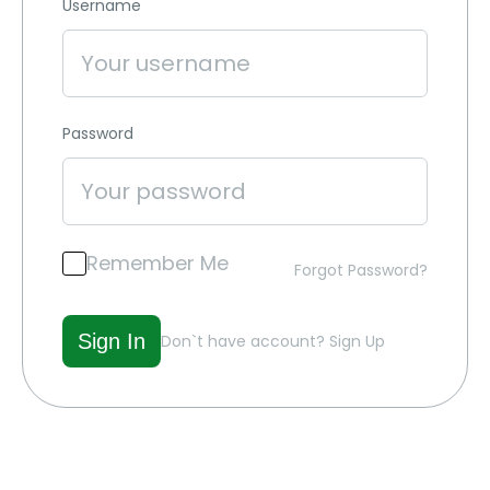
Username
Password
Remember Me
Forgot Password?
Don`t have account?
Sign Up