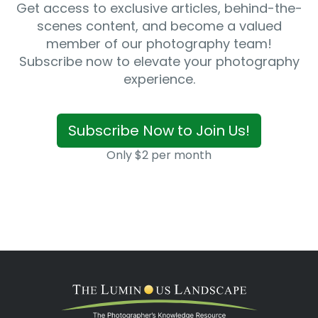
Get access to exclusive articles, behind-the-
scenes content, and become a valued
member of our photography team!
Subscribe now to elevate your photography
experience.
Subscribe Now to Join Us!
Only $2 per month