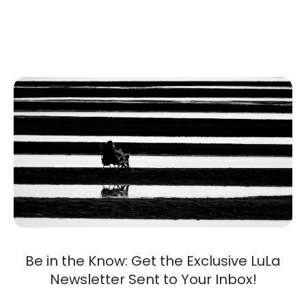
Be in the Know: Get the Exclusive LuLa
Newsletter Sent to Your Inbox!