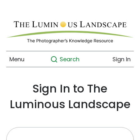
Menu
Sign In
Search
Sign In to The
Luminous Landscape