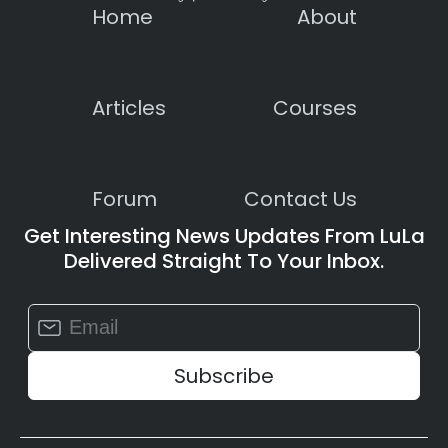
Home
About
Articles
Courses
Forum
Contact Us
Get Interesting News Updates From LuLa
Delivered Straight To Your Inbox.
Constant
Contact
Use.
Please
leave
this
field