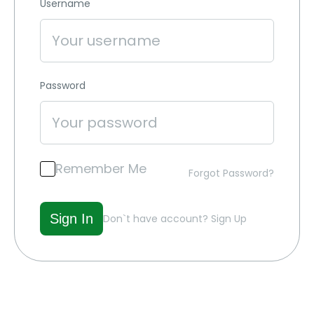
Username
Password
Remember Me
Forgot Password?
Don`t have account?
Sign Up