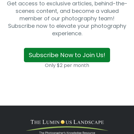
Get access to exclusive articles, behind-the-
scenes content, and become a valued
member of our photography team!
Subscribe now to elevate your photography
experience.
Subscribe Now to Join Us!
Only $2 per month