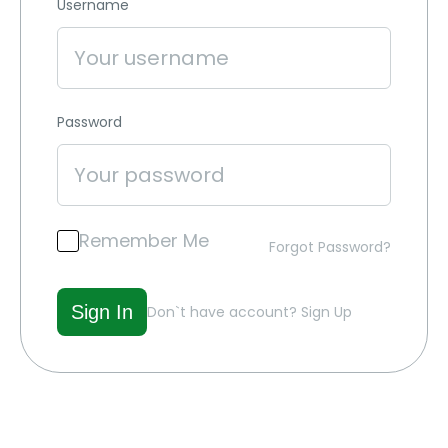
Username
Password
Remember Me
Forgot Password?
Don`t have account?
Sign Up