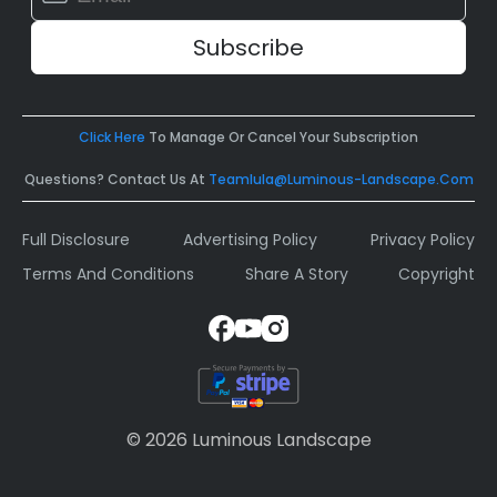
Contact
Use.
Please
leave
this
field
Click Here
To Manage Or Cancel Your Subscription
blank.
Questions? Contact Us At
Teamlula@luminous-Landscape.com
Full Disclosure
Advertising Policy
Privacy Policy
Terms And Conditions
Share A Story
Copyright
© 2026 Luminous Landscape