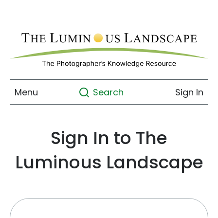
Menu
Sign In
Search
Sign In to The
Luminous Landscape