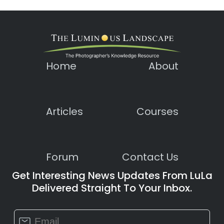
Home
About
Articles
Courses
Forum
Contact Us
Get Interesting News Updates From LuLa
Delivered Straight To Your Inbox.
Constant