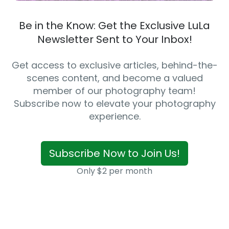
Be in the Know: Get the Exclusive LuLa
Newsletter Sent to Your Inbox!
Get access to exclusive articles, behind-the-
scenes content, and become a valued
member of our photography team!
Subscribe now to elevate your photography
experience.
Subscribe Now to Join Us!
Only $2 per month