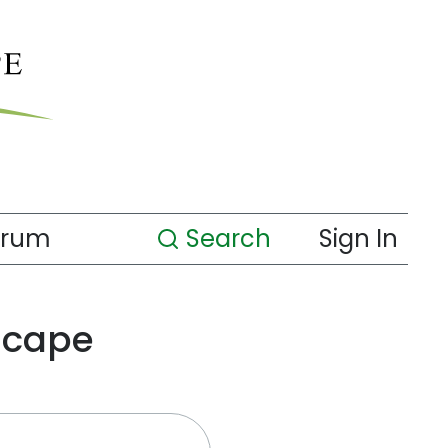
orum
Search
Sign In
scape