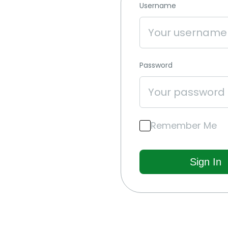
Username
Password
Remember Me