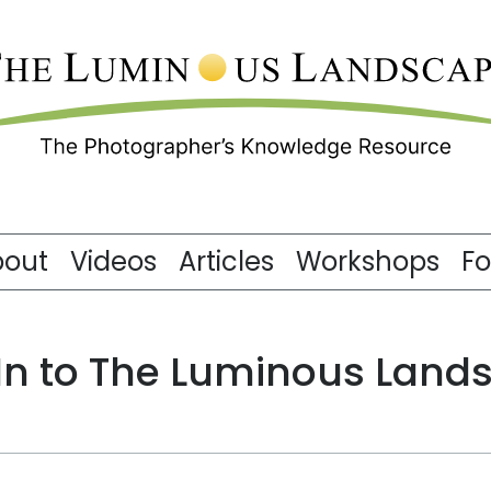
bout
Videos
Articles
Workshops
F
 In to The Luminous Land