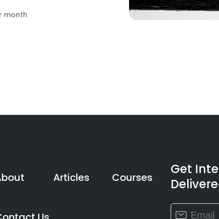
r month
Get Int
About
Articles
Courses
Delivere
Constant
Contact Us