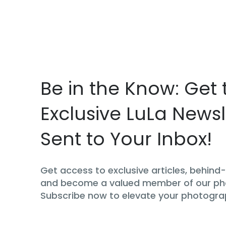
Be in the Know: Get 
Exclusive LuLa Newsl
Sent to Your Inbox!
Get access to exclusive articles, behin
and become a valued member of our p
Subscribe now to elevate your photogra