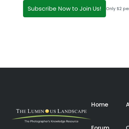
Subscribe Now to Join Us!
Only $2 pe
Home
Forum