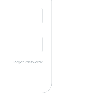
Forgot Password?