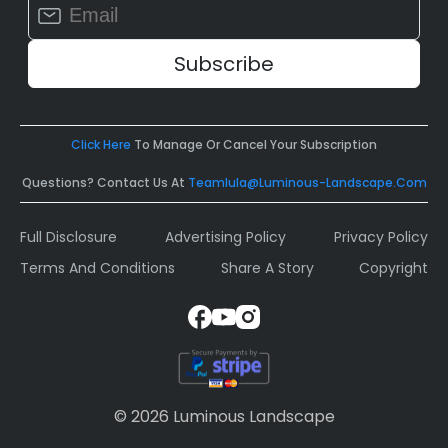
Constant
Contact
Use.
Please
leave
this
field
Click Here
To Manage Or Cancel Your Subscription
blank.
Questions? Contact Us At
Teamlula@luminous-Landscape.com
Full Disclosure
Advertising Policy
Privacy Policy
Terms And Conditions
Share A Story
Copyright
© 2026 Luminous Landscape