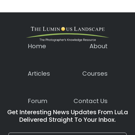
Home
About
Articles
Courses
Forum
Contact Us
Get Interesting News Updates From LuLa
Delivered Straight To Your Inbox.