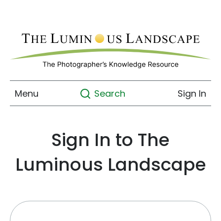
Menu
Sign In
Search
Sign In to The
Luminous Landscape