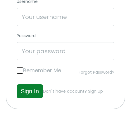
Username
Password
Remember Me
Forgot Password?
Don`t have account?
Sign Up