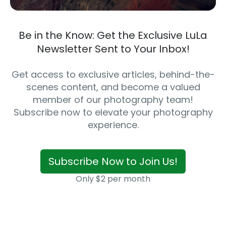
Be in the Know: Get the Exclusive LuLa
Newsletter Sent to Your Inbox!
Get access to exclusive articles, behind-the-
scenes content, and become a valued
member of our photography team!
Subscribe now to elevate your photography
experience.
Subscribe Now to Join Us!
Only $2 per month