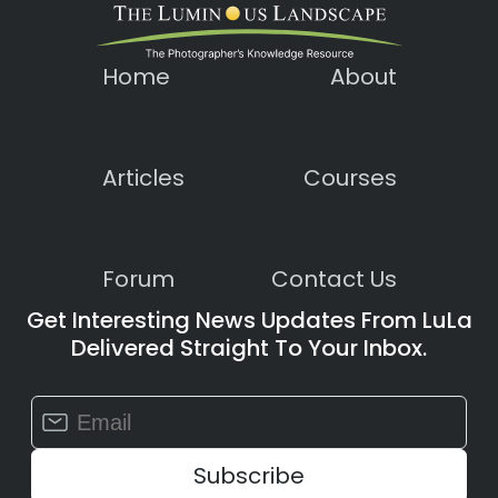
Home
About
Articles
Courses
Forum
Contact Us
Get Interesting News Updates From LuLa
Delivered Straight To Your Inbox.
Constant
Contact
Use.
Please