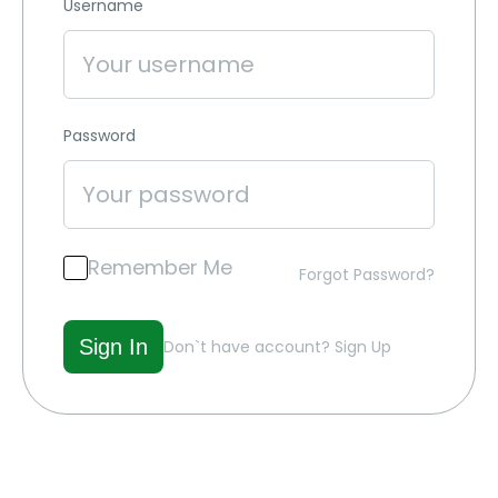
Username
Password
Remember Me
Forgot Password?
Don`t have account?
Sign Up