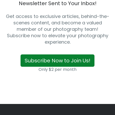
Newsletter Sent to Your Inbox!
Get access to exclusive articles, behind-the-
scenes content, and become a valued
member of our photography team!
Subscribe now to elevate your photography
experience.
Subscribe Now to Join Us!
Only $2 per month