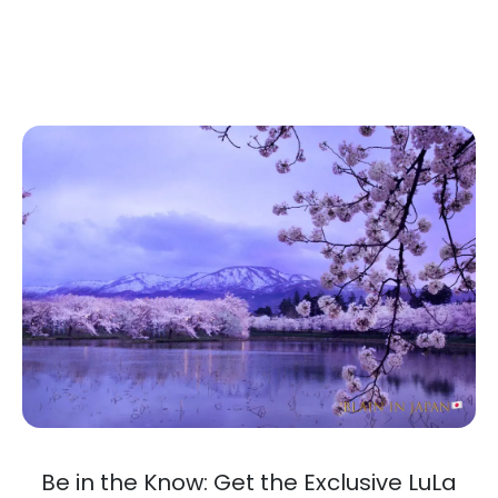
Be in the Know: Get the Exclusive LuLa