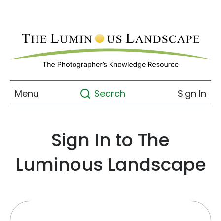
Menu
Sign In
Search
Sign In to The
Luminous Landscape