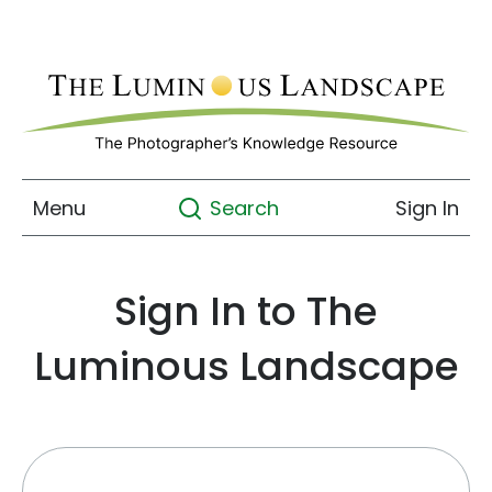
Menu
Sign In
Search
Sign In to The
Luminous Landscape