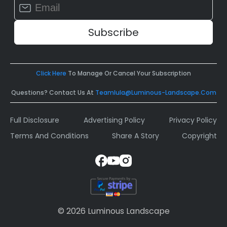
Constant
Contact
Use.
Please
leave
this
field
Click Here
To Manage Or Cancel Your Subscription
blank.
Questions? Contact Us At
Teamlula@luminous-Landscape.com
Full Disclosure
Advertising Policy
Privacy Policy
Terms And Conditions
Share A Story
Copyright
© 2026 Luminous Landscape