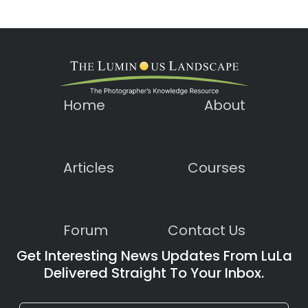
Home
About
Articles
Courses
Forum
Contact Us
Get Interesting News Updates From LuLa
Delivered Straight To Your Inbox.