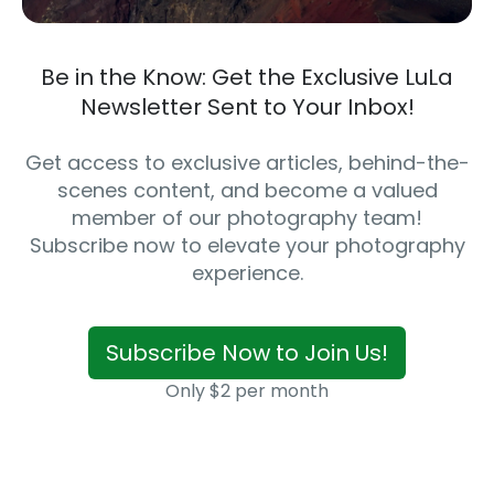
Be in the Know: Get the Exclusive LuLa
Newsletter Sent to Your Inbox!
Get access to exclusive articles, behind-the-
scenes content, and become a valued
member of our photography team!
Subscribe now to elevate your photography
experience.
Subscribe Now to Join Us!
Only $2 per month