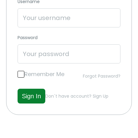
Username
Password
Remember Me
Forgot Password?
Don`t have account?
Sign Up