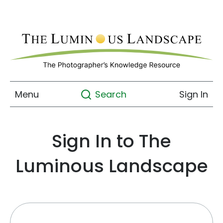
Menu
Sign In
Search
Sign In to The
Luminous Landscape