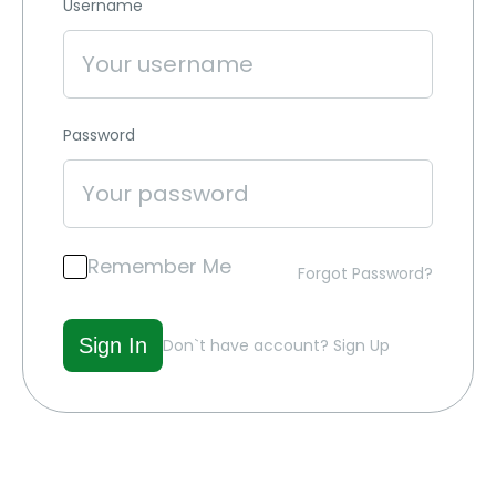
Username
Password
Remember Me
Forgot Password?
Don`t have account?
Sign Up