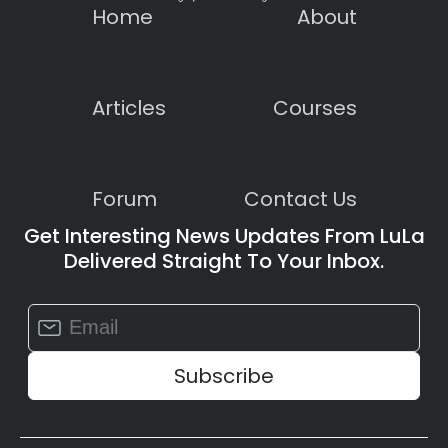
Home
About
Articles
Courses
Forum
Contact Us
Get Interesting News Updates From LuLa
Delivered Straight To Your Inbox.
Constant
Contact
Use.
Please
leave
this
field