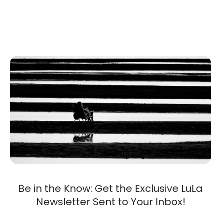
Be in the Know: Get the Exclusive LuLa
Newsletter Sent to Your Inbox!