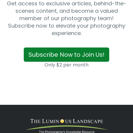
Get access to exclusive articles, behind-the-
scenes content, and become a valued
member of our photography team!
Subscribe now to elevate your photography
experience.
Subscribe Now to Join Us!
Only $2 per month