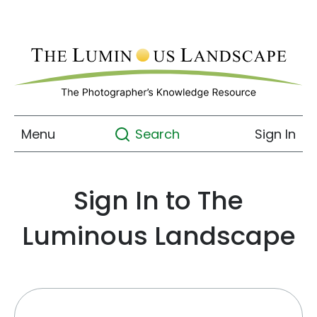
Menu
Sign In
Search
Sign In to The
Luminous Landscape