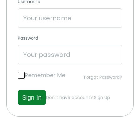
Username
Password
Remember Me
Forgot Password?
Don`t have account?
Sign Up