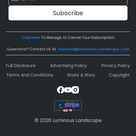
Contact
Use.
Please
leave
this
field
Click Here
To Manage Or Cancel Your Subscription
blank.
Questions? Contact Us At
Teamlula@luminous-Landscape.com
Full Disclosure
Advertising Policy
Privacy Policy
Terms And Conditions
Share A Story
Copyright
© 2026 Luminous Landscape