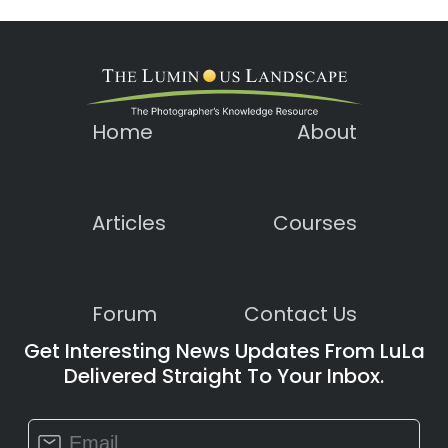
Home
About
Articles
Courses
Forum
Contact Us
Get Interesting News Updates From LuLa
Delivered Straight To Your Inbox.
Constant