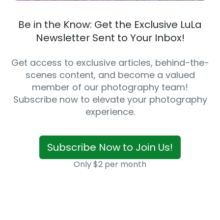
Be in the Know: Get the Exclusive LuLa
Newsletter Sent to Your Inbox!
Get access to exclusive articles, behind-the-
scenes content, and become a valued
member of our photography team!
Subscribe now to elevate your photography
experience.
Subscribe Now to Join Us!
Only $2 per month