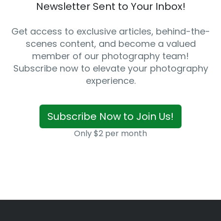
Newsletter Sent to Your Inbox!
Get access to exclusive articles, behind-the-
scenes content, and become a valued
member of our photography team!
Subscribe now to elevate your photography
experience.
Subscribe Now to Join Us!
Only $2 per month