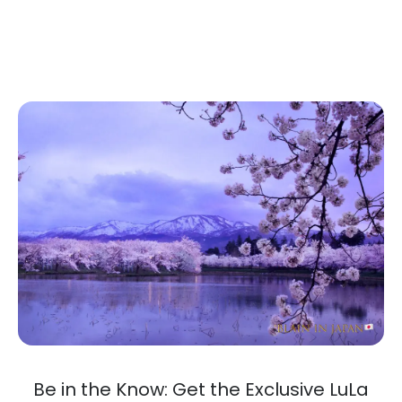
Be in the Know: Get the Exclusive LuLa