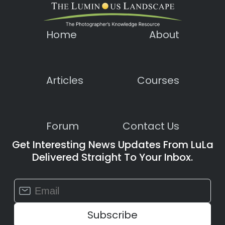
Home
About
Articles
Courses
Forum
Contact Us
Get Interesting News Updates From LuLa
Delivered Straight To Your Inbox.
Constant
Contact
Use.
Please