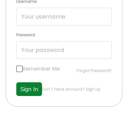
Username
Password
Remember Me
Forgot Password?
Don`t have account?
Sign Up