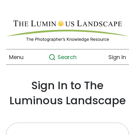
Menu
Sign In
Search
Sign In to The
Luminous Landscape