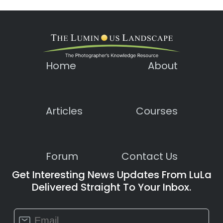
Home
About
Articles
Courses
Forum
Contact Us
Get Interesting News Updates From LuLa
Delivered Straight To Your Inbox.
Constant