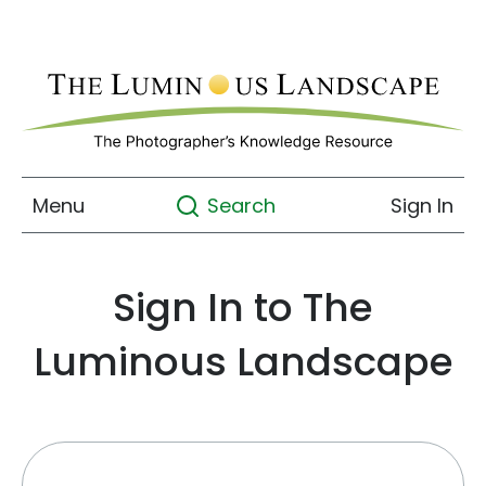
Menu
Sign In
Search
Sign In to The
Luminous Landscape