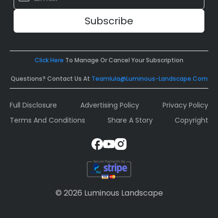
Contact
Use.
Please
leave
this
field
Click Here
To Manage Or Cancel Your Subscription
blank.
Questions? Contact Us At
Teamlula@luminous-Landscape.com
Full Disclosure
Advertising Policy
Privacy Policy
Terms And Conditions
Share A Story
Copyright
© 2026 Luminous Landscape