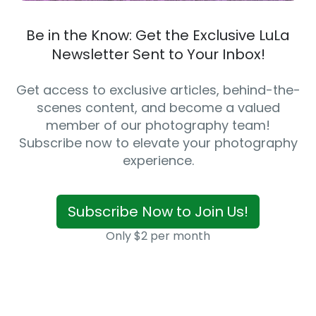
Be in the Know: Get the Exclusive LuLa
Newsletter Sent to Your Inbox!
Get access to exclusive articles, behind-the-
scenes content, and become a valued
member of our photography team!
Subscribe now to elevate your photography
experience.
Subscribe Now to Join Us!
Only $2 per month