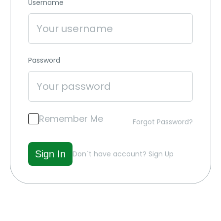
Username
Password
Remember Me
Forgot Password?
Don`t have account?
Sign Up