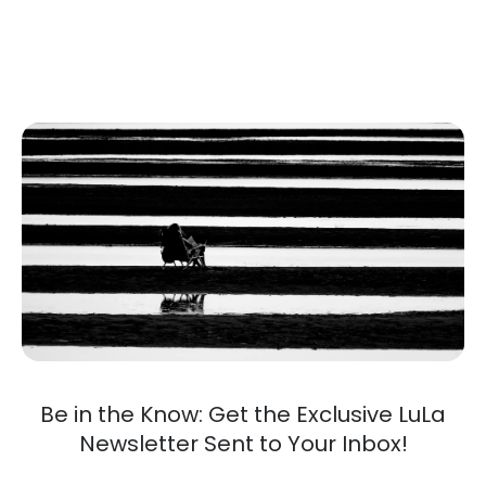
Be in the Know: Get the Exclusive LuLa
Newsletter Sent to Your Inbox!