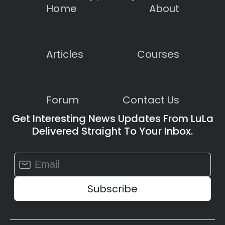
Home
About
Articles
Courses
Forum
Contact Us
Get Interesting News Updates From LuLa
Delivered Straight To Your Inbox.
Constant
Contact
Use.
Please
leave
this
field