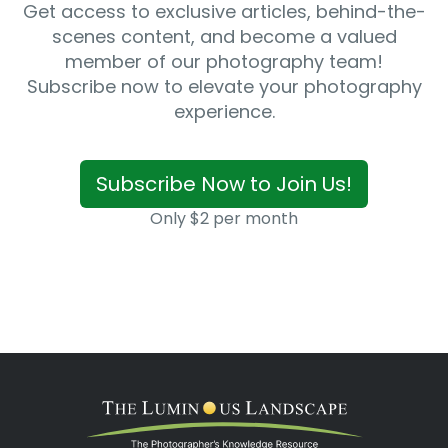
Get access to exclusive articles, behind-the-
scenes content, and become a valued
member of our photography team!
Subscribe now to elevate your photography
experience.
Subscribe Now to Join Us!
Only $2 per month