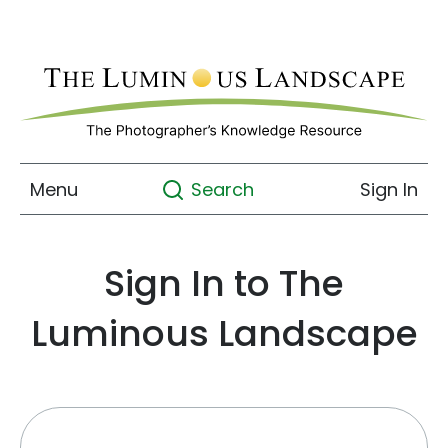
Menu
Sign In
Search
Sign In to The
Luminous Landscape