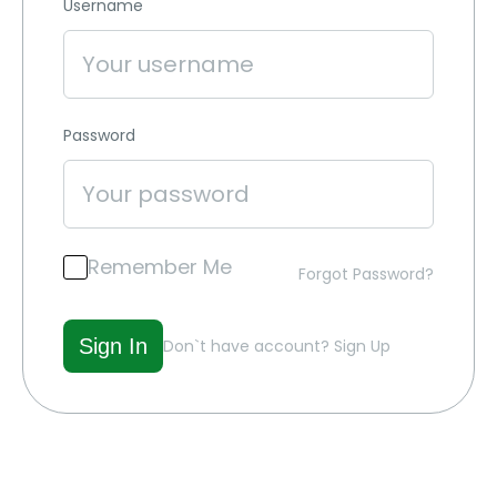
Username
Password
Remember Me
Forgot Password?
Don`t have account?
Sign Up