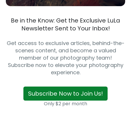
Be in the Know: Get the Exclusive LuLa
Newsletter Sent to Your Inbox!
Get access to exclusive articles, behind-the-
scenes content, and become a valued
member of our photography team!
Subscribe now to elevate your photography
experience.
Subscribe Now to Join Us!
Only $2 per month