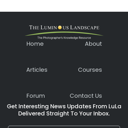
Home
About
Articles
Courses
Forum
Contact Us
Get Interesting News Updates From LuLa
Delivered Straight To Your Inbox.