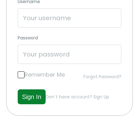
Username
Password
Remember Me
Forgot Password?
Don`t have account?
Sign Up