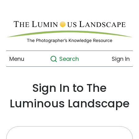
Menu
Sign In
Search
Sign In to The
Luminous Landscape