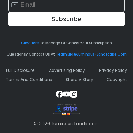
Constant
Contact
Use.
Please
leave
this
field
Click Here
To Manage Or Cancel Your Subscription
blank.
Questions? Contact Us At
Teamlula@luminous-Landscape.com
Full Disclosure
Advertising Policy
Privacy Policy
Terms And Conditions
Share A Story
Copyright
© 2026 Luminous Landscape