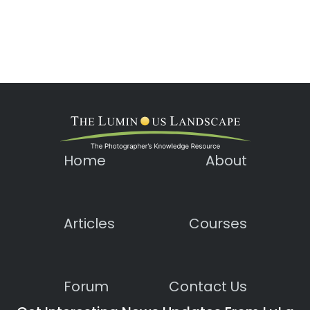
Home
About
Articles
Courses
Forum
Contact Us