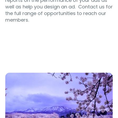
reports on the performance of your ads as
well as help you design an ad. Contact us for
the full range of opportunities to reach our
members.