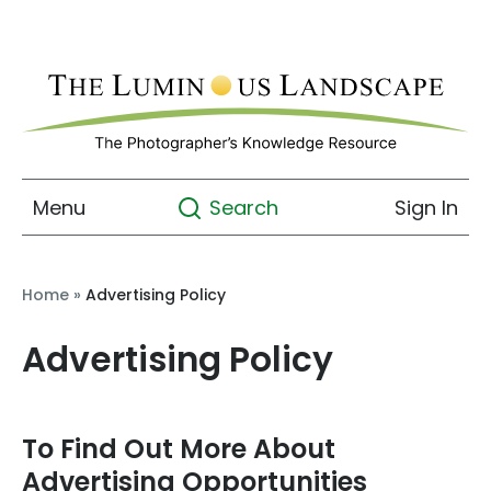
Menu
Sign In
Search
Home
»
Advertising Policy
Advertising Policy
To Find Out More About
Advertising Opportunities