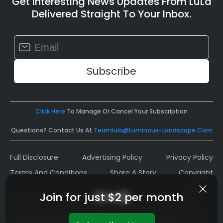
Get Interesting News Updates From LuLa
Delivered Straight To Your Inbox.
Constant
Contact
Use.
Please
leave
this
field
Click Here
To Manage Or Cancel Your Subscription
blank.
Questions? Contact Us At
Teamlula@luminous-Landscape.com
Full Disclosure
Advertising Policy
Privacy Policy
Terms And Conditions
Share A Story
Copyright
Join for just $2 per month