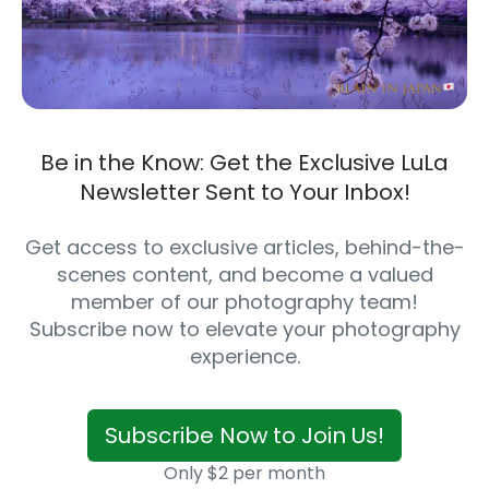
Be in the Know: Get the Exclusive LuLa
Newsletter Sent to Your Inbox!
Get access to exclusive articles, behind-the-
scenes content, and become a valued
member of our photography team!
Subscribe now to elevate your photography
experience.
Subscribe Now to Join Us!
Only $2 per month