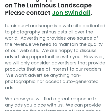
on The Luminous Landscape
Please contact
Jon Swindall
.
Luminous-Landscape is a web site dedicated
to photography enthusiasts all over the
world. Advertising provides one source of
the revenue we need to maintain the quality
of our web site. We are happy to discuss
advertising opportunities with you. However,
we will only consider advertisers that provide
products that are of interest to our readers.
We won’t advertise anything non-
photographic nor accept auto-generated
ads.
We know you will find a great response to
any ads you place with us. We can provide