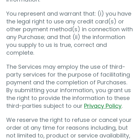
You represent and warrant that: (i) you have
the legal right to use any credit card(s) or
other payment method(s) in connection with
any Purchase; and that (ii) the information
you supply to us is true, correct and
complete.
The Services may employ the use of third-
party services for the purpose of facilitating
payment and the completion of Purchases.
By submitting your information, you grant us
the right to provide the information to these
third-parties subject to our
Privacy Policy
.
We reserve the right to refuse or cancel your
order at any time for reasons including, but
not limited to, product or service availability,