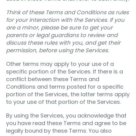
Think of these Terms and Conditions as rules
for your interaction with the Services. If you
are a minor, please be sure to get your
parents or legal guardians to review and
discuss these rules with you, and get their
permission, before using the Services.
Other terms may apply to your use of a
specific portion of the Services. If there is a
conflict between these Terms and
Conditions and terms posted for a specific
portion of the Services, the latter terms apply
to your use of that portion of the Services.
By using the Services, you acknowledge that
you have read these Terms and agree to be
legally bound by these Terms. You also