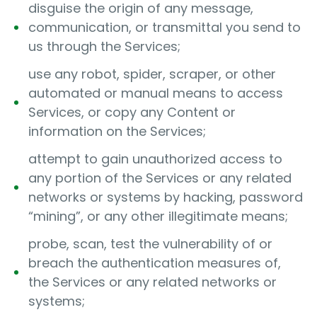
disguise the origin of any message,
communication, or transmittal you send to
us through the Services;
use any robot, spider, scraper, or other
automated or manual means to access
Services, or copy any Content or
information on the Services;
attempt to gain unauthorized access to
any portion of the Services or any related
networks or systems by hacking, password
“mining”, or any other illegitimate means;
probe, scan, test the vulnerability of or
breach the authentication measures of,
the Services or any related networks or
systems;