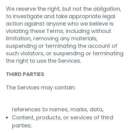
We reserve the right, but not the obligation,
to investigate and take appropriate legal
action against anyone who we believe is
violating these Terms, including without
limitation, removing any materials,
suspending or terminating the account of
such violators, or suspending or terminating
the right to use the Services.
THIRD PARTIES
The Services may contain:
references to names, marks, data,
Content, products, or services of third
parties;