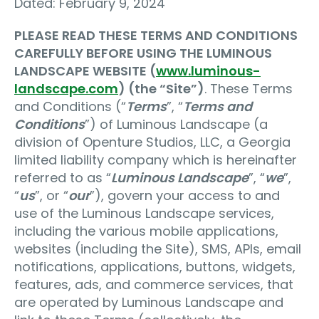
Dated: February 9, 2024
PLEASE READ THESE TERMS AND CONDITIONS
CAREFULLY BEFORE USING THE LUMINOUS
LANDSCAPE WEBSITE (
www.luminous-
landscape.com
) (the “Site”)
. These Terms
and Conditions (“
Terms
”, “
Terms and
Conditions
”) of Luminous Landscape (a
division of Openture Studios, LLC, a Georgia
limited liability company which is hereinafter
referred to as “
Luminous Landscape
”, “
we
”,
“
us
”, or “
our
”), govern your access to and
use of the Luminous Landscape services,
including the various mobile applications,
websites (including the Site), SMS, APIs, email
notifications, applications, buttons, widgets,
features, ads, and commerce services, that
are operated by Luminous Landscape and