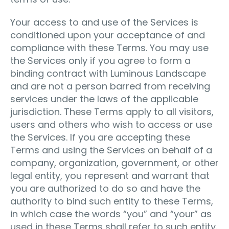
Your access to and use of the Services is
conditioned upon your acceptance of and
compliance with these Terms. You may use
the Services only if you agree to form a
binding contract with Luminous Landscape
and are not a person barred from receiving
services under the laws of the applicable
jurisdiction. These Terms apply to all visitors,
users and others who wish to access or use
the Services. If you are accepting these
Terms and using the Services on behalf of a
company, organization, government, or other
legal entity, you represent and warrant that
you are authorized to do so and have the
authority to bind such entity to these Terms,
in which case the words “you” and “your” as
used in these Terms shall refer to such entity.