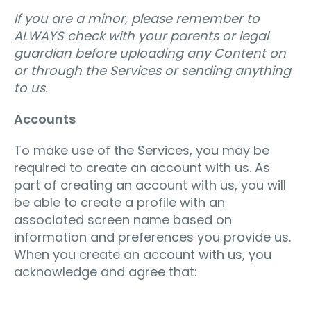
If you are a minor, please remember to
ALWAYS check with your parents or legal
guardian before uploading any Content on
or through the Services or sending anything
to us.
Accounts
To make use of the Services, you may be
required to create an account with us. As
part of creating an account with us, you will
be able to create a profile with an
associated screen name based on
information and preferences you provide us.
When you create an account with us, you
acknowledge and agree that: