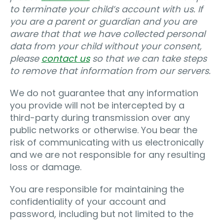
to terminate your child’s account with us. If
you are a parent or guardian and you are
aware that that we have collected personal
data from your child without your consent,
please
contact us
so that we can take steps
to remove that information from our servers.
We do not guarantee that any information
you provide will not be intercepted by a
third-party during transmission over any
public networks or otherwise. You bear the
risk of communicating with us electronically
and we are not responsible for any resulting
loss or damage.
You are responsible for maintaining the
confidentiality of your account and
password, including but not limited to the