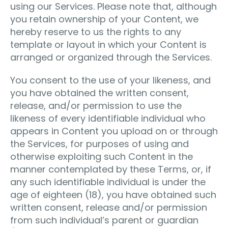
using our Services. Please note that, although
you retain ownership of your Content, we
hereby reserve to us the rights to any
template or layout in which your Content is
arranged or organized through the Services.
You consent to the use of your likeness, and
you have obtained the written consent,
release, and/or permission to use the
likeness of every identifiable individual who
appears in Content you upload on or through
the Services, for purposes of using and
otherwise exploiting such Content in the
manner contemplated by these Terms, or, if
any such identifiable individual is under the
age of eighteen (18), you have obtained such
written consent, release and/or permission
from such individual’s parent or guardian