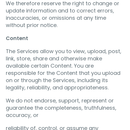
We therefore reserve the right to change or
update information and to correct errors,
inaccuracies, or omissions at any time
without prior notice.
Content
The Services allow you to view, upload, post,
link, store, share and otherwise make
available certain Content. You are
responsible for the Content that you upload
on or through the Services, including its
legality, reliability, and appropriateness.
We do not endorse, support, represent or
guarantee the completeness, truthfulness,
accuracy, or
reliability of, control, or assume any