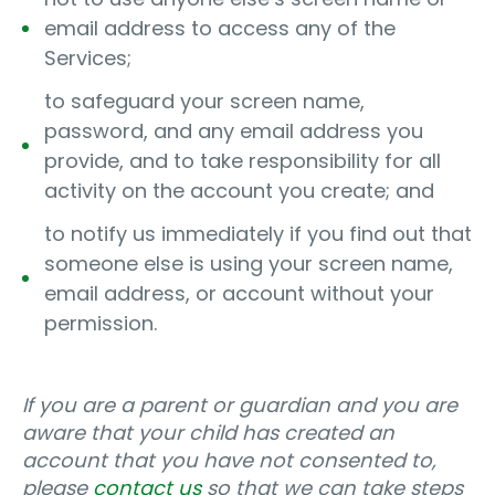
email address to access any of the
Services;
to safeguard your screen name,
password, and any email address you
provide, and to take responsibility for all
activity on the account you create; and
to notify us immediately if you find out that
someone else is using your screen name,
email address, or account without your
permission.
If you are a parent or guardian and you are
aware that your child has created an
account that you have not consented to,
please
contact us
so that we can take steps