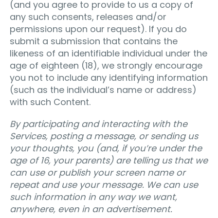
(and you agree to provide to us a copy of
any such consents, releases and/or
permissions upon our request). If you do
submit a submission that contains the
likeness of an identifiable individual under the
age of eighteen (18), we strongly encourage
you not to include any identifying information
(such as the individual’s name or address)
with such Content.
By participating and interacting with the
Services, posting a message, or sending us
your thoughts, you (and, if you’re under the
age of 16, your parents) are telling us that we
can use or publish your screen name or
repeat and use your message. We can use
such information in any way we want,
anywhere, even in an advertisement.