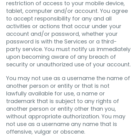
restriction of access to your mobile device,
tablet, computer and/or account. You agree
to accept responsibility for any and all
activities or actions that occur under your
account and/or password, whether your
password is with the Services or a third-
party service. You must notify us immediately
upon becoming aware of any breach of
security or unauthorized use of your account.
You may not use as a username the name of
another person or entity or that is not
lawfully available for use, a name or
trademark that is subject to any rights of
another person or entity other than you,
without appropriate authorization. You may
not use as a username any name that is
offensive, vulgar or obscene.