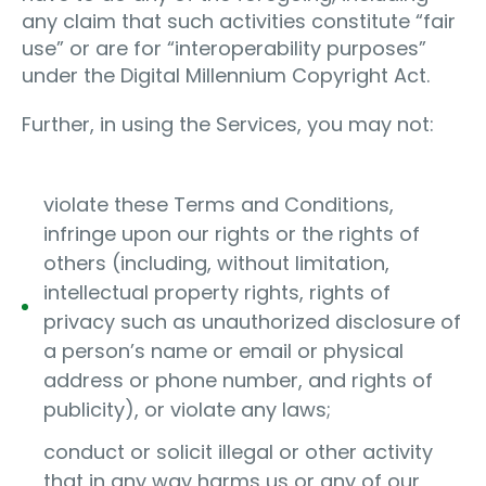
any claim that such activities constitute “fair
use” or are for “interoperability purposes”
under the Digital Millennium Copyright Act.
Further, in using the Services, you may not:
violate these Terms and Conditions,
infringe upon our rights or the rights of
others (including, without limitation,
intellectual property rights, rights of
privacy such as unauthorized disclosure of
a person’s name or email or physical
address or phone number, and rights of
publicity), or violate any laws;
conduct or solicit illegal or other activity
that in any way harms us or any of our