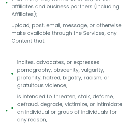
affiliates and business partners (including
Affiliates);
upload, post, email, message, or otherwise
make available through the Services, any
Content that:
incites, advocates, or expresses
pornography, obscenity, vulgarity,
profanity, hatred, bigotry, racism, or
gratuitous violence,
is intended to threaten, stalk, defame,
defraud, degrade, victimize, or intimidate
an individual or group of individuals for
any reason,