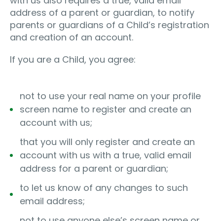
with us also requires a true, valid email
address of a parent or guardian, to notify
parents or guardians of a Child’s registration
and creation of an account.
If you are a Child, you agree:
not to use your real name on your profile
screen name to register and create an
account with us;
that you will only register and create an
account with us with a true, valid email
address for a parent or guardian;
to let us know of any changes to such
email address;
not to use anyone else’s screen name or