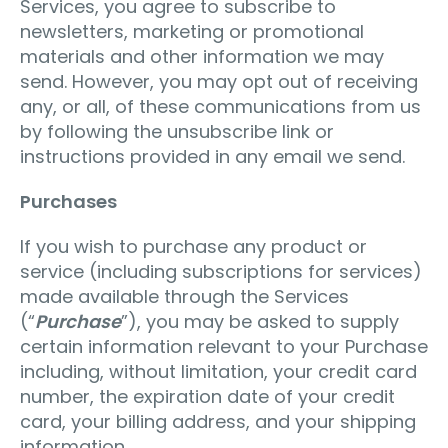
Services, you agree to subscribe to
newsletters, marketing or promotional
materials and other information we may
send. However, you may opt out of receiving
any, or all, of these communications from us
by following the unsubscribe link or
instructions provided in any email we send.
Purchases
If you wish to purchase any product or
service (including subscriptions for services)
made available through the Services
(“
Purchase
”), you may be asked to supply
certain information relevant to your Purchase
including, without limitation, your credit card
number, the expiration date of your credit
card, your billing address, and your shipping
information.