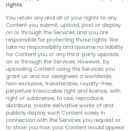
rights.
You retain any and all of your rights to any
Content you submit, upload, post or display
on or through the Services and you are
responsible for protecting those rights. We
take no responsibility and assume no liability
for Content you or any third-party uploads
on or through the Services. However, by
uploading Content using the Services you
grant us and our designees a worldwide,
non-exclusive, transferable, royalty-free,
perpetual irrevocable right and license, with
right of sublicense, to use, reproduce,
distribute, create derivative works of and
publicly display such Content solely in
connection with the Services you request or
to show you how your Content would appear