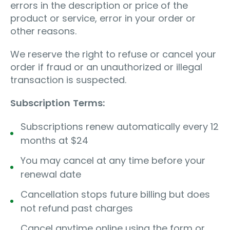
errors in the description or price of the
product or service, error in your order or
other reasons.
We reserve the right to refuse or cancel your
order if fraud or an unauthorized or illegal
transaction is suspected.
Subscription
Terms:
Subscriptions renew automatically every 12
months at $24
You may cancel at any time before your
renewal date
Cancellation stops future billing but does
not refund past charges
Cancel anytime online using the form or