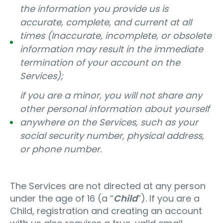
the information you provide us is
accurate, complete, and current at all
times (Inaccurate, incomplete, or obsolete
information may result in the immediate
termination of your account on the
Services);
if you are a minor, you will not share any
other personal information about yourself
anywhere on the Services, such as your
social security number, physical address,
or phone number.
The Services are not directed at any person
under the age of 16 (a “
Child
”). If you are a
Child, registration and creating an account