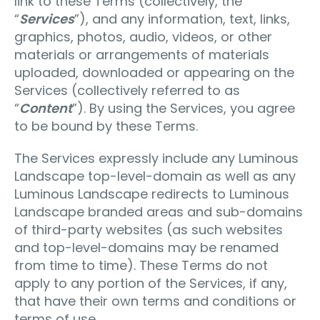
link to these Terms (collectively, the
“
Services
”), and any information, text, links,
graphics, photos, audio, videos, or other
materials or arrangements of materials
uploaded, downloaded or appearing on the
Services (collectively referred to as
“
Content
”). By using the Services, you agree
to be bound by these Terms.
The Services expressly include any Luminous
Landscape top-level-domain as well as any
Luminous Landscape redirects to Luminous
Landscape branded areas and sub-domains
of third-party websites (as such websites
and top-level-domains may be renamed
from time to time). These Terms do not
apply to any portion of the Services, if any,
that have their own terms and conditions or
terms of use.