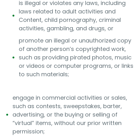
is illegal or violates any laws, including
laws related to adult activities and
Content, child pornography, criminal
activities, gambling, and drugs, or
promote an illegal or unauthorized copy
of another person’s copyrighted work,
such as providing pirated photos, music
or videos or computer programs, or links
to such materials;
engage in commercial activities or sales,
such as contests, sweepstakes, barter,
advertising, or the buying or selling of
“virtual” items, without our prior written
permission;