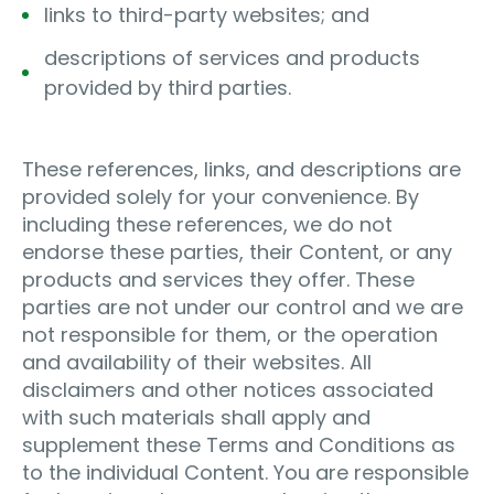
links to third-party websites; and
descriptions of services and products
provided by third parties.
These references, links, and descriptions are
provided solely for your convenience. By
including these references, we do not
endorse these parties, their Content, or any
products and services they offer. These
parties are not under our control and we are
not responsible for them, or the operation
and availability of their websites. All
disclaimers and other notices associated
with such materials shall apply and
supplement these Terms and Conditions as
to the individual Content. You are responsible