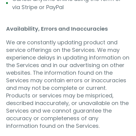
via Stripe or PayPal
Availability, Errors and Inaccuracies
We are constantly updating product and
service offerings on the Services. We may
experience delays in updating information on
the Services and in our advertising on other
websites. The information found on the
Services may contain errors or inaccuracies
and may not be complete or current.
Products or services may be mispriced,
described inaccurately, or unavailable on the
Services and we cannot guarantee the
accuracy or completeness of any
information found on the Services.