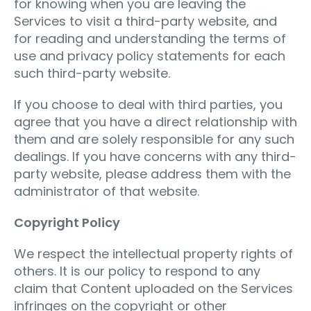
for knowing when you are leaving the
Services to visit a third-party website, and
for reading and understanding the terms of
use and privacy policy statements for each
such third-party website.
If you choose to deal with third parties, you
agree that you have a direct relationship with
them and are solely responsible for any such
dealings. If you have concerns with any third-
party website, please address them with the
administrator of that website.
Copyright Policy
We respect the intellectual property rights of
others. It is our policy to respond to any
claim that Content uploaded on the Services
infringes on the copyright or other