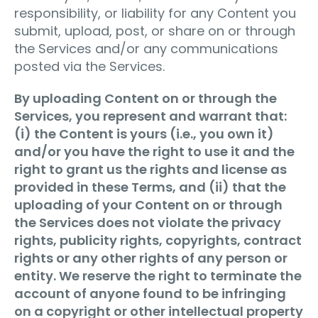
responsibility, or liability for any Content you
submit, upload, post, or share on or through
the Services and/or any communications
posted via the Services.
By uploading Content on or through the
Services, you represent and warrant that:
(i) the Content is yours (i.e., you own it)
and/or you have the right to use it and the
right to grant us the rights and license as
provided in these Terms, and (ii) that the
uploading of your Content on or through
the Services does not violate the privacy
rights, publicity rights, copyrights, contract
rights or any other rights of any person or
entity. We reserve the right to terminate the
account of anyone found to be infringing
on a copyright or other intellectual property