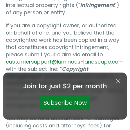
intellectual property rights (“
Infringement
”)
of any person or entity.
If you are a copyright owner, or authorized
on behalf of one, and you believe that the
copyrighted work has been copied in a way
that constitutes copyright infringement,
please submit your claim via email to
customersupport@luminous-landscape.com
with the subject line: “
Copyright
Infringement
” and include in your claim a
detailed description of the alleged
Join for just $2 per month
Infringement as detailed below, under “DMCA
Notice and Procedure for Copyright
Subscribe Now
Infringement Claims.”
You may be held accountable for damages
(including costs and attorneys’ fees) for