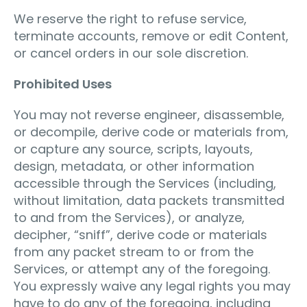
We reserve the right to refuse service,
terminate accounts, remove or edit Content,
or cancel orders in our sole discretion.
Prohibited Uses
You may not reverse engineer, disassemble,
or decompile, derive code or materials from,
or capture any source, scripts, layouts,
design, metadata, or other information
accessible through the Services (including,
without limitation, data packets transmitted
to and from the Services), or analyze,
decipher, “sniff”, derive code or materials
from any packet stream to or from the
Services, or attempt any of the foregoing.
You expressly waive any legal rights you may
have to do any of the foregoing, including