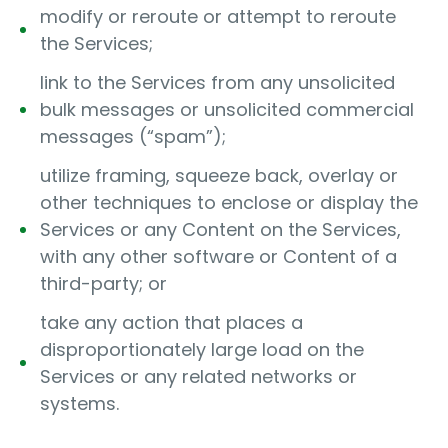
modify or reroute or attempt to reroute
the Services;
link to the Services from any unsolicited
bulk messages or unsolicited commercial
messages (“spam”);
utilize framing, squeeze back, overlay or
other techniques to enclose or display the
Services or any Content on the Services,
with any other software or Content of a
third-party; or
take any action that places a
disproportionately large load on the
Services or any related networks or
systems.