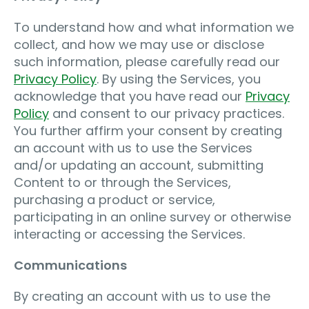
To understand how and what information we
collect, and how we may use or disclose
such information, please carefully read our
Privacy Policy
. By using the Services, you
acknowledge that you have read our
Privacy
Policy
and consent to our privacy practices.
You further affirm your consent by creating
an account with us to use the Services
and/or updating an account, submitting
Content to or through the Services,
purchasing a product or service,
participating in an online survey or otherwise
interacting or accessing the Services.
Communications
By creating an account with us to use the