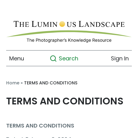
Menu
Sign In
Search
Home
»
TERMS AND CONDITIONS
TERMS AND CONDITIONS
TERMS AND CONDITIONS