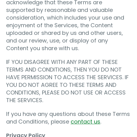
acknowledge that these Terms are
supported by reasonable and valuable
consideration, which includes your use and
enjoyment of the Services, the Content
uploaded or shared by us and other users,
and our review, use, or display of any
Content you share with us.
IF YOU DISAGREE WITH ANY PART OF THESE
TERMS AND CONDITIONS, THEN YOU DO NOT
HAVE PERMISSION TO ACCESS THE SERVICES. IF
YOU DO NOT AGREE TO THESE TERMS AND
CONDITIONS, PLEASE DO NOT USE OR ACCESS
THE SERVICES.
If you have any questions about these Terms
and Conditions, please
contact us
.
Privacy Policy