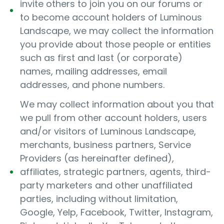
invite others to join you on our forums or
to become account holders of Luminous
Landscape, we may collect the information
you provide about those people or entities
such as first and last (or corporate)
names, mailing addresses, email
addresses, and phone numbers.
We may collect information about you that
we pull from other account holders, users
and/or visitors of Luminous Landscape,
merchants, business partners, Service
Providers (as hereinafter defined),
affiliates, strategic partners, agents, third-
party marketers and other unaffiliated
parties, including without limitation,
Google, Yelp, Facebook, Twitter, Instagram,