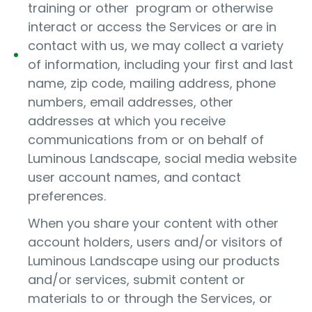
training or other program or otherwise
interact or access the Services or are in
contact with us, we may collect a variety
of information, including your first and last
name, zip code, mailing address, phone
numbers, email addresses, other
addresses at which you receive
communications from or on behalf of
Luminous Landscape, social media website
user account names, and contact
preferences.
When you share your content with other
account holders, users and/or visitors of
Luminous Landscape using our products
and/or services, submit content or
materials to or through the Services, or