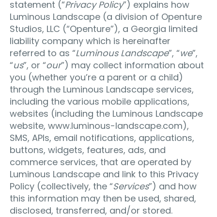
statement (“
Privacy Policy
”) explains how
Luminous Landscape (a division of Openture
Studios, LLC (“Openture”), a Georgia limited
liability company which is hereinafter
referred to as “
Luminous Landscape
”, “
we
”,
“
us
”, or “
our
”) may collect information about
you (whether you’re a parent or a child)
through the Luminous Landscape services,
including the various mobile applications,
websites (including the Luminous Landscape
website, www.luminous-landscape.com),
SMS, APIs, email notifications, applications,
buttons, widgets, features, ads, and
commerce services, that are operated by
Luminous Landscape and link to this Privacy
Policy (collectively, the “
Services
”) and how
this information may then be used, shared,
disclosed, transferred, and/or stored.