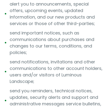
alert you to announcements, special
offers, upcoming events, updated
information, and our new products and
services or those of other third-parties;
send important notices, such as
communications about purchases and
changes to our terms, conditions, and
policies;
send notifications, invitations and other
communications to other account holders,
users and/or visitors of Luminous
Landscape;
send you reminders, technical notices,
updates, security alerts and support and
administrative messages service bulletins,