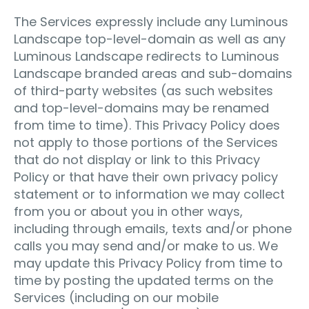
The Services expressly include any Luminous
Landscape top-level-domain as well as any
Luminous Landscape redirects to Luminous
Landscape branded areas and sub-domains
of third-party websites (as such websites
and top-level-domains may be renamed
from time to time). This Privacy Policy does
not apply to those portions of the Services
that do not display or link to this Privacy
Policy or that have their own privacy policy
statement or to information we may collect
from you or about you in other ways,
including through emails, texts and/or phone
calls you may send and/or make to us. We
may update this Privacy Policy from time to
time by posting the updated terms on the
Services (including on our mobile