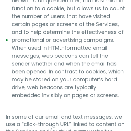
file with a unique identifier, that is similar in
function to a cookie, but allows us to count
the number of users that have visited
certain pages or screens of the Services,
and to help determine the effectiveness of
promotional or advertising campaigns.
When used in HTML-formatted email
messages, web beacons can tell the
sender whether and when the email has
been opened. In contrast to cookies, which
may be stored on your computer’s hard
drive, web beacons are typically
embedded invisibly on pages or screens.
In some of our email and text messages, we
use a “click-through URL” linked to content on