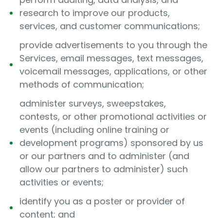
research to improve our products,
services, and customer communications;
provide advertisements to you through the
Services, email messages, text messages,
voicemail messages, applications, or other
methods of communication;
administer surveys, sweepstakes,
contests, or other promotional activities or
events (including online training or
development programs) sponsored by us
or our partners and to administer (and
allow our partners to administer) such
activities or events;
identify you as a poster or provider of
content; and