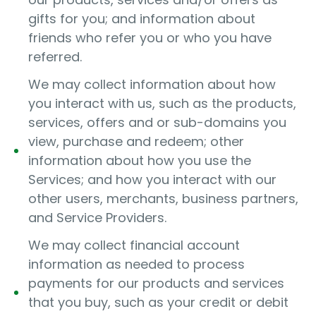
gifts for you; and information about
friends who refer you or who you have
referred.
We may collect information about how
you interact with us, such as the products,
services, offers and or sub-domains you
view, purchase and redeem; other
information about how you use the
Services; and how you interact with our
other users, merchants, business partners,
and Service Providers.
We may collect financial account
information as needed to process
payments for our products and services
that you buy, such as your credit or debit