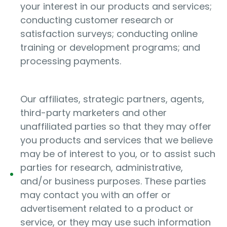
your interest in our products and services;
conducting customer research or
satisfaction surveys; conducting online
training or development programs; and
processing payments.
Our affiliates, strategic partners, agents,
third-party marketers and other
unaffiliated parties so that they may offer
you products and services that we believe
may be of interest to you, or to assist such
parties for research, administrative,
and/or business purposes. These parties
may contact you with an offer or
advertisement related to a product or
service, or they may use such information