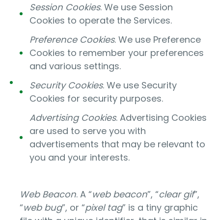
Session Cookies
. We use Session
Cookies to operate the Services.
Preference Cookies
. We use Preference
Cookies to remember your preferences
and various settings.
Security Cookies
. We use Security
Cookies for security purposes.
Advertising Cookies
. Advertising Cookies
are used to serve you with
advertisements that may be relevant to
you and your interests.
Web Beacon
. A “
web beacon
”, “
clear gif
”,
“
web bug
”, or “
pixel tag
” is a tiny graphic