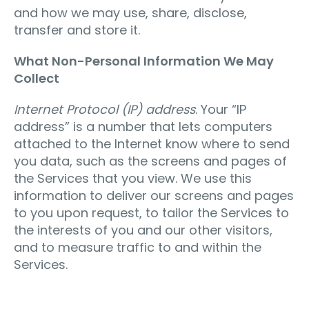
and how we may use, share, disclose,
transfer and store it.
What Non-Personal Information We May
Collect
Internet Protocol (IP) address
. Your “IP
address” is a number that lets computers
attached to the Internet know where to send
you data, such as the screens and pages of
the Services that you view. We use this
information to deliver our screens and pages
to you upon request, to tailor the Services to
the interests of you and our other visitors,
and to measure traffic to and within the
Services.