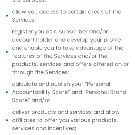
allow you access to certain areas of the
Services;
register you as a subscriber and/or
account holder and develop your profile
and enable you to take advantage of the
features of the Services and/or the
products, services and offers offered on or
through the Services;
calculate and publish your “Personal
Accountability Score” and “Personal Brand
Score” and/or
deliver products and services and allow
affiliates to offer you various products,
services and incentives;