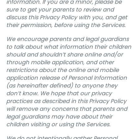
information. If you are a minor, please be
sure to get your parents to review and
discuss this Privacy Policy with you, and get
their permission, before using the Services.
We encourage parents and legal guardians
to talk about what information their children
should and shouldn’t share online and/or
through mobile application, and other
restrictions about the online and mobile
application release of Personal Information
(as hereinafter defined) to anyone they
don’t know. We hope that our privacy
practices as described in this Privacy Policy
will remove any concerns that parents and
legal guardians may have about their
children visiting or using the Services.
We do not intentionally gather Personal