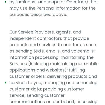
by Luminous Landscape or Openture) that
may use the Personal Information for the
purposes described above.
Our Service Providers, agents, and
independent contractors that provide
products and services to and for us such
as sending texts, emails, and voicemails;
information processing; maintaining the
Services (including maintaining our mobile
applications and websites); fulfilling
customer orders; delivering products and
services to you; managing and enhancing
customer data; providing customer
service; sending customer
communications on our behalf; assessing