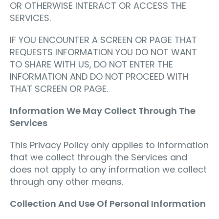
OR OTHERWISE INTERACT OR ACCESS THE
SERVICES.
IF YOU ENCOUNTER A SCREEN OR PAGE THAT
REQUESTS INFORMATION YOU DO NOT WANT
TO SHARE WITH US, DO NOT ENTER THE
INFORMATION AND DO NOT PROCEED WITH
THAT SCREEN OR PAGE.
Information We May Collect Through The
Services
This Privacy Policy only applies to information
that we collect through the Services and
does not apply to any information we collect
through any other means.
Collection And Use Of Personal Information