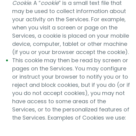
Cookie
. A “
cookie
” is a small text file that
may be used to collect information about
your activity on the Services. For example,
when you visit a screen or page on the
Services, a cookie is placed on your mobile
device, computer, tablet or other machine
(if you or your browser accept the cookie).
This cookie may then be read by screen or
pages on the Services. You may configure
or instruct your browser to notify you or to
reject and block cookies, but if you do (or if
you do not accept cookies), you may not
have access to some areas of the
Services, or to the personalized features of
the Services. Examples of Cookies we use: