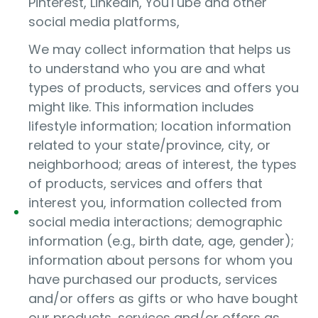
Pinterest, LinkedIn, YouTube and other
social media platforms,
We may collect information that helps us
to understand who you are and what
types of products, services and offers you
might like. This information includes
lifestyle information; location information
related to your state/province, city, or
neighborhood; areas of interest, the types
of products, services and offers that
interest you, information collected from
social media interactions; demographic
information (e.g., birth date, age, gender);
information about persons for whom you
have purchased our products, services
and/or offers as gifts or who have bought
our products, services and/or offers as