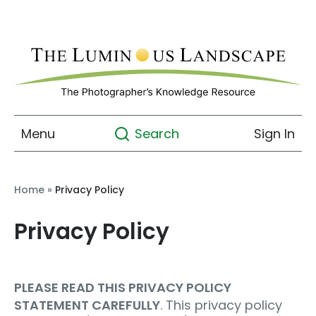
Menu
Sign In
Search
Home
»
Privacy Policy
Privacy Policy
PLEASE READ THIS PRIVACY POLICY
STATEMENT CAREFULLY
. This privacy policy