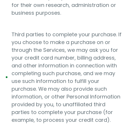
for their own research, administration or
business purposes.
Third parties to complete your purchase. If
you choose to make a purchase on or
through the Services, we may ask you for
your credit card number, billing address,
and other information in connection with
completing such purchase, and we may
use such information to fulfill your
purchase. We may also provide such
information, or other Personal Information
provided by you, to unaffiliated third
parties to complete your purchase (for
example, to process your credit card).