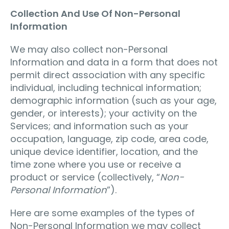
Collection And Use Of Non-Personal
Information
We may also collect non-Personal
Information and data in a form that does not
permit direct association with any specific
individual, including technical information;
demographic information (such as your age,
gender, or interests); your activity on the
Services; and information such as your
occupation, language, zip code, area code,
unique device identifier, location, and the
time zone where you use or receive a
product or service (collectively, “
Non-
Personal Information
”).
Here are some examples of the types of
Non-Personal Information we may collect