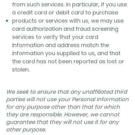
from such services. In particular, if you use
a credit card or debit card to purchase
products or services with us, we may use
card authorization and fraud screening
services to verify that your card
information and address match the
information you supplied to us, and that
the card has not been reported as lost or
stolen.
We seek to ensure that any unaffiliated third
parties will not use your Personal Information
for any purpose other than that for which
they are responsible. However, we cannot
guarantee that they will not use it for any
other purpose.