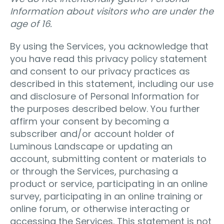
Information about visitors who are under the
age of 16.
By using the Services, you acknowledge that
you have read this privacy policy statement
and consent to our privacy practices as
described in this statement, including our use
and disclosure of Personal Information for
the purposes described below. You further
affirm your consent by becoming a
subscriber and/or account holder of
Luminous Landscape or updating an
account, submitting content or materials to
or through the Services, purchasing a
product or service, participating in an online
survey, participating in an online training or
online forum, or otherwise interacting or
accessing the Services. This statement is not