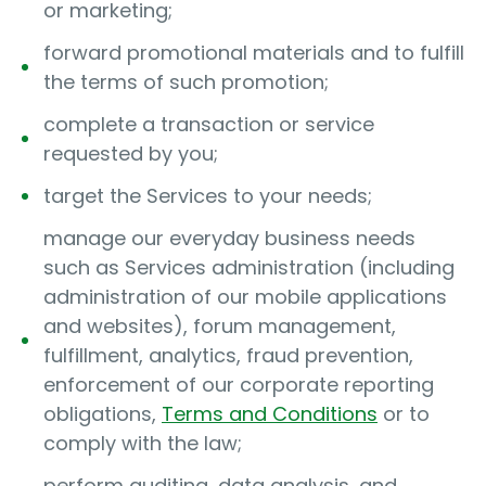
or marketing;
forward promotional materials and to fulfill
the terms of such promotion;
complete a transaction or service
requested by you;
target the Services to your needs;
manage our everyday business needs
such as Services administration (including
administration of our mobile applications
and websites), forum management,
fulfillment, analytics, fraud prevention,
enforcement of our corporate reporting
obligations,
Terms and Conditions
or to
comply with the law;
perform auditing, data analysis, and