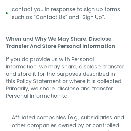
contact you in response to sign up forms
such as “Contact Us” and “Sign Up”.
When and Why We May Share, Disclose,
Transfer And Store Personal Information
If you do provide us with Personal
Information, we may share, disclose, transfer
and store it for the purposes described in
this Policy Statement or where it is collected.
Primarily, we share, disclose and transfer
Personal Information to:
Affiliated companies (e.g., subsidiaries and
other companies owned by or controlled