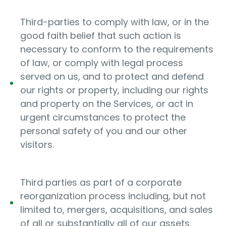
Third-parties to comply with law, or in the
good faith belief that such action is
necessary to conform to the requirements
of law, or comply with legal process
served on us, and to protect and defend
our rights or property, including our rights
and property on the Services, or act in
urgent circumstances to protect the
personal safety of you and our other
visitors.
Third parties as part of a corporate
reorganization process including, but not
limited to, mergers, acquisitions, and sales
of all or substantially all of our assets.