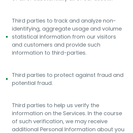
Third parties to track and analyze non-
identifying, aggregate usage and volume
statistical information from our visitors
and customers and provide such
information to third-parties.
Third parties to protect against fraud and
potential fraud.
Third parties to help us verify the
information on the Services. In the course
of such verification, we may receive
additional Personal Information about you