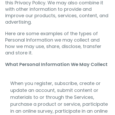
this Privacy Policy. We may also combine it
with other information to provide and
improve our products, services, content, and
advertising.
Here are some examples of the types of
Personal Information we may collect and
how we may use, share, disclose, transfer
and store it.
What Personal Information We May Collect
When you register, subscribe, create or
update an account, submit content or
materials to or through the Services,
purchase a product or service, participate
in an online survey, participate in an online