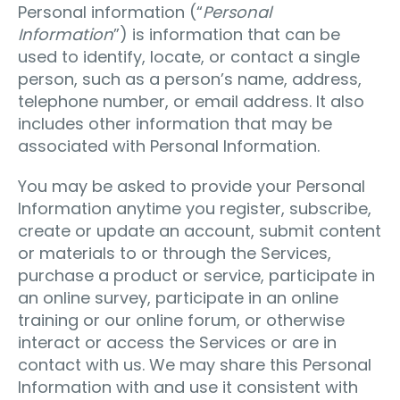
Personal information (“
Personal
Information
”) is information that can be
used to identify, locate, or contact a single
person, such as a person’s name, address,
telephone number, or email address. It also
includes other information that may be
associated with Personal Information.
You may be asked to provide your Personal
Information anytime you register, subscribe,
create or update an account, submit content
or materials to or through the Services,
purchase a product or service, participate in
an online survey, participate in an online
training or our online forum, or otherwise
interact or access the Services or are in
contact with us. We may share this Personal
Information with and use it consistent with