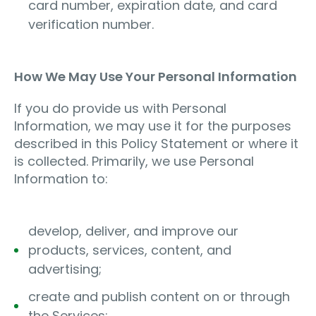
card number, expiration date, and card
verification number.
How We May Use Your Personal Information
If you do provide us with Personal
Information, we may use it for the purposes
described in this Policy Statement or where it
is collected. Primarily, we use Personal
Information to:
develop, deliver, and improve our
products, services, content, and
advertising;
create and publish content on or through
the Services;