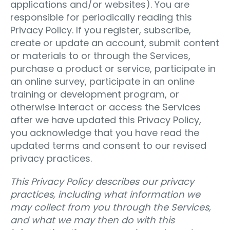
applications and/or websites). You are
responsible for periodically reading this
Privacy Policy. If you register, subscribe,
create or update an account, submit content
or materials to or through the Services,
purchase a product or service, participate in
an online survey, participate in an online
training or development program, or
otherwise interact or access the Services
after we have updated this Privacy Policy,
you acknowledge that you have read the
updated terms and consent to our revised
privacy practices.
This Privacy Policy describes our privacy
practices, including what information we
may collect from you through the Services,
and what we may then do with this