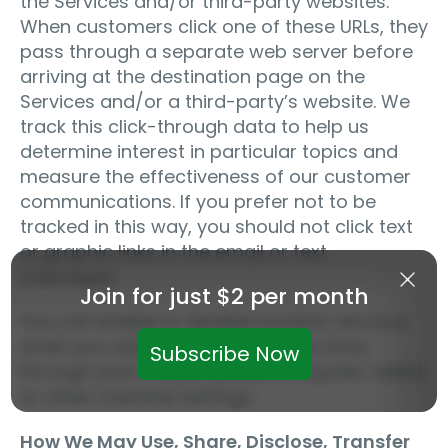
the Services and/or third-party websites.
When customers click one of these URLs, they
pass through a separate web server before
arriving at the destination page on the
Services and/or a third-party’s website. We
track this click-through data to help us
determine interest in particular topics and
measure the effectiveness of our customer
communications. If you prefer not to be
tracked in this way, you should not click text
or graphic links in the email or text
messages.
Join for just $2 per month
You can enable or disable location services
when you use the Services at any time,
Subscribe Now
through your mobile device, computer, tablet
or other machine settings.
How We May Use, Share, Disclose, Transfer