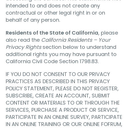
intended to and does not create any
contractual or other legal right in or on
behalf of any person.
Residents of the State of California
, please
also read the
California Residents – Your
Privacy Rights
section below to understand
additional rights you may have pursuant to
California Civil Code Section 1798.83.
IF YOU DO NOT CONSENT TO OUR PRIVACY
PRACTICES AS DESCRIBED IN THIS PRIVACY
POLICY STATEMENT, PLEASE DO NOT REGISTER,
SUBSCRIBE, CREATE AN ACCOUNT, SUBMIT
CONTENT OR MATERIALS TO OR THROUGH THE
SERVICES, PURCHASE A PRODUCT OR SERVICE,
PARTICIPATE IN AN ONLINE SURVEY, PARTICIPATE
IN AN ONLINE TRAINING OR OUR ONLINE FOFRUM,