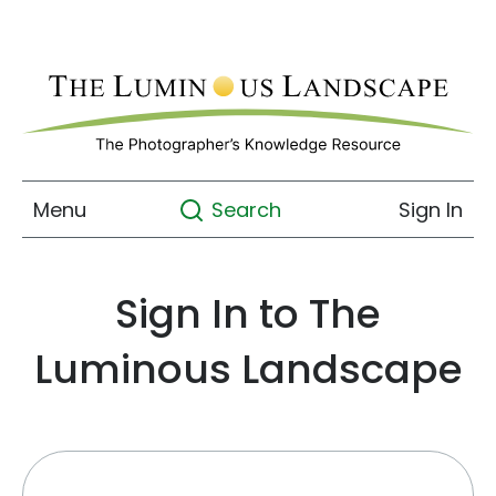
Menu
Sign In
Search
Sign In to The
Luminous Landscape