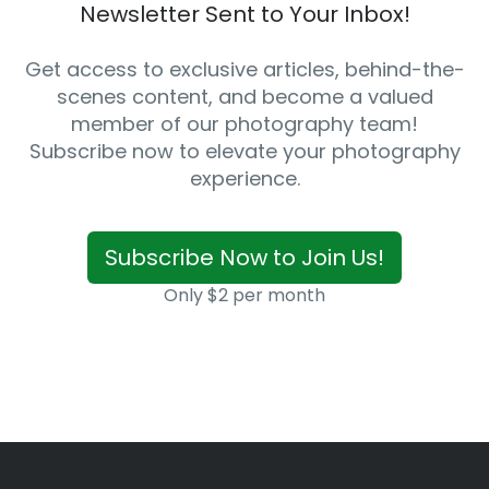
Newsletter Sent to Your Inbox!
Get access to exclusive articles, behind-the-
scenes content, and become a valued
member of our photography team!
Subscribe now to elevate your photography
experience.
Subscribe Now to Join Us!
Only $2 per month