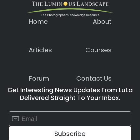
Home
About
Articles
Courses
Forum
Contact Us
Get Interesting News Updates From LuLa
Delivered Straight To Your Inbox.
Constant
Contact
Use.
Please