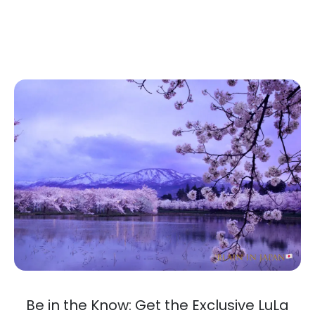
Be in the Know: Get the Exclusive LuLa