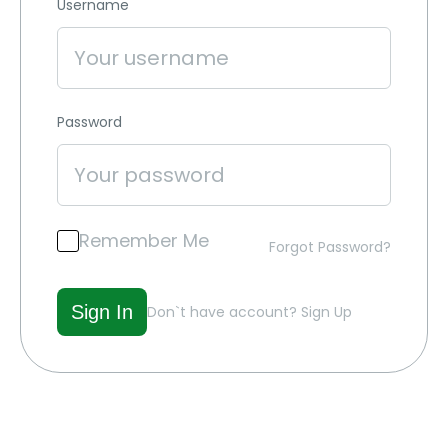
Username
Password
Remember Me
Forgot Password?
Don`t have account?
Sign Up