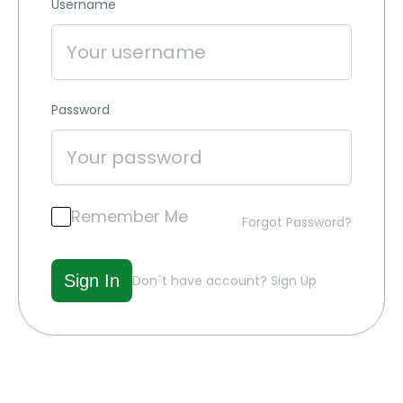
Username
Password
Remember Me
Forgot Password?
Don`t have account?
Sign Up