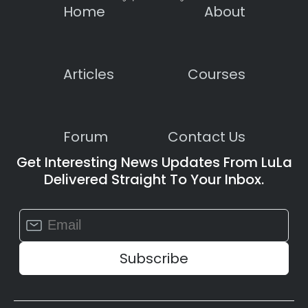
Home
About
Articles
Courses
Forum
Contact Us
Get Interesting News Updates From LuLa
Delivered Straight To Your Inbox.
Constant
Contact
Use.
Please
leave
this
field