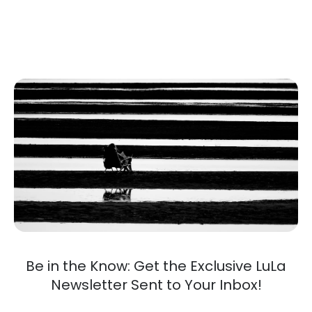
Be in the Know: Get the Exclusive LuLa
Newsletter Sent to Your Inbox!