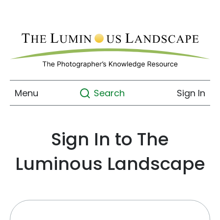
Menu
Sign In
Search
Sign In to The
Luminous Landscape