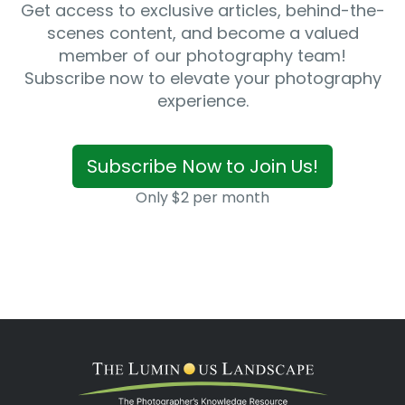
Get access to exclusive articles, behind-the-
scenes content, and become a valued
member of our photography team!
Subscribe now to elevate your photography
experience.
Subscribe Now to Join Us!
Only $2 per month