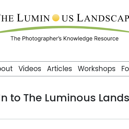
bout
Videos
Articles
Workshops
F
 In to The Luminous Land