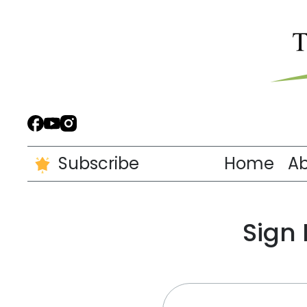
Subscribe
Home
A
Sign