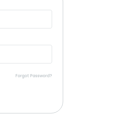
Forgot Password?