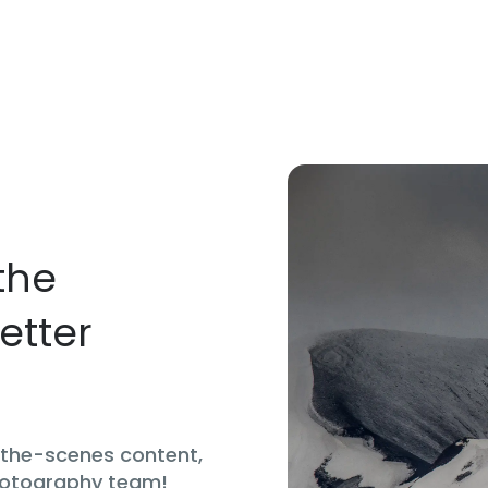
the
etter
d-the-scenes content,
hotography team!