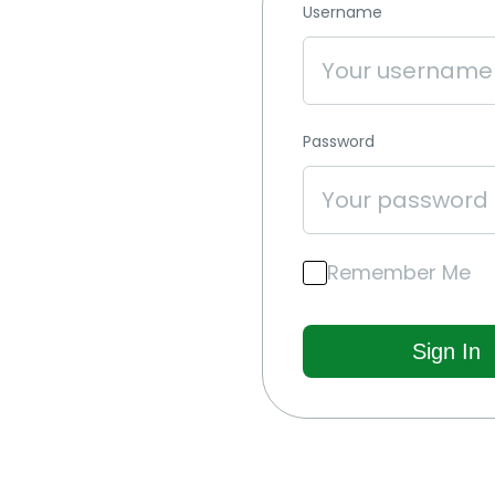
Username
Password
Remember Me