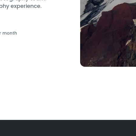
phy experience.
r month