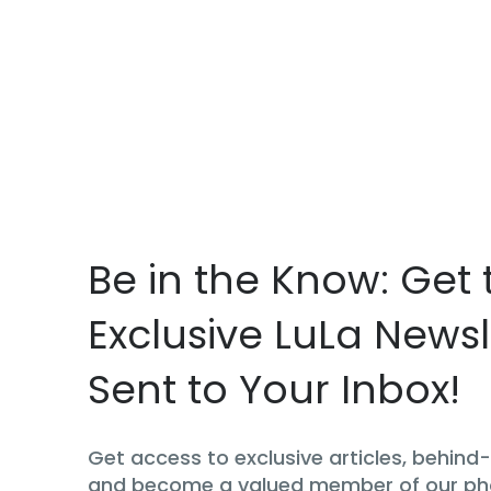
Be in the Know: Get 
Exclusive LuLa Newsl
Sent to Your Inbox!
Get access to exclusive articles, behin
and become a valued member of our p