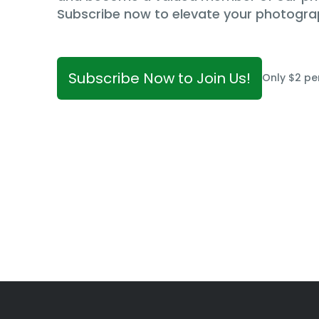
Subscribe now to elevate your photogra
Subscribe Now to Join Us!
Only $2 pe