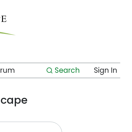
orum
Search
Sign In
scape