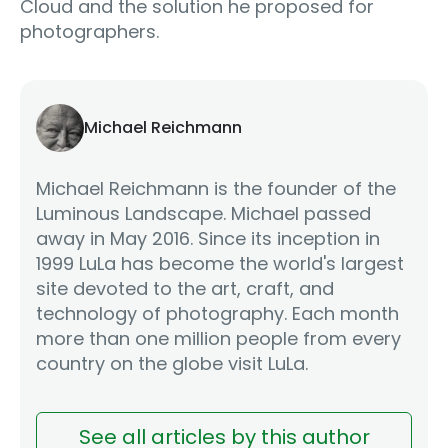
Cloud and the solution he proposed for
photographers.
Michael Reichmann
Michael Reichmann is the founder of the
Luminous Landscape. Michael passed
away in May 2016. Since its inception in
1999 LuLa has become the world's largest
site devoted to the art, craft, and
technology of photography. Each month
more than one million people from every
country on the globe visit LuLa.
See all articles by this author