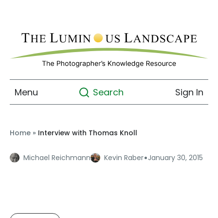
Menu
Sign In
Search
Home
»
Interview with Thomas Knoll
·
Michael Reichmann
Kevin Raber
January 30, 2015
Interview with Thomas
Knoll