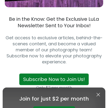
Be in the Know: Get the Exclusive LuLa
Newsletter Sent to Your Inbox!
Get access to exclusive articles, behind-the-
scenes content, and become a valued
member of our photography team!
Subscribe now to elevate your photography
experience.
Subscribe Now to Join Us!
Only $2 per month
Join for just $2 per month