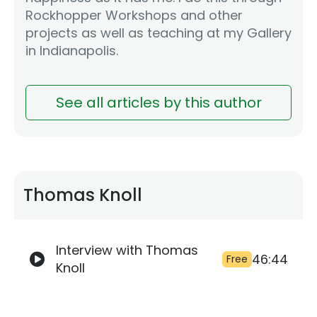
Rockhopper Workshops and other
projects as well as teaching at my Gallery
in Indianapolis.
See all articles by this author
Thomas Knoll
Interview with Thomas
46:44
Free
Knoll