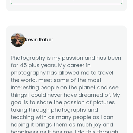
Kevin Raber
Photography is my passion and has been
for 45 plus years. My career in
photography has allowed me to travel
the world, meet some of the most
interesting people on the planet and see
things I could never have dreamed of. My
goal is to share the passion of pictures
taking through photographs and
teaching with as many people as I can
hoping it brings them as much joy and
happiness as it has me. I do this through