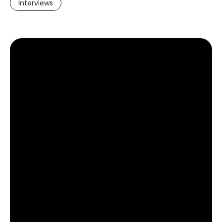
Interviews