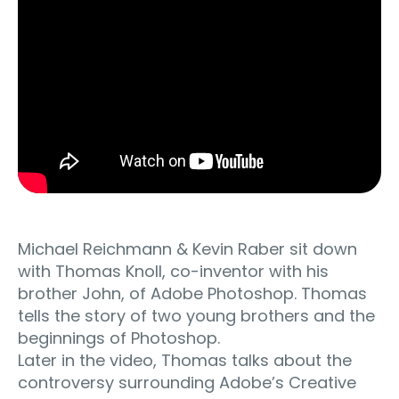
Michael Reichmann & Kevin Raber sit down
with Thomas Knoll, co-inventor with his
brother John, of Adobe Photoshop. Thomas
tells the story of two young brothers and the
beginnings of Photoshop.
Later in the video, Thomas talks about the
controversy surrounding Adobe’s Creative