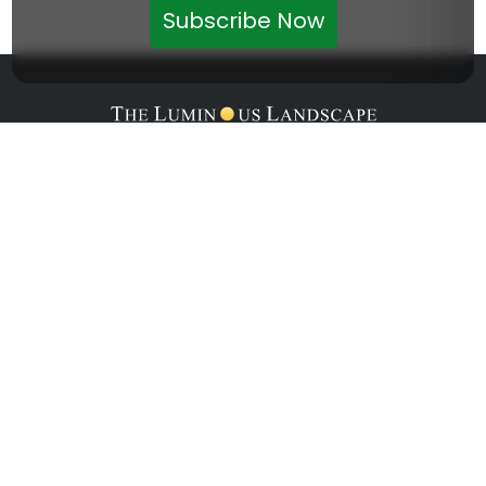
Subscribe Now
Home
About
Articles
Courses
Forum
Contact Us
Get Interesting News Updates From LuLa
Delivered Straight To Your Inbox.