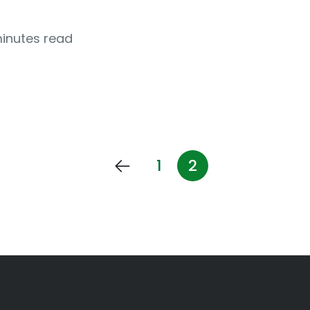
minutes read
1
2