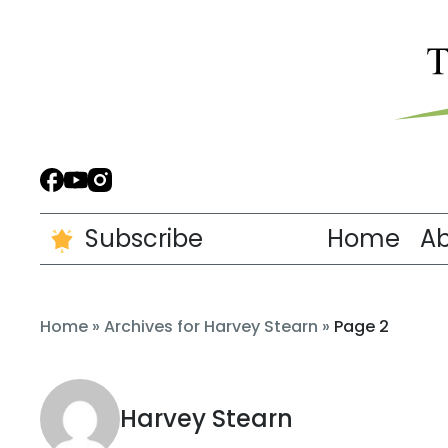
Subscribe
Home
A
Home
»
Archives for Harvey Stearn
»
Page 2
Harvey Stearn