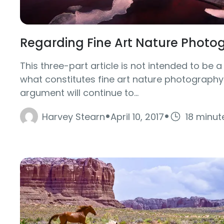
Regarding Fine Art Nature Photo
This three-part article is not intended to be a
what constitutes fine art nature photography. 
argument will continue to...
·
·
Harvey Stearn
April 10, 2017
18 minut