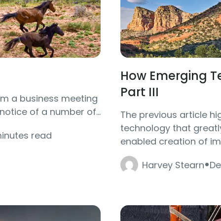
How Emerging Te
Part III
rom a business meeting
otice of a number of...
The previous article h
technology that greatl
minutes read
enabled creation of ima
·
Harvey Stearn
De