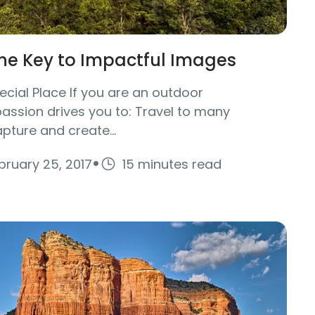
The Key to Impactful Images
cial Place If you are an outdoor
ssion drives you to: Travel to many
pture and create...
·
bruary 25, 2017
15 minutes read