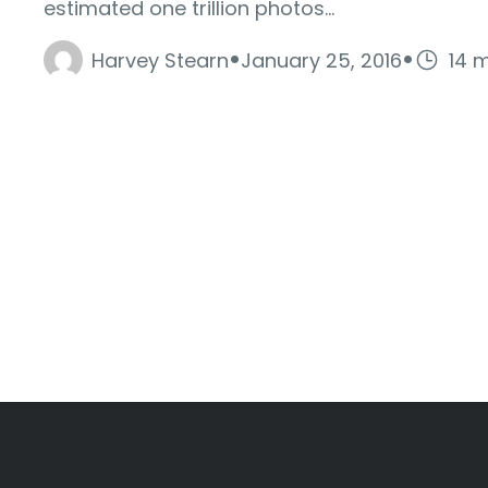
estimated one trillion photos...
·
·
Harvey Stearn
January 25, 2016
14 