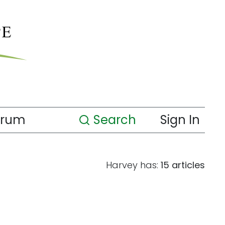
orum
Search
Sign In
Harvey has:
15 articles