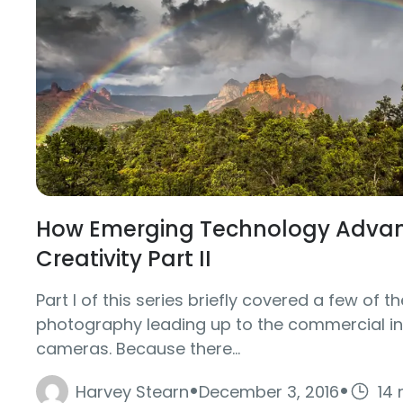
How Emerging Technology Advanc
Creativity Part II
Part I of this series briefly covered a few of th
photography leading up to the commercial int
cameras. Because there...
·
·
Harvey Stearn
December 3, 2016
14