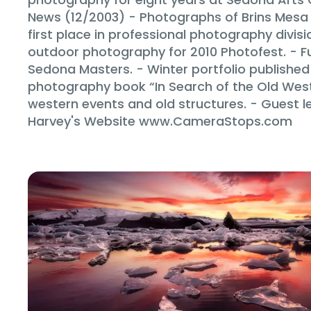
News (12/2003) - Photographs of Brins Mes
first place in professional photography divi
outdoor photography for 2010 Photofest. - F
Sedona Masters. - Winter portfolio published 
photography book “In Search of the Old West” 
western events and old structures. - Guest l
Harvey's Website www.CameraStops.com