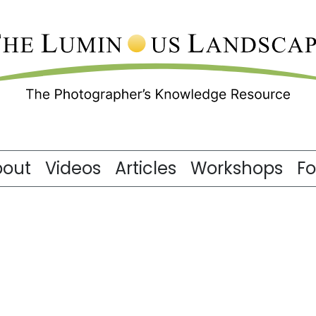
bout
Videos
Articles
Workshops
F