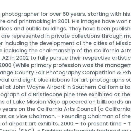
photographer for over 60 years, starting with h
pture and printmaking in 2001. His images have wo
ffices and public buildings. They have been publis
are represented in private collections through m
r including the development of the cities of Missio
ce including the chairmanship of the California Arts
Z in 2002 to fully pursue their respective artisti
– 2000 (While primary profession was the managem
ange County Fair Photography Competition & Exh
dal and eight blue ribbons for art photographs s
l at John Wayne Airport in Southern California t
ograph of a Bristlecone pine tree exhibited at t
s of Lake Mission Viejo appeared on billboards a
 years on the California Arts Council (a Californi
ars as Vice Chairman. - Founding Chairman of th
of airport art exhibits. 2000 – to present time - T
Center (SAC). - Fashion photograph featured on 