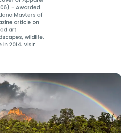
006) - Awarded
edona Masters of
zine article on
hed art
scapes, wildlife,
n 2014. Visit