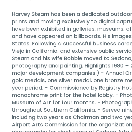
Harvey Stearn has been a dedicated outdoor 
prints and moving exclusively to digital ca
have been exhibited in galleries, museums, o
and have appeared on billboards. His images 
States. Following a successful business caree
Viejo in California, and extensive public servi
Stearn and his wife Bobbie moved to Sedona, A
photography and painting. Highlights 1980 
major development companies.) - Annual Or
gold medals, one silver medal, one bronze me
year period. - Commissioned by Registry Hote
monochrome print for the hotel lobby. - Phot
Museum of Art for four months. - Photograph
throughout Southern California. - Served nine
including two years as Chairman and two ye
Airport Arts Commission for the organization 
photography for eight years at Sedona Arts 