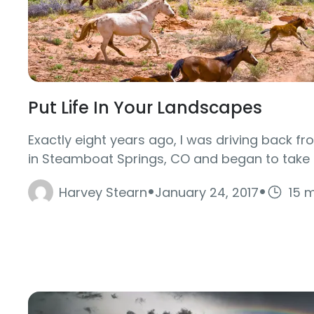
Put Life In Your Landscapes
Exactly eight years ago, I was driving back f
in Steamboat Springs, CO and began to take n
·
·
Harvey Stearn
January 24, 2017
15 