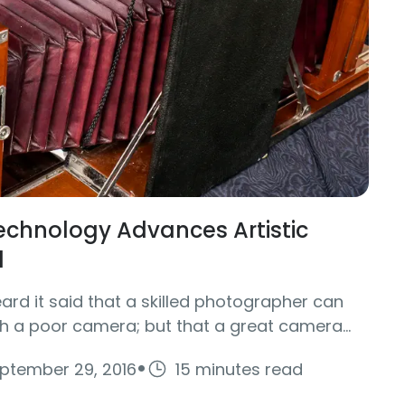
chnology Advances Artistic
1
rd it said that a skilled photographer can
h a poor camera; but that a great camera...
·
ptember 29, 2016
15 minutes read