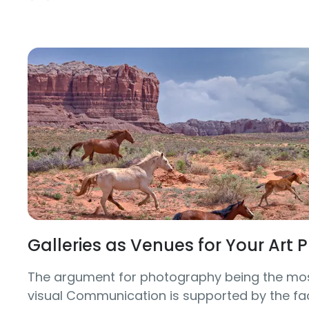
Galleries as Venues for Your Art
The argument for photography being the mos
visual Communication is supported by the fac