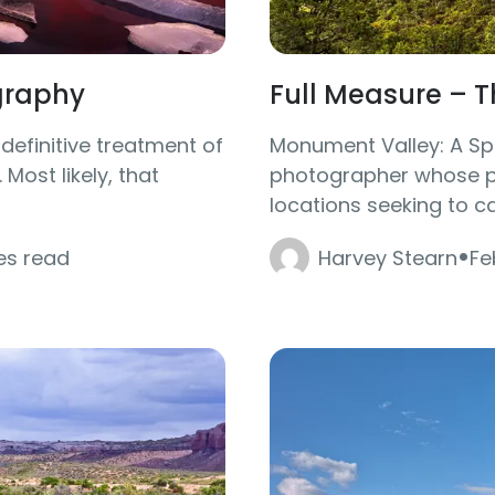
graphy
Full Measure – 
 definitive treatment of
Monument Valley: A Spe
Most likely, that
photographer whose pa
locations seeking to ca
·
es read
Harvey Stearn
Fe