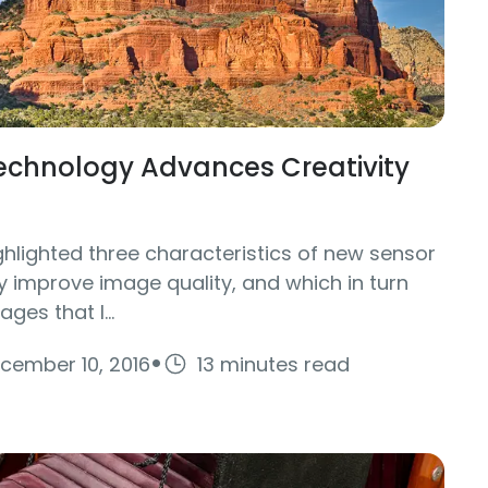
chnology Advances Creativity
ighlighted three characteristics of new sensor
y improve image quality, and which in turn
ges that I...
·
cember 10, 2016
13 minutes read