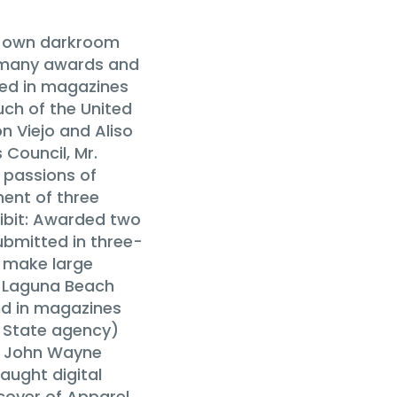
is own darkroom
n many awards and
hed in magazines
uch of the United
n Viejo and Aliso
 Council, Mr.
c passions of
ent of three
ibit: Awarded two
ubmitted in three-
o make large
he Laguna Beach
nd in magazines
a State agency)
e John Wayne
aught digital
cover of Apparel