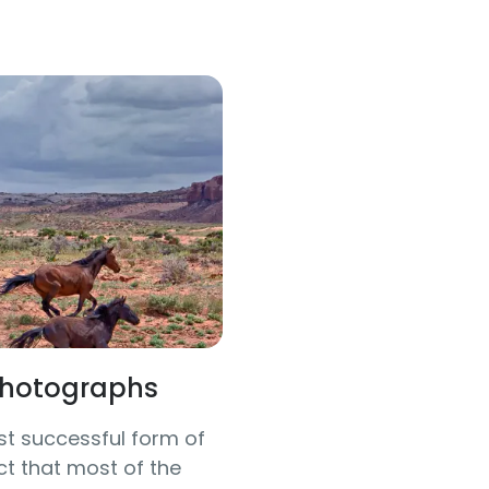
 Photographs
t successful form of
t that most of the