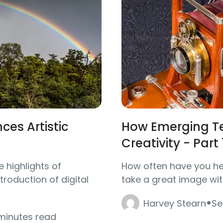
es Artistic
How Emerging Te
Creativity - Part 
e highlights of
How often have you hea
roduction of digital
take a great image wit
·
Harvey Stearn
Se
 minutes read