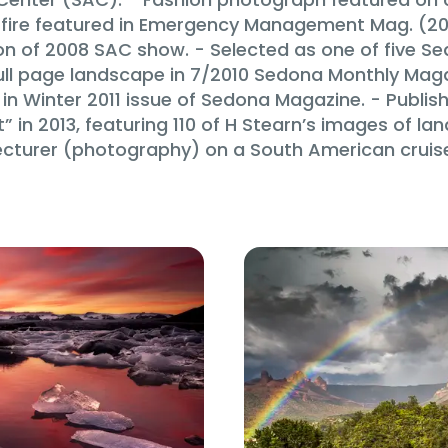
a fire featured in Emergency Management Mag. (2
sion of 2008 SAC show. - Selected as one of five S
ull page landscape in 7/2010 Sedona Monthly Maga
in Winter 2011 issue of Sedona Magazine. - Publis
in 2013, featuring 110 of H Stearn’s images of land
ecturer (photography) on a South American cruise i