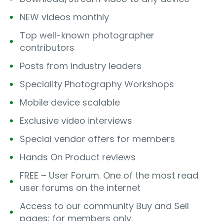
NEW videos monthly
Top well-known photographer
contributors
Posts from industry leaders
Speciality Photography Workshops
Mobile device scalable
Exclusive video interviews
Special vendor offers for members
Hands On Product reviews
FREE – User Forum. One of the most read
user forums on the internet
Access to our community Buy and Sell
pages; for members only.