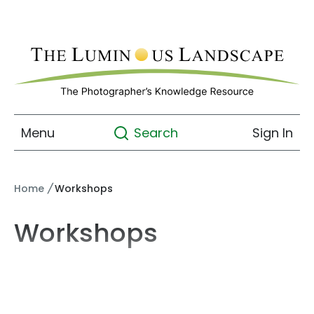
Menu
Sign In
Search
Home
/
Workshops
Workshops