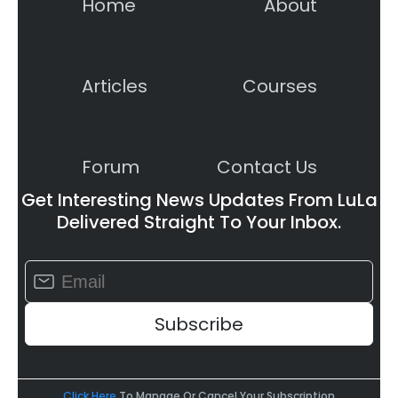
Home
About
Articles
Courses
Forum
Contact Us
Get Interesting News Updates From LuLa
Delivered Straight To Your Inbox.
Constant
Contact
Use.
Please
leave
this
field
Click Here
To Manage Or Cancel Your Subscription