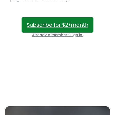
Subscribe for $2/month
Already a member? Sign in.