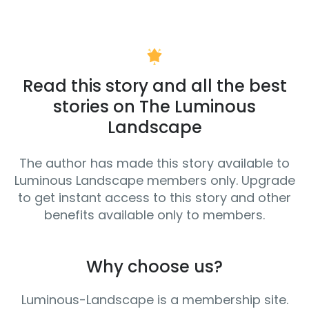
Read this story and all the best
stories on The Luminous
Landscape
The author has made this story available to
Luminous Landscape members only. Upgrade
to get instant access to this story and other
benefits available only to members.
Why choose us?
Luminous-Landscape is a membership site.