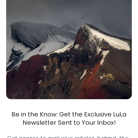
Be in the Know: Get the Exclusive LuLa
Newsletter Sent to Your Inbox!