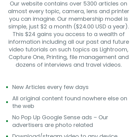
Our website contains over 5300 articles on
almost every topic, camera, lens and printer
you can imagine. Our membership model is
simple, just $2 a month ($24.00 USD a year).
This $24 gains you access to a wealth of
information including all our past and future
video tutorials on such topics as Lightroom,
Capture One, Printing, file management and
dozens of interviews and travel videos.
New Articles every few days
All original content found nowhere else on
the web
No Pop Up Google Sense ads – Our
advertisers are photo related
Download/stream video to any device