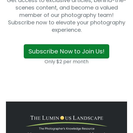
Get access to exclusive articles, behind-the-
scenes content, and become a valued
member of our photography team!
Subscribe now to elevate your photography
experience.
Subscribe Now to Join Us!
Only $2 per month