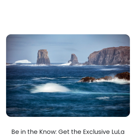
Be in the Know: Get the Exclusive LuLa