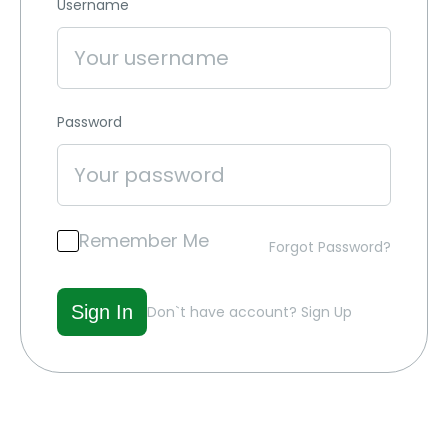
Username
Password
Remember Me
Forgot Password?
Don`t have account?
Sign Up