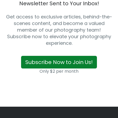
Newsletter Sent to Your Inbox!
Get access to exclusive articles, behind-the-
scenes content, and become a valued
member of our photography team!
Subscribe now to elevate your photography
experience.
Subscribe Now to Join Us!
Only $2 per month