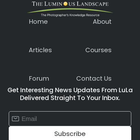
Home
About
Articles
Courses
Forum
Contact Us
Get Interesting News Updates From LuLa
Delivered Straight To Your Inbox.
Constant
Contact
Use.
Please