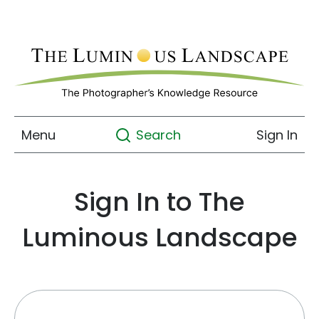
Menu
Sign In
Search
Sign In to The
Luminous Landscape