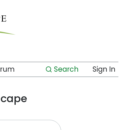
orum
Search
Sign In
scape