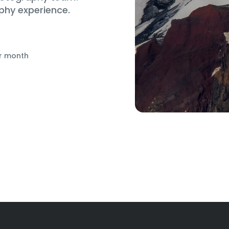
phy experience.
r month