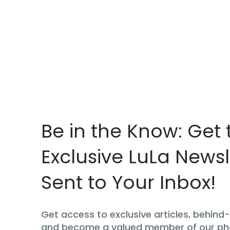
Be in the Know: Get 
Exclusive LuLa Newsl
Sent to Your Inbox!
Get access to exclusive articles, behin
and become a valued member of our p