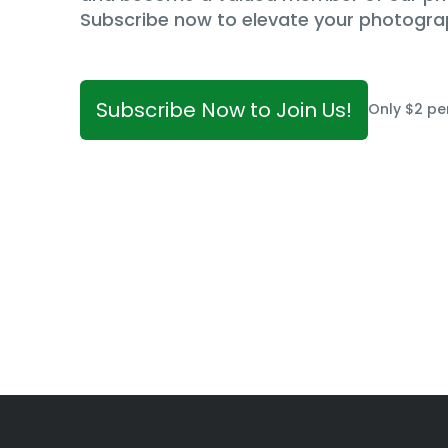
Subscribe now to elevate your photogra
Subscribe Now to Join Us!
Only $2 pe