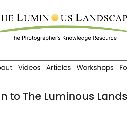
bout
Videos
Articles
Workshops
F
 In to The Luminous Land