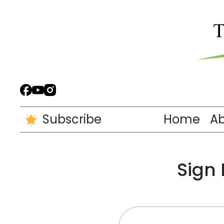
Subscribe
Home
A
Sign