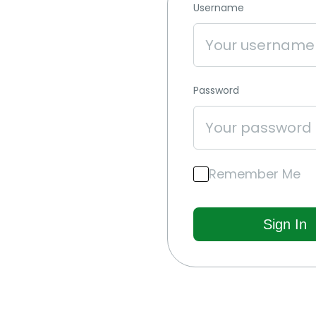
Username
Password
Remember Me