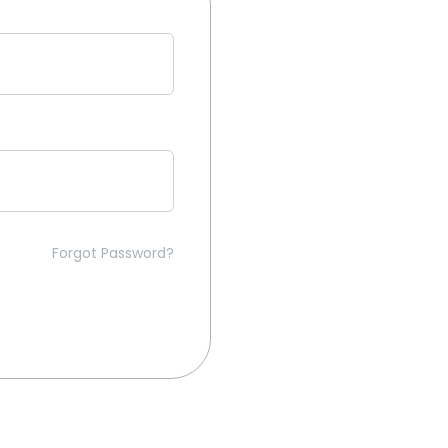
Forgot Password?