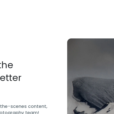
the
etter
d-the-scenes content,
hotography team!