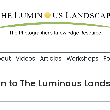
bout
Videos
Articles
Workshops
F
 In to The Luminous Land