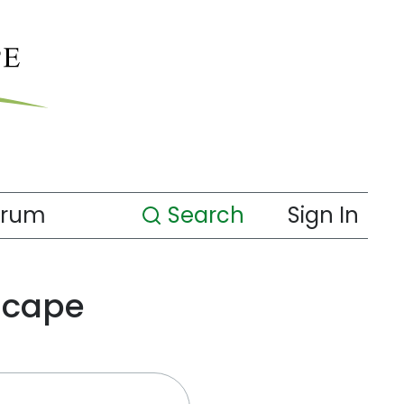
orum
Search
Sign In
scape