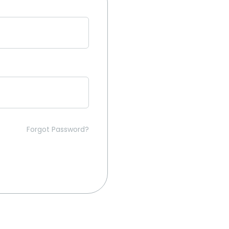
Forgot Password?