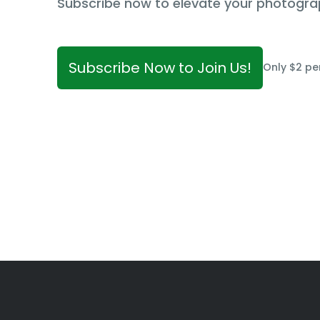
Subscribe now to elevate your photogra
Subscribe Now to Join Us!
Only $2 pe