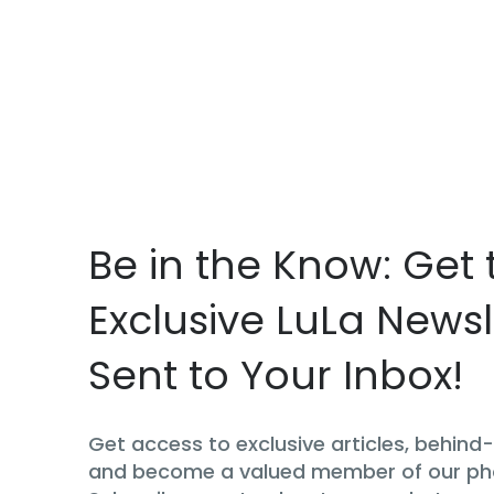
Be in the Know: Get 
Exclusive LuLa Newsl
Sent to Your Inbox!
Get access to exclusive articles, behin
and become a valued member of our p