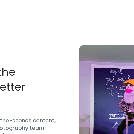
the
etter
d-the-scenes content,
hotography team!