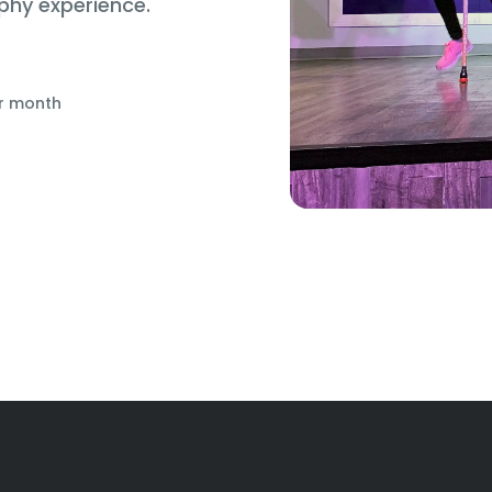
phy experience.
r month