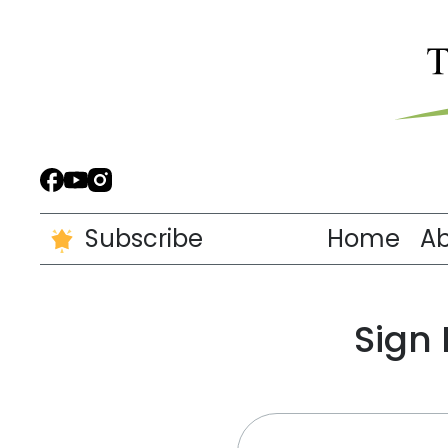
Subscribe
Home
A
Sign