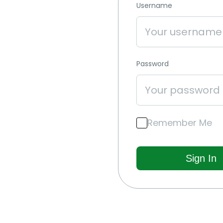
Username
Password
Remember Me