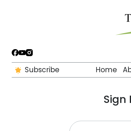
Subscribe
Home
A
Sign