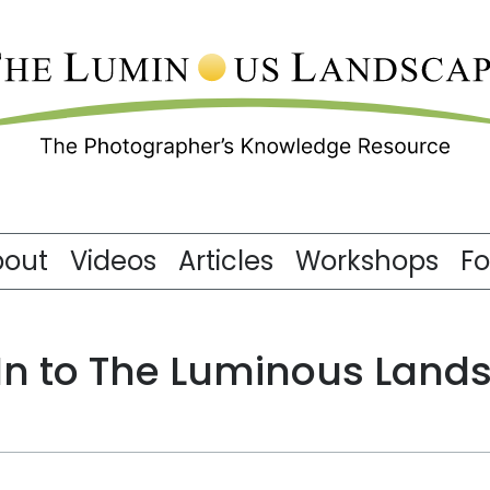
bout
Videos
Articles
Workshops
F
 In to The Luminous Land