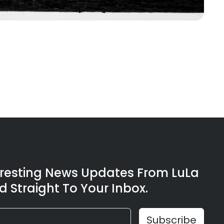
eresting News Updates From LuLa
d Straight To Your Inbox.