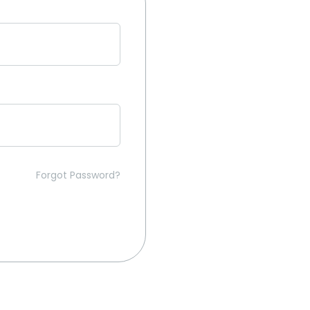
Forgot Password?