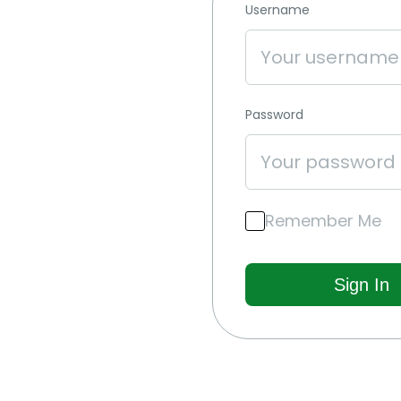
Username
Password
Remember Me