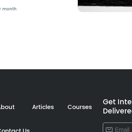
r month
Get Int
About
Articles
Courses
Delivere
Constant
Contact Us