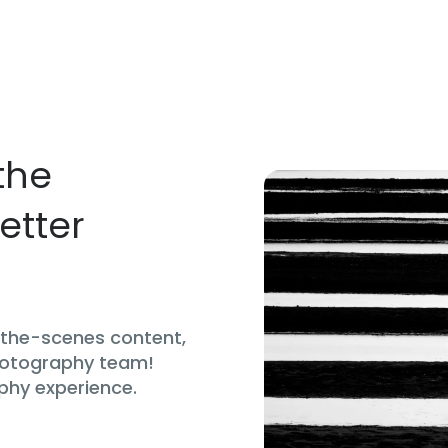
the
etter
d-the-scenes content,
hotography team!
phy experience.