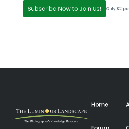
Subscribe Now to Join Us!
Only $2 pe
Home
Forum