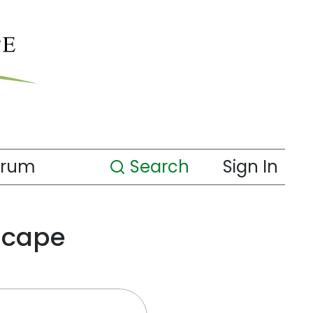
orum
Search
Sign In
scape