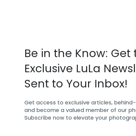
Be in the Know: Get 
Exclusive LuLa Newsl
Sent to Your Inbox!
Get access to exclusive articles, behin
and become a valued member of our p
Subscribe now to elevate your photogra