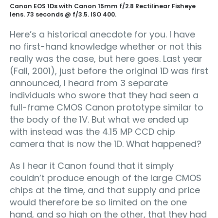
Canon EOS 1Ds with Canon 15mm f/2.8 Rectilinear Fisheye
lens. 73 seconds @ f/3.5. ISO 400.
Here’s a historical anecdote for you. I have
no first-hand knowledge whether or not this
really was the case, but here goes. Last year
(Fall, 2001), just before the original 1D was first
announced, I heard from 3 separate
individuals who swore that they had seen a
full-frame CMOS Canon prototype similar to
the body of the 1V. But what we ended up
with instead was the 4.15 MP CCD chip
camera that is now the 1D. What happened?
As I hear it Canon found that it simply
couldn’t produce enough of the large CMOS
chips at the time, and that supply and price
would therefore be so limited on the one
hand, and so high on the other, that they had