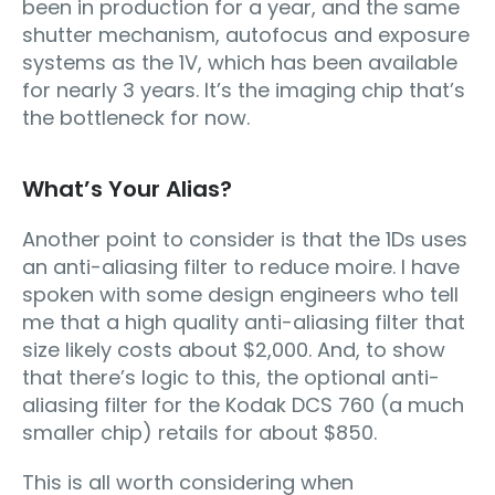
been in production for a year, and the same
shutter mechanism, autofocus and exposure
systems as the 1V, which has been available
for nearly 3 years. It’s the imaging chip that’s
the bottleneck for now.
What’s Your Alias?
Another point to consider is that the 1Ds uses
an anti-aliasing filter to reduce moire. I have
spoken with some design engineers who tell
me that a high quality anti-aliasing filter that
size likely costs about $2,000. And, to show
that there’s logic to this, the optional anti-
aliasing filter for the Kodak DCS 760 (a much
smaller chip) retails for about $850.
This is all worth considering when