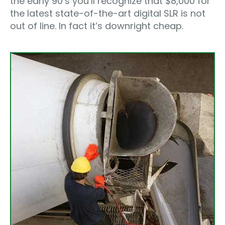
the early 90’s you’ll recognize that $8,000 for
the latest state-of-the-art digital SLR is not
out of line. In fact it’s downright cheap.