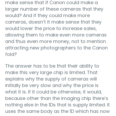
make sense that if Canon could make a
larger number of these cameras that they
would? And if they could make more
cameras, doesn’t it make sense that they
would lower the price to increase sales,
allowing them to make even more cameras
and thus even more money, not to mention
attracting new photographers to the Canon
fold?
The answer has to be that their ability to
make this very large chip is limited. That
explains why the supply of cameras will
initially be very slow and why the price is
what it is. If it could be otherwise, it would,
because other than the imaging chip there’s
nothing else in the 1Ds that is supply limited. It
uses the same body as the 1D which has now