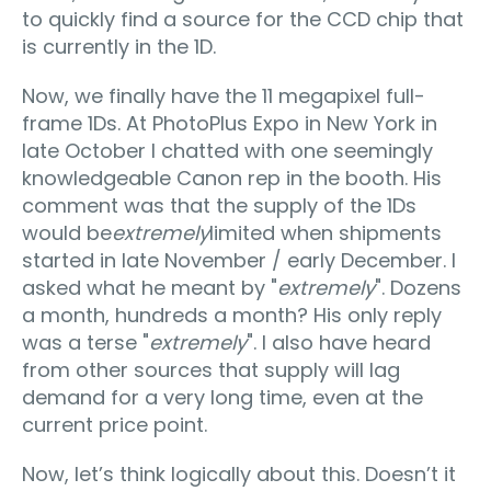
to quickly find a source for the CCD chip that
is currently in the 1D.
Now, we finally have the 11 megapixel full-
frame 1Ds. At PhotoPlus Expo in New York in
late October I chatted with one seemingly
knowledgeable Canon rep in the booth. His
comment was that the supply of the 1Ds
would be
extremely
limited when shipments
started in late November / early December. I
asked what he meant by "
extremely
". Dozens
a month, hundreds a month? His only reply
was a terse "
extremely
". I also have heard
from other sources that supply will lag
demand for a very long time, even at the
current price point.
Now, let’s think logically about this. Doesn’t it