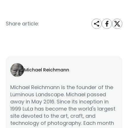
Share article:
Michael Reichmann
Michael Reichmann is the founder of the
Luminous Landscape. Michael passed
away in May 2016. Since its inception in
1999 LuLa has become the world's largest
site devoted to the art, craft, and
technology of photography. Each month