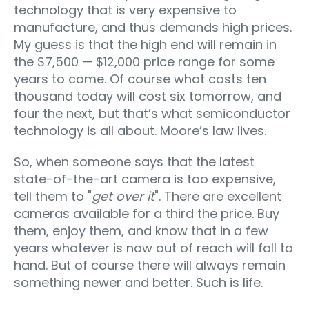
technology that is very expensive to
manufacture, and thus demands high prices.
My guess is that the high end will remain in
the $7,500 — $12,000 price range for some
years to come. Of course what costs ten
thousand today will cost six tomorrow, and
four the next, but that’s what semiconductor
technology is all about. Moore’s law lives.
So, when someone says that the latest
state-of-the-art camera is too expensive,
tell them to "
get over it
". There are excellent
cameras available for a third the price. Buy
them, enjoy them, and know that in a few
years whatever is now out of reach will fall to
hand. But of course there will always remain
something newer and better. Such is life.