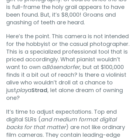
is full-frame the holy grail appears to have
been found. But, it’s $8,000! Groans and
gnashing of teeth are heard.
Here’s the point. This camera is not intended
for the hobbyist or the casual photographer.
This is a specialized professional tool that is
priced accordingly. What pianist wouldn’t
want to own a
Bösendorfer
, but at $100,000
finds it a bit out of reach? Is there a violinist
alive who wouldn’t droll at a chance to
just
play
a
Strad
, let alone dream of owning
one?
It’s time to adjust expectations. Top end
digital SLRs (
and medium format digital
backs for that matter
) are not like ordinary
film cameras. They contain leading-edge