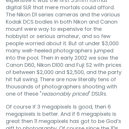
expensive it was the first 35mm format
digital SLR that mere mortals could afford.
The Nikon D1 series cameras and the various
Kodak DCS bodies in both Nikon and Canon
mount were way to expensive for the
hobbyist or serious amateur, and so few
people worried about it. But at under $3,000
many well-heeled photographers jumped
into the pool. Then in early 2002 we saw the
Canon D60, Nikon D100 and Fuji S2 with prices
of between $2,000 and $2,500, and the party
hit full swing. There are now literally tens of
thousands of photographers shooting with
one of these "
reasonably priced
" DSLRs.
Of course if 3 megapixels is good, then 6
megapixels is better. And if 6 megapixels is
great then 11 megapixels has got to be God’s
gift to photography. Of course since the 1Ds