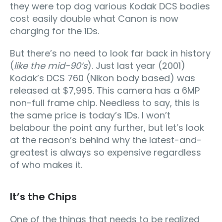
they were top dog various Kodak DCS bodies
cost easily double what Canon is now
charging for the 1Ds.
But there’s no need to look far back in history
(
like the mid-90’s
). Just last year (2001)
Kodak’s DCS 760 (Nikon body based) was
released at $7,995. This camera has a 6MP
non-full frame chip. Needless to say, this is
the same price is today’s 1Ds. I won’t
belabour the point any further, but let’s look
at the reason’s behind why the latest-and-
greatest is always so expensive regardless
of who makes it.
It’s the Chips
One of the things that needs to be realized