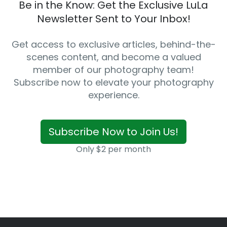
Be in the Know: Get the Exclusive LuLa
Newsletter Sent to Your Inbox!
Get access to exclusive articles, behind-the-
scenes content, and become a valued
member of our photography team!
Subscribe now to elevate your photography
experience.
Subscribe Now to Join Us!
Only $2 per month