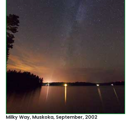
Milky Way, Muskoka‚ September, 2002