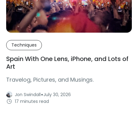
Techniques
Spain With One Lens, iPhone, and Lots of
Art
Travelog, Pictures, and Musings.
·
Jon Swindall
July 30, 2026
17 minutes read