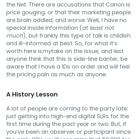
the Net. There are accusations that Canon is
price gouging; or that their marketing people
are brain addled, and worse. Well, I have no
special inside information (
at least not
much
), but frankly this type of talk is childish
and ill-informed at best. So, for what it’s
worth here is
my
take on the issue, and lest
anyone think that this is side-line banter, be
aware that I have a 1Ds on order and will feel
the pricing pain as much as anyone.
A History Lesson
A lot of people are coming to the party late;
just getting into high-end digital SLRs for the
first time during the past year or two. But, if
you’ve been an observer or participant since