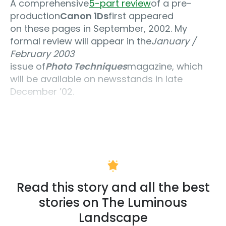
A comprehensive
5-part review
of a pre-
production
Canon 1Ds
first appeared
on these pages in September, 2002. My
formal review will appear in the
January /
February 2003
issue of
Photo Techniques
magazine, which
will be available on newsstands in late
December ’02.
Read this story and all the best
stories on The Luminous
Landscape