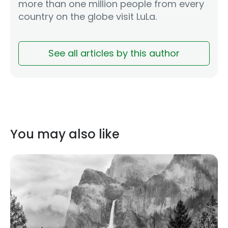
more than one million people from every
country on the globe visit LuLa.
See all articles by this author
You may also like