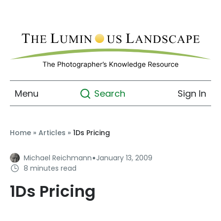
Menu
Sign In
Search
Home
»
Articles
»
1Ds Pricing
·
Michael Reichmann
January 13, 2009
8 minutes read
1Ds Pricing