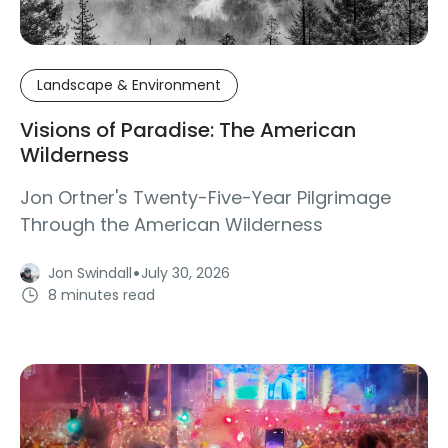
Landscape & Environment
Visions of Paradise: The American
Wilderness
Jon Ortner's Twenty-Five-Year Pilgrimage
Through the American Wilderness
·
Jon Swindall
July 30, 2026
8 minutes read