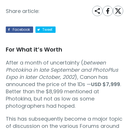
Share article:
Facebook
Tweet
For What it’s Worth
After a month of uncertainty (
between
Photokina in late September and PhotoPlus
Expo in later October, 2002
), Canon has
announced the price of the 1Ds —
USD $7,999
.
Better than the $8,999 mentioned at
Photokina, but not as low as some
photographers had hoped.
This has subsequently become a major topic
of discussion on the various Forums around