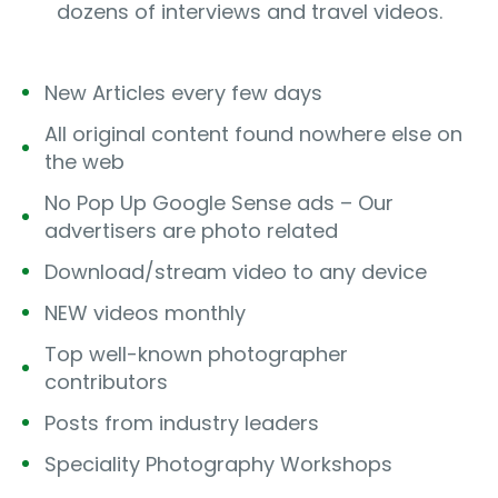
dozens of interviews and travel videos.
New Articles every few days
All original content found nowhere else on
the web
No Pop Up Google Sense ads – Our
advertisers are photo related
Download/stream video to any device
NEW videos monthly
Top well-known photographer
contributors
Posts from industry leaders
Speciality Photography Workshops