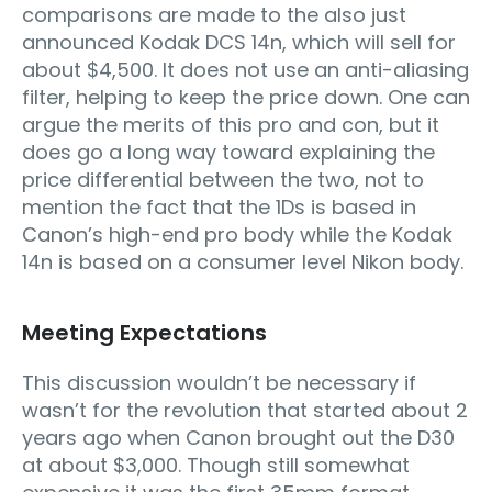
comparisons are made to the also just
announced Kodak DCS 14n, which will sell for
about $4,500. It does not use an anti-aliasing
filter, helping to keep the price down. One can
argue the merits of this pro and con, but it
does go a long way toward explaining the
price differential between the two, not to
mention the fact that the 1Ds is based in
Canon’s high-end pro body while the Kodak
14n is based on a consumer level Nikon body.
Meeting Expectations
This discussion wouldn’t be necessary if
wasn’t for the revolution that started about 2
years ago when Canon brought out the D30
at about $3,000. Though still somewhat