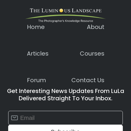
Home
About
Articles
Courses
Forum
Contact Us
Get Interesting News Updates From LuLa
Delivered Straight To Your Inbox.
Constant
Contact
Use.