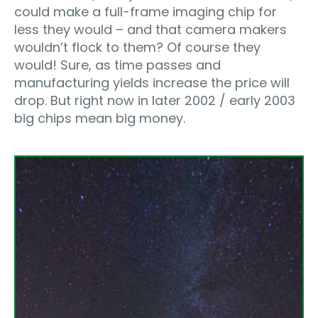
could make a full-frame imaging chip for
less they would – and that camera makers
wouldn’t flock to them? Of course they
would! Sure, as time passes and
manufacturing yields increase the price will
drop. But right now in later 2002 / early 2003
big chips mean big money.