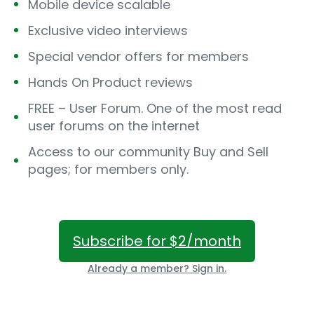
Mobile device scalable
Exclusive video interviews
Special vendor offers for members
Hands On Product reviews
FREE – User Forum. One of the most read
user forums on the internet
Access to our community Buy and Sell
pages; for members only.
Subscribe for $2/month
Already a member? Sign in.