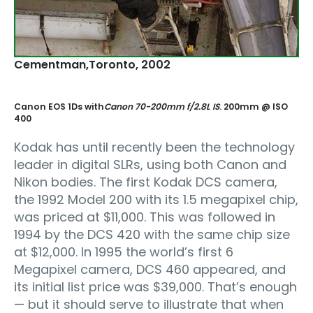
Cementman‚Toronto, 2002
Canon EOS 1Ds with
Canon 70-200mm f/2.8L IS
. 200mm @ ISO
400
Kodak has until recently been the technology
leader in digital SLRs, using both Canon and
Nikon bodies. The first Kodak DCS camera,
the 1992 Model 200 with its 1.5 megapixel chip,
was priced at $11,000. This was followed in
1994 by the DCS 420 with the same chip size
at $12,000. In 1995 the world’s first 6
Megapixel camera, DCS 460 appeared, and
its initial list price was $39,000. That’s enough
— but it should serve to illustrate that when