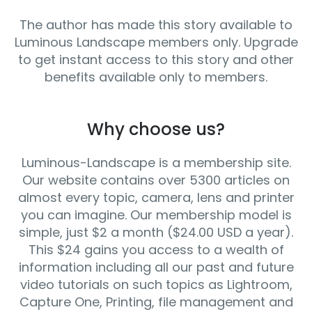
The author has made this story available to
Luminous Landscape members only. Upgrade
to get instant access to this story and other
benefits available only to members.
Why choose us?
Luminous-Landscape is a membership site.
Our website contains over 5300 articles on
almost every topic, camera, lens and printer
you can imagine. Our membership model is
simple, just $2 a month ($24.00 USD a year).
This $24 gains you access to a wealth of
information including all our past and future
video tutorials on such topics as Lightroom,
Capture One, Printing, file management and