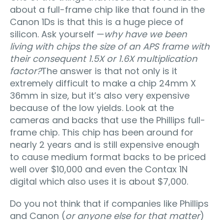
about a full-frame chip like that found in the
Canon 1Ds is that this is a huge piece of
silicon. Ask yourself —
why have we been
living with chips the size of an APS frame with
their consequent 1.5X or 1.6X multiplication
factor?
The answer is that not only is it
extremely difficult to make a chip 24mm X
36mm in size, but it’s also very expensive
because of the low yields. Look at the
cameras and backs that use the Phillips full-
frame chip. This chip has been around for
nearly 2 years and is still expensive enough
to cause medium format backs to be priced
well over $10,000 and even the Contax 1N
digital which also uses it is about $7,000.
Do you not think that if companies like Phillips
and Canon (
or anyone else for that matter
)