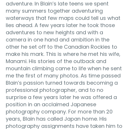
adventure. In Blain’s late teens we spent
many summers together adventuring
waterways that few maps could tell us what
lies ahead. A few years later he took those
adventures to new heights and with a
camera in one hand and ambition in the
other he set off to the Canadian Rockies to
make his mark. This is where he met his wife,
Manami. His stories of the outback and
mountain climbing came to life when he sent
me the first of many photos. As time passed
Blain’s passion turned towards becoming a
professional photographer, and to no
surprise a few years later he was offered a
position in an acclaimed Japanese
photography company. For more than 20
years, Blain has called Japan home. His
photography assignments have taken him to