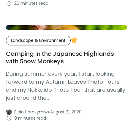
26 minutes read
Landscape & Environment
Camping in the Japanese Highlands
with Snow Monkeys
During summer every year, I start looking
forward to my Autumn Leaves Photo Tours
and my Hokkaido Photo Tour that are usually
just around the...
·
Blain Harasymiw
August 21, 2020
9 minutes read