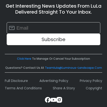
Get Interesting News Updates From LuLa
Delivered Straight To Your Inbox.
Constant
Contact
Use.
Please
leave
this
field
Click Here
To Manage Or Cancel Your Subscription
blank.
Questions? Contact Us At
Teamlula@luminous-Landscape.com
Full Disclosure
Advertising Policy
Privacy Policy
Terms And Conditions
Share A Story
Copyright