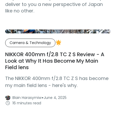
deliver to you a new perspective of Japan
like no other.
Camera & Technology
NIKKOR 400mm f/2.8 TC Z S Review - A
Look at Why It Has Become My Main
Field lens
The NIKKOR 400mm f/2.8 TC Z S has become
my main field lens - here's why.
·
Blain Harasymiw
June 4, 2025
16 minutes read