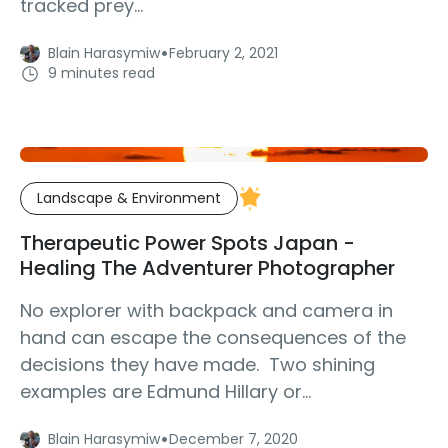
tracked prey...
·
Blain Harasymiw
February 2, 2021
9 minutes read
Landscape & Environment
Therapeutic Power Spots Japan -
Healing The Adventurer Photographer
No explorer with backpack and camera in
hand can escape the consequences of the
decisions they have made. Two shining
examples are Edmund Hillary or...
·
Blain Harasymiw
December 7, 2020