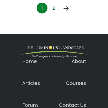
1
2
Home
About
Articles
Courses
Forum
Contact Us