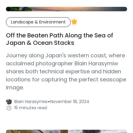
Landscape & Environment
Off the Beaten Path Along the Sea of
Japan & Ocean Stacks
Journey along Japan's western coast, where
acclaimed photographer Blain Harasymiw
shares both technical expertise and hidden
locations for capturing the perfect seascape
image.
·
Blain Harasymiw
November 18, 2024
15 minutes read