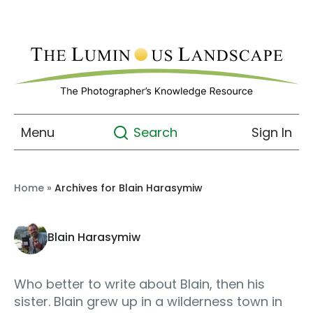
Menu
Sign In
Search
Home
»
Archives for Blain Harasymiw
Blain Harasymiw
Who better to write about Blain, then his
sister. Blain grew up in a wilderness town in