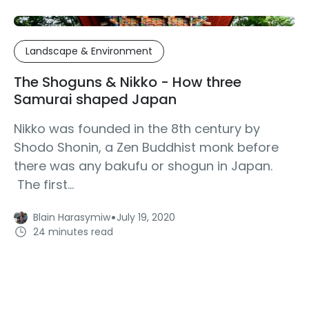
Landscape & Environment
The Shoguns & Nikko - How three
Samurai shaped Japan
Nikko was founded in the 8th century by
Shodo Shonin, a Zen Buddhist monk before
there was any bakufu or shogun in Japan.
The first...
·
Blain Harasymiw
July 19, 2020
24 minutes read