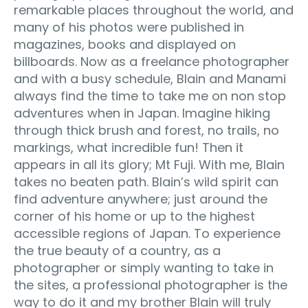
remarkable places throughout the world, and
many of his photos were published in
magazines, books and displayed on
billboards. Now as a freelance photographer
and with a busy schedule, Blain and Manami
always find the time to take me on non stop
adventures when in Japan. Imagine hiking
through thick brush and forest, no trails, no
markings, what incredible fun! Then it
appears in all its glory; Mt Fuji. With me, Blain
takes no beaten path. Blain’s wild spirit can
find adventure anywhere; just around the
corner of his home or up to the highest
accessible regions of Japan. To experience
the true beauty of a country, as a
photographer or simply wanting to take in
the sites, a professional photographer is the
way to do it and my brother Blain will truly