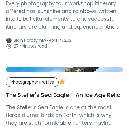
Every photography tour workshop itinerary
offered has sunshine and rainbows written
into it, but vital elements to any successful
itinerary are planning and experience. And...
·
Blain Harasymiw
April 14, 2021
27 minutes read
Photographer Profiles
The Steller's Sea Eagle - An Ice Age Relic
The Steller’s Sea Eagle is one of the most
fierce diurnal birds on Earth, which is why
they are such formidable hunters, having