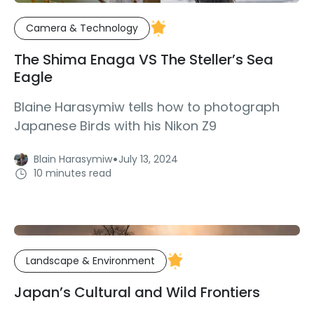
Camera & Technology
The Shima Enaga VS The Steller’s Sea
Eagle
Blaine Harasymiw tells how to photograph
Japanese Birds with his Nikon Z9
·
Blain Harasymiw
July 13, 2024
10 minutes read
Landscape & Environment
Japan’s Cultural and Wild Frontiers