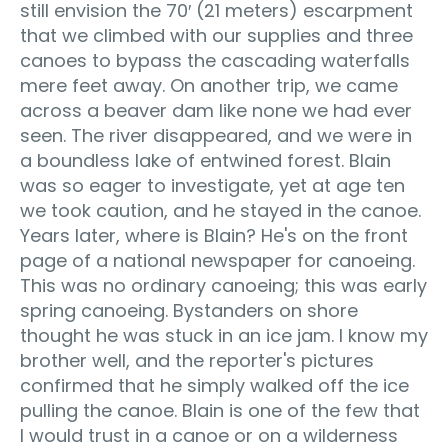
still envision the 70′ (21 meters) escarpment
that we climbed with our supplies and three
canoes to bypass the cascading waterfalls
mere feet away. On another trip, we came
across a beaver dam like none we had ever
seen. The river disappeared, and we were in
a boundless lake of entwined forest. Blain
was so eager to investigate, yet at age ten
we took caution, and he stayed in the canoe.
Years later, where is Blain? He's on the front
page of a national newspaper for canoeing.
This was no ordinary canoeing; this was early
spring canoeing. Bystanders on shore
thought he was stuck in an ice jam. I know my
brother well, and the reporter's pictures
confirmed that he simply walked off the ice
pulling the canoe. Blain is one of the few that
I would trust in a canoe or on a wilderness