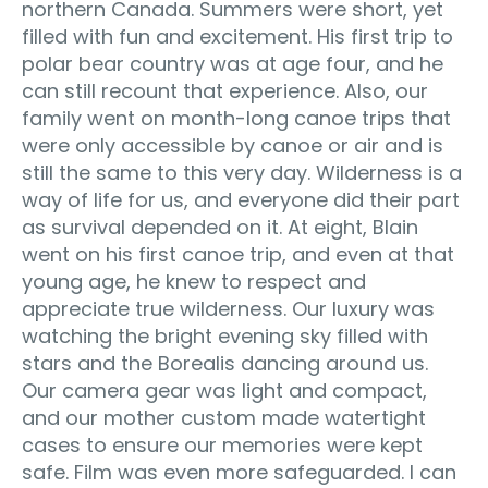
northern Canada. Summers were short, yet
filled with fun and excitement. His first trip to
polar bear country was at age four, and he
can still recount that experience. Also, our
family went on month-long canoe trips that
were only accessible by canoe or air and is
still the same to this very day. Wilderness is a
way of life for us, and everyone did their part
as survival depended on it. At eight, Blain
went on his first canoe trip, and even at that
young age, he knew to respect and
appreciate true wilderness. Our luxury was
watching the bright evening sky filled with
stars and the Borealis dancing around us.
Our camera gear was light and compact,
and our mother custom made watertight
cases to ensure our memories were kept
safe. Film was even more safeguarded. I can