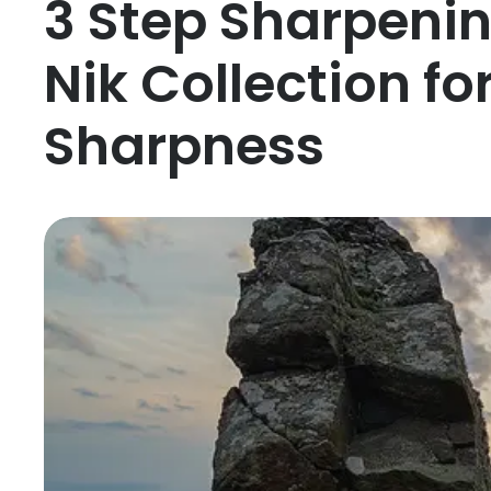
3 Step Sharpeni
Nik Collection fo
Sharpness