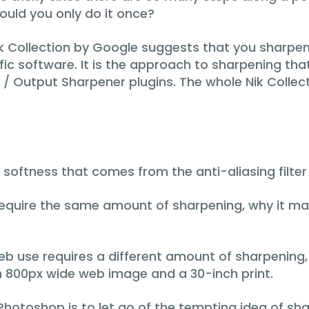
uld you only do it once?
 Collection by Google suggests that you sharpen 
fic software. It is the approach to sharpening that 
 / Output Sharpener plugins. The whole Nik Collec
e softness that comes from the anti-aliasing filter
 require the same amount of sharpening, why it m
 web use requires a different amount of sharpenin
an 800px wide web image and a 30-inch print.
Photoshop is to let go of the tempting idea of sh