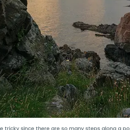
e tricky since there are so many steps along a p