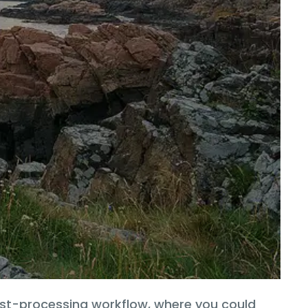
ost-processing workflow, where you could