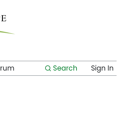
orum
Search
Sign In