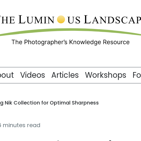
bout
Videos
Articles
Workshops
F
g Nik Collection for Optimal Sharpness
6 minutes read