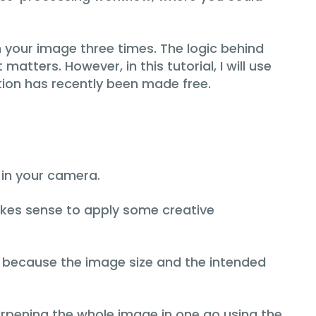
your image three times. The logic behind
matters. However, in this tutorial, I will use
tion has recently been made free.
 in your camera.
akes sense to apply some creative
g, because the image size and the intended
arpening the whole image in one go using the