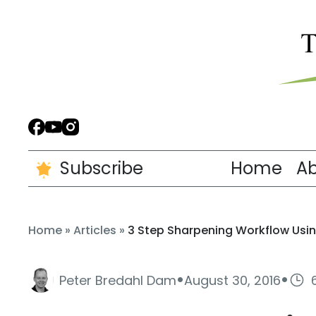
Subscribe
Home
A
Home
»
Articles
»
3 Step Sharpening Workflow Usin
·
·
Peter Bredahl Dam
August 30, 2016