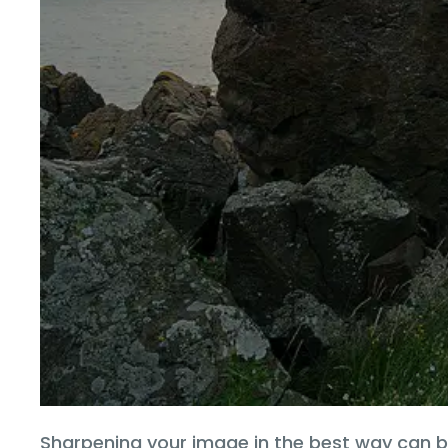
Sharpening your image in the best way can b