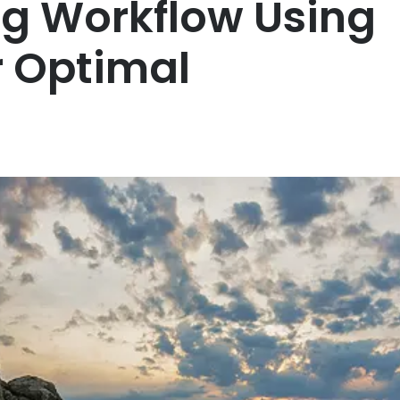
ng Workflow Using
r Optimal