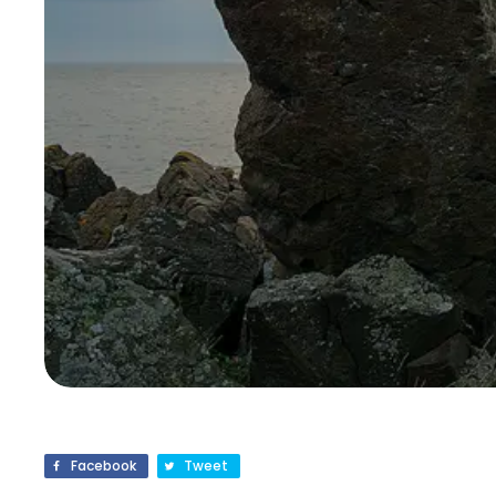
Facebook
Tweet