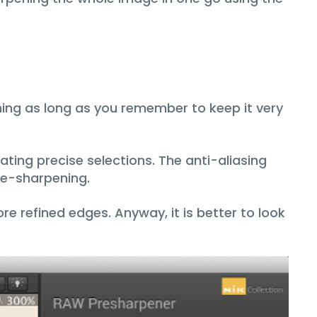
ing as long as you remember to keep it very
ating precise selections. The anti-aliasing
pre-sharpening.
re refined edges. Anyway, it is better to look