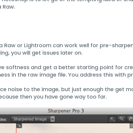
a Raw.
a Raw or Lightroom can work well for pre-sharpen
ng, you will get issues later on.
e softness and get a better starting point for cre
ess in the raw image file. You address this with 
uce noise to the image, but just enough the get mo
because then you have gone way too far.