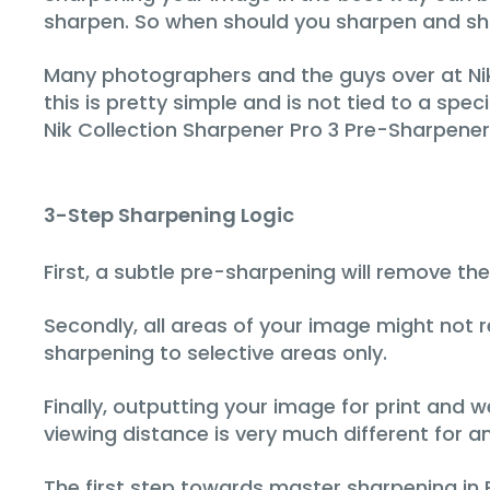
sharpen. So when should you sharpen and sho
Many photographers and the guys over at Nik
this is pretty simple and is not tied to a speci
Nik Collection Sharpener Pro 3 Pre-Sharpener
3-Step Sharpening Logic
First, a subtle pre-sharpening will remove th
Secondly, all areas of your image might not
sharpening to selective areas only.
Finally, outputting your image for print and
viewing distance is very much different for 
The first step towards master sharpening in 