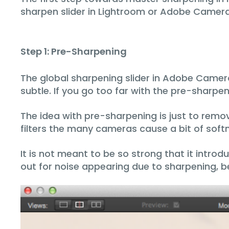
sharpen slider in Lightroom or Adobe Camer
Step 1: Pre-Sharpening
The global sharpening slider in Adobe Camer
subtle. If you go too far with the pre-sharpeni
The idea with pre-sharpening is just to remov
filters the many cameras cause a bit of softn
It is not meant to be so strong that it introd
out for noise appearing due to sharpening, 