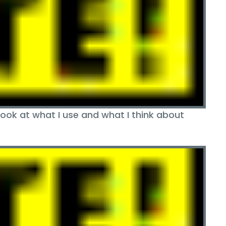
ok at what I use and what I think about