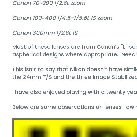
Canon 70~200 f/2.8L zoom
Canon 100~400 f/4.5-f/5.6L IS zoom
Canon 300mm f/2.8L IS
Most of these lenses are from Canon’s "
L
" se
aspherical designs where appropriate. Needle
This isn’t to say that Nikon doesn’t have simi
the 24mm T/S and the three Image Stabiliz
I have also enjoyed playing with a twenty ye
Below are some observations on lenses I own