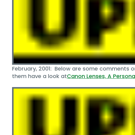
February, 2001: Below are some comments on 
them have a look at
Canon Lenses‚ A Personal