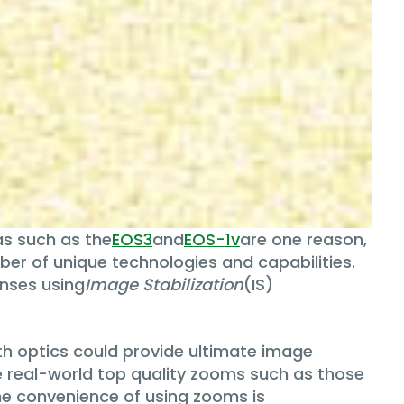
s such as the
EOS3
and
EOS-1v
are one reason,
mber of unique technologies and capabilities.
enses using
Image Stabilization
(IS)
gth optics could provide ultimate image
n the real-world top quality zooms such as those
The convenience of using zooms is