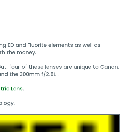
zing ED and Fluorite elements as well as
rth the money.
 But, four of these lenses are unique to Canon,
nd the 300mm f/2.8L .
tric Lens
.
ology.