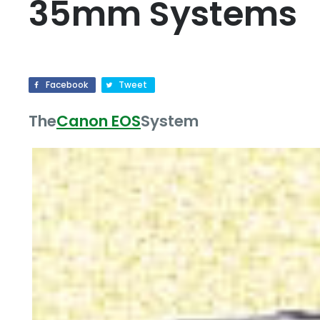
35mm Systems
Facebook
Tweet
The
Canon EOS
System