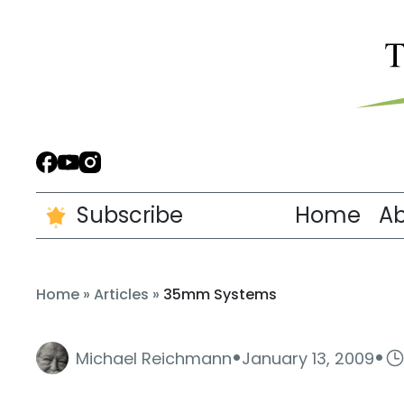
Subscribe
Home
A
Home
»
Articles
»
35mm Systems
·
·
Michael Reichmann
January 13, 2009