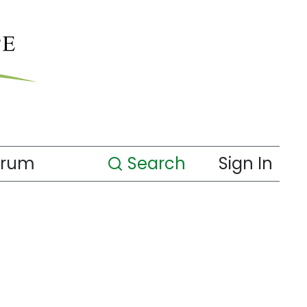
orum
Search
Sign In