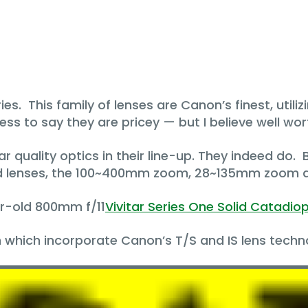
ries. This family of lenses are Canon’s finest, utili
ss to say they are pricey — but I believe well wo
lar quality optics in their line-up. They indeed do.
ed lenses, the 100~400mm zoom, 28~135mm zoom a
ar-old 800mm f/11
Vivitar Series One Solid Catadiop
 which incorporate Canon’s T/S and IS lens techn