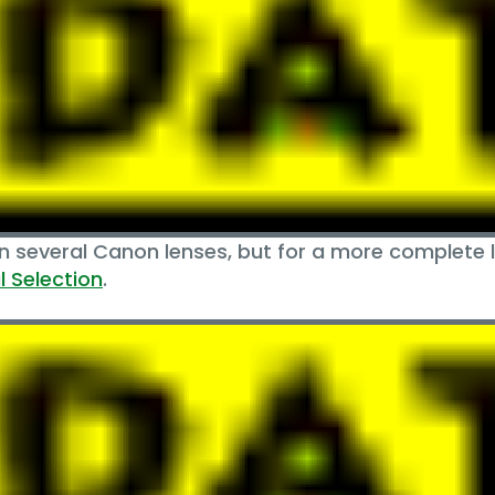
several Canon lenses, but for a more complete lo
 Selection
.