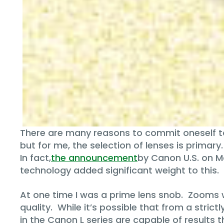
There are many reasons to commit oneself t
but for me, the selection of lenses is primar
In fact,
the announcement
by Canon U.S. on M
technology added significant weight to this.
At one time I was a prime lens snob. Zooms w
quality. While it’s possible that from a strict
in the Canon L series are capable of results 