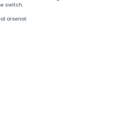
e switch.
al arsenal: