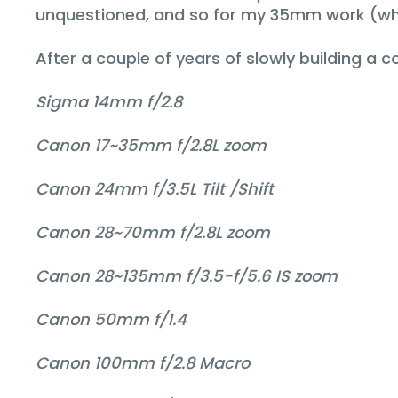
unquestioned, and so for my 35mm work (whic
After a couple of years of slowly building a 
Sigma 14mm f/2.8
Canon 17~35mm f/2.8L zoom
Canon 24mm f/3.5L Tilt /Shift
Canon 28~70mm f/2.8L zoom
Canon 28~135mm f/3.5-f/5.6 IS zoom
Canon 50mm f/1.4
Canon 100mm f/2.8 Macro