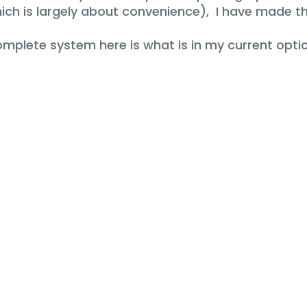
h is largely about convenience), I have made th
complete system here is what is in my current optic