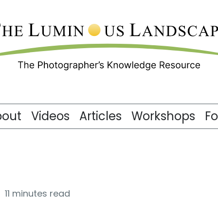
bout
Videos
Articles
Workshops
F
11 minutes read