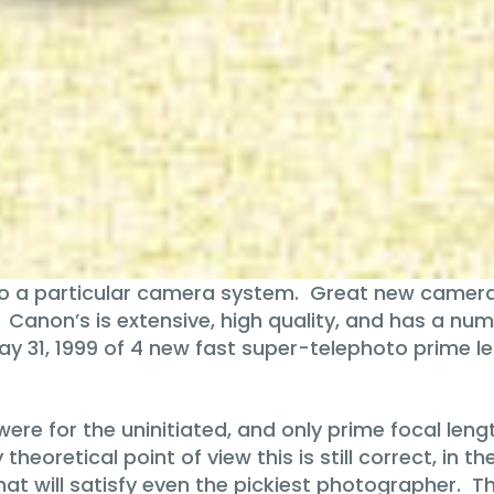
o a particular camera system. Great new camera
y. Canon’s is extensive, high quality, and has a nu
ay 31, 1999 of 4 new fast super-telephoto prime l
ere for the uninitiated, and only prime focal len
ly theoretical point of view this is still correct, i
that will satisfy even the pickiest photographer. 