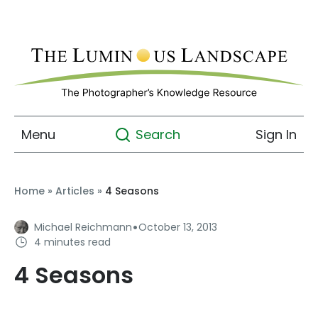
Menu
Sign In
Search
Home
»
Articles
»
4 Seasons
·
Michael Reichmann
October 13, 2013
4 minutes read
4 Seasons