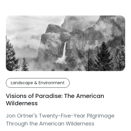
Landscape & Environment
Visions of Paradise: The American
Wilderness
Jon Ortner's Twenty-Five-Year Pilgrimage
Through the American Wilderness