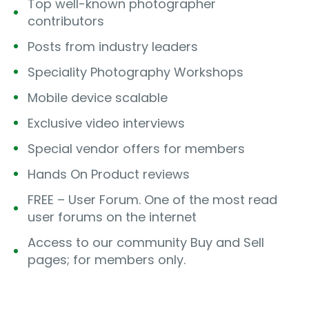
Top well-known photographer
contributors
Posts from industry leaders
Speciality Photography Workshops
Mobile device scalable
Exclusive video interviews
Special vendor offers for members
Hands On Product reviews
FREE – User Forum. One of the most read
user forums on the internet
Access to our community Buy and Sell
pages; for members only.