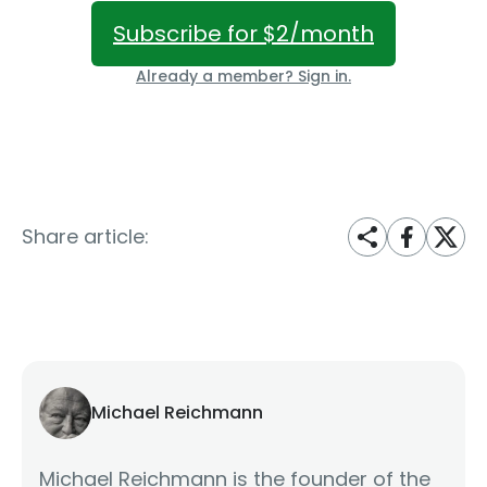
Subscribe for $2/month
Already a member? Sign in.
Share article:
Michael Reichmann
Michael Reichmann is the founder of the