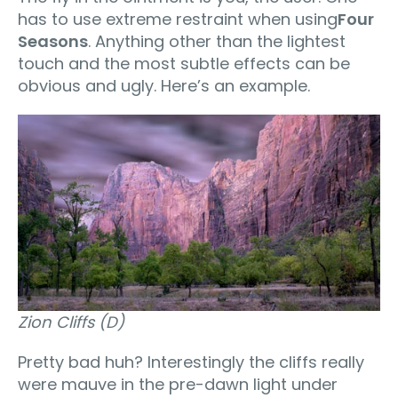
has to use extreme restraint when using
Four
Seasons
. Anything other than the lightest
touch and the most subtle effects can be
obvious and ugly. Here’s an example.
Zion Cliffs (D)
Pretty bad huh? Interestingly the cliffs really
were mauve in the pre-dawn light under