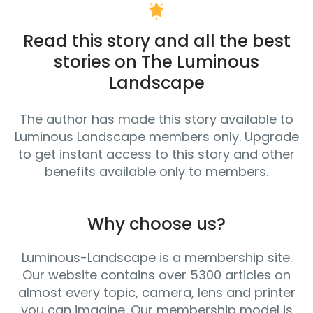
Read this story and all the best
stories on The Luminous
Landscape
The author has made this story available to
Luminous Landscape members only. Upgrade
to get instant access to this story and other
benefits available only to members.
Why choose us?
Luminous-Landscape is a membership site.
Our website contains over 5300 articles on
almost every topic, camera, lens and printer
you can imagine. Our membership model is