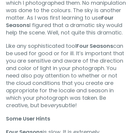
which I photographed them. No manipulation
was done to the colours. The sky is another
matter. As I was first learning to use
Four
Seasons
I figured that a dramatic sky would
help the scene. Well, not quite this dramatic.
Like any sophisticated tool
Four Seasons
can
be used for good or for ill. It’s important that
you are sensitive and aware of the direction
and color of light in your photograph. You
need also pay attention to whether or not
the cloud conditions that you create are
appropriate for the locale and season in
which your photograph was taken. Be
creative, but be
very
subtle!
Some User Hints
Four Seasons
is slow. It is extremely