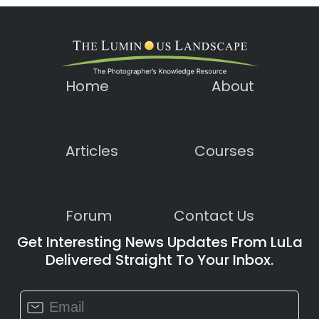
Home
About
Articles
Courses
Forum
Contact Us
Get Interesting News Updates From LuLa
Delivered Straight To Your Inbox.
Constant
Contact