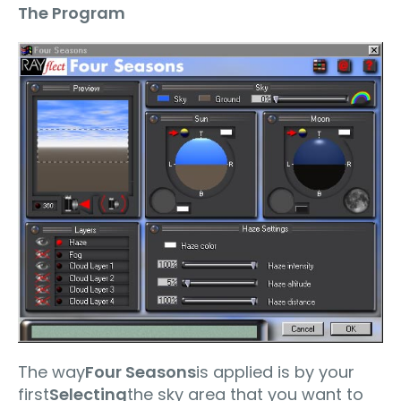
The Program
The way
Four Seasons
is applied is by your
first
Selecting
the sky area that you want to