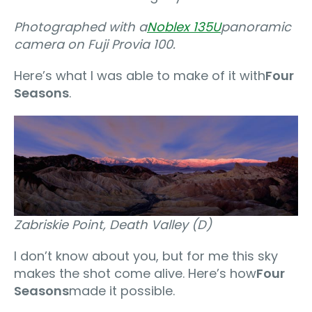
Photographed with a
Noblex 135U
panoramic
camera on Fuji Provia 100.
Here’s what I was able to make of it with
Four
Seasons
.
Zabriskie Point, Death Valley (D)
I don’t know about you, but for me this sky
makes the shot come alive. Here’s how
Four
Seasons
made it possible.