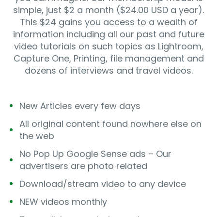
simple, just $2 a month ($24.00 USD a year).
This $24 gains you access to a wealth of
information including all our past and future
video tutorials on such topics as Lightroom,
Capture One, Printing, file management and
dozens of interviews and travel videos.
New Articles every few days
All original content found nowhere else on
the web
No Pop Up Google Sense ads – Our
advertisers are photo related
Download/stream video to any device
NEW videos monthly