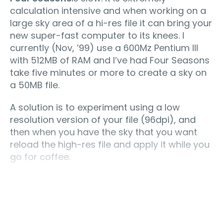
calculation intensive and when working on a
large sky area of a hi-res file it can bring your
new super-fast computer to its knees. I
currently (Nov, ’99) use a 600Mz Pentium III
with 512MB of RAM and I’ve had Four Seasons
take five minutes or more to create a sky on
a 50MB file.
A solution is to experiment using a low
resolution version of your file (96dpi), and
then when you have the sky that you want
reload the high-res file and apply it while you
go for coffee.