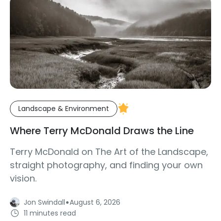
Landscape & Environment
Where Terry McDonald Draws the Line
Terry McDonald on The Art of the Landscape,
straight photography, and finding your own
vision.
·
Jon Swindall
August 6, 2026
11 minutes read