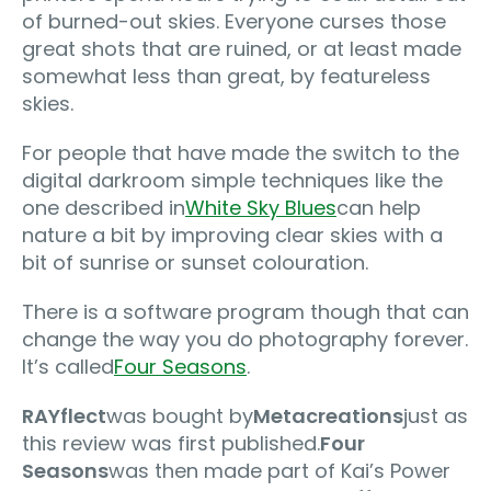
of burned-out skies. Everyone curses those
great shots that are ruined, or at least made
somewhat less than great, by featureless
skies.
For people that have made the switch to the
digital darkroom simple techniques like the
one described in
White Sky Blues
can help
nature a bit by improving clear skies with a
bit of sunrise or sunset colouration.
There is a software program though that can
change the way you do photography forever.
It’s called
Four Seasons
.
RAYflect
was bought by
Metacreations
just as
this review was first published.
Four
Seasons
was then made part of Kai’s Power