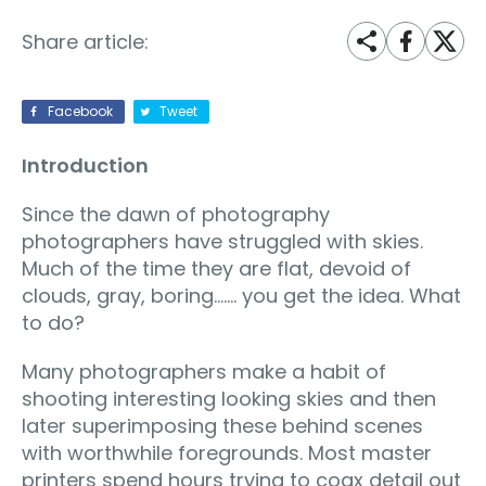
Share article:
Facebook
Tweet
Introduction
Since the dawn of photography
photographers have struggled with skies.
Much of the time they are flat, devoid of
clouds, gray, boring……. you get the idea. What
to do?
Many photographers make a habit of
shooting interesting looking skies and then
later superimposing these behind scenes
with worthwhile foregrounds. Most master
printers spend hours trying to coax detail out