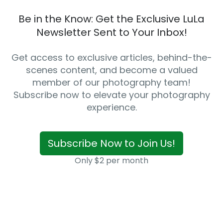
Be in the Know: Get the Exclusive LuLa
Newsletter Sent to Your Inbox!
Get access to exclusive articles, behind-the-
scenes content, and become a valued
member of our photography team!
Subscribe now to elevate your photography
experience.
Subscribe Now to Join Us!
Only $2 per month