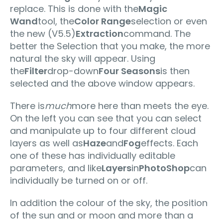
replace. This is done with the
Magic
Wand
tool, the
Color Range
selection or even
the new (V5.5)
Extraction
command. The
better the Selection that you make, the more
natural the sky will appear. Using
the
Filter
drop-down
Four Seasons
is then
selected and the above window appears.
There is
much
more here than meets the eye.
On the left you can see that you can select
and manipulate up to four different cloud
layers as well as
Haze
and
Fog
effects. Each
one of these has individually editable
parameters, and like
Layers
in
PhotoShop
can
individually be turned on or off.
In addition the colour of the sky, the position
of the sun and or moon and more than a