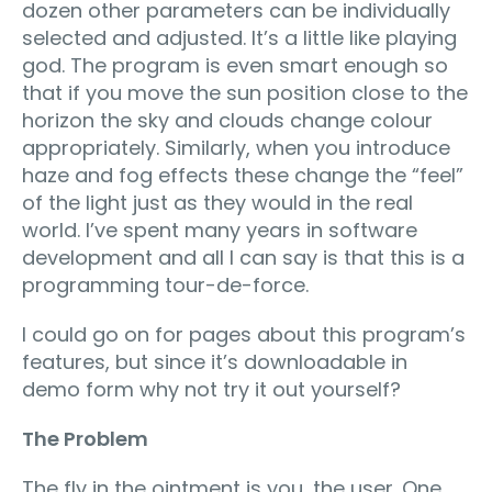
dozen other parameters can be individually
selected and adjusted. It’s a little like playing
god. The program is even smart enough so
that if you move the sun position close to the
horizon the sky and clouds change colour
appropriately. Similarly, when you introduce
haze and fog effects these change the “feel”
of the light just as they would in the real
world. I’ve spent many years in software
development and all I can say is that this is a
programming tour-de-force.
I could go on for pages about this program’s
features, but since it’s downloadable in
demo form why not try it out yourself?
The Problem
The fly in the ointment is you, the user. One