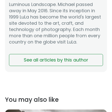
Luminous Landscape. Michael passed
away in May 2016. Since its inception in
1999 LuLa has become the world's largest
site devoted to the art, craft, and
technology of photography. Each month
more than one million people from every
country on the globe visit LuLa.
See all articles by this author
You may also like