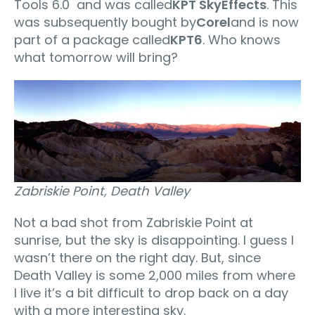
Tools 6.0 and was called
KPT SkyEffects
. This
was subsequently bought by
Corel
and is now
part of a package called
KPT6
. Who knows
what tomorrow will bring?
Zabriskie Point, Death Valley
Not a bad shot from Zabriskie Point at
sunrise, but the sky is disappointing. I guess I
wasn’t there on the right day. But, since
Death Valley is some 2,000 miles from where
I live it’s a bit difficult to drop back on a day
with a more interesting sky.