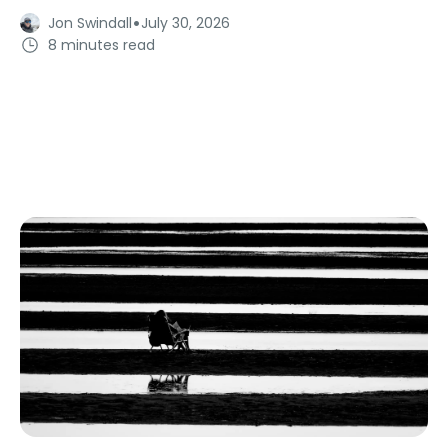
·
Jon Swindall
July 30, 2026
8 minutes read