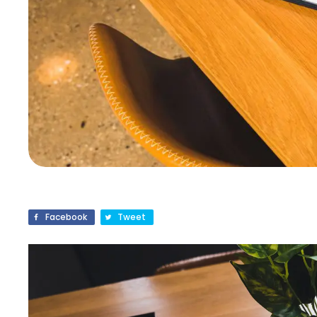
Facebook
Tweet