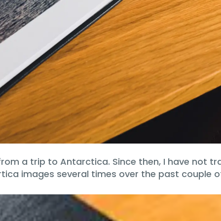
d from a trip to Antarctica. Since then, I have not
rtica images several times over the past couple o