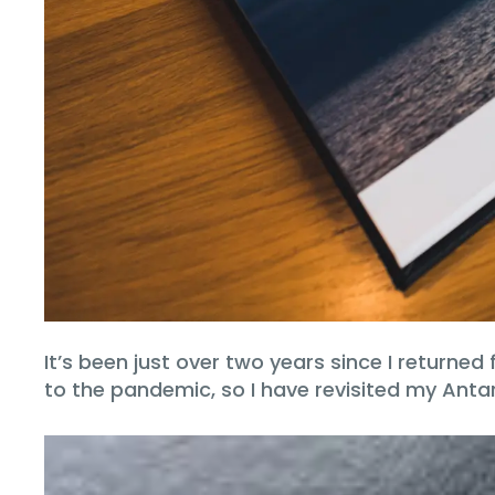
It’s been just over two years since I returne
to the pandemic, so I have revisited my Anta