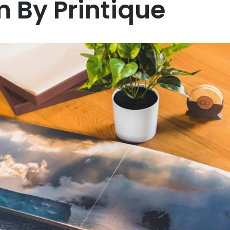
 By Printique