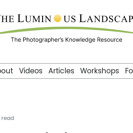
bout
Videos
Articles
Workshops
F
 read