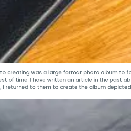
 to creating was a large format photo album to fo
of time. I have written an article in the past ab
 I returned to them to create the album depicte