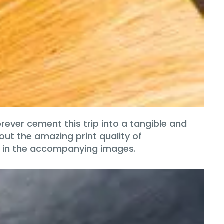
rever cement this trip into a tangible and
out the amazing print quality of
d in the accompanying images.