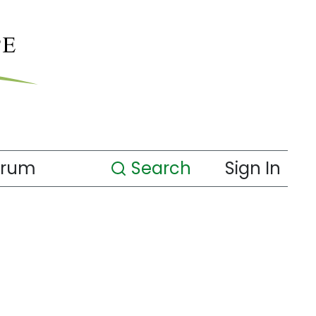
orum
Search
Sign In