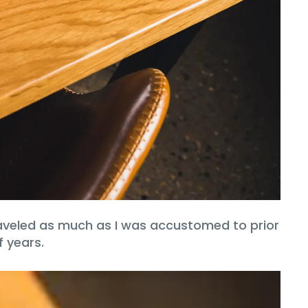
 traveled as much as I was accustomed to prior
f years.