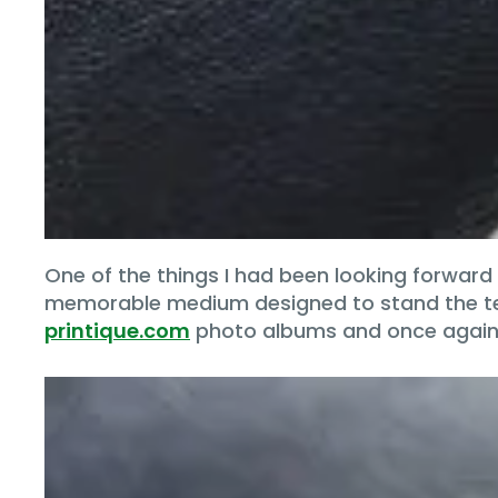
One of the things I had been looking forward
memorable medium designed to stand the test 
printique.com
photo albums and once again,