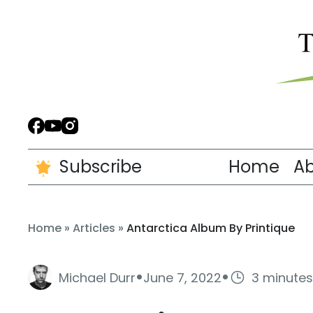
Subscribe
Home
A
Home
»
Articles
»
Antarctica Album By Printique
·
·
Michael Durr
June 7, 2022
3 minutes