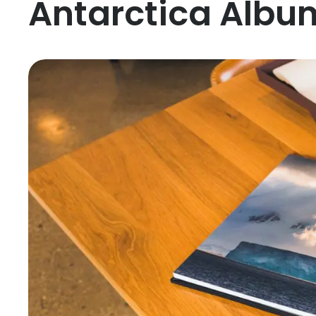
Antarctica Album