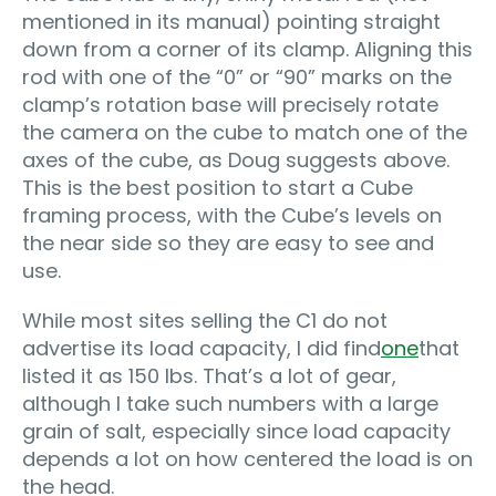
mentioned in its manual) pointing straight
down from a corner of its clamp. Aligning this
rod with one of the “0” or “90” marks on the
clamp’s rotation base will precisely rotate
the camera on the cube to match one of the
axes of the cube, as Doug suggests above.
This is the best position to start a Cube
framing process, with the Cube’s levels on
the near side so they are easy to see and
use.
While most sites selling the C1 do not
advertise its load capacity, I did find
one
that
listed it as 150 lbs. That’s a lot of gear,
although I take such numbers with a large
grain of salt, especially since load capacity
depends a lot on how centered the load is on
the head.