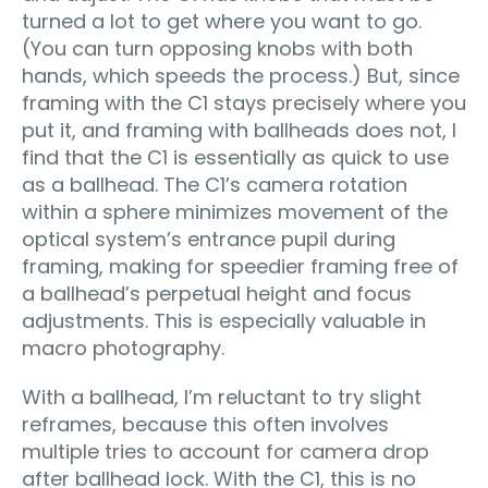
turned a lot to get where you want to go.
(You can turn opposing knobs with both
hands, which speeds the process.) But, since
framing with the C1 stays precisely where you
put it, and framing with ballheads does not, I
find that the C1 is essentially as quick to use
as a ballhead. The C1’s camera rotation
within a sphere minimizes movement of the
optical system’s entrance pupil during
framing, making for speedier framing free of
a ballhead’s perpetual height and focus
adjustments. This is especially valuable in
macro photography.
With a ballhead, I’m reluctant to try slight
reframes, because this often involves
multiple tries to account for camera drop
after ballhead lock. With the C1, this is no