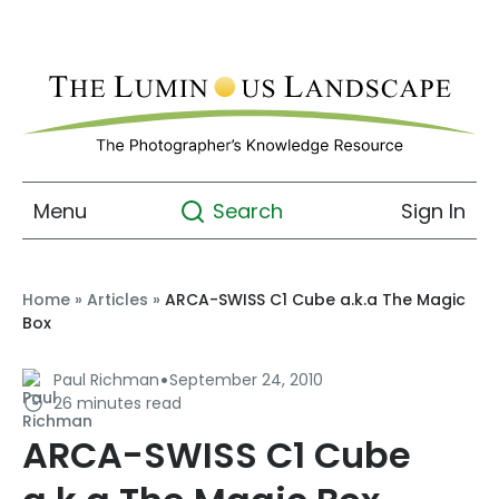
Menu
Sign In
Search
Home
»
Articles
»
ARCA-SWISS C1 Cube a.k.a The Magic
Box
·
Paul Richman
September 24, 2010
26 minutes read
ARCA-SWISS C1 Cube