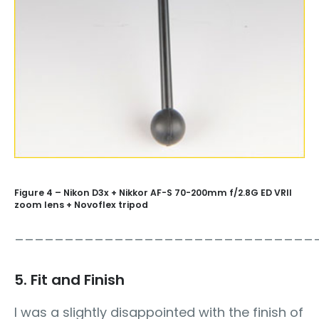
Figure 4 – Nikon D3x + Nikkor AF-S 70-200mm f/2.8G ED VRII
zoom lens + Novoflex tripod
______________________________
5. Fit and Finish
I was a slightly disappointed with the finish of