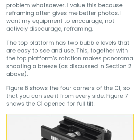
problem whatsoever. I value this because
reframing often gives me better photos. I
want my equipment to encourage, not
actively discourage, reframing.
The top platform has two bubble levels that
are easy to see and use. This, together with
the top platform’s rotation makes panorama
shooting a breeze (as discussed in Section 2
above).
Figure 6 shows the four corners of the C1, so
that you can see it from every side. Figure 7
shows the C1 opened for full tilt.