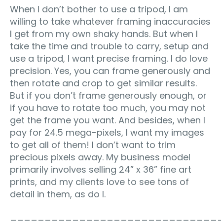
When I don’t bother to use a tripod, I am
willing to take whatever framing inaccuracies
I get from my own shaky hands. But when I
take the time and trouble to carry, setup and
use a tripod, I want precise framing. I do love
precision. Yes, you can frame generously and
then rotate and crop to get similar results.
But if you don’t frame generously enough, or
if you have to rotate too much, you may not
get the frame you want. And besides, when I
pay for 24.5 mega-pixels, I want my images
to get all of them! I don’t want to trim
precious pixels away. My business model
primarily involves selling 24” x 36” fine art
prints, and my clients love to see tons of
detail in them, as do I.
______________________________