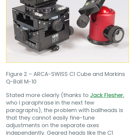
Figure 2 – ARCA-SWISS C1 Cube and Markins
Q-Ball M-10
Stated more clearly (thanks to
Jack Flesher
,
who I paraphrase in the next few
paragraphs), the problem with ballheads is
that they cannot easily fine-tune
adjustments on the separate axes
independently. Geared heads like the C1