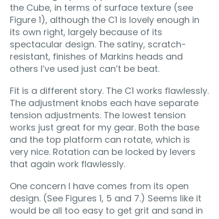
the Cube, in terms of surface texture (see
Figure 1), although the C1 is lovely enough in
its own right, largely because of its
spectacular design. The satiny, scratch-
resistant, finishes of Markins heads and
others I’ve used just can’t be beat.
Fit is a different story. The C1 works flawlessly.
The adjustment knobs each have separate
tension adjustments. The lowest tension
works just great for my gear. Both the base
and the top platform can rotate, which is
very nice. Rotation can be locked by levers
that again work flawlessly.
One concern I have comes from its open
design. (See Figures 1, 5 and 7.) Seems like it
would be all too easy to get grit and sand in