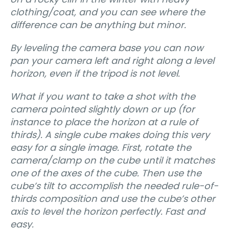
clothing/coat, and you can see where the
difference can be anything but minor.
By leveling the camera base you can now
pan your camera left and right along a level
horizon, even if the tripod is not level.
What if you want to take a shot with the
camera pointed slightly down or up (for
instance to place the horizon at a rule of
thirds). A single cube makes doing this very
easy for a single image. First, rotate the
camera/clamp on the cube until it matches
one of the axes of the cube. Then use the
cube’s tilt to accomplish the needed rule-of-
thirds composition and use the cube’s other
axis to level the horizon perfectly. Fast and
easy.