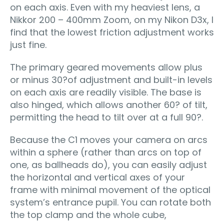
on each axis. Even with my heaviest lens, a
Nikkor 200 – 400mm Zoom, on my Nikon D3x, I
find that the lowest friction adjustment works
just fine.
The primary geared movements allow plus
or minus 30?of adjustment and built-in levels
on each axis are readily visible. The base is
also hinged, which allows another 60? of tilt,
permitting the head to tilt over at a full 90?.
Because the C1 moves your camera on arcs
within a sphere (rather than arcs on top of
one, as ballheads do), you can easily adjust
the horizontal and vertical axes of your
frame with minimal movement of the optical
system’s entrance pupil. You can rotate both
the top clamp and the whole cube,