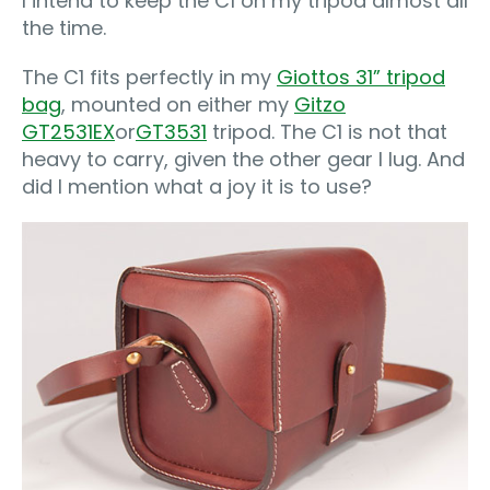
I intend to keep the C1 on my tripod almost all
the time.
The C1 fits perfectly in my
Giottos 31” tripod
bag
, mounted on either my
Gitzo
GT2531EX
or
GT3531
tripod. The C1 is not that
heavy to carry, given the other gear I lug. And
did I mention what a joy it is to use?