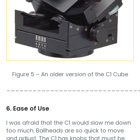
Figure 5 – An older version of the C1 Cube
______________________________
6. Ease of Use
I was afraid that the C1 would slow me down
too much. Ballheads are so quick to move
and adjust. The C1 has knobs that must be