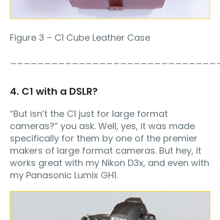
Figure 3 – C1 Cube Leather Case
______________________________
4. C1 with a DSLR?
“But isn’t the C1 just for large format
cameras?” you ask. Well, yes, it was made
specifically for them by one of the premier
makers of large format cameras. But hey, it
works great with my Nikon D3x, and even with
my Panasonic Lumix GH1.