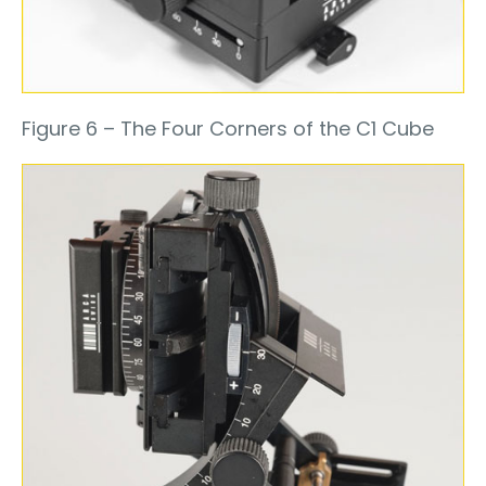
Figure 6 – The Four Corners of the C1 Cube