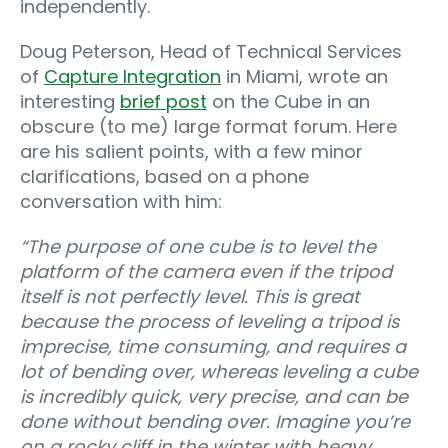
independently.
Doug Peterson, Head of Technical Services
of
Capture Integration
in Miami, wrote an
interesting
brief post
on the Cube in an
obscure (to me) large format forum. Here
are his salient points, with a few minor
clarifications, based on a phone
conversation with him:
“
The purpose of one cube is to level the
platform of the camera even if the tripod
itself is not perfectly level. This is great
because the process of leveling a tripod is
imprecise, time consuming, and requires a
lot of bending over, whereas leveling a cube
is incredibly quick, very precise, and can be
done without bending over. Imagine you’re
on a rocky cliff in the winter with heavy