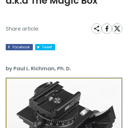
a.k.a The Magic Box
Share article:
Facebook
Tweet
by Paul L. Richman, Ph. D.