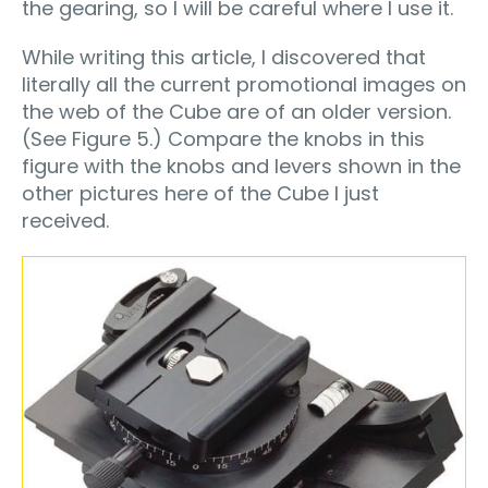
the gearing, so I will be careful where I use it.
While writing this article, I discovered that
literally all the current promotional images on
the web of the Cube are of an older version.
(See Figure 5.) Compare the knobs in this
figure with the knobs and levers shown in the
other pictures here of the Cube I just
received.