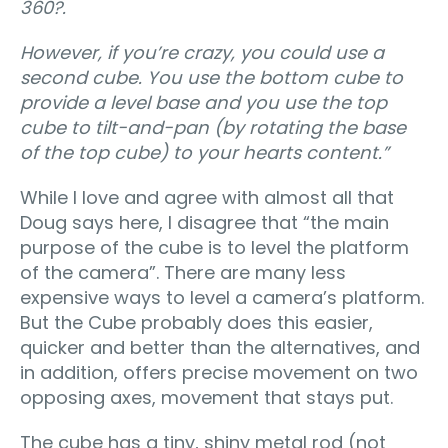
360?.
However, if you’re crazy, you could use a
second cube. You use the bottom cube to
provide a level base and you use the top
cube to tilt-and-pan (by rotating the base
of the top cube) to your hearts content.
”
While I love and agree with almost all that
Doug says here, I disagree that “the main
purpose of the cube is to level the platform
of the camera”. There are many less
expensive ways to level a camera’s platform.
But the Cube probably does this easier,
quicker and better than the alternatives, and
in addition, offers precise movement on two
opposing axes, movement that stays put.
The cube has a tiny, shiny metal rod (not