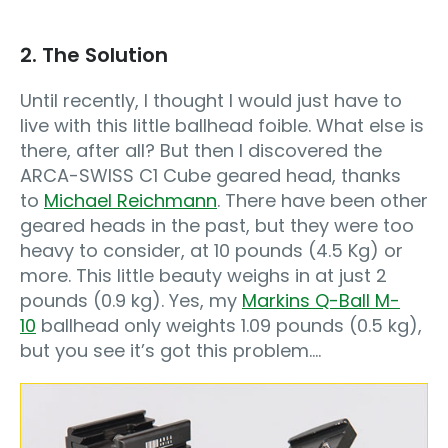
2. The Solution
Until recently, I thought I would just have to
live with this little ballhead foible. What else is
there, after all? But then I discovered the
ARCA-SWISS C1 Cube geared head, thanks
to
Michael Reichmann
. There have been other
geared heads in the past, but they were too
heavy to consider, at 10 pounds (4.5 Kg) or
more. This little beauty weighs in at just 2
pounds (0.9 kg). Yes, my
Markins Q-Ball M-
10
ballhead only weights 1.09 pounds (0.5 kg),
but you see it’s got this problem….