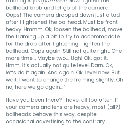
framing is just
purrrfect
! Now tighten the
ballhead knob and let go of the camera.
Oops! The camera dropped down just a tad
after I tightened the ballhead. Must be front
heavy. Hmmm. Ok, loosen the ballhead, move
the framing up a bit to try to accommodate
for the drop after tightening. Tighten the
ballhead. Oops again. Still not quite right. One
more time…. Maybe two…. Ugh! Ok, got it.
Hmm, it’s actually not quite level. Darn. Ok,
let’s do it again. And again. Ok, level now. But
wait, I want to change the framing slightly. Oh
no, here we go again….”
Have you been there? I have, all too often. If
your camera and lens are heavy, most (all?)
ballheads behave this way, despite
occasional advertising to the contrary.