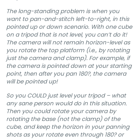
The long-standing problem is when you
want to pan-and-stitch left-to-right, in this
pointed up or down scenario. With one cube
on a tripod that is not level, you can’t do it!
The camera will not remain horizon-level as
you rotate the top platform (i.e., by rotating
just the camera and clamp). For example, if
the camera is pointed down at your starting
point, then after you pan 180?, the camera
will be pointed up!
So you COULD just level your tripod – what
any sane person would do in this situation.
Then you could rotate your camera by
rotating the base (not the clamp) of the
cube, and keep the horizon in your panning
shots as your rotate even through 180? or