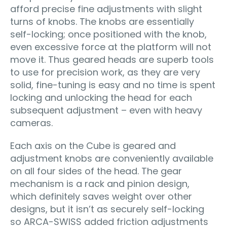
afford precise fine adjustments with slight
turns of knobs. The knobs are essentially
self-locking; once positioned with the knob,
even excessive force at the platform will not
move it. Thus geared heads are superb tools
to use for precision work, as they are very
solid, fine-tuning is easy and no time is spent
locking and unlocking the head for each
subsequent adjustment – even with heavy
cameras.
Each axis on the Cube is geared and
adjustment knobs are conveniently available
on all four sides of the head. The gear
mechanism is a rack and pinion design,
which definitely saves weight over other
designs, but it isn’t as securely self-locking
so ARCA-SWISS added friction adjustments