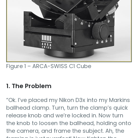
Figure 1 – ARCA-SWISS C1 Cube
1. The Problem
“Ok. I’ve placed my Nikon D3x into my Markins
ballhead clamp. Turn, turn the clamp’s quick
release knob and we’re locked in. Now turn
the knob to loosen the ballhead, holding onto
the camera, and frame the subject. Ah, the