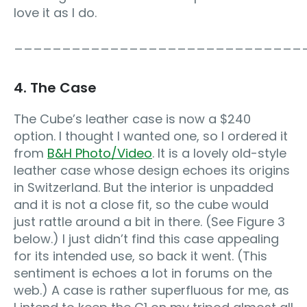
love it as I do.
______________________________
4. The Case
The Cube’s leather case is now a $240
option. I thought I wanted one, so I ordered it
from
B&H Photo/Video
. It is a lovely old-style
leather case whose design echoes its origins
in Switzerland. But the interior is unpadded
and it is not a close fit, so the cube would
just rattle around a bit in there. (See Figure 3
below.) I just didn’t find this case appealing
for its intended use, so back it went. (This
sentiment is echoes a lot in forums on the
web.) A case is rather superfluous for me, as