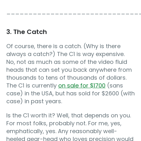
______________________________
3. The Catch
Of course, there is a catch. (Why is there
always a catch?) The C1 is way expensive.
No, not as much as some of the video fluid
heads that can set you back anywhere from
thousands to tens of thousands of dollars.
The C1 is currently
on sale for $1700
(sans
case) in the USA, but has sold for $2600 (with
case) in past years.
Is the C1 worth it? Well, that depends on you.
For most folks, probably not. For me, yes,
emphatically, yes. Any reasonably well-
heeled gear-head who loves precision would