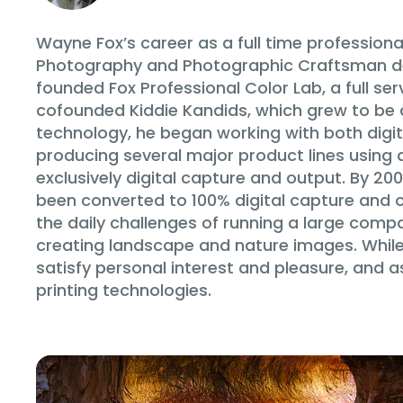
Wayne Fox’s career as a full time profession
Photography and Photographic Craftsman deg
founded Fox Professional Color Lab, a full ser
cofounded Kiddie Kandids, which grew to be a 
technology, he began working with both digita
producing several major product lines using 
exclusively digital capture and output. By 200
been converted to 100% digital capture and ou
the daily challenges of running a large com
creating landscape and nature images. While h
satisfy personal interest and pleasure, and 
printing technologies.