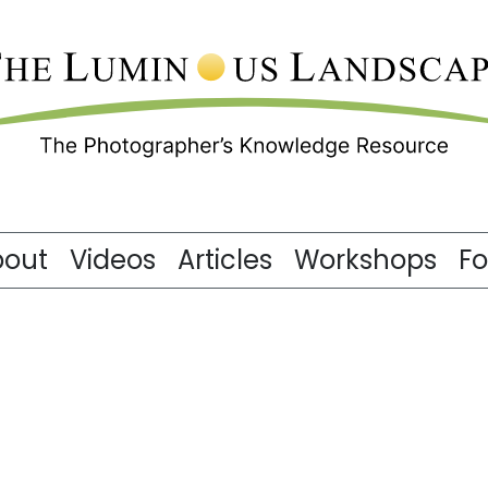
bout
Videos
Articles
Workshops
F