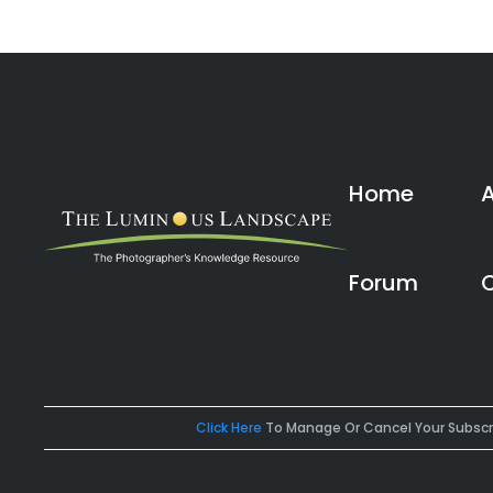
Home
Forum
Click Here
To Manage Or Cancel Your Subscr