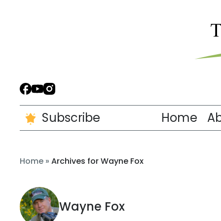
Subscribe
Home
A
Home
»
Archives for Wayne Fox
Wayne Fox