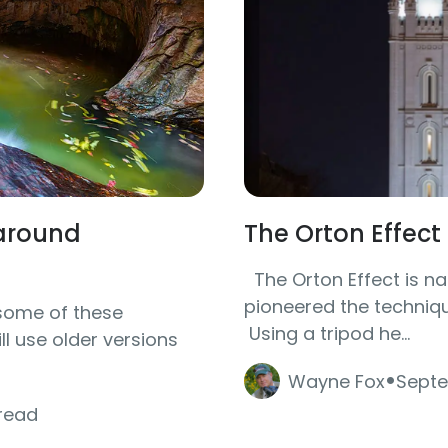
karound
The Orton Effec
The Orton Effect is na
pioneered the techniqu
some of these
Using a tripod he...
l use older versions
·
Wayne Fox
Septe
 read