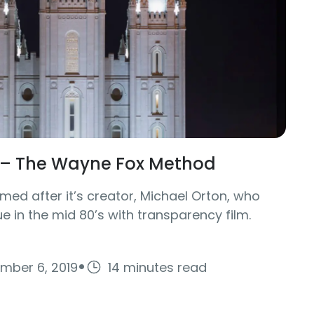
t – The Wayne Fox Method
med after it’s creator, Michael Orton, who
e in the mid 80’s with transparency film.
·
mber 6, 2019
14 minutes read