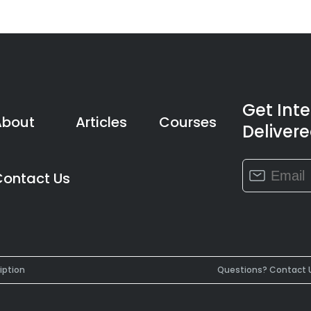
Get Int
About
Articles
Courses
Delivere
Constant
Contact Us
Contact
Use.
Please
leave
this
field
iption
Questions? Contact 
blank.