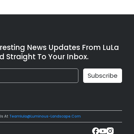
eresting News Updates From LuLa
d Straight To Your Inbox.
Us At
Teamlula@luminous-Landscape.com