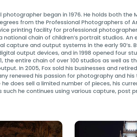
al photographer began in 1976. He holds both the 
rees from the Professional Photographers of Ame
vice printing facility for professional photographer
national chain of children’s portrait studios. An 
l capture and output systems in the early 90’s. B
digital output devices, and in 1998 opened four st
1, the entire chain of over 100 studios as well as t
tput. In 2005, Fox sold his businesses and retire
pany renewed his passion for photography and his 
e does sell a limited number of pieces, his curre
as such he continues using various capture, post 