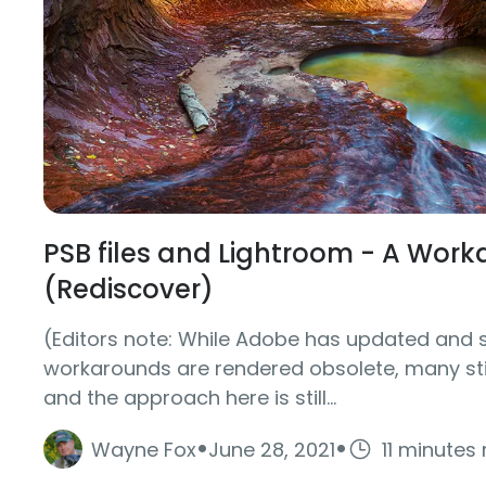
PSB files and Lightroom - A Wor
(Rediscover)
(Editors note: While Adobe has updated and 
workarounds are rendered obsolete, many stil
and the approach here is still...
·
·
Wayne Fox
June 28, 2021
11 minutes