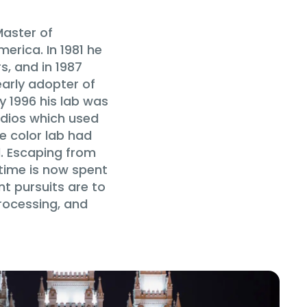
Master of
rica. In 1981 he
s, and in 1987
early adopter of
y 1996 his lab was
udios which used
he color lab had
d. Escaping from
time is now spent
nt pursuits are to
processing, and