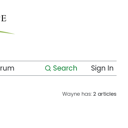
orum
Search
Sign In
Wayne has:
2 articles