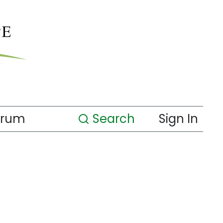
orum
Search
Sign In