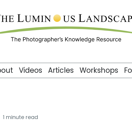
bout
Videos
Articles
Workshops
F
1 minute read