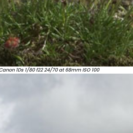
Canon 1Ds 1/80 f22 24/70 at 68mm ISO 100