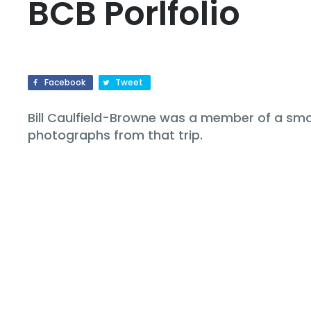
BCB Porlfolio
Facebook
Tweet
Bill Caulfield-Browne was a member of a small
photographs from that trip.