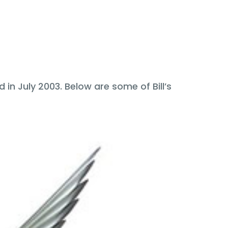
in July 2003. Below are some of Bill’s