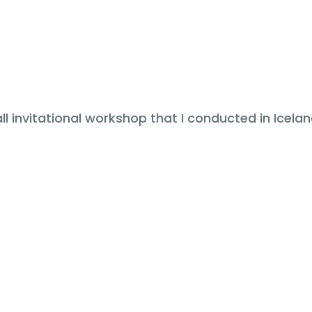
 invitational workshop that I conducted in Iceland 