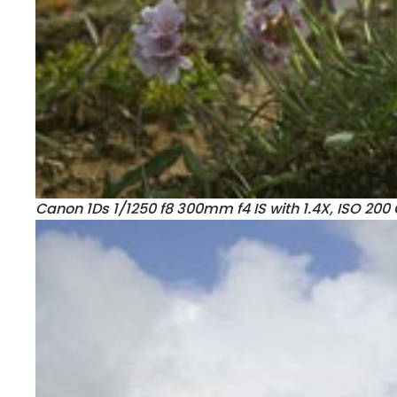
Canon 1Ds 1/1250 f8 300mm f4 IS with 1.4X, ISO 200