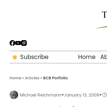
Subscribe
Home
A
Home
»
Articles
»
BCB Porlfolio
·
·
Michael Reichmann
January 13, 2009