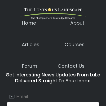
Home
About
Articles
Courses
Forum
Contact Us
Get Interesting News Updates From LuLa
Delivered Straight To Your Inbox.
Constant
Contact
Use.