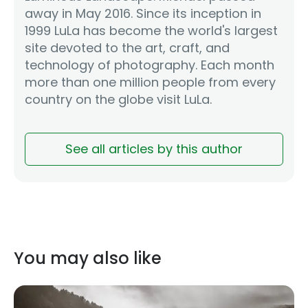
away in May 2016. Since its inception in
1999 LuLa has become the world's largest
site devoted to the art, craft, and
technology of photography. Each month
more than one million people from every
country on the globe visit LuLa.
See all articles by this author
You may also like