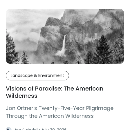
Landscape & Environment
Visions of Paradise: The American
Wilderness
Jon Ortner's Twenty-Five-Year Pilgrimage
Through the American Wilderness
·
Jon Swindall
July 30, 2026