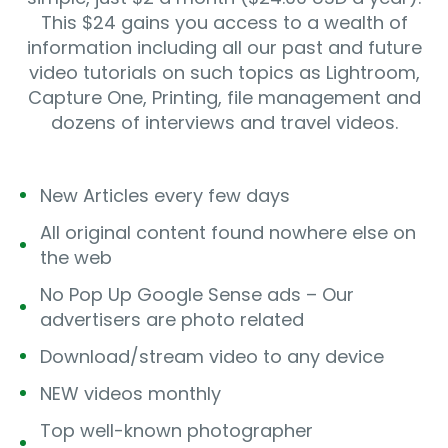
This $24 gains you access to a wealth of
information including all our past and future
video tutorials on such topics as Lightroom,
Capture One, Printing, file management and
dozens of interviews and travel videos.
New Articles every few days
All original content found nowhere else on
the web
No Pop Up Google Sense ads – Our
advertisers are photo related
Download/stream video to any device
NEW videos monthly
Top well-known photographer