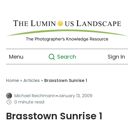
Menu
Sign In
Search
Home
»
Articles
»
Brasstown Sunrise 1
·
Michael Reichmann
January 13, 2009
0 minute read
Brasstown Sunrise 1