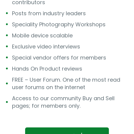
contributors
Posts from industry leaders
Speciality Photography Workshops
Mobile device scalable
Exclusive video interviews
Special vendor offers for members
Hands On Product reviews
FREE – User Forum. One of the most read
user forums on the internet
Access to our community Buy and Sell
pages; for members only.