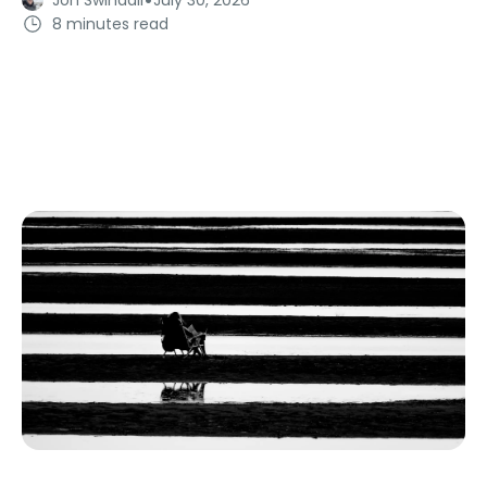
8 minutes read