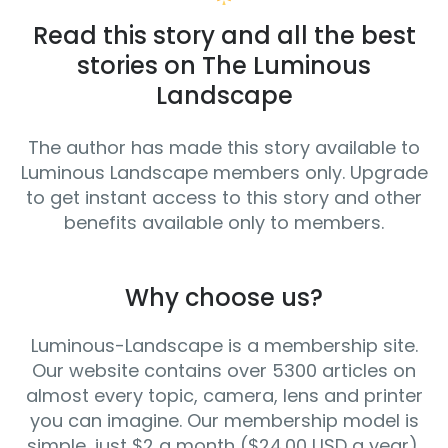
Read this story and all the best
stories on The Luminous
Landscape
The author has made this story available to
Luminous Landscape members only. Upgrade
to get instant access to this story and other
benefits available only to members.
Why choose us?
Luminous-Landscape is a membership site.
Our website contains over 5300 articles on
almost every topic, camera, lens and printer
you can imagine. Our membership model is
simple, just $2 a month ($24.00 USD a year).