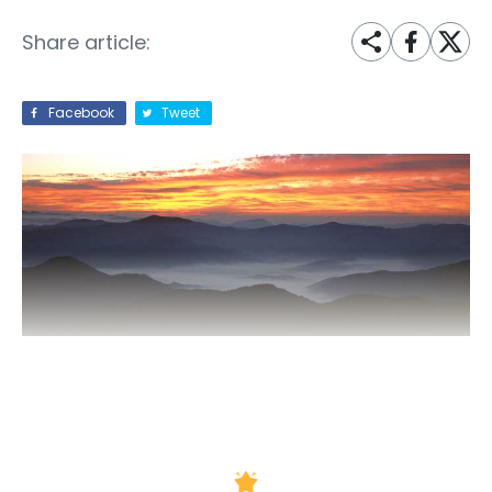
Share article:
Facebook
Tweet