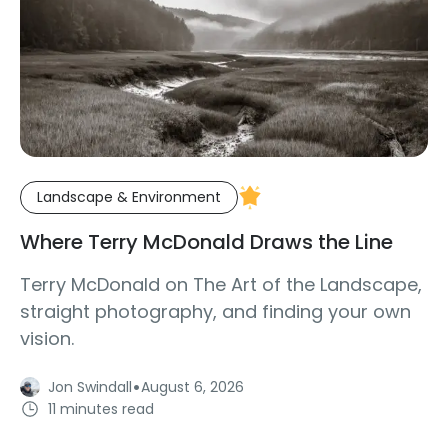
Landscape & Environment
Where Terry McDonald Draws the Line
Terry McDonald on The Art of the Landscape,
straight photography, and finding your own
vision.
·
Jon Swindall
August 6, 2026
11 minutes read