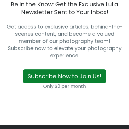
Be in the Know: Get the Exclusive LuLa
Newsletter Sent to Your Inbox!
Get access to exclusive articles, behind-the-
scenes content, and become a valued
member of our photography team!
Subscribe now to elevate your photography
experience.
Subscribe Now to Join Us!
Only $2 per month