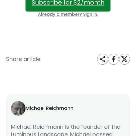
Subscribe for $2/month
Already a member? Sign in.
Share article:
Michael Reichmann
Michael Reichmann is the founder of the
Luminous Landscape. Michael passed