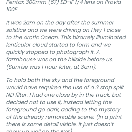
Pentax 300mm (67) ED-IF f/4 lens on Provia
100F
It was 2am on the day after the summer
solstice and we were driving on Hwy 1 close
to the Arctic Ocean. This bizarrely illuminated
lenticular cloud started to form and we
quickly stopped to photograph it. A
farmhouse was on the hillside bef
ore us.
(Sunrise was 1 hour later, at 3am).
To hold both the sky and the foreground
would have required the use of a 3 stop split
ND filter. I had one close by in the truck, but
decided not to use it‚ instead letting the
foreground go dark, adding to the mystery
of this already remarkable scene. (In a print
there is some detail visible. It just doesn’t
show up well on the Net).