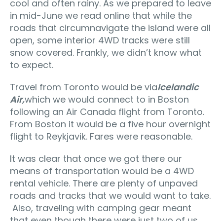
cool and often rainy. As we prepared to leave
in mid-June we read online that while the
roads that circumnavigate the island were all
open, some interior 4WD tracks were still
snow covered. Frankly, we didn’t know what
to expect.
Travel from Toronto would be via
Icelandic
Air,
which we would connect to in Boston
following an Air Canada flight from Toronto.
From Boston it would be a five hour overnight
flight to Reykjavik. Fares were reasonable.
It was clear that once we got there our
means of transportation would be a 4WD
rental vehicle. There are plenty of unpaved
roads and tracks that we would want to take.
Also, traveling with camping gear meant
that even though there were just two of us