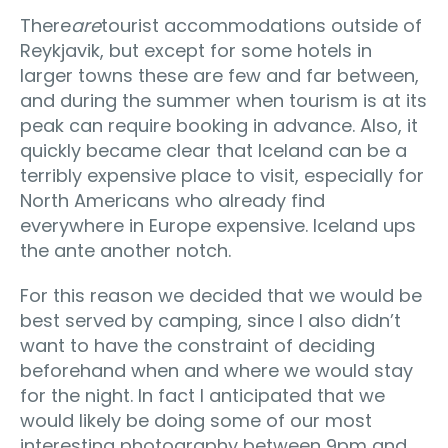
There
are
tourist accommodations outside of
Reykjavik, but except for some hotels in
larger towns these are few and far between,
and during the summer when tourism is at its
peak can require booking in advance. Also, it
quickly became clear that Iceland can be a
terribly expensive place to visit, especially for
North Americans who already find
everywhere in Europe expensive. Iceland ups
the ante another notch.
For this reason we decided that we would be
best served by camping, since I also didn’t
want to have the constraint of deciding
beforehand when and where we would stay
for the night. In fact I anticipated that we
would likely be doing some of our most
interesting photography between 9pm and