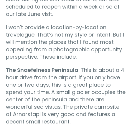
scheduled to reopen within a week or so of
our late June visit.
I won’t provide a location-by-location
travelogue. That’s not my style or intent. But I
will mention the places that I found most
appealing from a photographic opportunity
perspective. These include:
The Snaefelness Peninsula
. This is about a 4
hour drive from the airport. If you only have
one or two days, this is a great place to
spend your time. A small glacier occupies the
center of the peninsula and there are
wonderful sea vistas. The private campsite
at Arnarstapi is very good and features a
decent small restaurant.