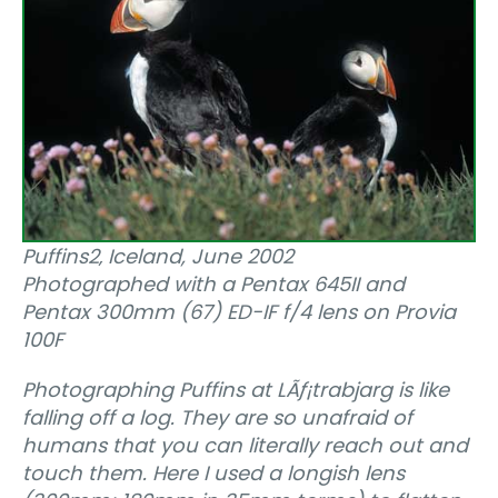
Puffins2‚ Iceland, June 2002
Photographed with a Pentax 645II and
Pentax 300mm (67) ED-IF f/4 lens on Provia
100F
Photographing Puffins at LÃƒ¡trabjarg is like
falling off a log. They are so unafraid of
humans that you can literally reach out and
touch them. Here I used a longish lens