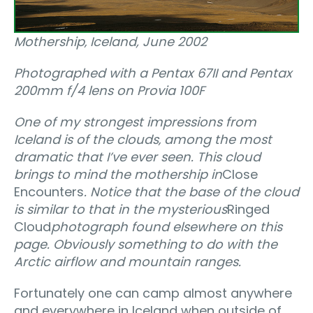
Mothership‚ Iceland, June 2002
Photographed with a Pentax 67II and Pentax
200mm f/4 lens on Provia 100F
One of my strongest impressions from
Iceland is of the clouds‚ among the most
dramatic that I’ve ever seen. This cloud
brings to mind the mothership in
Close
Encounters
. Notice that the base of the cloud
is similar to that in the mysterious
Ringed
Cloud
photograph found elsewhere on this
page. Obviously something to do with the
Arctic airflow and mountain ranges.
Fortunately one can camp almost anywhere
and everywhere in Iceland when outside of