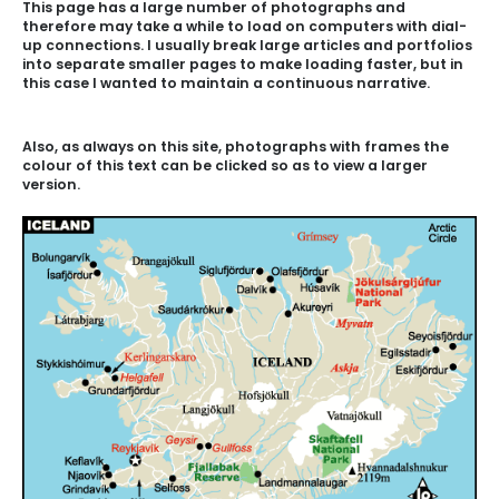
This page has a large number of photographs and
therefore may take a while to load on computers with dial-
up connections. I usually break large articles and portfolios
into separate smaller pages to make loading faster, but in
this case I wanted to maintain a continuous narrative.
Also, as always on this site, photographs with frames the
colour of this text can be clicked so as to view a larger
version.