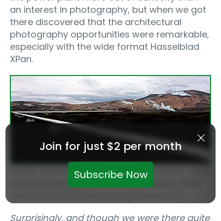
an interest in photography, but when we got
there discovered that the architectural
photography opportunities were remarkable‚
especially with the wide format Hasselblad
XPan.
Join for just $2 per month
Krafla Geothermal Power Plant‚ Iceland, June
Subscribe Now
2002
Photographed with a Hasselblad XPan
and 30mm f/5.6 lens on Fuji Provia 100F
Surprisingly, and though we were there quite