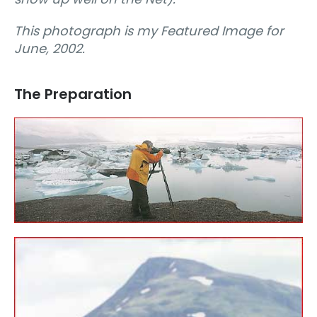
This photograph is my Featured Image for
June, 2002.
The Preparation