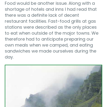
Food would be another issue. Along with a
shortage of hotels and inns I had read that
there was a definite lack of decent
restaurant facilities. Fast-food grills at gas
stations were described as the only places
to eat when outside of the major towns. We
therefore had to anticipate preparing our
own meals when we camped, and eating
sandwiches we made ourselves during the
day.