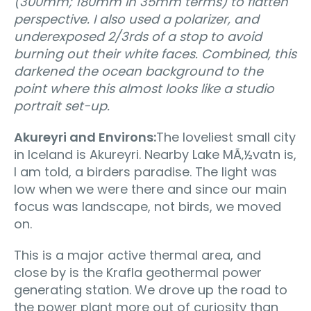
(300mm; 180mm in 35mm terms) to flatten
perspective. I also used a polarizer, and
underexposed 2/3rds of a stop to avoid
burning out their white faces. Combined, this
darkened the ocean background to the
point where this almost looks like a studio
portrait set-up.
Akureyri and Environs:
The loveliest small city
in Iceland is Akureyri. Nearby Lake MÃ‚½vatn is,
I am told, a birders paradise. The light was
low when we were there and since our main
focus was landscape, not birds, we moved
on.
This is a major active thermal area, and
close by is the Krafla geothermal power
generating station. We drove up the road to
the power plant more out of curiosity than