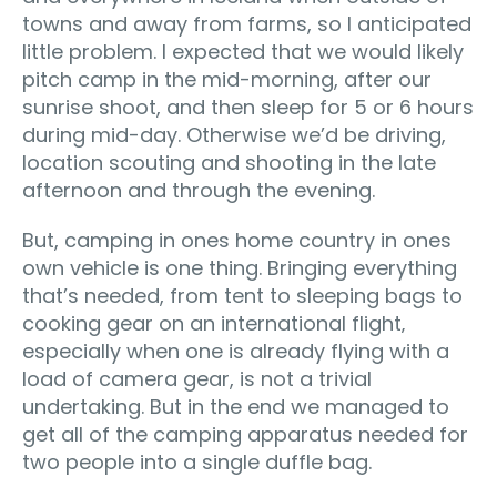
towns and away from farms, so I anticipated
little problem. I expected that we would likely
pitch camp in the mid-morning, after our
sunrise shoot, and then sleep for 5 or 6 hours
during mid-day. Otherwise we’d be driving,
location scouting and shooting in the late
afternoon and through the evening.
But, camping in ones home country in ones
own vehicle is one thing. Bringing everything
that’s needed, from tent to sleeping bags to
cooking gear on an international flight‚
especially when one is already flying with a
load of camera gear, is not a trivial
undertaking. But in the end we managed to
get all of the camping apparatus needed for
two people into a single duffle bag.