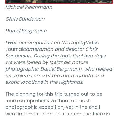
Michael Reichmann
Chris Sanderson
Daniel Bergmann
I was accompanied on this trip by
Video
Journal
cameraman and director Chris
Sanderson. During the trip’s final two days
we were joined by Icelandic nature
photographer Daniel Bergmann, who helped
us explore some of the more remote and
exotic locations in the Highlands.
The planning for this trip turned out to be
more comprehensive than for most
photographic expedition, yet in the end I
went in almost blind. This is because there is