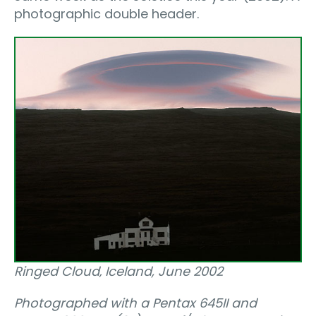
photographic double header.
Ringed Cloud‚ Iceland, June 2002
Photographed with a Pentax 645II and