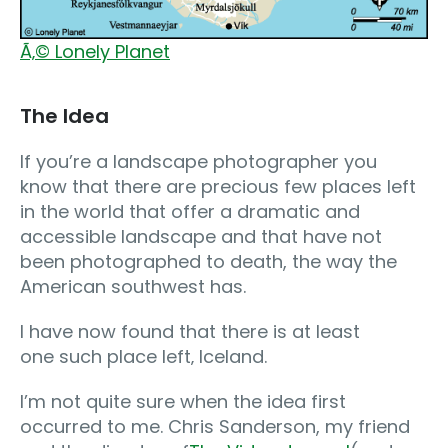
Ã‚© Lonely Planet
The Idea
If you’re a landscape photographer you
know that there are precious few places left
in the world that offer a dramatic and
accessible landscape and that have not
been photographed to death, the way the
American southwest has.
I have now found that there is at least
one such place left‚ Iceland.
I’m not quite sure when the idea first
occurred to me. Chris Sanderson, my friend