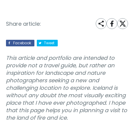
Share article:
Facebook
Tweet
This article and portfolio are intended to
provide not a travel guide, but rather an
inspiration for landscape and nature
photographers seeking a new and
challenging location to explore. Iceland is
without any doubt the most visually exciting
place that I have ever photographed. I hope
that this page helps you in planning a visit to
the land of fire and ice.