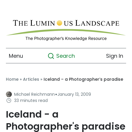
Menu
Sign In
Search
Home
»
Articles
»
Iceland – a Photographer’s paradise
·
Michael Reichmann
January 13, 2009
33 minutes read
Iceland - a
Photographer's paradise