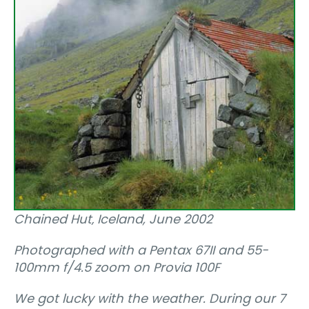
Chained Hut‚ Iceland, June 2002
Photographed with a Pentax 67II and 55-
100mm f/4.5 zoom on Provia 100F
We got lucky with the weather. During our 7