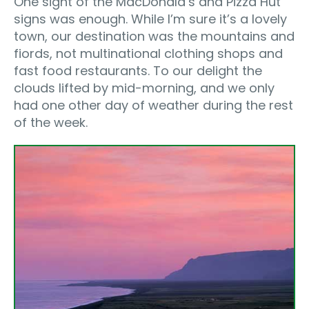
One sight of the MacDonald’s and Pizza Hut
signs was enough. While I’m sure it’s a lovely
town, our destination was the mountains and
fiords, not multinational clothing shops and
fast food restaurants. To our delight the
clouds lifted by mid-morning, and we only
had one other day of weather during the rest
of the week.