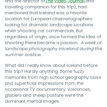
and the director of
The Video Journal
(and
traveling companion for this trip), had
mentioned that Iceland was a favorite
location for European cinematographers
looking for dramatic landscape locations
when shooting car commercials. But
regardless of origin, once formed the idea of
shooting there became a passion.
A week of
landscape photography in
Iceland during the
summer solstice.
What did I really know about Iceland before
this trip? Hardly anything. Some fuzzy
memories from high school geography class
and superficial impressions from the
occasional TV documentary. Volcanoes,
glaciers and sheep pasture were the
dominant mental images.