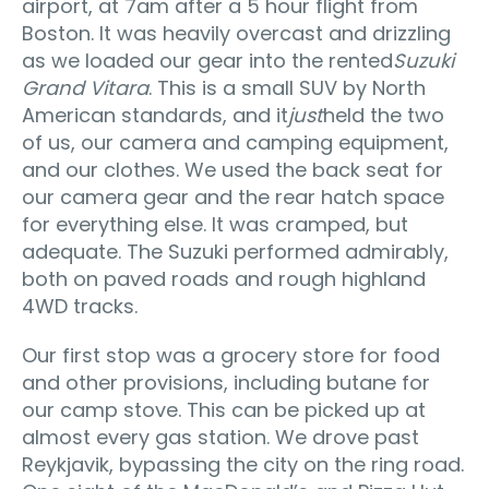
airport, at 7am after a 5 hour flight from
Boston. It was heavily overcast and drizzling
as we loaded our gear into the rented
Suzuki
Grand Vitara
. This is a small SUV by North
American standards, and it
just
held the two
of us, our camera and camping equipment,
and our clothes. We used the back seat for
our camera gear and the rear hatch space
for everything else. It was cramped, but
adequate. The Suzuki performed admirably,
both on paved roads and rough highland
4WD tracks.
Our first stop was a grocery store for food
and other provisions, including butane for
our camp stove. This can be picked up at
almost every gas station. We drove past
Reykjavik, bypassing the city on the ring road.