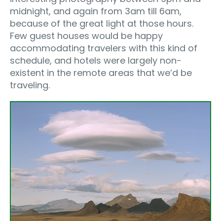
midnight, and again from 3am till 6am,
because of the great light at those hours.
Few guest houses would be happy
accommodating travelers with this kind of
schedule, and hotels were largely non-
existent in the remote areas that we’d be
traveling.