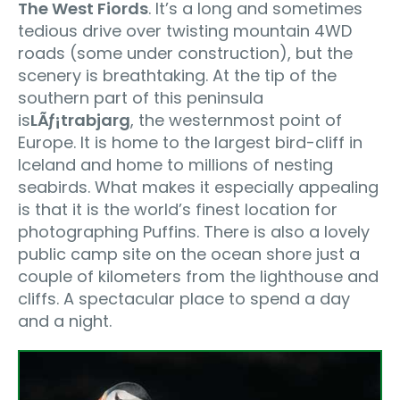
The West Fiords
. It’s a long and sometimes
tedious drive over twisting mountain 4WD
roads (some under construction), but the
scenery is breathtaking. At the tip of the
southern part of this peninsula
is
LÃƒ¡trabjarg
, the westernmost point of
Europe. It is home to the largest bird-cliff in
Iceland and home to millions of nesting
seabirds. What makes it especially appealing
is that it is the world’s finest location for
photographing Puffins. There is also a lovely
public camp site on the ocean shore just a
couple of kilometers from the lighthouse and
cliffs. A spectacular place to spend a day
and a night.