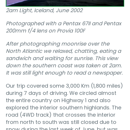
2am Light‚ Iceland, June 2002
Photographed with a Pentax 67II and Pentax
200mm f/4 lens on Provia 100F
After photographing moonrise over the
North Atlantic we relaxed, chatting, eating a
sandwich and waiting for sunrise. This view
down the southern coast was taken at 2am.
It was still light enough to read a newspaper.
Our trip covered some 3,000 Km (1,800 miles)
during 7 days of driving. We circled almost
the entire country on Highway 1 and also
explored the interior southern highlands. The
road (4WD track) that crosses the interior
from north to south was still closed due to
snow during the last week of June, but was