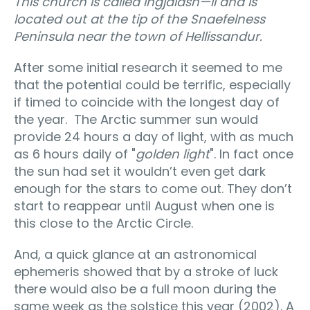
This church is called Ingjaldsh—ll and is
located out at the ti
p of the Snaefelness
Peninsula near the town of Hellissandur.
After some initial research it seemed to me
that the potential could be terrific, especially
if timed to coincide with the longest day of
the year. The Arctic summer sun would
provide 24 hours a day of light, with as much
as 6 hours daily of "
golden light
". In fact once
the sun had set it wouldn’t even get dark
enough for the stars to come out. They don’t
start to reappear until August when one is
this close to the Arctic Circle.
And, a quick glance at an astronomical
ephemeris showed that by a stroke of luck
there would also be a full moon during the
same week as the solstice this year (2002). A