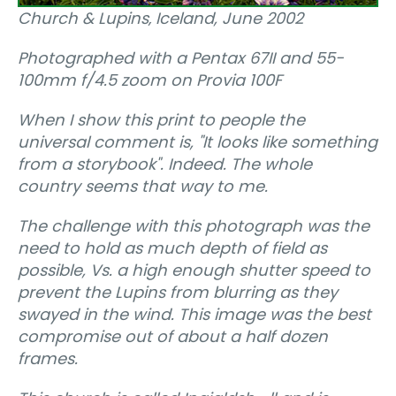
Church & Lupins‚ Iceland, June 2002
Photographed with a Pentax 67II and 55-
100mm f/4.5 zoom on Provia 100F
When I show this print to people the
universal comment is, "It looks like something
from a storybook". Indeed. The whole
country seems that way to me.
The challenge with this photograph was the
need to hold as much depth of field as
possible, Vs. a high enough shutter speed to
prevent the Lupins from blurring as they
swayed in the wind. This image was the best
compromise out of about a half dozen
frames.