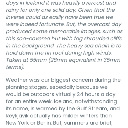
days in Iceland it was heavily overcast and
rainy for only one solid day. Given that the
inverse could as easily have been true we
were indeed fortunate. But, the overcast day
produced some memorable images, such as
this sod-covered hut with fog shrouded cliffs
in the background. The heavy sea chain is to
hold down the tin roof during high winds.
Taken at 55mm (28mm equivalent in 35mm
terms).
Weather was our biggest concern during the
planning stages, especially because we
would be outdoors virtually 24 hours a day
for an entire week. Iceland, notwithstanding
its name, is warmed by the Gulf Stream, and
Reykjavik actually has milder winters than
New York or Berlin. But, summers are brief,