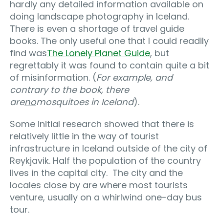
hardly any detailed information available on
doing landscape photography in Iceland.
There is even a shortage of travel guide
books. The only useful one that I could readily
find was
The Lonely Planet Guide
, but
regrettably it was found to contain quite a bit
of misinformation. (
For example, and
contrary to the book, there
are
no
mosquitoes in Iceland
).
Some initial research showed that there is
relatively little in the way of tourist
infrastructure in Iceland outside of the city of
Reykjavik. Half the population of the country
lives in the capital city. The city and the
locales close by are where most tourists
venture, usually on a whirlwind one-day bus
tour.