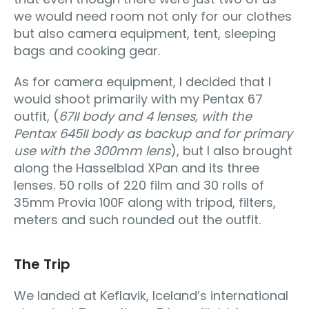
we would need room not only for our clothes
but also camera equipment, tent, sleeping
bags and cooking gear.
As for camera equipment, I decided that I
would shoot primarily with my Pentax 67
outfit, (
67II body and 4 lenses, with the
Pentax 645II body as backup and for primary
use with the 300mm lens
), but I also brought
along the Hasselblad XPan and its three
lenses. 50 rolls of 220 film and 30 rolls of
35mm Provia 100F along with tripod, filters,
meters and such rounded out the outfit.
The Trip
We landed at Keflavik, Iceland’s international