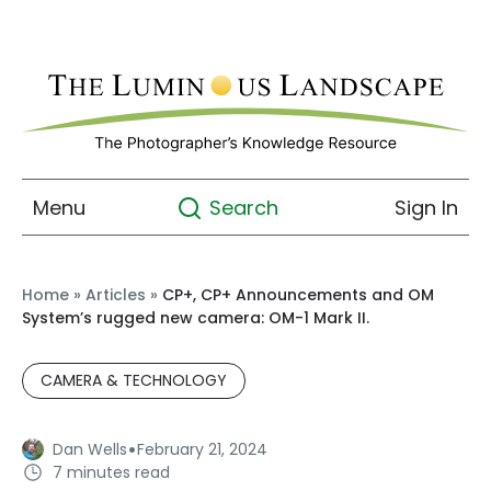
Menu
Sign In
Search
Home
»
Articles
»
CP+, CP+ Announcements and OM
System’s rugged new camera: OM-1 Mark II.
CAMERA & TECHNOLOGY
·
Dan Wells
February 21, 2024
7 minutes read