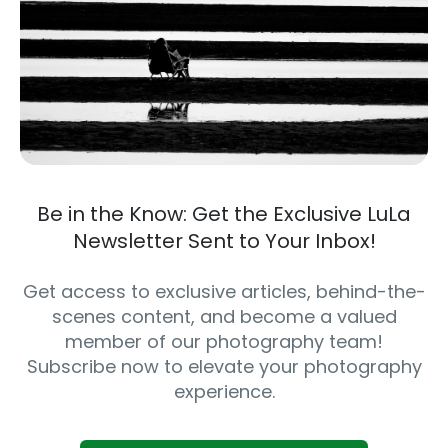
Be in the Know: Get the Exclusive LuLa
Newsletter Sent to Your Inbox!
Get access to exclusive articles, behind-the-
scenes content, and become a valued
member of our photography team!
Subscribe now to elevate your photography
experience.