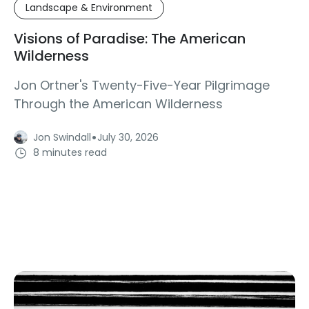
Landscape & Environment
Visions of Paradise: The American
Wilderness
Jon Ortner's Twenty-Five-Year Pilgrimage
Through the American Wilderness
·
Jon Swindall
July 30, 2026
8 minutes read