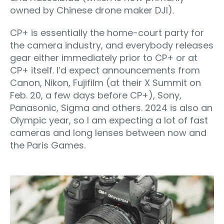
owned by Chinese drone maker DJI).
CP+ is essentially the home-court party for
the camera industry, and everybody releases
gear either immediately prior to CP+ or at
CP+ itself. I’d expect announcements from
Canon, Nikon, Fujifilm (at their X Summit on
Feb. 20, a few days before CP+), Sony,
Panasonic, Sigma and others. 2024 is also an
Olympic year, so I am expecting a lot of fast
cameras and long lenses between now and
the Paris Games.