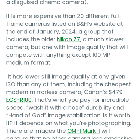
a disguised cinema camera).
It is more expensive than 20 different full-
frame cameras listed on B&H’s website at
the end of January, 2024, a group that
includes the older
Nikon Z7
, a much slower
camera, but one with image quality that will
compete with anything except 100 MP
medium format.
It has lower still image quality at any given
ISO than any of them, including the cheapest
modern mirrorless camera, Canon’s $479
EOS-R100
. That’s what you pay for incredible
speed, “wash it with a hose” durability and
“Hand of God” image stabilization. Is it worth
it? It depends on what you’re photographing.
There are images the
OM-1 Mark II
will
capture that no other camera less expensive