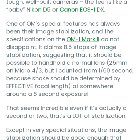
tough, well-built cameras – the feel is like a
“baby”
Nikon D5
or
Canon EOS-1 DX
.
One of OM’s special features has always
been their image stabilization, and the
specifications on the
OM-1 Mark II
do not
disappoint. It claims 8.5 stops of image
stabilization, suggesting that it should be
possible to handhold a normal lens (25mm
on Micro 4/3, but I counted from 1/60 second,
because shake should be determined by
EFFECTIVE focal length) at somewhere
around a 6 second exposure!
That seems incredible even if it’s actually a
second or two, that’s a LOT of stabilization.
Except in very special situations, the image
stabilization should be good enough that