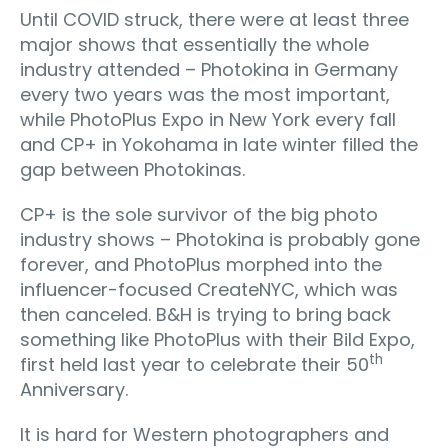
Until COVID struck, there were at least three
major shows that essentially the whole
industry attended – Photokina in Germany
every two years was the most important,
while PhotoPlus Expo in New York every fall
and CP+ in Yokohama in late winter filled the
gap between Photokinas.
CP+ is the sole survivor of the big photo
industry shows – Photokina is probably gone
forever, and PhotoPlus morphed into the
influencer-focused CreateNYC, which was
then canceled. B&H is trying to bring back
something like PhotoPlus with their Bild Expo,
th
first held last year to celebrate their 50
Anniversary.
It is hard for Western photographers and