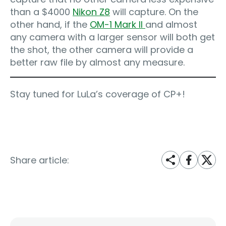
than a $4000
Nikon Z8
will capture. On the
other hand, if the
OM-1 Mark II
and almost
any camera with a larger sensor will both get
the shot, the other camera will provide a
better raw file by almost any measure.
Stay tuned for LuLa’s coverage of CP+!
Share article: