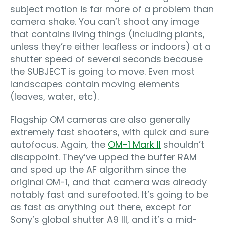
subject motion is far more of a problem than
camera shake. You can’t shoot any image
that contains living things (including plants,
unless they’re either leafless or indoors) at a
shutter speed of several seconds because
the SUBJECT is going to move. Even most
landscapes contain moving elements
(leaves, water, etc).
Flagship OM cameras are also generally
extremely fast shooters, with quick and sure
autofocus. Again, the
OM-1 Mark II
shouldn’t
disappoint. They’ve upped the buffer RAM
and sped up the AF algorithm since the
original OM-1, and that camera was already
notably fast and surefooted. It’s going to be
as fast as anything out there, except for
Sony’s global shutter A9 III, and it’s a mid-