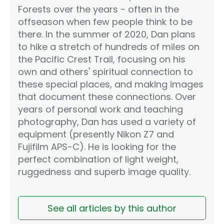
Forests over the years - often in the
offseason when few people think to be
there. In the summer of 2020, Dan plans
to hike a stretch of hundreds of miles on
the Pacific Crest Trail, focusing on his
own and others' spiritual connection to
these special places, and making images
that document these connections. Over
years of personal work and teaching
photography, Dan has used a variety of
equipment (presently Nikon Z7 and
Fujifilm APS-C). He is looking for the
perfect combination of light weight,
ruggedness and superb image quality.
See all articles by this author