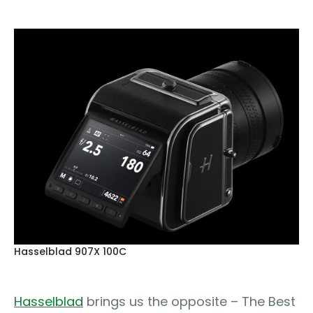
Hasselblad 907X 100C
Hasselblad
brings us the opposite – The Best