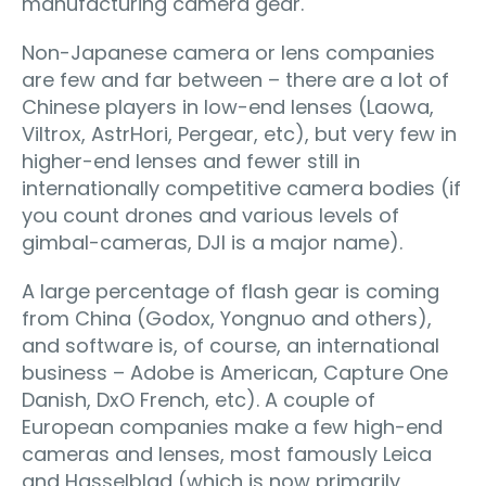
manufacturing camera gear.
Non-Japanese camera or lens companies
are few and far between – there are a lot of
Chinese players in low-end lenses (Laowa,
Viltrox, AstrHori, Pergear, etc), but very few in
higher-end lenses and fewer still in
internationally competitive camera bodies (if
you count drones and various levels of
gimbal-cameras, DJI is a major name).
A large percentage of flash gear is coming
from China (Godox, Yongnuo and others),
and software is, of course, an international
business – Adobe is American, Capture One
Danish, DxO French, etc). A couple of
European companies make a few high-end
cameras and lenses, most famously Leica
and Hasselblad (which is now primarily