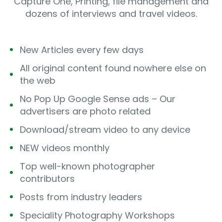
Capture One, Printing, file management and
dozens of interviews and travel videos.
New Articles every few days
All original content found nowhere else on
the web
No Pop Up Google Sense ads – Our
advertisers are photo related
Download/stream video to any device
NEW videos monthly
Top well-known photographer
contributors
Posts from industry leaders
Speciality Photography Workshops