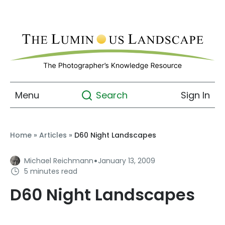
Menu
Sign In
Search
Home
»
Articles
»
D60 Night Landscapes
·
Michael Reichmann
January 13, 2009
5 minutes read
D60 Night Landscapes