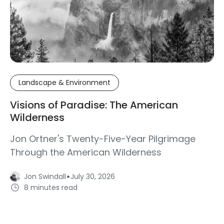
Landscape & Environment
Visions of Paradise: The American
Wilderness
Jon Ortner's Twenty-Five-Year Pilgrimage
Through the American Wilderness
·
Jon Swindall
July 30, 2026
8 minutes read