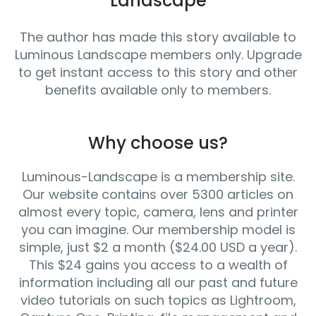
Landscape
The author has made this story available to
Luminous Landscape members only. Upgrade
to get instant access to this story and other
benefits available only to members.
Why choose us?
Luminous-Landscape is a membership site.
Our website contains over 5300 articles on
almost every topic, camera, lens and printer
you can imagine. Our membership model is
simple, just $2 a month ($24.00 USD a year).
This $24 gains you access to a wealth of
information including all our past and future
video tutorials on such topics as Lightroom,