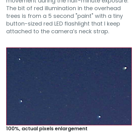
movement during the half-minute exposure.
The bit of red illumination in the overhead
trees is from a 5 second "paint" with a tiny
button-sized red LED flashlight that I keep
attached to the camera’s neck strap.
100%‚ actual pixels enlargement