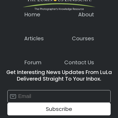
Home
About
Articles
Courses
Forum
Contact Us
Get Interesting News Updates From LuLa
Delivered Straight To Your Inbox.
Constant
Contact
Use.
Please
leave