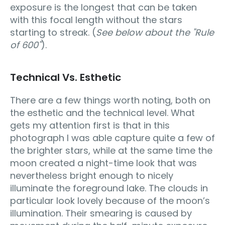
exposure is the longest that can be taken
with this focal length without the stars
starting to streak. (
See below about the "Rule
of 600"
).
Technical Vs. Esthetic
There are a few things worth noting, both on
the esthetic and the technical level. What
gets my attention first is that in this
photograph I was able capture quite a few of
the brighter stars, while at the same time the
moon created a night-time look that was
nevertheless bright enough to nicely
illuminate the foreground lake. The clouds in
particular look lovely because of the moon’s
illumination. Their smearing is caused by