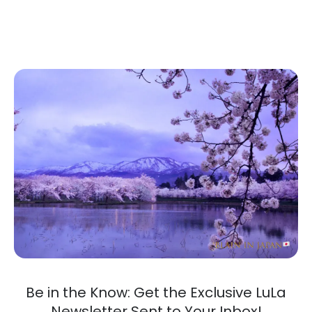
Be in the Know: Get the Exclusive LuLa
Newsletter Sent to Your Inbox!