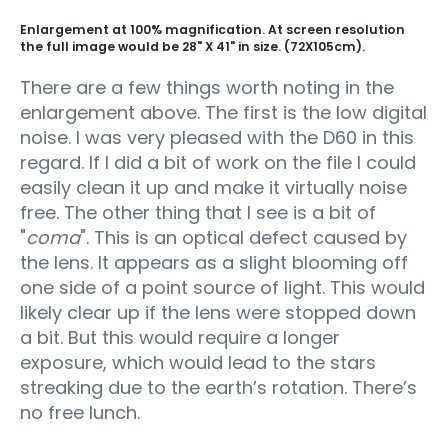
Enlargement at 100% magnification. At screen resolution
the full image would be 28" X 41" in size. (72X105cm).
There are a few things worth noting in the
enlargement above. The first is the low digital
noise. I was very pleased with the D60 in this
regard. If I did a bit of work on the file I could
easily clean it up and make it virtually noise
free. The other thing that I see is a bit of
"
coma
". This is an optical defect caused by
the lens. It appears as a slight blooming off
one side of a point source of light. This would
likely clear up if the lens were stopped down
a bit. But this would require a longer
exposure, which would lead to the stars
streaking due to the earth’s rotation. There’s
no free lunch.