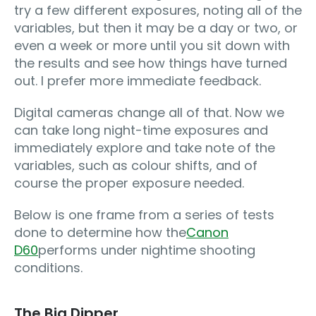
try a few different exposures, noting all of the
variables, but then it may be a day or two, or
even a week or more until you sit down with
the results and see how things have turned
out. I prefer more immediate feedback.
Digital cameras change all of that. Now we
can take long night-time exposures and
immediately explore and take note of the
variables, such as colour shifts, and of
course the proper exposure needed.
Below is one frame from a series of tests
done to determine how the
Canon
D60
performs under nightime shooting
conditions.
The Big Dipper