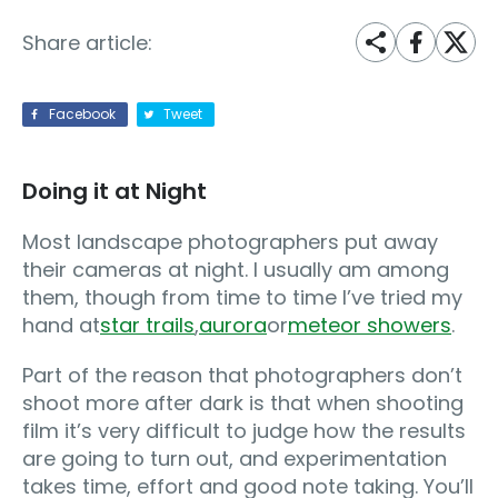
Share article:
Facebook
Tweet
Doing it at Night
Most landscape photographers put away
their cameras at night. I usually am among
them, though from time to time I’ve tried my
hand at
star trails
,
aurora
or
meteor showers
.
Part of the reason that photographers don’t
shoot more after dark is that when shooting
film it’s very difficult to judge how the results
are going to turn out, and experimentation
takes time, effort and good note taking. You’ll