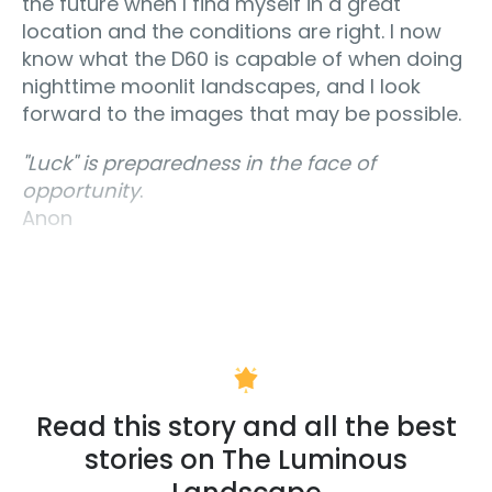
the future when I find myself in a great
location and the conditions are right. I now
know what the D60 is capable of when doing
nighttime moonlit landscapes, and I look
forward to the images that may be possible.
"Luck" is preparedness in the face of
opportunity
.
Anon
Read this story and all the best
stories on The Luminous