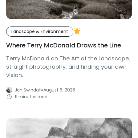
Landscape & Environment
Where Terry McDonald Draws the Line
Terry McDonald on The Art of the Landscape,
straight photography, and finding your own
vision.
·
Jon Swindall
August 6, 2026
11 minutes read