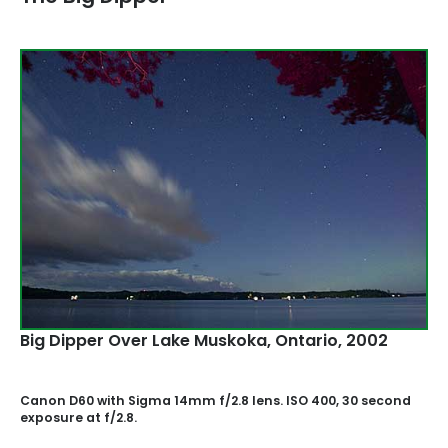
Big Dipper Over Lake Muskoka‚ Ontario, 2002
Canon D60 with Sigma 14mm f/2.8 lens. ISO 400, 30 second
exposure at f/2.8.