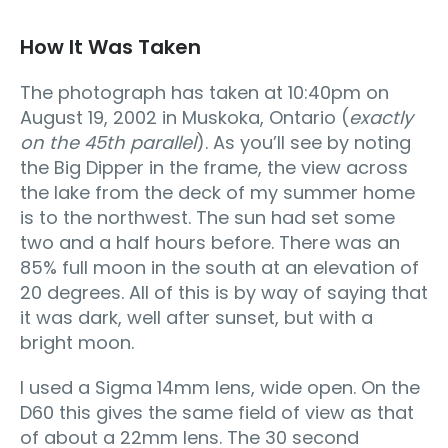
How It Was Taken
The photograph has taken at 10:40pm on
August 19, 2002 in Muskoka, Ontario (
exactly
on the 45th parallel
). As you’ll see by noting
the Big Dipper in the frame, the view across
the lake from the deck of my summer home
is to the northwest. The sun had set some
two and a half hours before. There was an
85% full moon in the south at an elevation of
20 degrees. All of this is by way of saying that
it was dark, well after sunset, but with a
bright moon.
I used a Sigma 14mm lens, wide open. On the
D60 this gives the same field of view as that
of about a 22mm lens. The 30 second