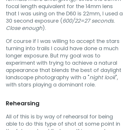
focal length equivalent for the 14mm lens
that I was using on the D60 is 22mm, I used a
30 second exposure (
600/22=27 seconds.
Close enough
).
Of course if I was willing to accept the stars
turning into trails I could have done a much
longer exposure. But my goal was to
experiment with trying to achieve a natural
appearance that blends the best of daylight
landscape photography with a "
night look
",
with stars playing a dominant role.
Rehearsing
All of this is by way of rehearsal for being
able to do this type of shot at some point in