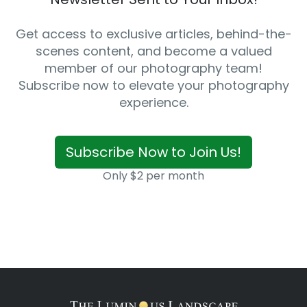
Get access to exclusive articles, behind-the-
scenes content, and become a valued
member of our photography team!
Subscribe now to elevate your photography
experience.
Subscribe Now to Join Us!
Only $2 per month