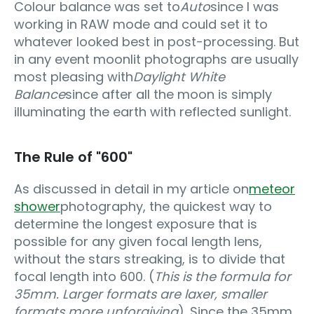
Colour balance was set to
Auto
since I was
working in RAW mode and could set it to
whatever looked best in post-processing. But
in any event moonlit photographs are usually
most pleasing with
Daylight White
Balance
since after all the moon is simply
illuminating the earth with reflected sunlight.
The Rule of "600"
As discussed in detail in my article on
meteor
shower
photography, the quickest way to
determine the longest exposure that is
possible for any given focal length lens,
without the stars streaking, is to divide that
focal length into 600. (
This is the formula for
35mm. Larger formats are laxer, smaller
formats more unforgiving
). Since the 35mm