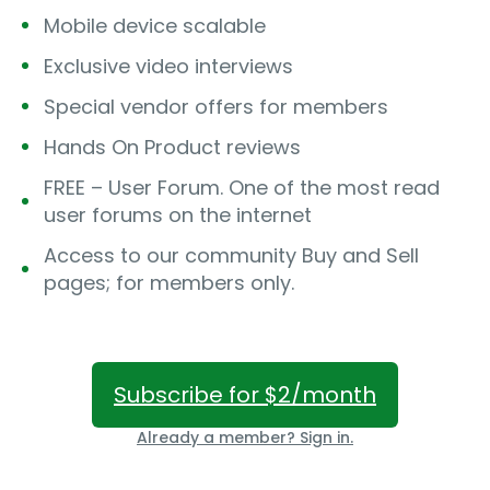
Mobile device scalable
Exclusive video interviews
Special vendor offers for members
Hands On Product reviews
FREE – User Forum. One of the most read
user forums on the internet
Access to our community Buy and Sell
pages; for members only.
Subscribe for $2/month
Already a member? Sign in.