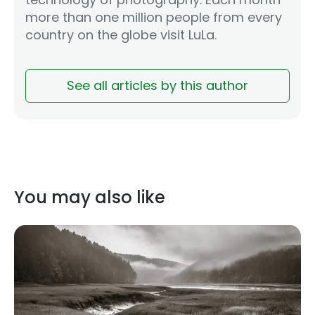
more than one million people from every
country on the globe visit LuLa.
See all articles by this author
You may also like