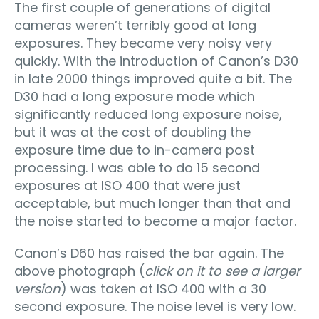
The first couple of generations of digital
cameras weren’t terribly good at long
exposures. They became very noisy very
quickly. With the introduction of Canon’s D30
in late 2000 things improved quite a bit. The
D30 had a long exposure mode which
significantly reduced long exposure noise,
but it was at the cost of doubling the
exposure time due to in-camera post
processing. I was able to do 15 second
exposures at ISO 400 that were just
acceptable, but much longer than that and
the noise started to become a major factor.
Canon’s D60 has raised the bar again. The
above photograph (
click on it to see a larger
version
) was taken at ISO 400 with a 30
second exposure. The noise level is very low.