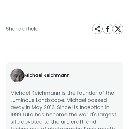
Share article:
Michael Reichmann
Michael Reichmann is the founder of the
Luminous Landscape. Michael passed
away in May 2016. Since its inception in
1999 LuLa has become the world's largest
site devoted to the art, craft, and
technology of photography. Each month