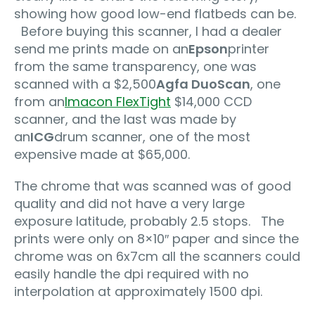
showing how good low-end flatbeds can be.
Before buying this scanner, I had a dealer
send me prints made on an
Epson
printer
from the same transparency, one was
scanned with a $2,500
Agfa DuoScan
, one
from an
Imacon FlexTight
$14,000 CCD
scanner, and the last was made by
an
ICG
drum scanner, one of the most
expensive made at $65,000.
The chrome that was scanned was of good
quality and did not have a very large
exposure latitude, probably 2.5 stops. The
prints were only on 8×10″ paper and since the
chrome was on 6x7cm all the scanners could
easily handle the dpi required with no
interpolation at approximately 1500 dpi.