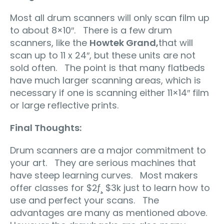
Most all drum scanners will only scan film up
to about 8×10″. There is a few drum
scanners, like the
Howtek Grand,
that will
scan up to 11 x 24″, but these units are not
sold often. The point is that many flatbeds
have much larger scanning areas, which is
necessary if one is scanning either 11×14″ film
or large reflective prints.
Final Thoughts:
Drum scanners are a major commitment to
your art. They are serious machines that
have steep learning curves. Most makers
offer classes for $2ƒ¸ $3k just to learn how to
use and perfect your scans. The
advantages are many as mentioned above.