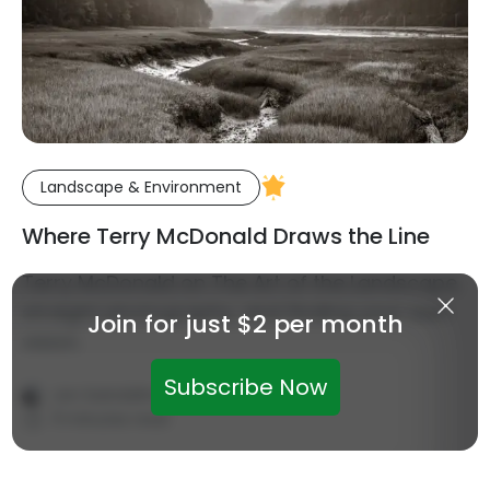
Landscape & Environment
Where Terry McDonald Draws the Line
Terry McDonald on The Art of the Landscape,
straight photography, and finding your own
Join for just $2 per month
vision.
·
Subscribe Now
Jon Swindall
August 6, 2026
11 minutes read