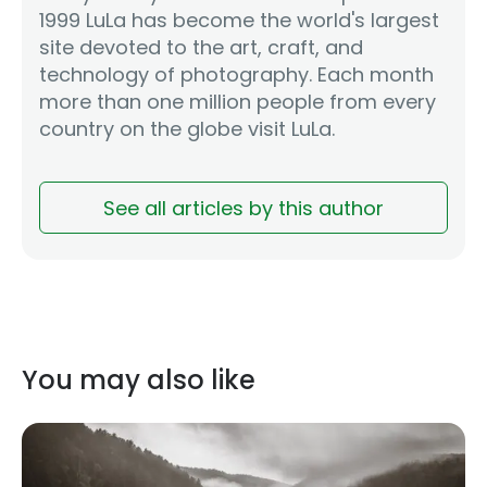
1999 LuLa has become the world's largest
site devoted to the art, craft, and
technology of photography. Each month
more than one million people from every
country on the globe visit LuLa.
See all articles by this author
You may also like