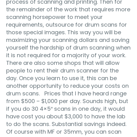
process of scanning and printing. Then for
the remainder of the work that requires more
scanning horsepower to meet your
requirements, outsource for drum scans for
those special images. This way you will be
maximizing your scanning dollars and saving
yourself the hardship of drum scanning when
it is not required for a majority of your work.
There are also some shops that will allow
people to rent their drum scanner for the
day. Once you learn to use it, this can be
another opportunity to reduce your costs on
drum scans. Prices that I have heard range
from $500 – $1,000 per day. Sounds high, but
if you do 30 4×5″ scans in one day, it would
have cost you about $3,000 to have the lab
to do the scans. Substantial savings indeed.
Of course with MF or 35mm, you can scan