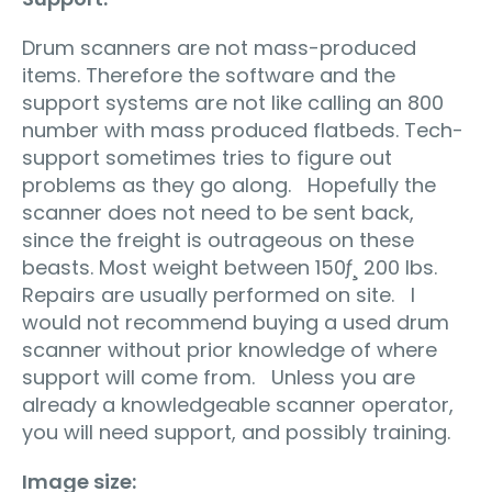
Drum scanners are not mass-produced
items. Therefore the software and the
support systems are not like calling an 800
number with mass produced flatbeds. Tech-
support sometimes tries to figure out
problems as they go along. Hopefully the
scanner does not need to be sent back,
since the freight is outrageous on these
beasts. Most weight between 150ƒ¸ 200 lbs.
Repairs are usually performed on site. I
would not recommend buying a used drum
scanner without prior knowledge of where
support will come from. Unless you are
already a knowledgeable scanner operator,
you will need support, and possibly training.
Image size: