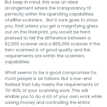
But keep in mind, this was an ideal
arrangement where the transparency fit
perfectly within the operating capabilities
of
all
the scanners. But it sure goes to show
you, that unless you get a magnifying glass
out on the final print, you would be hard
pressed to tell the difference between a
$2,500 scanner and a $65,000 scanner if the
item scanned is of good quality and the
requirements are within the scanners
capabilities.
What seems to be a good compromise for
most people is as follows. But a low-end
flatbed that fully meets the requirements of
70-80% of your scanning work. This will
enable you to do a lot of your own work while
saving money and controlling the entire