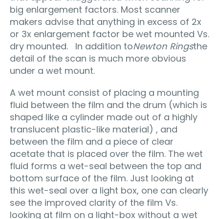
big enlargement factors. Most scanner
makers advise that anything in excess of 2x
or 3x enlargement factor be wet mounted Vs.
dry mounted. In addition to
Newton Rings
the
detail of the scan is much more obvious
under a wet mount.
A wet mount consist of placing a mounting
fluid between the film and the drum (which is
shaped like a cylinder made out of a highly
translucent plastic-like material) , and
between the film and a piece of clear
acetate that is placed over the film. The wet
fluid forms a wet-seal between the top and
bottom surface of the film. Just looking at
this wet-seal over a light box, one can clearly
see the improved clarity of the film Vs.
looking at film on a light-box without a wet