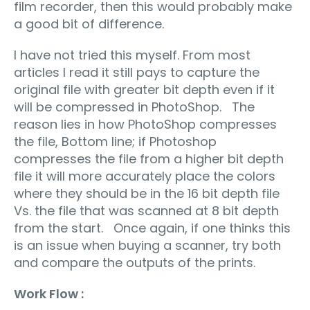
film recorder, then this would probably make
a good bit of difference.
I have not tried this myself. From most
articles I read it still pays to capture the
original file with greater bit depth even if it
will be compressed in PhotoShop. The
reason lies in how PhotoShop compresses
the file, Bottom line; if Photoshop
compresses the file from a higher bit depth
file it will more accurately place the colors
where they should be in the 16 bit depth file
Vs. the file that was scanned at 8 bit depth
from the start. Once again, if one thinks this
is an issue when buying a scanner, try both
and compare the outputs of the prints.
Work Flow :