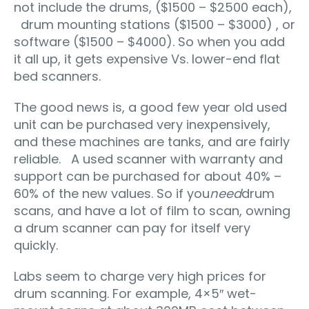
not include the drums, ($1500 – $2500 each),
drum mounting stations ($1500 – $3000) , or
software ($1500 – $4000). So when you add
it all up, it gets expensive Vs. lower-end flat
bed scanners.
The good news is, a good few year old used
unit can be purchased very inexpensively,
and these machines are tanks, and are fairly
reliable. A used scanner with warranty and
support can be purchased for about 40% –
60% of the new values. So if you
need
drum
scans, and have a lot of film to scan, owning
a drum scanner can pay for itself very
quickly.
Labs seem to charge very high prices for
drum scanning. For example, 4×5″ wet-