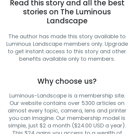
Read this story and all the best
stories on The Luminous
Landscape
The author has made this story available to
Luminous Landscape members only. Upgrade
to get instant access to this story and other
benefits available only to members.
Why choose us?
Luminous-Landscape is a membership site.
Our website contains over 5300 articles on
almost every topic, camera, lens and printer
you can imagine. Our membership model is
simple, just $2 a month ($24.00 USD a year).
This $24 gains you access to a wealth of