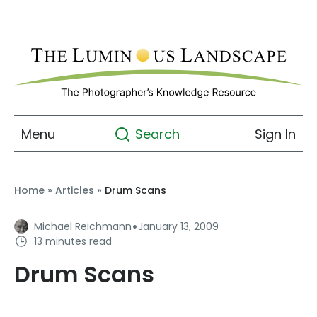
Menu
Sign In
Search
Home
»
Articles
»
Drum Scans
·
Michael Reichmann
January 13, 2009
13 minutes read
Drum Scans