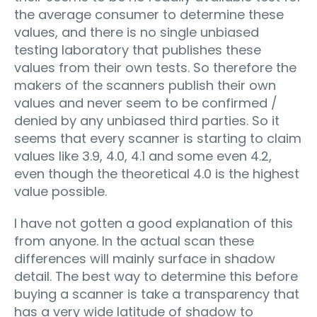
the average consumer to determine these
values, and there is no single unbiased
testing laboratory that publishes these
values from their own tests. So therefore the
makers of the scanners publish their own
values and never seem to be confirmed /
denied by any unbiased third parties. So it
seems that every scanner is starting to claim
values like 3.9, 4.0, 4.1 and some even 4.2,
even though the theoretical 4.0 is the highest
value possible.
I have not gotten a good explanation of this
from anyone. In the actual scan these
differences will mainly surface in shadow
detail. The best way to determine this before
buying a scanner is take a transparency that
has a very wide latitude of shadow to