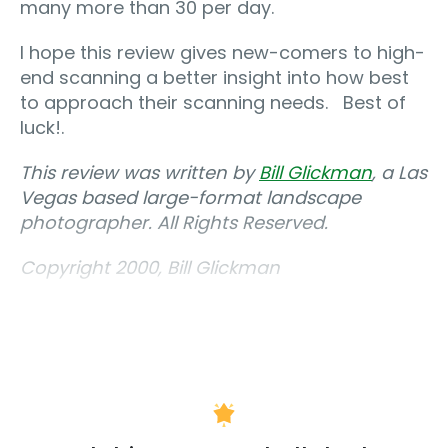
many more than 30 per day.
I hope this review gives new-comers to high-
end scanning a better insight into how best
to approach their scanning needs. Best of
luck!.
This review was written by
Bill Glickman
, a Las
Vegas based large-format landscape
photographer. All Rights Reserved.
Copyright 2000, Bill Glickman