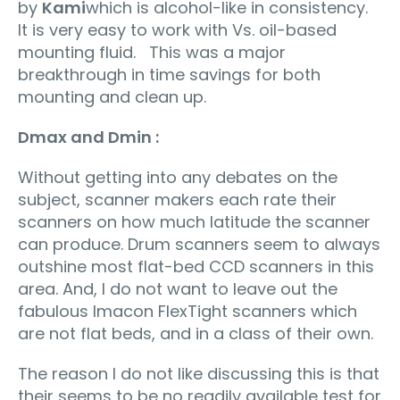
by
Kami
which is alcohol-like in consistency.
It is very easy to work with Vs. oil-based
mounting fluid. This was a major
breakthrough in time savings for both
mounting and clean up.
Dmax and Dmin :
Without getting into any debates on the
subject, scanner makers each rate their
scanners on how much latitude the scanner
can produce. Drum scanners seem to always
outshine most flat-bed CCD scanners in this
area. And, I do not want to leave out the
fabulous Imacon FlexTight scanners which
are not flat beds, and in a class of their own.
The reason I do not like discussing this is that
their seems to be no readily available test for