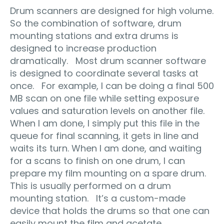
Drum scanners are designed for high volume.
So the combination of software, drum
mounting stations and extra drums is
designed to increase production
dramatically. Most drum scanner software
is designed to coordinate several tasks at
once. For example, I can be doing a final 500
MB scan on one file while setting exposure
values and saturation levels on another file.
When I am done, I simply put this file in the
queue for final scanning, it gets in line and
waits its turn. When I am done, and waiting
for a scans to finish on one drum, I can
prepare my film mounting on a spare drum.
This is usually performed on a drum
mounting station. It’s a custom-made
device that holds the drums so that one can
easily mount the film and acetate.