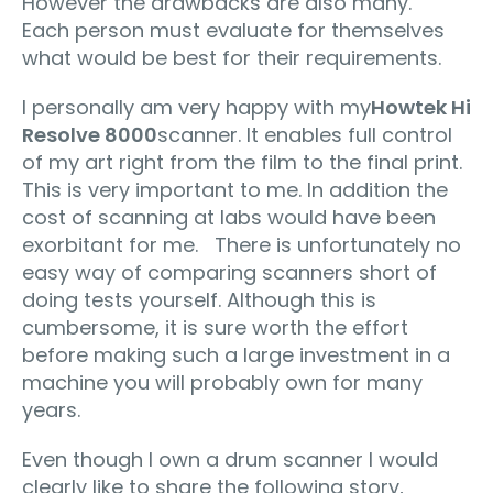
However the drawbacks are also many.
Each person must evaluate for themselves
what would be best for their requirements.
I personally am very happy with my
Howtek Hi
Resolve 8000
scanner. It enables full control
of my art right from the film to the final print.
This is very important to me. In addition the
cost of scanning at labs would have been
exorbitant for me. There is unfortunately no
easy way of comparing scanners short of
doing tests yourself. Although this is
cumbersome, it is sure worth the effort
before making such a large investment in a
machine you will probably own for many
years.
Even though I own a drum scanner I would
clearly like to share the following story,