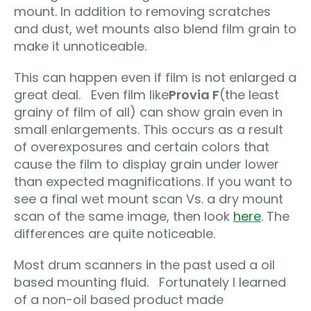
mount. In addition to removing scratches
and dust, wet mounts also blend film grain to
make it unnoticeable.
This can happen even if film is not enlarged a
great deal. Even film like
Provia F
(the least
grainy of film of all) can show grain even in
small enlargements. This occurs as a result
of overexposures and certain colors that
cause the film to display grain under lower
than expected magnifications. If you want to
see a final wet mount scan Vs. a dry mount
scan of the same image, then look
here
. The
differences are quite noticeable.
Most drum scanners in the past used a oil
based mounting fluid. Fortunately I learned
of a non-oil based product made