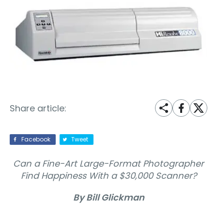
Share article:
Facebook
Tweet
Can a Fine-Art Large-Format Photographer
Find Happiness With a $30,000 Scanner?
By Bill Glickman