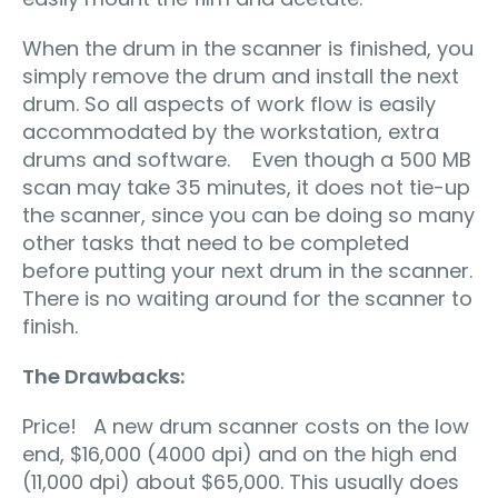
When the drum in the scanner is finished, you
simply remove the drum and install the next
drum. So all aspects of work flow is easily
accommodated by the workstation, extra
drums and software. Even though a 500 MB
scan may take 35 minutes, it does not tie-up
the scanner, since you can be doing so many
other tasks that need to be completed
before putting your next drum in the scanner.
There is no waiting around for the scanner to
finish.
The Drawbacks:
Price! A new drum scanner costs on the low
end, $16,000 (4000 dpi) and on the high end
(11,000 dpi) about $65,000. This usually does