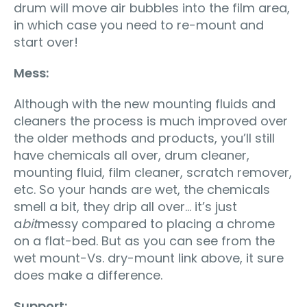
drum will move air bubbles into the film area,
in which case you need to re-mount and
start over!
Mess:
Although with the new mounting fluids and
cleaners the process is much improved over
the older methods and products, you’ll still
have chemicals all over, drum cleaner,
mounting fluid, film cleaner, scratch remover,
etc. So your hands are wet, the chemicals
smell a bit, they drip all over… it’s just
a
bit
messy compared to placing a chrome
on a flat-bed. But as you can see from the
wet mount-Vs. dry-mount link above, it sure
does make a difference.
Support: