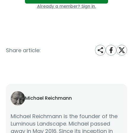
Already a member? Sign in.
Share article:
Michael Reichmann
Michael Reichmann is the founder of the
Luminous Landscape. Michael passed
away in May 2016. Since its inception in