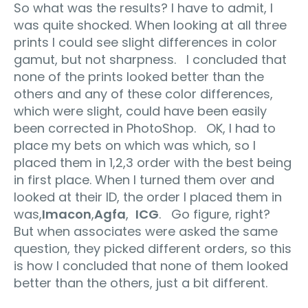
So what was the results? I have to admit, I
was quite shocked. When looking at all three
prints I could see slight differences in color
gamut, but not sharpness. I concluded that
none of the prints looked better than the
others and any of these color differences,
which were slight, could have been easily
been corrected in PhotoShop. OK, I had to
place my bets on which was which, so I
placed them in 1,2,3 order with the best being
in first place. When I turned them over and
looked at their ID, the order I placed them in
was,
Imacon
,
Agfa
,
ICG
. Go figure, right?
But when associates were asked the same
question, they picked different orders, so this
is how I concluded that none of them looked
better than the others, just a bit different.