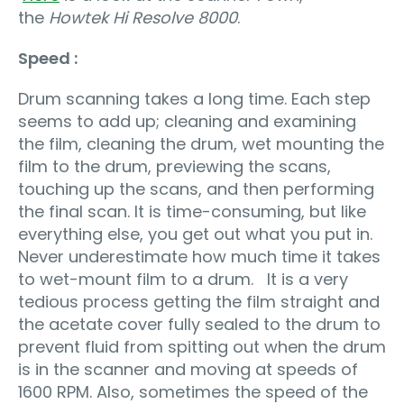
the
Howtek Hi Resolve 8000
.
Speed :
Drum scanning takes a long time. Each step
seems to add up; cleaning and examining
the film, cleaning the drum, wet mounting the
film to the drum, previewing the scans,
touching up the scans, and then performing
the final scan. It is time-consuming, but like
everything else, you get out what you put in.
Never underestimate how much time it takes
to wet-mount film to a drum. It is a very
tedious process getting the film straight and
the acetate cover fully sealed to the drum to
prevent fluid from spitting out when the drum
is in the scanner and moving at speeds of
1600 RPM. Also, sometimes the speed of the