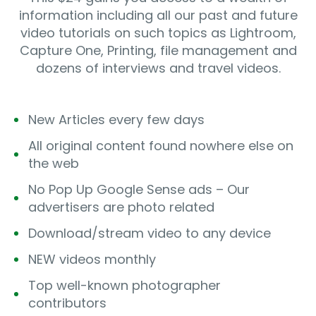
information including all our past and future
video tutorials on such topics as Lightroom,
Capture One, Printing, file management and
dozens of interviews and travel videos.
New Articles every few days
All original content found nowhere else on
the web
No Pop Up Google Sense ads – Our
advertisers are photo related
Download/stream video to any device
NEW videos monthly
Top well-known photographer
contributors