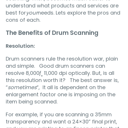
understand what products and services are
best for
your
needs. Lets explore the pros and
cons of each.
The Benefits of Drum Scanning
Resolution:
Drum scanners rule the resolution war, plain
and simple. Good drum scanners can
resolve 8,000ƒ¸ 11,000 dpi optically. But, is all
this resolution worth it? The best answer is,
“
sometimes
“, It all is dependent on the
enlargement factor one is imposing on the
item being scanned.
For example, if you are scanning a 35mm
transparency and want a 24×30” final print,