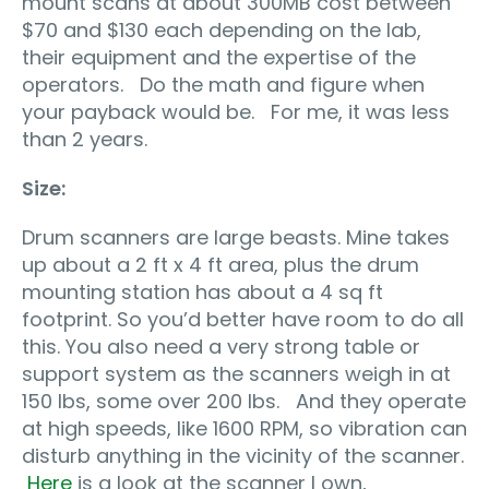
mount scans at about 300MB cost between
$70 and $130 each depending on the lab,
their equipment and the expertise of the
operators. Do the math and figure when
your payback would be. For me, it was less
than 2 years.
Size:
Drum scanners are large beasts. Mine takes
up about a 2 ft x 4 ft area, plus the drum
mounting station has about a 4 sq ft
footprint. So you’d better have room to do all
this. You also need a very strong table or
support system as the scanners weigh in at
150 lbs, some over 200 lbs. And they operate
at high speeds, like 1600 RPM, so vibration can
disturb anything in the vicinity of the scanner.
Here
is a look at the scanner I own,