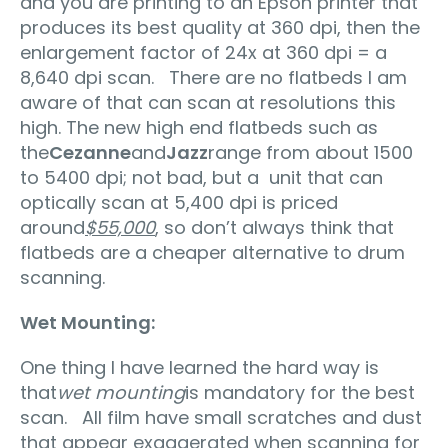
and you are printing to an Epson printer that
produces its best quality at 360 dpi, then the
enlargement factor of 24x at 360 dpi = a
8,640 dpi scan. There are no flatbeds I am
aware of that can scan at resolutions this
high. The new high end flatbeds such as
the
Cezanne
and
Jazz
range from about 1500
to 5400 dpi; not bad, but a unit that can
optically scan at 5,400 dpi is priced
around
$55,000
, so don’t always think that
flatbeds are a cheaper alternative to drum
scanning.
Wet Mounting:
One thing I have learned the hard way is
that
wet mounting
is mandatory for the best
scan. All film have small scratches and dust
that appear exaggerated when scanning for