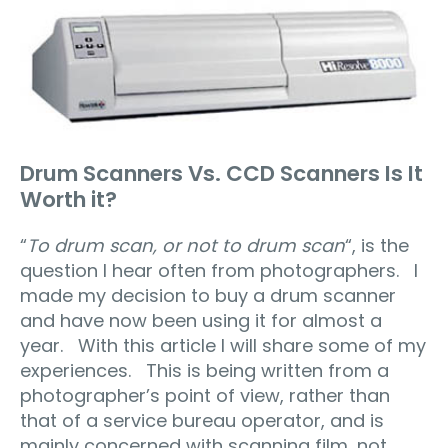
Drum Scanners Vs. CCD Scanners Is It
Worth it?
“
To drum scan, or not to drum scan
“, is the
question I hear often from photographers. I
made my decision to buy a drum scanner
and have now been using it for almost a
year. With this article I will share some of my
experiences. This is being written from a
photographer’s point of view, rather than
that of a service bureau operator, and is
mainly concerned with scanning film, not