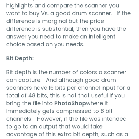
highlights and compare the scanner you
want to buy Vs. a good drum scanner. If the
difference is marginal but the price
difference is substantial, then you have the
answer you need to make an intelligent
choice based on you needs.
Bit Depth:
Bit depth is the number of colors a scanner
can capture. And although good drum
scanners have 16 bits per channel input for a
total of 48 bits, this is not that useful if you
bring the file into
PhotoShop
where it
immediately gets compressed to 8 bit
channels. However, if the file was intended
to go to an output that would take
advantage of this extra bit depth, such as a