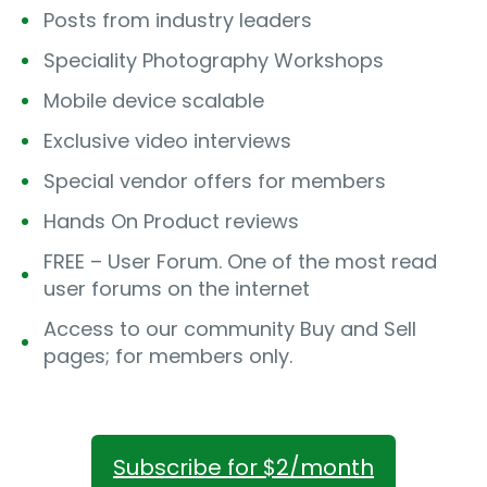
Posts from industry leaders
Speciality Photography Workshops
Mobile device scalable
Exclusive video interviews
Special vendor offers for members
Hands On Product reviews
FREE – User Forum. One of the most read
user forums on the internet
Access to our community Buy and Sell
pages; for members only.
Subscribe for $2/month