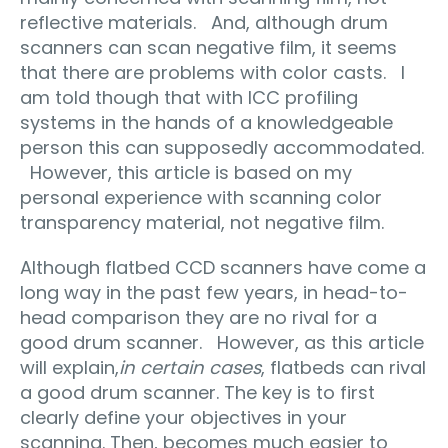
reflective materials. And, although drum
scanners can scan negative film, it seems
that there are problems with color casts. I
am told though that with ICC profiling
systems in the hands of a knowledgeable
person this can supposedly accommodated.
However, this article is based on my
personal experience with scanning color
transparency material, not negative film.
Although flatbed CCD scanners have come a
long way in the past few years, in head-to-
head comparison they are no rival for a
good drum scanner. However, as this article
will explain,
in certain cases
, flatbeds can rival
a good drum scanner. The key is to first
clearly define your objectives in your
scanning. Then, becomes much easier to