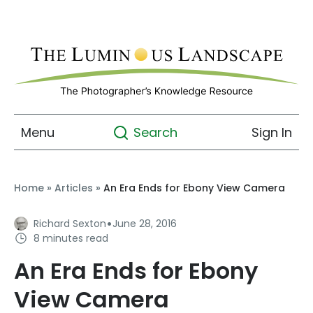
Menu
Sign In
Search
Home
»
Articles
»
An Era Ends for Ebony View Camera
·
Richard Sexton
June 28, 2016
8 minutes read
An Era Ends for Ebony
View Camera