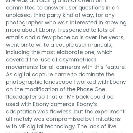
site was attracting a lot of attention. I
committed to answer user questions in an
unbiased, third party kind of way, for any
photographer who was interested in knowing
more about Ebony. I responded to lots of
emails and a few phone calls over the years,
went on to write a couple user manuals,
including the most elaborate one, which
covered the use of asymmetrical
movements for all cameras with this feature.
As digital capture came to dominate the
photographic landscape I worked with Ebony
on the modification of the Phase One
flexadapter so that an MF back could be
used with Ebony cameras. Ebony’s
adaptation was flawless, but the experiment
ultimately was compromised by limitations
with MF digital technology. The lack of live