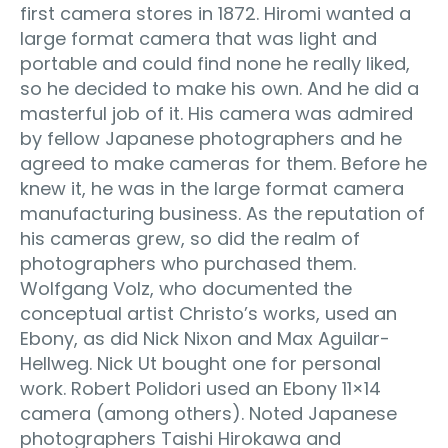
first camera stores in 1872. Hiromi wanted a
large format camera that was light and
portable and could find none he really liked,
so he decided to make his own. And he did a
masterful job of it. His camera was admired
by fellow Japanese photographers and he
agreed to make cameras for them. Before he
knew it, he was in the large format camera
manufacturing business. As the reputation of
his cameras grew, so did the realm of
photographers who purchased them.
Wolfgang Volz, who documented the
conceptual artist Christo’s works, used an
Ebony, as did Nick Nixon and Max Aguilar-
Hellweg. Nick Ut bought one for personal
work. Robert Polidori used an Ebony 11×14
camera (among others). Noted Japanese
photographers Taishi Hirokawa and