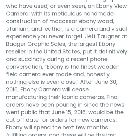
who have used, or even seen, an Ebony View
Camera, with its meticulous handmade
construction of macassar ebony wood,
titanium, and leather, is a camera and visual
experience you never forget. Jeff Taugner at
Badger Graphic Sales, the largest Ebony
reseller in the United States, put it definitively
and succinctly during a recent phone
conversation, “Ebony is the finest wooden
field camera ever made and, honestly,
nothing else is even close.” After June 30,
2016, Ebony Camera will cease
manufacturing their iconic cameras. Final
orders have been pouring in since the news
went public that June 15, 2016, would be the
cut off date for orders for new cameras.
Ebony will spend the next few months
fulfilling orders, and these will be the last