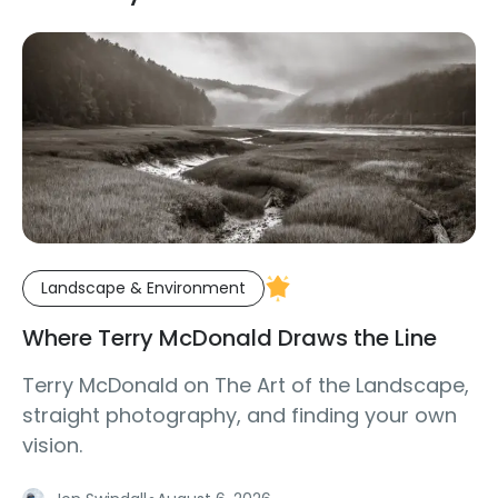
Landscape & Environment
Where Terry McDonald Draws the Line
Terry McDonald on The Art of the Landscape,
straight photography, and finding your own
vision.