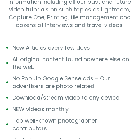
information including all our past and future
video tutorials on such topics as Lightroom,
Capture One, Printing, file management and
dozens of interviews and travel videos.
New Articles every few days
All original content found nowhere else on
the web
No Pop Up Google Sense ads – Our
advertisers are photo related
Download/stream video to any device
NEW videos monthly
Top well-known photographer
contributors