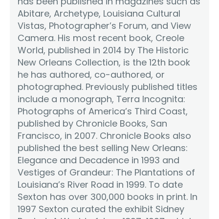
has been published in magazines such as
Abitare, Archetype, Louisiana Cultural
Vistas, Photographer’s Forum, and View
Camera. His most recent book, Creole
World, published in 2014 by The Historic
New Orleans Collection, is the 12th book
he has authored, co-authored, or
photographed. Previously published titles
include a monograph, Terra Incognita:
Photographs of America’s Third Coast,
published by Chronicle Books, San
Francisco, in 2007. Chronicle Books also
published the best selling New Orleans:
Elegance and Decadence in 1993 and
Vestiges of Grandeur: The Plantations of
Louisiana’s River Road in 1999. To date
Sexton has over 300,000 books in print. In
1997 Sexton curated the exhibit Sidney