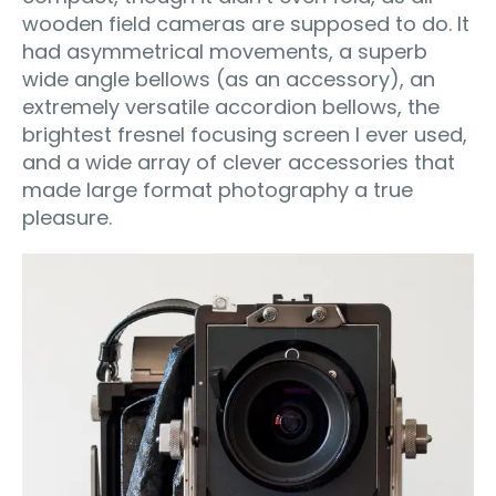
wooden field cameras are supposed to do. It
had asymmetrical movements, a superb
wide angle bellows (as an accessory), an
extremely versatile accordion bellows, the
brightest fresnel focusing screen I ever used,
and a wide array of clever accessories that
made large format photography a true
pleasure.