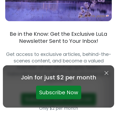
Be in the Know: Get the Exclusive LuLa
Newsletter Sent to Your Inbox!
Get access to exclusive articles, behind-the-
scenes content, and become a valued
member of our photography team!
Subscribe now to elevate your photography
Join for just $2 per month
experience.
Subscribe Now
Subscribe Now to Join Us!
Only $2 per month