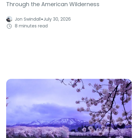
Through the American Wilderness
·
Jon Swindall
July 30, 2026
8 minutes read