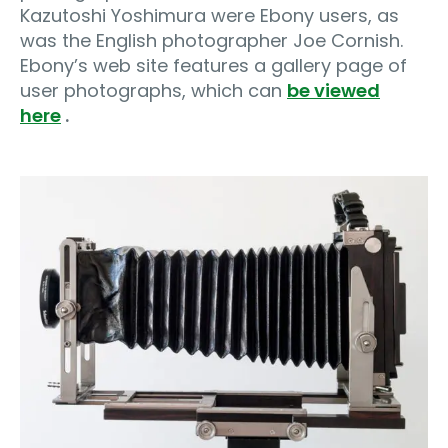
Kazutoshi Yoshimura were Ebony users, as
was the English photographer Joe Cornish.
Ebony’s web site features a gallery page of
user photographs, which can
be viewed
here
.