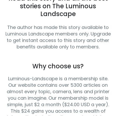
stories on The Luminous
Landscape
The author has made this story available to
Luminous Landscape members only. Upgrade
to get instant access to this story and other
benefits available only to members.
Why choose us?
Luminous-Landscape is a membership site.
Our website contains over 5300 articles on
almost every topic, camera, lens and printer
you can imagine. Our membership model is
simple, just $2 a month ($24.00 USD a year).
This $24 gains you access to a wealth of