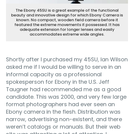
The Ebony 45SU is a great example of the functional
beauty and innovative design for which Ebony Camera is
known. No compact, wooden field camera before it
featured the extreme movements it possessed. It has
adequate extension for longer lenses and easily
accommodates extreme wide angles.
Shortly after I purchased my 45SU, Ian Wilson
asked me if I would be willing to serve in an
informal capacity as a professional
spokesperson for Ebony in the U.S. Jeff
Taugner had recommended me as a good
candidate. This was 2000, and very few large
format photographers had ever seen an
Ebony camera in the flesh. Distribution was
narrow, advertising non-existent, and there
weren’t catalogs or manuals. But their web