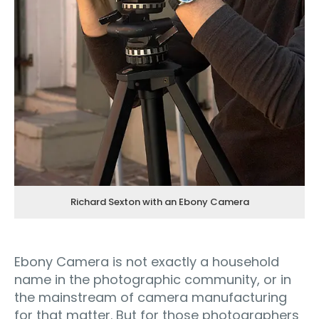
Richard Sexton with an Ebony Camera
Ebony Camera is not exactly a household
name in the photographic community, or in
the mainstream of camera manufacturing
for that matter. But for those photographers