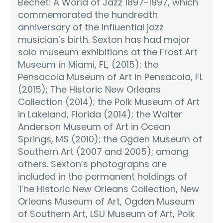
Bechet: A World of Jazz 1897-1997, which
commemorated the hundredth
anniversary of the influential jazz
musician’s birth. Sexton has had major
solo museum exhibitions at the Frost Art
Museum in Miami, FL, (2015); the
Pensacola Museum of Art in Pensacola, FL
(2015); The Historic New Orleans
Collection (2014); the Polk Museum of Art
in Lakeland, Florida (2014); the Walter
Anderson Museum of Art in Ocean
Springs, MS (2010); the Ogden Museum of
Southern Art (2007 and 2005); among
others. Sexton’s photographs are
included in the permanent holdings of
The Historic New Orleans Collection, New
Orleans Museum of Art, Ogden Museum
of Southern Art, LSU Museum of Art, Polk