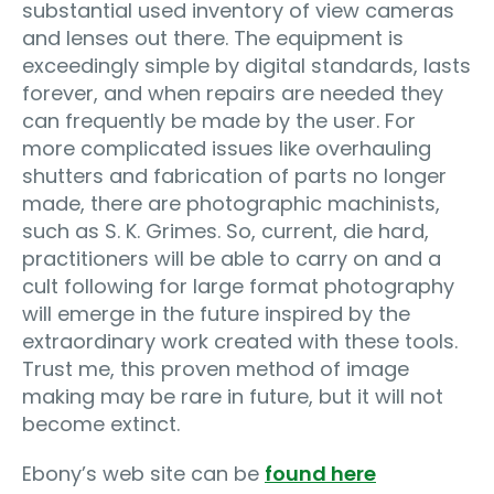
substantial used inventory of view cameras
and lenses out there. The equipment is
exceedingly simple by digital standards, lasts
forever, and when repairs are needed they
can frequently be made by the user. For
more complicated issues like overhauling
shutters and fabrication of parts no longer
made, there are photographic machinists,
such as S. K. Grimes. So, current, die hard,
practitioners will be able to carry on and a
cult following for large format photography
will emerge in the future inspired by the
extraordinary work created with these tools.
Trust me, this proven method of image
making may be rare in future, but it will not
become extinct.
Ebony’s web site can be
found here