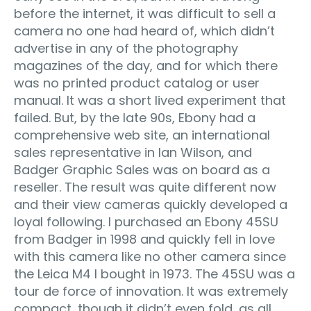
before the internet, it was difficult to sell a
camera no one had heard of, which didn’t
advertise in any of the photography
magazines of the day, and for which there
was no printed product catalog or user
manual. It was a short lived experiment that
failed. But, by the late 90s, Ebony had a
comprehensive web site, an international
sales representative in Ian Wilson, and
Badger Graphic Sales was on board as a
reseller. The result was quite different now
and their view cameras quickly developed a
loyal following. I purchased an Ebony 45SU
from Badger in 1998 and quickly fell in love
with this camera like no other camera since
the Leica M4 I bought in 1973. The 45SU was a
tour de force of innovation. It was extremely
compact, though it didn’t even fold, as all