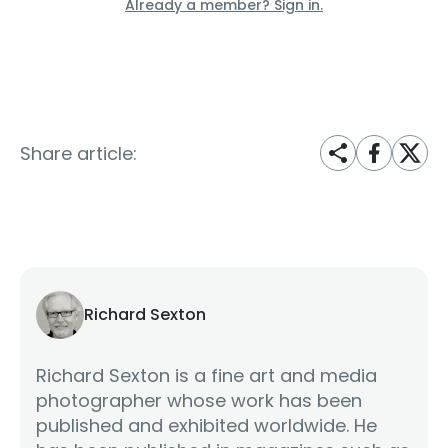
Already a member? Sign in.
Share article:
Richard Sexton
Richard Sexton is a fine art and media
photographer whose work has been
published and exhibited worldwide. He