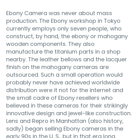
Ebony Camera was never about mass
production. The Ebony workshop in Tokyo
currently employs only seven people, who
construct, by hand, the ebony or mahogany
wooden components. They also
manufacture the titanium parts in a shop
nearby. The leather bellows and the lacquer
finish on the mahogany cameras are
outsourced. Such a small operation would
probably never have achieved worldwide
distribution were it not for the internet and
the small cadre of Ebony resellers who
believed in these cameras for their strikingly
innovative design and jewel-like construction.
Lens and Repro in Manhattan (also history,
sadly) began selling Ebony cameras in the
early 90s in the U. S., but in that era long