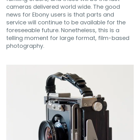
cameras delivered world wide. The good
news for Ebony users is that parts and
service will continue to be available for the
foreseeable future. Nonetheless, this is a
telling moment for large format, film-based
photography.