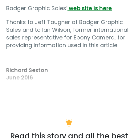
Badger Graphic Sales’
web site is here
Thanks to Jeff Taugner of Badger Graphic
Sales and to Ian Wilson, former international
sales representative for Ebony Camera, for
providing information used in this article.
Richard Sexton
June 2016
Read this story and all the best