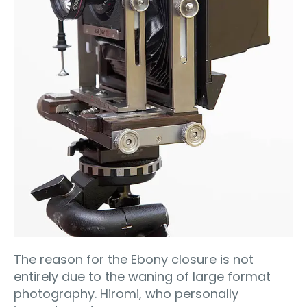
The reason for the Ebony closure is not
entirely due to the waning of large format
photography. Hiromi, who personally