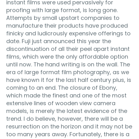
instant films were used pervasively for
proofing with large format, is long gone.
Attempts by small upstart companies to
manufacture their products have produced
finicky and ludicrously expensive offerings to
date. Fuji just announced this year the
discontinuation of all their peel apart instant
films, which were the only affordable option
until now. The hand writing is on the wall. The
era of large format film photography, as we
have known it for the last half century plus, is
coming to an end. The closure of Ebony,
which made the finest and one of the most
extensive lines of wooden view camera
models, is merely the latest evidence of the
trend. I do believe, however, there will be a
resurrection on the horizon and it may not be
too many years away. Fortunately, there is a