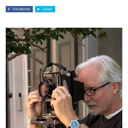
Facebook
Tweet