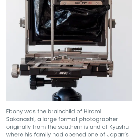
Ebony was the brainchild of Hiromi
Sakanashi, a large format photographer
originally from the southern island of Kyushu
where his family had opened one of Japan’s