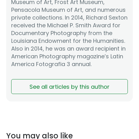
Museum of Art, Frost Art Museum,
Pensacola Museum of Art, and numerous
private collections. In 2014, Richard Sexton
received the Michael P. Smith Award for
Documentary Photography from the
Louisiana Endowment for the Humanities.
Also in 2014, he was an award recipient in
American Photography magazine’s Latin
America Fotografia 3 annual.
See all articles by this author
You may also like