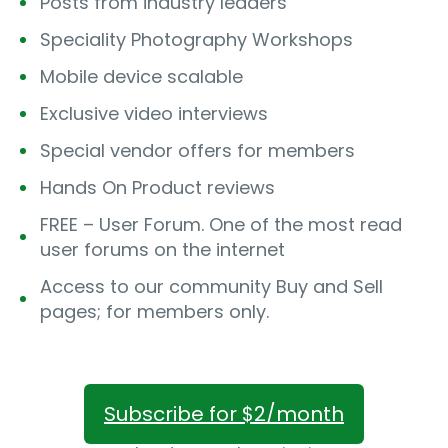
Posts from industry leaders
Speciality Photography Workshops
Mobile device scalable
Exclusive video interviews
Special vendor offers for members
Hands On Product reviews
FREE – User Forum. One of the most read
user forums on the internet
Access to our community Buy and Sell
pages; for members only.
Subscribe for $2/month