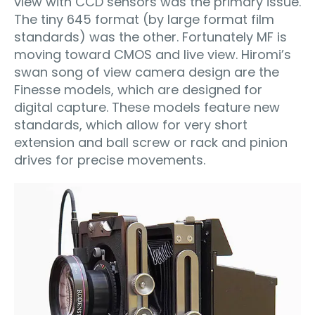
view with CCD sensors was the primary issue.
The tiny 645 format (by large format film
standards) was the other. Fortunately MF is
moving toward CMOS and live view. Hiromi’s
swan song of view camera design are the
Finesse models, which are designed for
digital capture. These models feature new
standards, which allow for very short
extension and ball screw or rack and pinion
drives for precise movements.