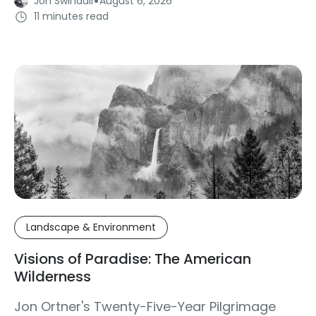
·
Jon Swindall
August 6, 2026
11 minutes read
Landscape & Environment
Visions of Paradise: The American
Wilderness
Jon Ortner's Twenty-Five-Year Pilgrimage