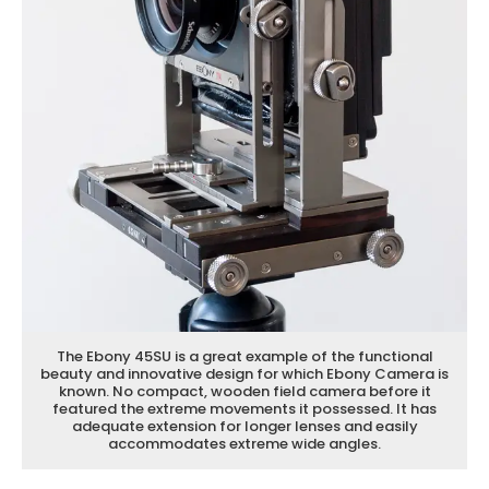
The Ebony 45SU is a great example of the functional
beauty and innovative design for which Ebony Camera is
known. No compact, wooden field camera before it
featured the extreme movements it possessed. It has
adequate extension for longer lenses and easily
accommodates extreme wide angles.