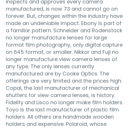
inspects and approves every camera
manufactured, is now 73 and cannot go on
forever. But, changes within the industry have
made an undeniable impact. Ebony is part of
a familiar pattern. Schneider and Rodenstock
no longer manufacture lenses for large
format film photography, only digital capture
on 645 format, or smaller. Nikkor and Fuji no
longer manufacture view camera lenses of
any type. The only lenses currently
manufactured are by Cooke Optics. The
offerings are very limited and the prices high.
Copal, the last manufacturer of mechanical
shutters for view camera lenses, is history.
Fidelity and Lisco no longer make film holders.
Toyo is the last manufacturer of plastic film
holders. All others are handmade wooden
holders and expensive. Polaroid, whose