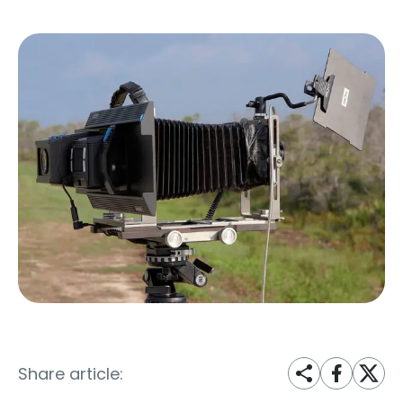
Share article: