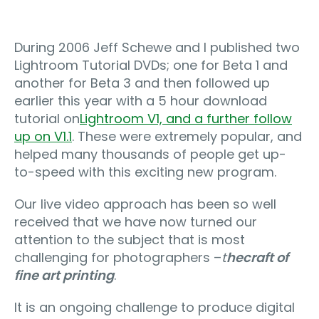
During 2006 Jeff Schewe and I published two
Lightroom Tutorial DVDs; one for Beta 1 and
another for Beta 3 and then followed up
earlier this year with a 5 hour download
tutorial on
Lightroom V1, and a further follow
up on V1.1
. These were extremely popular, and
helped many thousands of people get up-
to-speed with this exciting new program.
Our live video approach has been so well
received that we have now turned our
attention to the subject that is most
challenging for photographers –
t
he
craft of
fine art printing
.
It is an ongoing challenge to produce digital