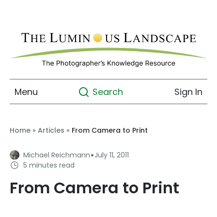
Menu
Sign In
Search
Home
»
Articles
»
From Camera to Print
·
Michael Reichmann
July 11, 2011
5 minutes read
From Camera to Print