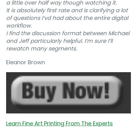
a little over half way though watching it.
It is absolutely first rate and is clarifying a lot
of questions I’vd had about the entire digital
workflow.
I find the discussion format between Michael
and Jeff particularly helpful. I’m sure I’ll
rewatch many segments.
Eleanor Brown
Learn Fine Art Printing From The Experts