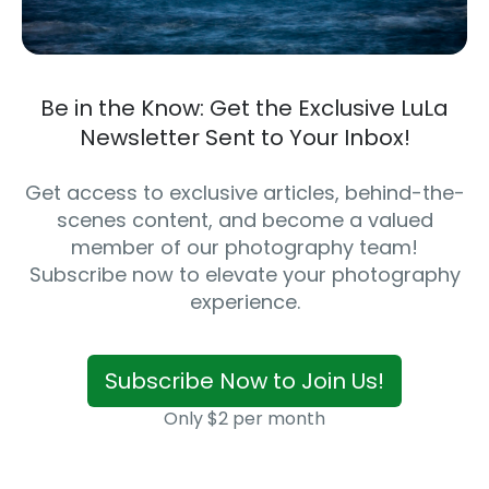
Be in the Know: Get the Exclusive LuLa
Newsletter Sent to Your Inbox!
Get access to exclusive articles, behind-the-
scenes content, and become a valued
member of our photography team!
Subscribe now to elevate your photography
experience.
Subscribe Now to Join Us!
Only $2 per month