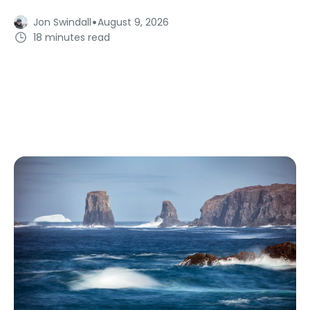
·
Jon Swindall
August 9, 2026
18 minutes read