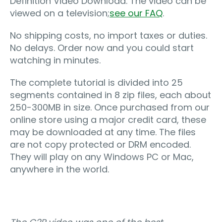
Definition Video Download. The video can be
viewed on a television;
see our FAQ
.
No shipping costs, no import taxes or duties.
No delays. Order now and you could start
watching in minutes.
The complete tutorial is divided into 25
segments contained in 8 zip files, each about
250-300MB in size. Once purchased from our
online store using a major credit card, these
may be downloaded at any time. The files
are not copy protected or DRM encoded.
They will play on any Windows PC or Mac,
anywhere in the world.