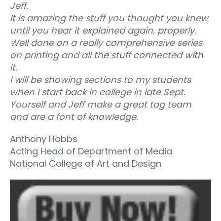
Jeff.
It is amazing the stuff you thought you knew
until you hear it explained again, properly.
Well done on a really comprehensive series
on printing and all the stuff connected with
it.
I will be showing sections to my students
when I start back in college in late Sept.
Yourself and Jeff make a great tag team
and are a font of knowledge.
Anthony Hobbs
Acting Head of Department of Media
National College of Art and Design