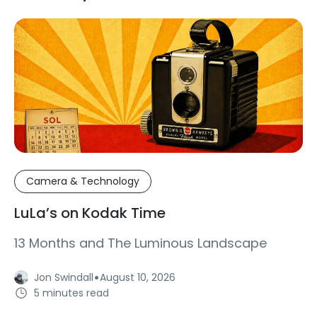
Camera & Technology
LuLa’s on Kodak Time
13 Months and The Luminous Landscape
·
Jon Swindall
August 10, 2026
5 minutes read