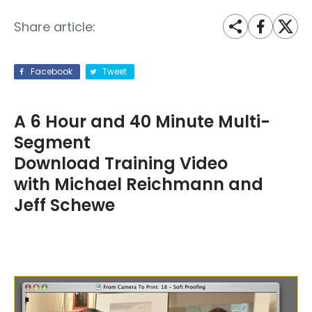
Share article:
Facebook
Tweet
A 6 Hour and 40 Minute Multi-
Segment
Download Training Video
with Michael Reichmann and
Jeff Schewe