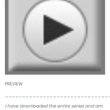
PREVIEW
______________________________
I have downloaded the entire series and am