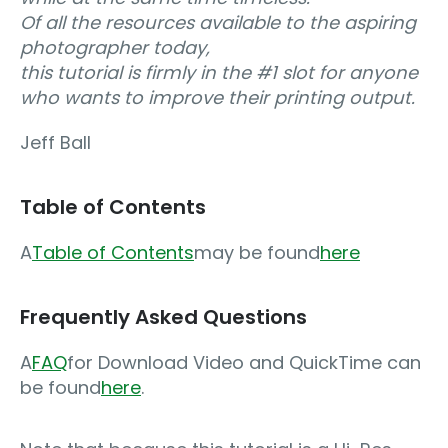
Of all the resources available to the aspiring
photographer today,
this tutorial is firmly in the #1 slot for anyone
who wants to improve their printing output.
Jeff Ball
Table of Contents
A
Table of Contents
may be found
here
Frequently Asked Questions
A
FAQ
for Download Video and QuickTime can
be found
here
.