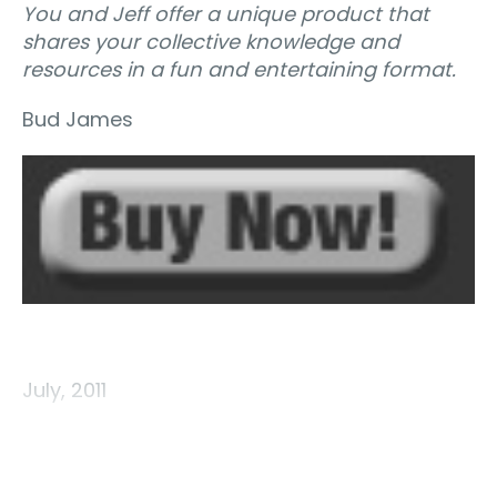
You and Jeff offer a unique product that
shares your collective knowledge and
resources in a fun and entertaining format.
Bud James
July, 2011