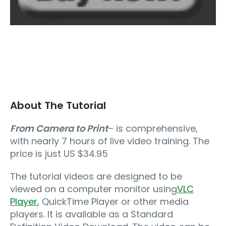
About The Tutorial
From Camera to Print
– is comprehensive,
with nearly 7 hours of live video training. The
price is just US $34.95
The tutorial videos are designed to be
viewed on a computer monitor using
VLC
Player
, QuickTime Player or other media
players. It is available as a Standard