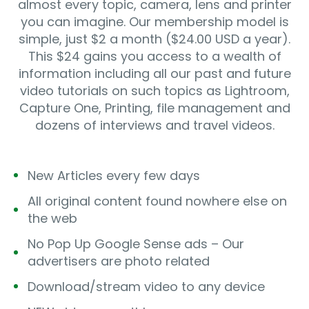
almost every topic, camera, lens and printer
you can imagine. Our membership model is
simple, just $2 a month ($24.00 USD a year).
This $24 gains you access to a wealth of
information including all our past and future
video tutorials on such topics as Lightroom,
Capture One, Printing, file management and
dozens of interviews and travel videos.
New Articles every few days
All original content found nowhere else on
the web
No Pop Up Google Sense ads – Our
advertisers are photo related
Download/stream video to any device