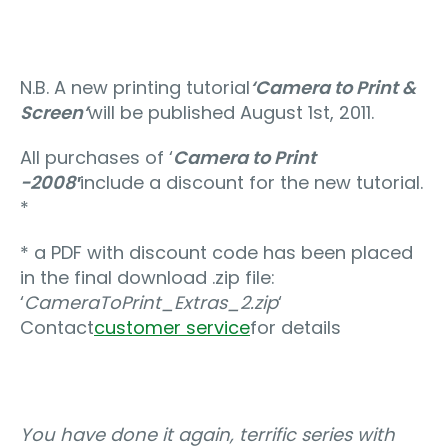
N.B. A new printing tutorial
‘Camera to Print &
Screen’
will be published August 1st, 2011.
All purchases of ‘
Camera to Print
-2008′
include a discount for the new tutorial.
*
* a PDF with discount code has been placed
in the final download .zip file:
‘
CameraToPrint_Extras_2.zip
‘
Contact
customer service
for details
You have done it again, terrific series with