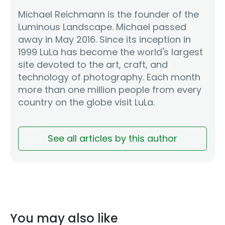
Michael Reichmann is the founder of the
Luminous Landscape. Michael passed
away in May 2016. Since its inception in
1999 LuLa has become the world's largest
site devoted to the art, craft, and
technology of photography. Each month
more than one million people from every
country on the globe visit LuLa.
See all articles by this author
You may also like