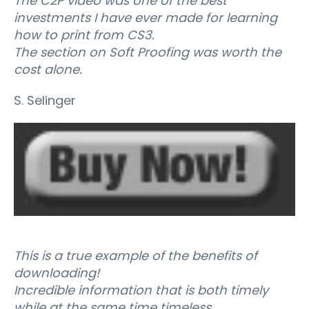
The C2P video was one of the best
investments I have ever made for learning
how to print from CS3.
The section on Soft Proofing was worth the
cost alone.
S. Selinger
This is a true example of the benefits of
downloading!
Incredible information that is both timely
while at the same time timeless.