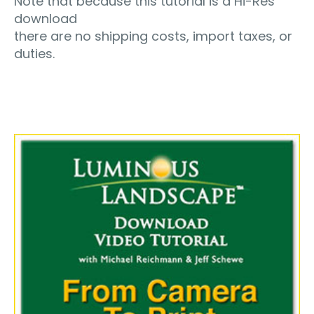
Note that because this tutorial is a Hi-Res
download
there are no shipping costs, import taxes, or
duties.