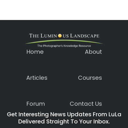
Home
About
Articles
Courses
Forum
Contact Us
Get Interesting News Updates From LuLa
Delivered Straight To Your Inbox.