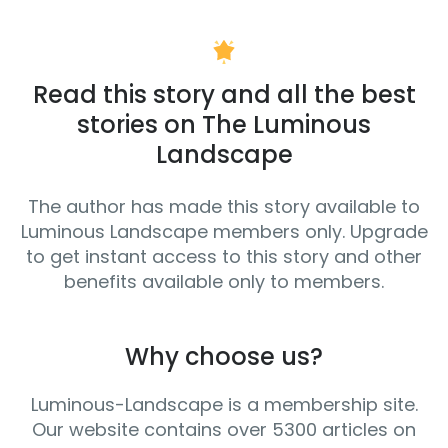
Read this story and all the best
stories on The Luminous
Landscape
The author has made this story available to
Luminous Landscape members only. Upgrade
to get instant access to this story and other
benefits available only to members.
Why choose us?
Luminous-Landscape is a membership site.
Our website contains over 5300 articles on