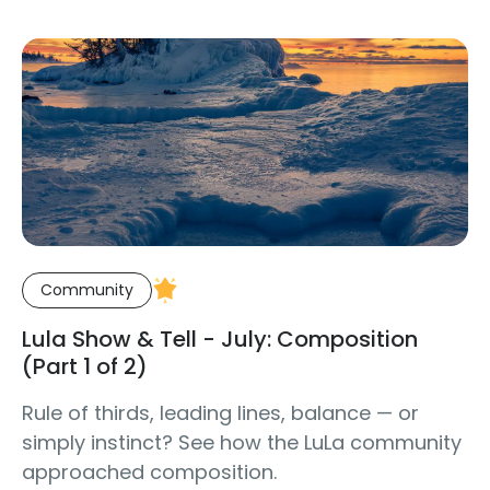
Community
Lula Show & Tell - July: Composition
(Part 1 of 2)
Rule of thirds, leading lines, balance — or
simply instinct? See how the LuLa community
approached composition.