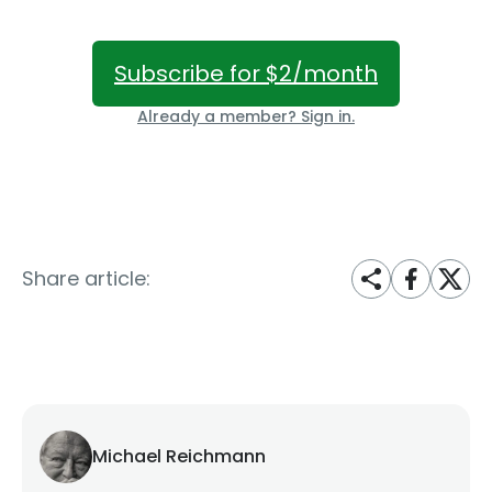
Subscribe for $2/month
Already a member? Sign in.
Share article:
Michael Reichmann