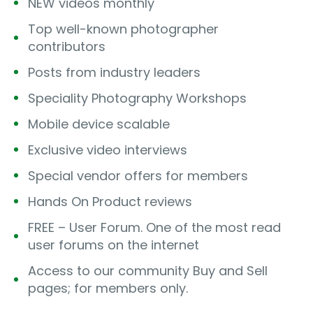
NEW videos monthly
Top well-known photographer
contributors
Posts from industry leaders
Speciality Photography Workshops
Mobile device scalable
Exclusive video interviews
Special vendor offers for members
Hands On Product reviews
FREE – User Forum. One of the most read
user forums on the internet
Access to our community Buy and Sell
pages; for members only.