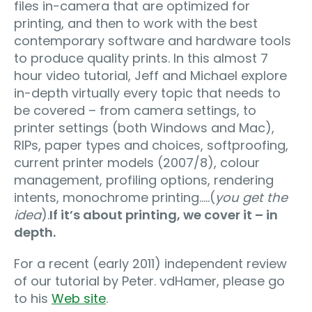
files in-camera that are optimized for
printing, and then to work with the best
contemporary software and hardware tools
to produce quality prints. In this almost 7
hour video tutorial, Jeff and Michael explore
in-depth virtually every topic that needs to
be covered – from camera settings, to
printer settings (both Windows and Mac),
RIPs, paper types and choices, softproofing,
current printer models (2007/8), colour
management, profiling options, rendering
intents, monochrome printing…..(
you get the
idea
).
If it’s about printing, we cover it – in
depth.
For a recent (early 2011) independent review
of our tutorial by Peter. vdHamer, please go
to his
Web site
.