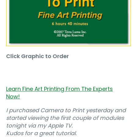
Click Graphic to Order
Learn Fine Art Printing From The Experts
Now!
I purchased Camera to Print yesterday and
started viewing the first couple of modules
tonight via my Apple TV.
Kudos for a great tutorial.