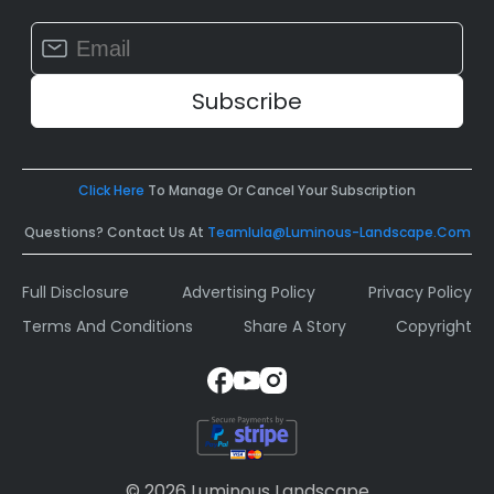
Constant
Contact
Use.
Please
leave
this
field
Click Here
To Manage Or Cancel Your Subscription
blank.
Questions? Contact Us At
Teamlula@luminous-Landscape.com
Full Disclosure
Advertising Policy
Privacy Policy
Terms And Conditions
Share A Story
Copyright
© 2026 Luminous Landscape