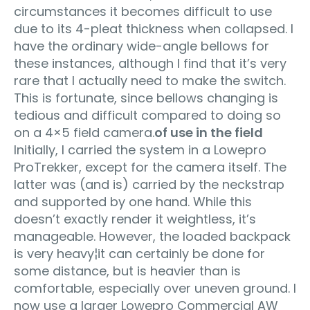
circumstances it becomes difficult to use
due to its 4-pleat thickness when collapsed. I
have the ordinary wide-angle bellows for
these instances, although I find that it’s very
rare that I actually need to make the switch.
This is fortunate, since bellows changing is
tedious and difficult compared to doing so
on a 4×5 field camera.
of use in the field
Initially, I carried the system in a Lowepro
ProTrekker, except for the camera itself. The
latter was (and is) carried by the neckstrap
and supported by one hand. While this
doesn’t exactly render it weightless, it’s
manageable. However, the loaded backpack
is very heavy¦it can certainly be done for
some distance, but is heavier than is
comfortable, especially over uneven ground. I
now use a larger Lowepro Commercial AW