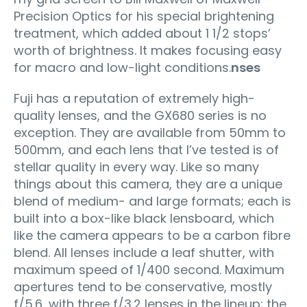
Precision Optics for his special brightening
treatment, which added about 1 1/2 stops’
worth of brightness. It makes focusing easy
for macro and low-light conditions.
nses
Fuji has a reputation of extremely high-
quality lenses, and the GX680 series is no
exception. They are available from 50mm to
500mm, and each lens that I’ve tested is of
stellar quality in every way. Like so many
things about this camera, they are a unique
blend of medium- and large formats; each is
built into a box-like black lensboard, which
like the camera appears to be a carbon fibre
blend. All lenses include a leaf shutter, with
maximum speed of 1/400 second. Maximum
apertures tend to be conservative, mostly
f/5.6, with three f/3.2 lenses in the lineup; the