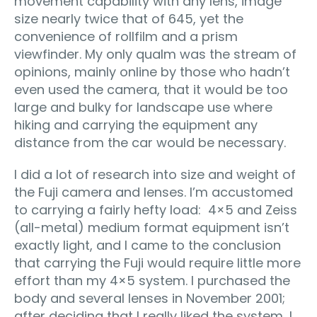
movement capability with any lens, image
size nearly twice that of 645, yet the
convenience of rollfilm and a prism
viewfinder. My only qualm was the stream of
opinions, mainly online by those who hadn’t
even used the camera, that it would be too
large and bulky for landscape use where
hiking and carrying the equipment any
distance from the car would be necessary.
I did a lot of research into size and weight of
the Fuji camera and lenses. I’m accustomed
to carrying a fairly hefty load: 4×5 and Zeiss
(all-metal) medium format equipment isn’t
exactly light, and I came to the conclusion
that carrying the Fuji would require little more
effort than my 4×5 system. I purchased the
body and several lenses in November 2001;
after deciding that I really liked the system, I