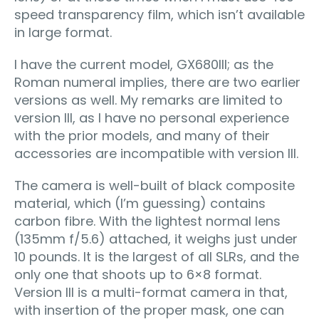
speed transparency film, which isn’t available
in large format.
I have the current model, GX680III; as the
Roman numeral implies, there are two earlier
versions as well. My remarks are limited to
version III, as I have no personal experience
with the prior models, and many of their
accessories are incompatible with version III.
The camera is well-built of black composite
material, which (I’m guessing) contains
carbon fibre. With the lightest normal lens
(135mm f/5.6) attached, it weighs just under
10 pounds. It is the largest of all SLRs, and the
only one that shoots up to 6×8 format.
Version III is a multi-format camera in that,
with insertion of the proper mask, one can