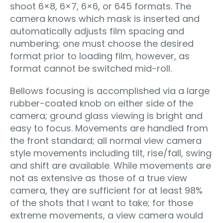
shoot 6×8, 6×7, 6×6, or 645 formats. The
camera knows which mask is inserted and
automatically adjusts film spacing and
numbering; one must choose the desired
format prior to loading film, however, as
format cannot be switched mid-roll.
Bellows focusing is accomplished via a large
rubber-coated knob on either side of the
camera; ground glass viewing is bright and
easy to focus. Movements are handled from
the front standard; all normal view camera
style movements including tilt, rise/fall, swing
and shift are available. While movements are
not as extensive as those of a true view
camera, they are sufficient for at least 98%
of the shots that I want to take; for those
extreme movements, a view camera would