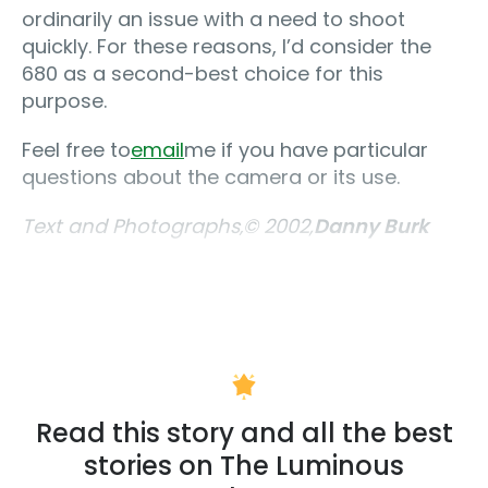
ordinarily an issue with a need to shoot
quickly. For these reasons, I’d consider the
680 as a second-best choice for this
purpose.
Feel free to
email
me if you have particular
questions about the camera or its use.
Text and Photographs‚© 2002,
Danny Burk
Read this story and all the best
stories on The Luminous