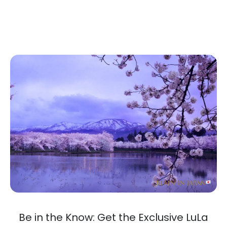
Be in the Know: Get the Exclusive LuLa