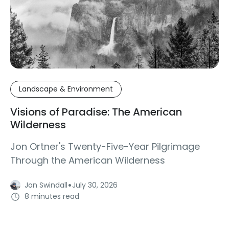
Landscape & Environment
Visions of Paradise: The American
Wilderness
Jon Ortner's Twenty-Five-Year Pilgrimage
Through the American Wilderness
·
Jon Swindall
July 30, 2026
8 minutes read