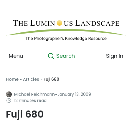
Menu
Sign In
Search
Home
»
Articles
»
Fuji 680
·
Michael Reichmann
January 13, 2009
12 minutes read
Fuji 680