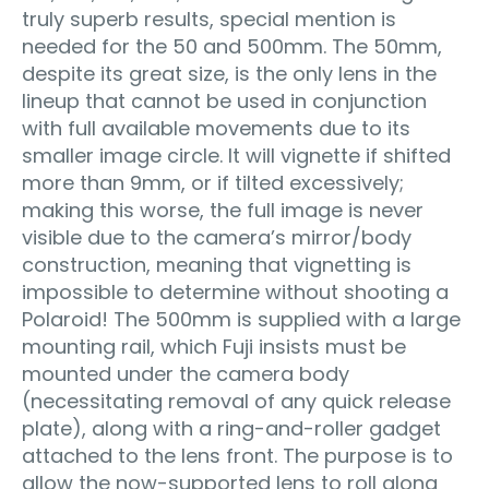
truly superb results, special mention is
needed for the 50 and 500mm. The 50mm,
despite its great size, is the only lens in the
lineup that cannot be used in conjunction
with full available movements due to its
smaller image circle. It will vignette if shifted
more than 9mm, or if tilted excessively;
making this worse, the full image is never
visible due to the camera’s mirror/body
construction, meaning that vignetting is
impossible to determine without shooting a
Polaroid! The 500mm is supplied with a large
mounting rail, which Fuji insists must be
mounted under the camera body
(necessitating removal of any quick release
plate), along with a ring-and-roller gadget
attached to the lens front. The purpose is to
allow the now-supported lens to roll along