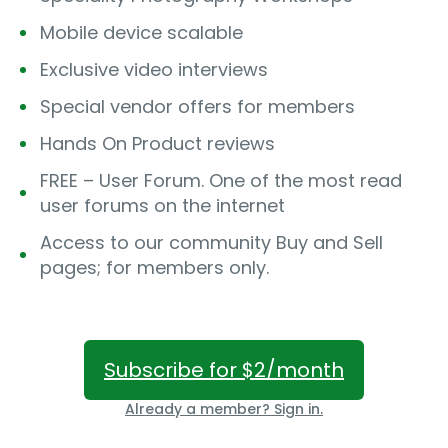
Mobile device scalable
Exclusive video interviews
Special vendor offers for members
Hands On Product reviews
FREE – User Forum. One of the most read
user forums on the internet
Access to our community Buy and Sell
pages; for members only.
Subscribe for $2/month
Already a member? Sign in.