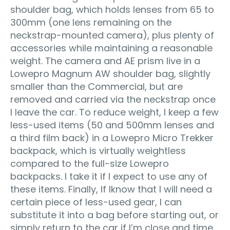
shoulder bag, which holds lenses from 65 to
300mm (one lens remaining on the
neckstrap-mounted camera), plus plenty of
accessories while maintaining a reasonable
weight. The camera and AE prism live in a
Lowepro Magnum AW shoulder bag, slightly
smaller than the Commercial, but are
removed and carried via the neckstrap once
I leave the car. To reduce weight, I keep a few
less-used items (50 and 500mm lenses and
a third film back) in a Lowepro Micro Trekker
backpack, which is virtually weightless
compared to the full-size Lowepro
backpacks. I take it if I expect to use any of
these items. Finally, If I
know that I will need a
certain piece of less-used gear, I can
substitute it into a bag before starting out, or
simply return to the car if I’m close and time