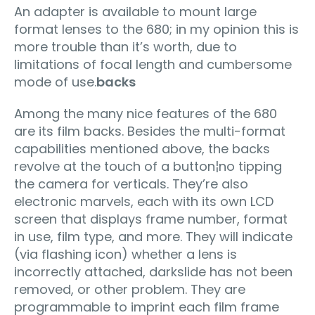
An adapter is available to mount large
format lenses to the 680; in my opinion this is
more trouble than it’s worth, due to
limitations of focal length and cumbersome
mode of use.
backs
Among the many nice features of the 680
are its film backs. Besides the multi-format
capabilities mentioned above, the backs
revolve at the touch of a button¦no tipping
the camera for verticals. They’re also
electronic marvels, each with its own LCD
screen that displays frame number, format
in use, film type, and more. They will indicate
(via flashing icon) whether a lens is
incorrectly attached, darkslide has not been
removed, or other problem. They are
programmable to imprint each film frame