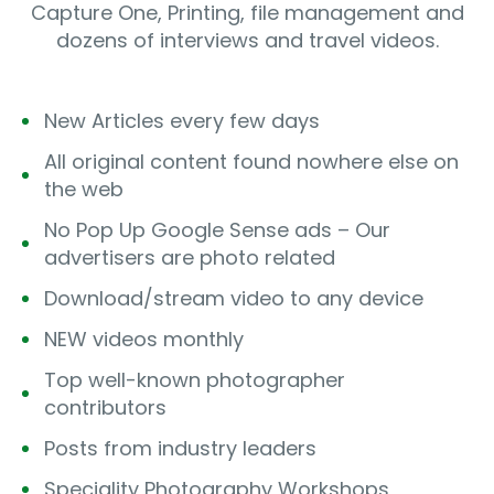
Capture One, Printing, file management and
dozens of interviews and travel videos.
New Articles every few days
All original content found nowhere else on
the web
No Pop Up Google Sense ads – Our
advertisers are photo related
Download/stream video to any device
NEW videos monthly
Top well-known photographer
contributors
Posts from industry leaders
Speciality Photography Workshops