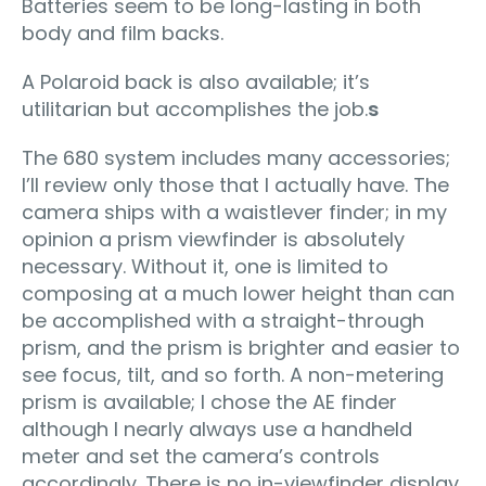
Batteries seem to be long-lasting in both
body and film backs.
A Polaroid back is also available; it’s
utilitarian but accomplishes the job.
s
The 680 system includes many accessories;
I’ll review only those that I actually have. The
camera ships with a waistlever finder; in my
opinion a prism viewfinder is absolutely
necessary. Without it, one is limited to
composing at a much lower height than can
be accomplished with a straight-through
prism, and the prism is brighter and easier to
see focus, tilt, and so forth. A non-metering
prism is available; I chose the AE finder
although I nearly always use a handheld
meter and set the camera’s controls
accordingly. There is no in-viewfinder display