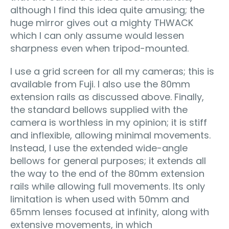
although I find this idea quite amusing; the
huge mirror gives out a mighty THWACK
which I can only assume would lessen
sharpness even when tripod-mounted.
I use a grid screen for all my cameras; this is
available from Fuji. I also use the 80mm
extension rails as discussed above. Finally,
the standard bellows supplied with the
camera is worthless in my opinion; it is stiff
and inflexible, allowing minimal movements.
Instead, I use the extended wide-angle
bellows for general purposes; it extends all
the way to the end of the 80mm extension
rails while allowing full movements. Its only
limitation is when used with 50mm and
65mm lenses focused at infinity, along with
extensive movements, in which