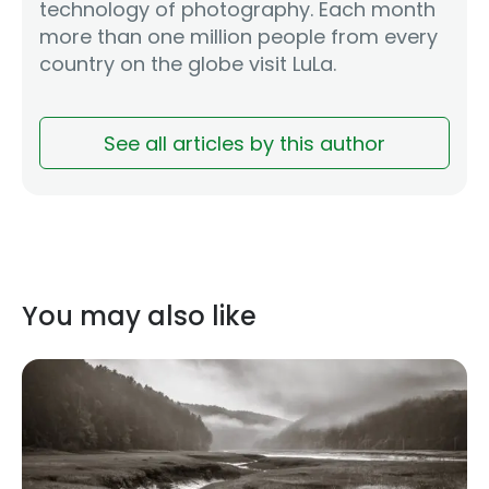
technology of photography. Each month
more than one million people from every
country on the globe visit LuLa.
See all articles by this author
You may also like