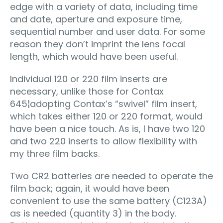
edge with a variety of data, including time
and date, aperture and exposure time,
sequential number and user data. For some
reason they don’t imprint the lens focal
length, which would have been useful.
Individual 120 or 220 film inserts are
necessary, unlike those for Contax
645¦adopting Contax’s “swivel” film insert,
which takes either 120 or 220 format, would
have been a nice touch. As is, I have two 120
and two 220 inserts to allow flexibility with
my three film backs.
Two CR2 batteries are needed to operate the
film back; again, it would have been
convenient to use the same battery (C123A)
as is needed (quantity 3) in the body.