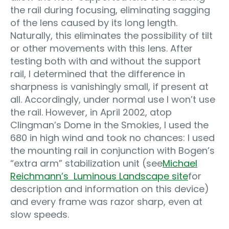
the rail during focusing, eliminating sagging
of the lens caused by its long length.
Naturally, this eliminates the possibility of tilt
or other movements with this lens. After
testing both with and without the support
rail, I determined that the difference in
sharpness is vanishingly small, if present at
all. Accordingly, under normal use I won’t use
the rail. However, in April 2002, atop
Clingman’s Dome in the Smokies, I used the
680 in high wind and took no chances: I used
the mounting rail in conjunction with Bogen’s
“extra arm” stabilization unit (see
Michael
Reichmann’s Luminous Landscape site
for
description and information on this device)
and every frame was razor sharp, even at
slow speeds.