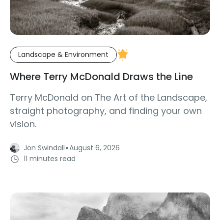
Landscape & Environment
Where Terry McDonald Draws the Line
Terry McDonald on The Art of the Landscape,
straight photography, and finding your own
vision.
·
Jon Swindall
August 6, 2026
11 minutes read