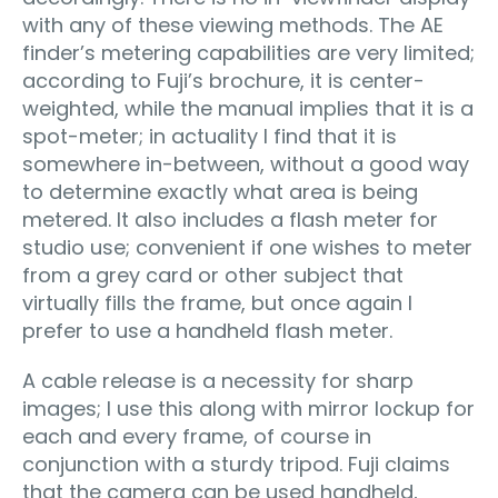
with any of these viewing methods. The AE
finder’s metering capabilities are very limited;
according to Fuji’s brochure, it is center-
weighted, while the manual implies that it is a
spot-meter; in actuality I find that it is
somewhere in-between, without a good way
to determine exactly what area is being
metered. It also includes a flash meter for
studio use; convenient if one wishes to meter
from a grey card or other subject that
virtually fills the frame, but once again I
prefer to use a handheld flash meter.
A cable release is a necessity for sharp
images; I use this along with mirror lockup for
each and every frame, of course in
conjunction with a sturdy tripod. Fuji claims
that the camera can be used handheld,