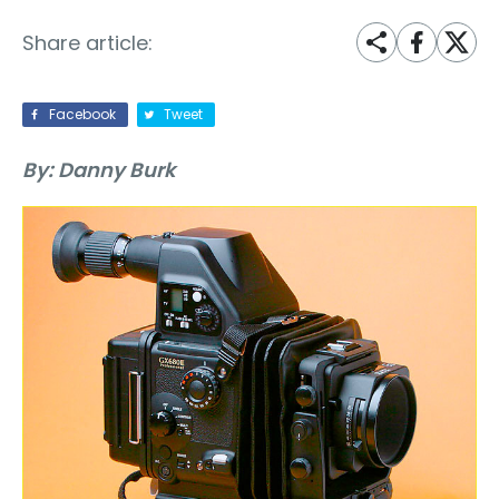
Share article:
Facebook
Tweet
By: Danny Burk