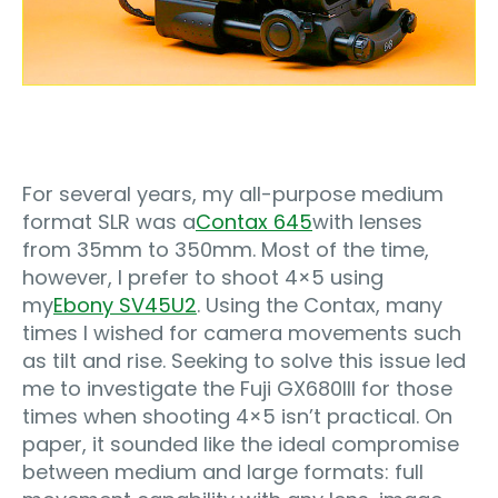
For several years, my all-purpose medium
format SLR was a
Contax 645
with lenses
from 35mm to 350mm. Most of the time,
however, I prefer to shoot 4×5 using
my
Ebony SV45U2
. Using the Contax, many
times I wished for camera movements such
as tilt and rise. Seeking to solve this issue led
me to investigate the Fuji GX680III for those
times when shooting 4×5 isn’t practical. On
paper, it sounded like the ideal compromise
between medium and large formats: full