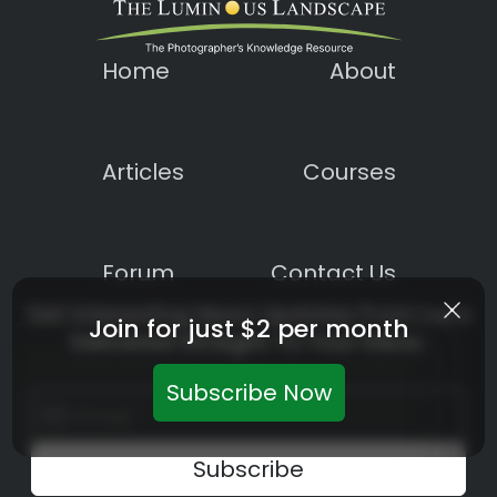
Home
About
Articles
Courses
Forum
Contact Us
Get Interesting News Updates From LuLa
Join for just $2 per month
Delivered Straight To Your Inbox.
Subscribe Now
Constant
Contact
Use.
Please
leave