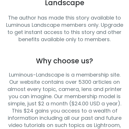
Landscape
The author has made this story available to
Luminous Landscape members only. Upgrade
to get instant access to this story and other
benefits available only to members.
Why choose us?
Luminous-Landscape is a membership site.
Our website contains over 5300 articles on
almost every topic, camera, lens and printer
you can imagine. Our membership model is
simple, just $2 a month ($24.00 USD a year).
This $24 gains you access to a wealth of
information including all our past and future
video tutorials on such topics as Lightroom,