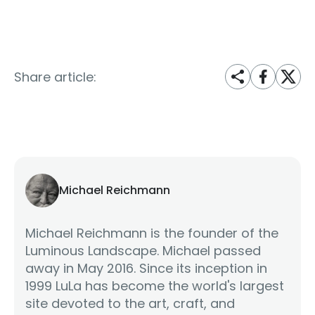
Share article:
Michael Reichmann
Michael Reichmann is the founder of the
Luminous Landscape. Michael passed
away in May 2016. Since its inception in
1999 LuLa has become the world's largest
site devoted to the art, craft, and