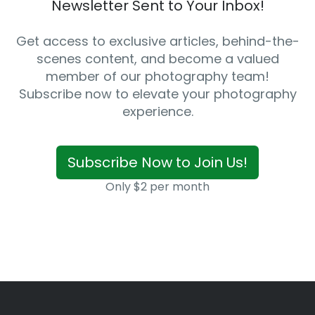
Newsletter Sent to Your Inbox!
Get access to exclusive articles, behind-the-
scenes content, and become a valued
member of our photography team!
Subscribe now to elevate your photography
experience.
Subscribe Now to Join Us!
Only $2 per month