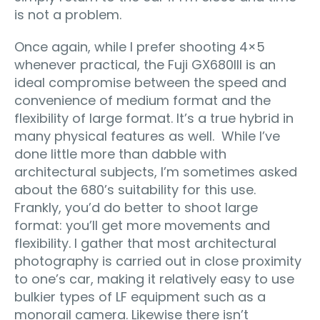
is not a problem.
Once again, while I prefer shooting 4×5
whenever practical, the Fuji GX680III is an
ideal compromise between the speed and
convenience of medium format and the
flexibility of large format. It’s a true hybrid in
many physical features as well. While I’ve
done little more than dabble with
architectural subjects, I’m sometimes asked
about the 680’s suitability for this use.
Frankly, you’d do better to shoot large
format: you’ll get more movements and
flexibility. I gather that most architectural
photography is carried out in close proximity
to one’s car, making it relatively easy to use
bulkier types of LF equipment such as a
monorail camera. Likewise there isn’t