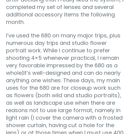
completed my set of lenses and several
additional accessory items the following
month.
I’ve used the 680 on many major trips, plus
numerous day trips and studio flower
portrait work. While I continue to prefer
shooting 4×5 whenever practical, I remain
very favorable impressed by the 680 as a
whole¦it’s well-designed and can do nearly
anything one wishes. These days, my main
uses for the 680 are for closeup work such
as flowers (both wild and studio portraits),
as well as landscape use when there are
reasons not to use large format, namely in
light rain (I cover the camera with a frosted
shower curtain, having cut a hole for the
lens) or at those times when I must use 400