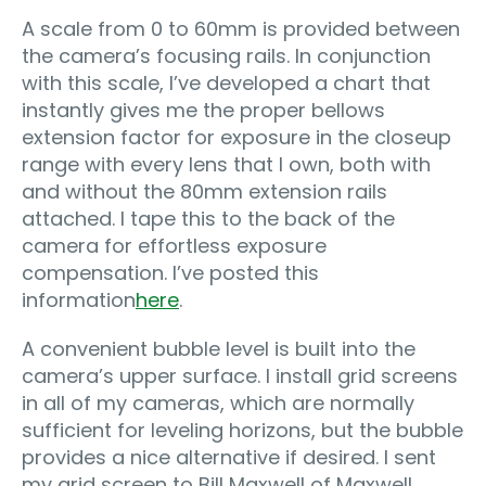
A scale from 0 to 60mm is provided between
the camera’s focusing rails. In conjunction
with this scale, I’ve developed a chart that
instantly gives me the proper bellows
extension factor for exposure in the closeup
range with every lens that I own, both with
and without the 80mm extension rails
attached. I tape this to the back of the
camera for effortless exposure
compensation. I’ve posted this
information
here
.
A convenient bubble level is built into the
camera’s upper surface. I install grid screens
in all of my cameras, which are normally
sufficient for leveling horizons, but the bubble
provides a nice alternative if desired. I sent
my grid screen to Bill Maxwell of Maxwell