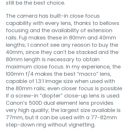
still be the best choice.
The camera has built-in close focus
capability with every lens, thanks to bellows
focusing and the availability of extension
rails. Fuji makes these in 80mm and 40mm
lengths; I cannot see any reason to buy the
40mm, since they can’t be stacked and the
80mm length is necessary to obtain
maximum close focus. In my experience, the
100mm f/4 makes the best “macro” lens,
capable of 1.3:1 image size when used with
the 80mm rails; even closer focus is possible
if a screw-in “diopter” close-up lens is used.
Canon’s 500D dual element lens provides
very high quality; the largest size available is
77mm, but it can be used with a 77-82mm
step-down ring without vignetting.