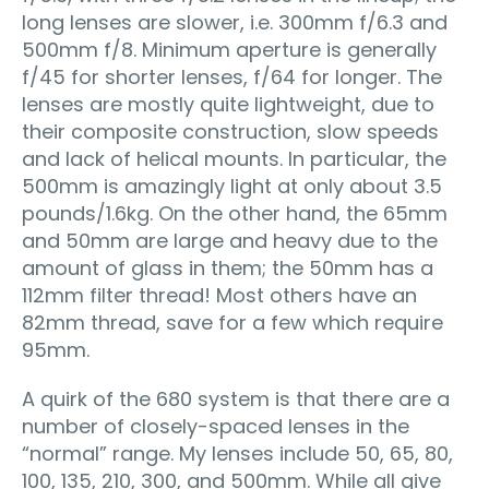
long lenses are slower, i.e. 300mm f/6.3 and
500mm f/8. Minimum aperture is generally
f/45 for shorter lenses, f/64 for longer. The
lenses are mostly quite lightweight, due to
their composite construction, slow speeds
and lack of helical mounts. In particular, the
500mm is amazingly light at only about 3.5
pounds/1.6kg. On the other hand, the 65mm
and 50mm are large and heavy due to the
amount of glass in them; the 50mm has a
112mm filter thread! Most others have an
82mm thread, save for a few which require
95mm.
A quirk of the 680 system is that there are a
number of closely-spaced lenses in the
“normal” range. My lenses include 50, 65, 80,
100, 135, 210, 300, and 500mm. While all give