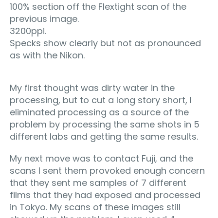
100% section off the Flextight scan of the
previous image.
3200ppi.
Specks show clearly but not as pronounced
as with the Nikon.
My first thought was dirty water in the
processing, but to cut a long story short, I
eliminated processing as a source of the
problem by processing the same shots in 5
different labs and getting the same results.
My next move was to contact Fuji, and the
scans I sent them provoked enough concern
that they sent me samples of 7 different
films that they had exposed and processed
in Tokyo. My scans of these images still