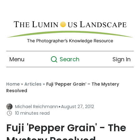
Menu
Sign In
Search
Home
»
Articles
»
Fuji ‘Pepper Grain’ – The Mystery
Resolved
·
Michael Reichmann
August 27, 2012
10 minutes read
Fuji 'Pepper Grain' - The