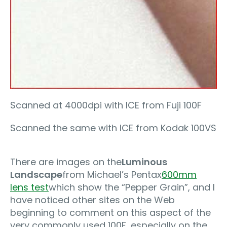
Scanned at 4000dpi with ICE from Fuji 100F
Scanned the same with ICE from Kodak 100VS
There are images on the
Luminous
Landscape
from Michael’s Pentax
600mm
lens test
which show the “Pepper Grain”, and I
have noticed other sites on the Web
beginning to comment on this aspect of the
very commonly used 100F, especially on the