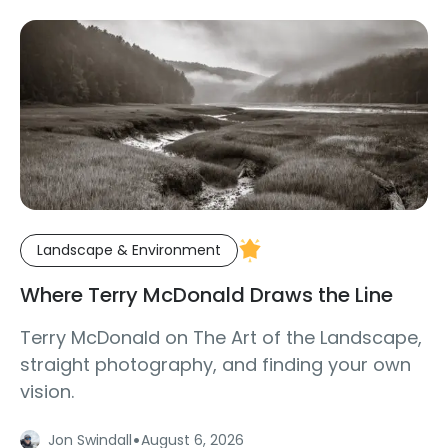
Landscape & Environment
Where Terry McDonald Draws the Line
Terry McDonald on The Art of the Landscape,
straight photography, and finding your own
vision.
·
Jon Swindall
August 6, 2026