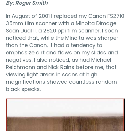
By: Roger Smith
In August of 2001 I replaced my Canon FS2710
35mm film scanner with a Minolta Dimage
Scan Dual II, a 2820 ppi film scanner. I soon
noticed that, while the Minolta was sharper
than the Canon, it had a tendency to
emphasize dirt and flaws on my slides and
negatives. I also noticed, as had Michael
Reichmann and Nick Rains before me, that
viewing light areas in scans at high
magnifications showed countless random
black specks.