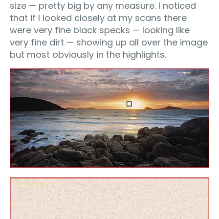
size — pretty big by any measure. I noticed
that if I looked closely at my scans there
were very fine black specks — looking like
very fine dirt — showing up all over the image
but most obviously in the highlights.