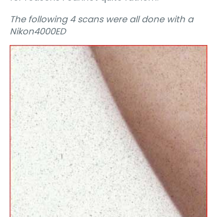
The following 4 scans were all done with a
Nikon4000ED