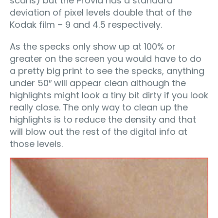
scans) but the Provia has a standard
deviation of pixel levels double that of the
Kodak film – 9 and 4.5 respectively.
As the specks only show up at 100% or
greater on the screen you would have to do
a pretty big print to see the specks, anything
under 50″ will appear clean although the
highlights might look a tiny bit dirty if you look
really close. The only way to clean up the
highlights is to reduce the density and that
will blow out the rest of the digital info at
those levels.