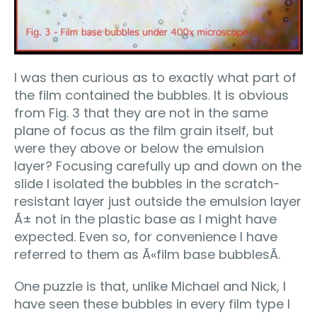
I was then curious as to exactly what part of
the film contained the bubbles. It is obvious
from Fig. 3 that they are not in the same
plane of focus as the film grain itself, but
were they above or below the emulsion
layer? Focusing carefully up and down on the
slide I isolated the bubbles in the scratch-
resistant layer just outside the emulsion layer
Ã± not in the plastic base as I might have
expected. Even so, for convenience I have
referred to them as Ã«film base bubblesÃ­.
One puzzle is that, unlike Michael and Nick, I
have seen these bubbles in every film type I