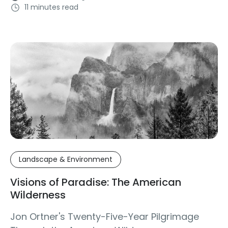
11 minutes read
Landscape & Environment
Visions of Paradise: The American
Wilderness
Jon Ortner's Twenty-Five-Year Pilgrimage