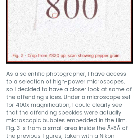
As a scientific photographer, I have access
to a selection of high-power microscopes,
so I decided to have a closer look at some of
the offending slides. Under a microscope set
for 400x magnification, I could clearly see
that the offending speckles were actually
microscopic bubbles embedded in the film.
Fig. 3 is from a small area inside the Ã«8Ã­ of
the previous figures, taken with a Nikon