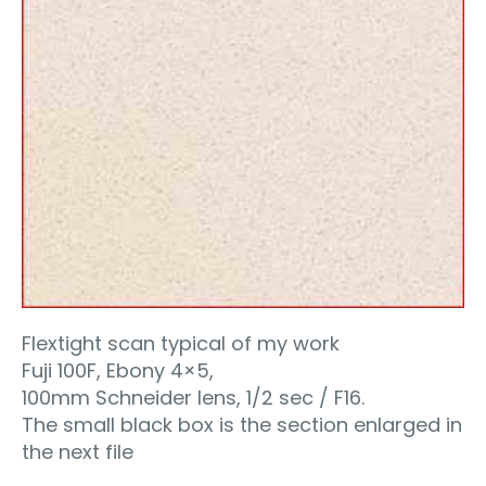
Flextight scan typical of my work
Fuji 100F, Ebony 4×5,
100mm Schneider lens, 1/2 sec / F16.
The small black box is the section enlarged in
the next file