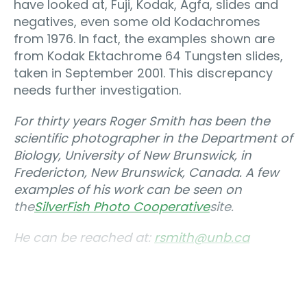
have looked at, Fuji, Kodak, Agfa, slides and
negatives, even some old Kodachromes
from 1976. In fact, the examples shown are
from Kodak Ektachrome 64 Tungsten slides,
taken in September 2001. This discrepancy
needs further investigation.
For thirty years Roger Smith has been the
scientific photographer in the Department of
Biology, University of New Brunswick, in
Fredericton, New Brunswick, Canada. A few
examples of his work can be seen on
the
SilverFish Photo Cooperative
site.
He can be reached at:
rsmith@unb.ca