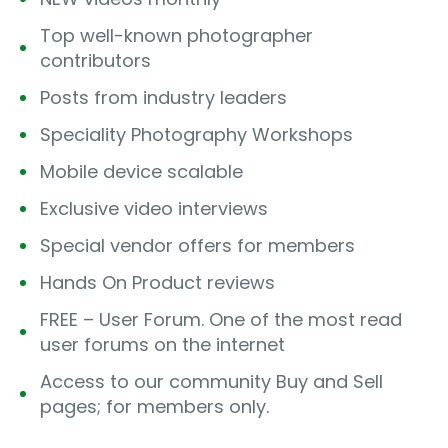
Top well-known photographer
contributors
Posts from industry leaders
Speciality Photography Workshops
Mobile device scalable
Exclusive video interviews
Special vendor offers for members
Hands On Product reviews
FREE – User Forum. One of the most read
user forums on the internet
Access to our community Buy and Sell
pages; for members only.