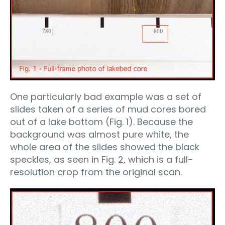
One particularly bad example was a set of
slides taken of a series of mud cores bored
out of a lake bottom (Fig. 1). Because the
background was almost pure white, the
whole area of the slides showed the black
speckles, as seen in Fig. 2, which is a full-
resolution crop from the original scan.