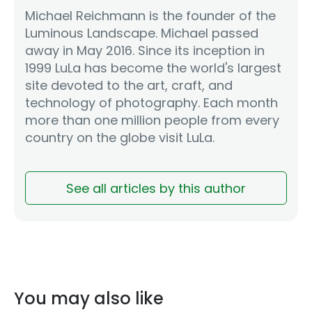
Michael Reichmann is the founder of the
Luminous Landscape. Michael passed
away in May 2016. Since its inception in
1999 LuLa has become the world's largest
site devoted to the art, craft, and
technology of photography. Each month
more than one million people from every
country on the globe visit LuLa.
See all articles by this author
You may also like