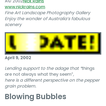
Â© 2002
Nick Rains
www.nickrains.com
Fine Art Landscape Photography Gallery
Enjoy the wonder of Australia’s fabulous
scenery
April 9, 2002
Lending support to the adage that “
things
are not always what they seem”
,
here is a different perspective on the pepper
grain problem.
Blowing Bubbles