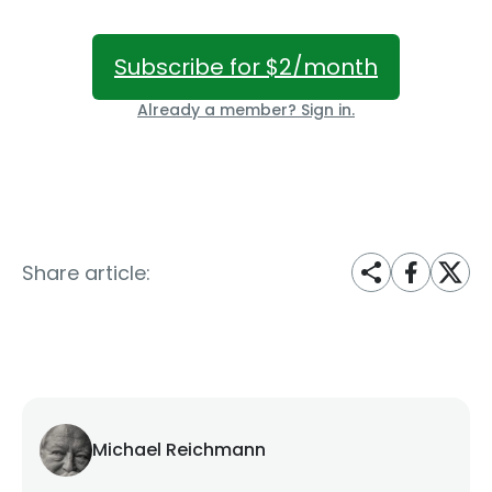
Subscribe for $2/month
Already a member? Sign in.
Share article:
Michael Reichmann