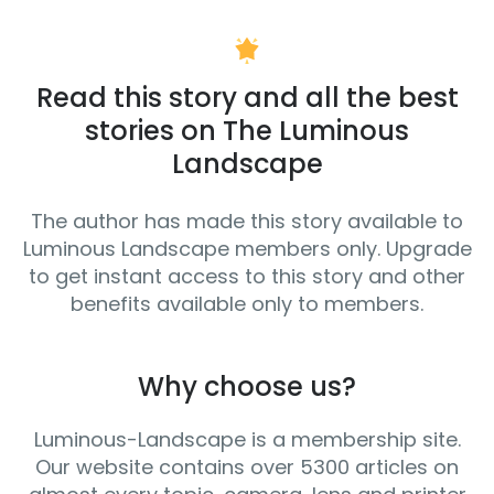
Read this story and all the best
stories on The Luminous
Landscape
The author has made this story available to
Luminous Landscape members only. Upgrade
to get instant access to this story and other
benefits available only to members.
Why choose us?
Luminous-Landscape is a membership site.
Our website contains over 5300 articles on