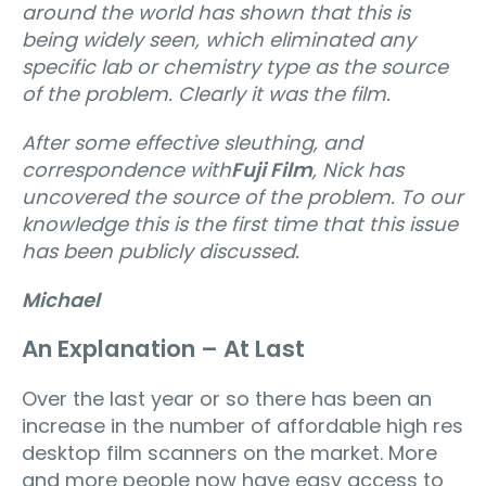
around the world has shown that this is
being widely seen, which eliminated any
specific lab or chemistry type as the source
of the problem. Clearly it was the film.
After some effective sleuthing, and
correspondence with
Fuji Film
, Nick has
uncovered the source of the problem. To our
knowledge this is the first time that this issue
has been publicly discussed.
Michael
An Explanation – At Last
Over the last year or so there has been an
increase in the number of affordable high res
desktop film scanners on the market. More
and more people now have easy access to