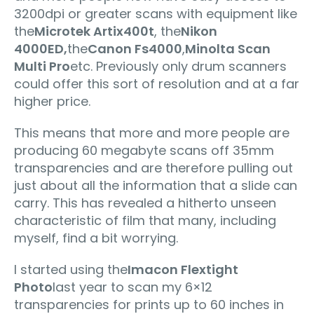
3200dpi or greater scans with equipment like
the
Microtek Artix400t
, the
Nikon
4000ED,
the
Canon Fs4000
,
Minolta Scan
Multi Pro
etc. Previously only drum scanners
could offer this sort of resolution and at a far
higher price.
This means that more and more people are
producing 60 megabyte scans off 35mm
transparencies and are therefore pulling out
just about all the information that a slide can
carry. This has revealed a hitherto unseen
characteristic of film that many, including
myself, find a bit worrying.
I started using the
Imacon Flextight
Photo
last year to scan my 6×12
transparencies for prints up to 60 inches in