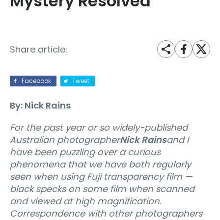
Mystery Resolved
Share article:
Facebook
Tweet
By: Nick Rains
For the past year or so widely-published
Australian photographer
Nick Rains
and I
have been puzzling over a curious
phenomena that we have both regularly
seen when using Fuji transparency film —
black specks on some film when scanned
and viewed at high magnification.
Correspondence with other photographers