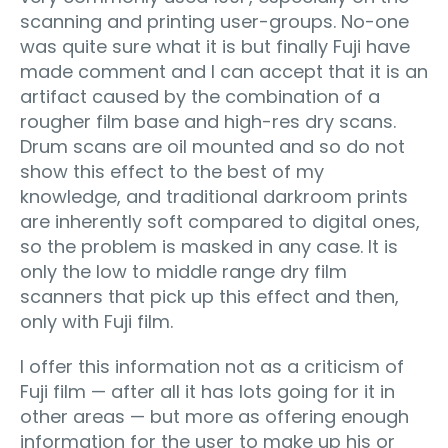
scanning and printing user-groups. No-one
was quite sure what it is but finally Fuji have
made comment and I can accept that it is an
artifact caused by the combination of a
rougher film base and high-res dry scans.
Drum scans are oil mounted and so do not
show this effect to the best of my
knowledge, and traditional darkroom prints
are inherently soft compared to digital ones,
so the problem is masked in any case. It is
only the low to middle range dry film
scanners that pick up this effect and then,
only with Fuji film.
I offer this information not as a criticism of
Fuji film — after all it has lots going for it in
other areas — but more as offering enough
information for the user to make up his or