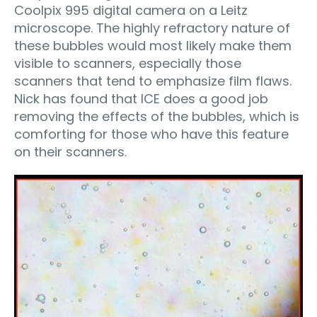
Coolpix 995 digital camera on a Leitz
microscope. The highly refractory nature of
these bubbles would most likely make them
visible to scanners, especially those
scanners that tend to emphasize film flaws.
Nick has found that ICE does a good job
removing the effects of the bubbles, which is
comforting for those who have this feature
on their scanners.