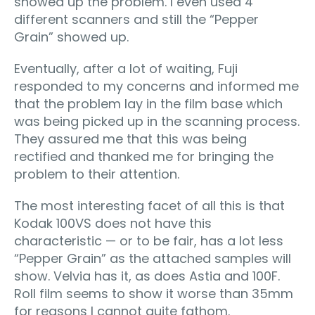
showed up the problem. I even used 4
different scanners and still the “Pepper
Grain” showed up.
Eventually, after a lot of waiting, Fuji
responded to my concerns and informed me
that the problem lay in the film base which
was being picked up in the scanning process.
They assured me that this was being
rectified and thanked me for bringing the
problem to their attention.
The most interesting facet of all this is that
Kodak 100VS does not have this
characteristic — or to be fair, has a lot less
“Pepper Grain” as the attached samples will
show. Velvia has it, as does Astia and 100F.
Roll film seems to show it worse than 35mm
for reasons I cannot quite fathom.