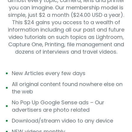
almost every topic, camera, lens and printer
you can imagine. Our membership model is
simple, just $2 a month ($24.00 USD a year).
This $24 gains you access to a wealth of
information including all our past and future
video tutorials on such topics as Lightroom,
Capture One, Printing, file management and
dozens of interviews and travel videos.
New Articles every few days
All original content found nowhere else on
the web
No Pop Up Google Sense ads – Our
advertisers are photo related
Download/stream video to any device
NEW videos monthly