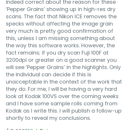
indeed correct about the reason for these
‘Pepper Grains’ showing up in high-res dry
scans. The fact that Nikon ICE removes the
specks without affecting the image grain
very much is pretty good confirmation of
this, unless I am missing something about
the way this software works. However, the
fact remains; if you dry scan Fuji 100F at
3200dpi or greater on a good scanner you
will see ‘Pepper Grains’ in the highlights. Only
the individual can decide if this is
unacceptable in the context of the work that
they do. For me, I will be having a very hard
look at Kodak 100VS over the coming weeks
and I have some sample rolls coming from
Kodak as I write this. I will publish a follow-up
shortly to reveal my conclusions.