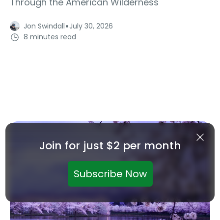
Through the American Wilderness
·
Jon Swindall
July 30, 2026
8 minutes read
Join for just $2 per month
Subscribe Now