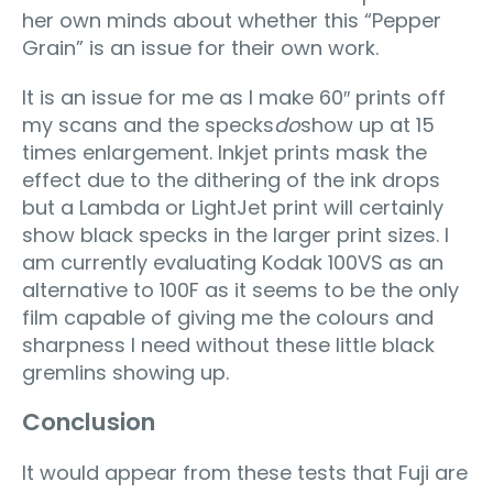
her own minds about whether this “Pepper
Grain” is an issue for their own work.
It is an issue for me as I make 60″ prints off
my scans and the specks
do
show up at 15
times enlargement. Inkjet prints mask the
effect due to the dithering of the ink drops
but a Lambda or LightJet print will certainly
show black specks in the larger print sizes. I
am currently evaluating Kodak 100VS as an
alternative to 100F as it seems to be the only
film capable of giving me the colours and
sharpness I need without these little black
gremlins showing up.
Conclusion
It would appear from these tests that Fuji are