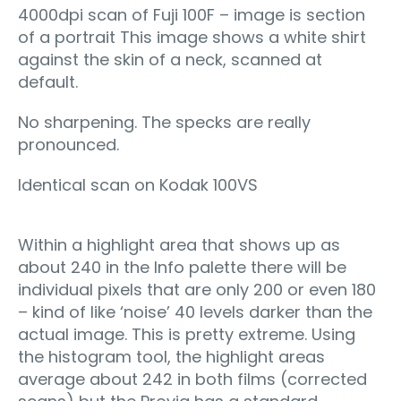
4000dpi scan of Fuji 100F – image is section
of a portrait This image shows a white shirt
against the skin of a neck, scanned at
default.
No sharpening. The specks are really
pronounced.
Identical scan on Kodak 100VS
Within a highlight area that shows up as
about 240 in the Info palette there will be
individual pixels that are only 200 or even 180
– kind of like ‘noise’ 40 levels darker than the
actual image. This is pretty extreme. Using
the histogram tool, the highlight areas
average about 242 in both films (corrected