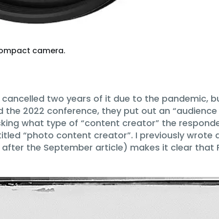
y compact camera.
ancelled two years of it due to the pandemic, but
d the 2022 conference, they put out an “audience 
asking what type of “content creator” the respo
tled “photo content creator”. I previously wrote 
fter the September article) makes it clear that 