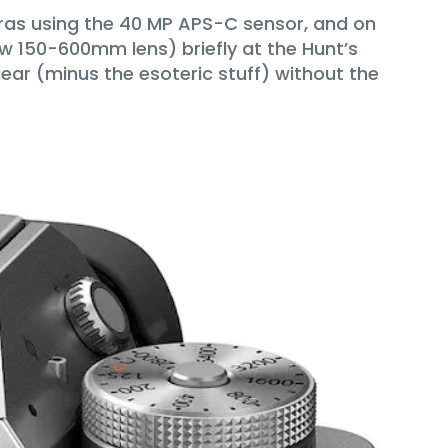
eras using the 40 MP APS-C sensor, and on
w 150-600mm lens) briefly at the Hunt’s
ar (minus the esoteric stuff) without the