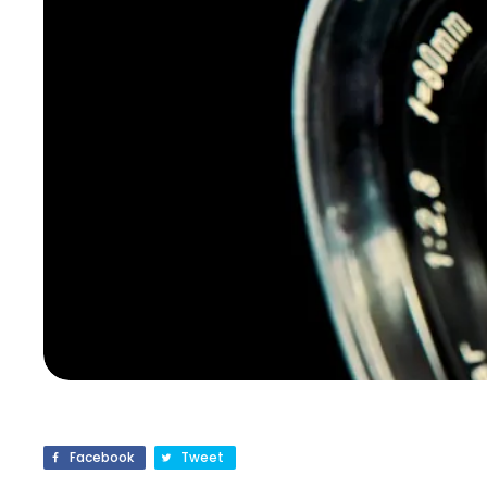
Facebook
Tweet