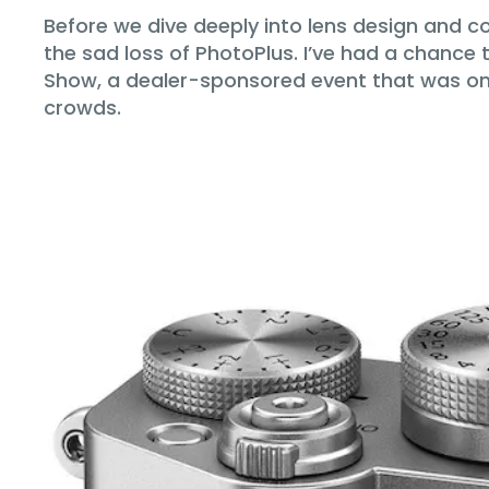
Before we dive deeply into lens design and c
the sad loss of PhotoPlus. I’ve had a chance
Show, a dealer-sponsored event that was onc
crowds.