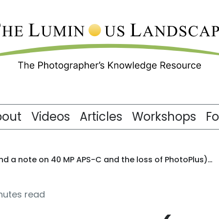
bout
Videos
Articles
Workshops
F
(and a note on 40 MP APS-C and the loss of PhotoPlus)…
nutes read