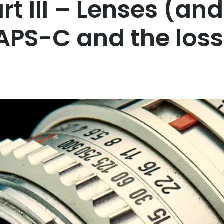
t III – Lenses (and
APS-C and the loss