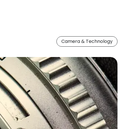
Camera & Technology