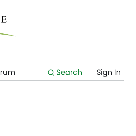
orum
Search
Sign In