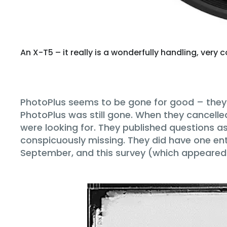
An X-T5 – it really is a wonderfully handling, ver
PhotoPlus seems to be gone for good – they c
PhotoPlus was still gone. When they cancelle
were looking for. They published questions 
conspicuously missing. They did have one enti
September, and this survey (which appeared a