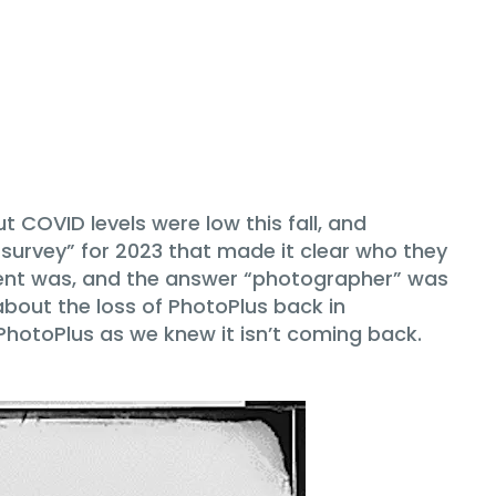
 COVID levels were low this fall, and
survey” for 2023 that made it clear who they
ndent was, and the answer “photographer” was
about the loss of PhotoPlus back in
PhotoPlus as we knew it isn’t coming back.