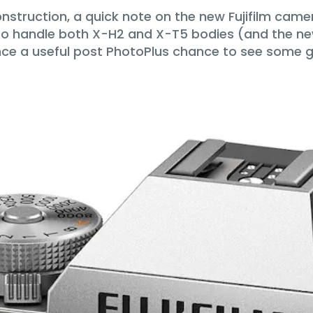
onstruction, a quick note on the new Fujifilm cam
 to handle both X-H2 and X-T5 bodies (and the ne
e a useful post PhotoPlus chance to see some ge