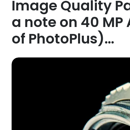
Image Quality Par
a note on 40 MP 
of PhotoPlus)…