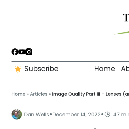
Subscribe
Home
A
Home
»
Articles
»
Image Quality Part III – Lenses 
·
·
Dan Wells
December 14, 2022
47 mi