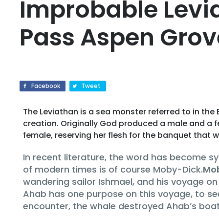
Improbable Levia
Pass Aspen Grov
Facebook
Tweet
The Leviathan is a sea monster referred to in the 
creation. Originally God produced a male and a fe
female, reserving her flesh for the banquet that w
In recent literature, the word has become 
of modern times is of course Moby-Dick.
Mo
wandering sailor Ishmael, and his voyage on
Ahab has one purpose on this voyage, to see
encounter, the whale destroyed Ahab’s boat 