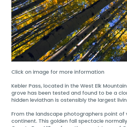
Click on image for more information
Kebler Pass, located in the West Elk Mountai
grove has been tested and found to be a clona
hidden leviathan is ostensibly the largest livi
From the landscape photographers point of vi
continent. This golden fall spectacle normall