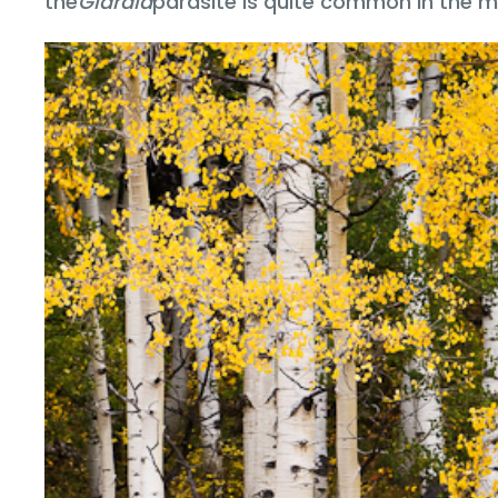
the
Giardia
parasite is quite common in the m