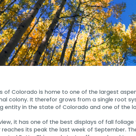
ns of Colorado is home to one of the largest aspen
l colony. It therefor grows from a single root sys
ng entity in the state of Colorado and one of the la
ew, it has one of the best displays of fall foliag
y reaches its peak the last week of September. Th