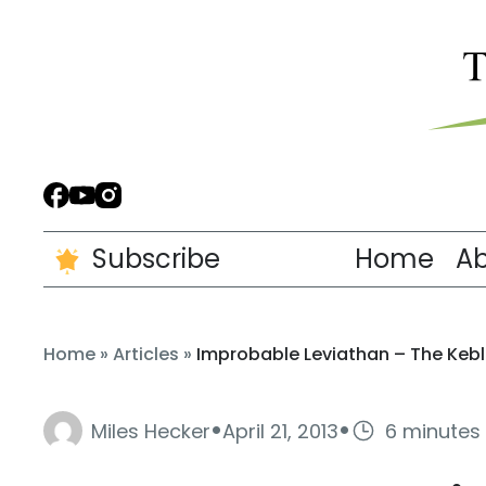
Subscribe
Home
A
Home
»
Articles
»
Improbable Leviathan – The Keb
·
·
Miles Hecker
April 21, 2013
6 minutes