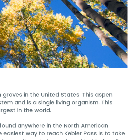
 groves in the United States. This aspen
tem and is a single living organism. This
rgest in the world.
e found anywhere in the North American
e easiest way to reach Kebler Pass is to take