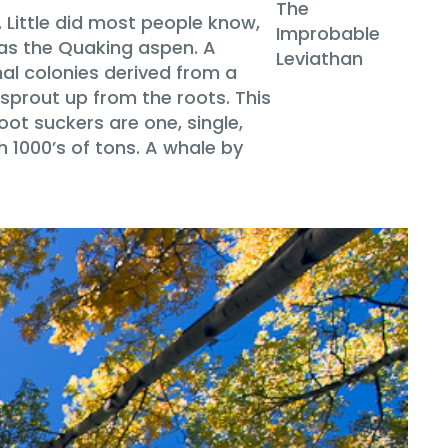
The
. Little did most people know,
Improbable
 as the Quaking aspen. A
Leviathan
nal colonies derived from a
sprout up from the roots. This
oot suckers are one, single,
h 1000’s of tons. A whale by