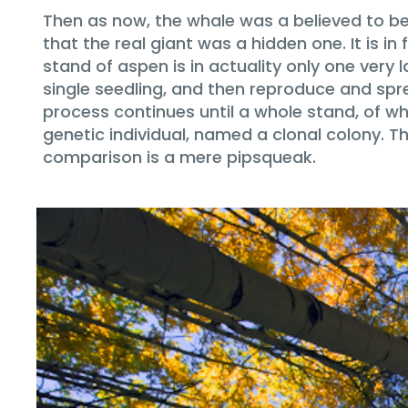
Then as now, the whale was a believed to be t
that the real giant was a hidden one. It is
stand of aspen is in actuality only one very
single seedling, and then reproduce and spre
process continues until a whole stand, of wha
genetic individual, named a clonal colony. T
comparison is a mere pipsqueak.