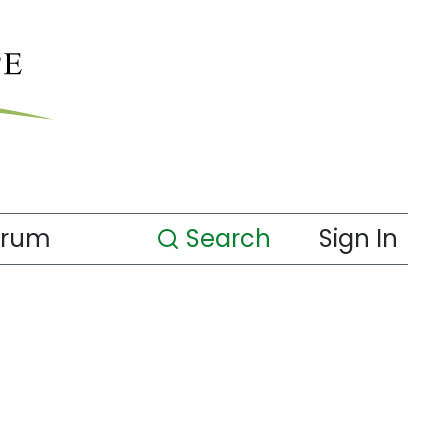
orum
Search
Sign In