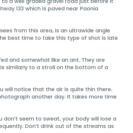
to a well graded gravel road just before it
ghway 133 which is paved near Paonia
sees from this area, is an ultrawide angle
 best time to take this type of shot is late
fed and somewhat like an ant. They are
 similarly to a stroll on the bottom of a
will notice that the air is quite thin there.
 to photograph another day. It takes more time
u don’t seem to sweat, your body will lose a
requently. Don’t drink out of the streams as