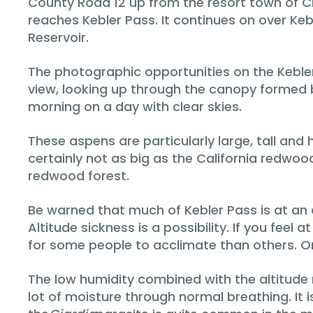
County Road 12 up from the resort town of Cre
reaches Kebler Pass. It continues on over K
Reservoir.
The photographic opportunities on the Kebler 
view, looking up through the canopy formed b
morning on a day with clear skies.
These aspens are particularly large, tall a
certainly not as big as the California redwoo
redwood forest.
Be warned that much of Kebler Pass is at an alt
Altitude sickness is a possibility. If you feel
for some people to acclimate than others. On
The low humidity combined with the altitude r
lot of moisture through normal breathing. It i