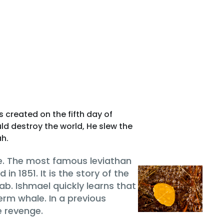
s created on the fifth day of
ld destroy the world, He slew the
ah.
e. The most famous leviathan
 in 1851. It is the story of the
 Ishmael quickly learns that
rm whale. In a previous
e revenge.