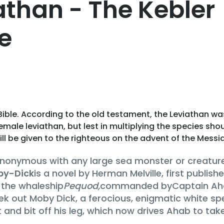
than - The Kebler
e
Bible. According to the old testament, the Leviathan wa
male leviathan, but lest in multiplying the species shou
ill be given to the righteous on the advent of the Messi
synonymous with any large sea monster or creatur
by-Dick
is a novel by Herman Melville, first published
 the whaleship
Pequod,
commanded byCaptain Ahab.
k out Moby Dick, a ferocious, enigmatic white spe
and bit off his leg, which now drives Ahab to tak