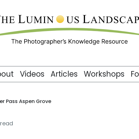
bout
Videos
Articles
Workshops
F
ler Pass Aspen Grove
 read