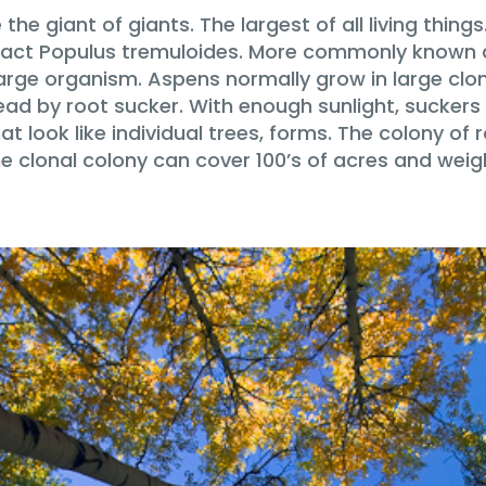
he giant of giants. The largest of all living things
 in fact Populus tremuloides. More commonly known
 large organism. Aspens normally grow in large clo
ad by root sucker. With enough sunlight, suckers 
t look like individual trees, forms. The colony of r
he clonal colony can cover 100’s of acres and weig