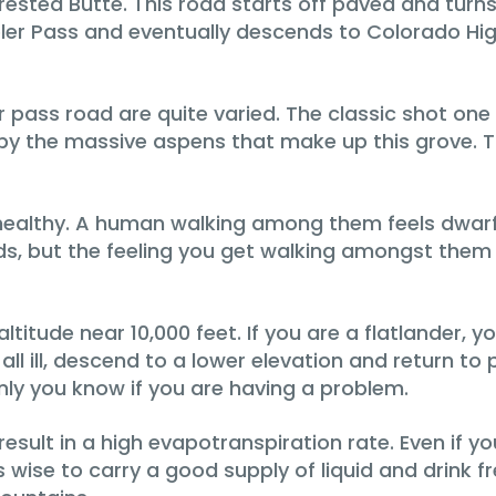
sted Butte. This road starts off paved and turns 
ebler Pass and eventually descends to Colorado Hi
pass road are quite varied. The classic shot one 
y the massive aspens that make up this grove. The
nd healthy. A human walking among them feels dwar
ds, but the feeling you get walking amongst them is
itude near 10,000 feet. If you are a flatlander, you 
 at all ill, descend to a lower elevation and return
ly you know if you are having a problem.
esult in a high evapotranspiration rate. Even if yo
s wise to carry a good supply of liquid and drink f