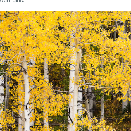
ountains.