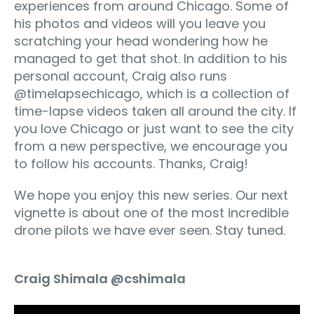
experiences from around Chicago. Some of
his photos and videos will you leave you
scratching your head wondering how he
managed to get that shot. In addition to his
personal account, Craig also runs
@timelapsechicago, which is a collection of
time-lapse videos taken all around the city. If
you love Chicago or just want to see the city
from a new perspective, we encourage you
to follow his accounts. Thanks, Craig!
We hope you enjoy this new series. Our next
vignette is about one of the most incredible
drone pilots we have ever seen. Stay tuned.
Craig Shimala @cshimala