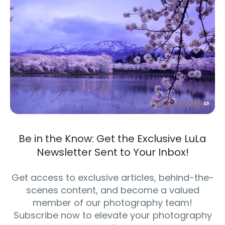
Be in the Know: Get the Exclusive LuLa
Newsletter Sent to Your Inbox!
Get access to exclusive articles, behind-the-
scenes content, and become a valued
member of our photography team!
Subscribe now to elevate your photography