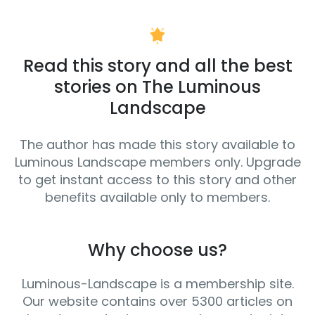
Read this story and all the best
stories on The Luminous
Landscape
The author has made this story available to
Luminous Landscape members only. Upgrade
to get instant access to this story and other
benefits available only to members.
Why choose us?
Luminous-Landscape is a membership site.
Our website contains over 5300 articles on