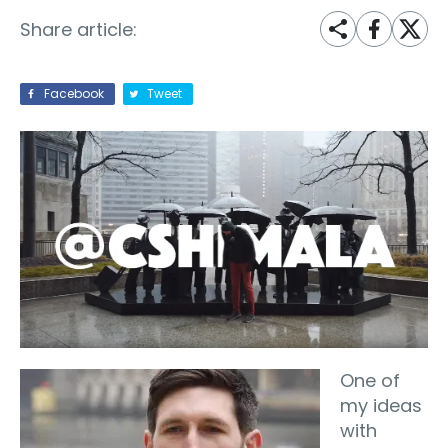
Share article:
Facebook
Tweet
One of
my ideas
with