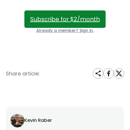
Subscribe for $2/month
Already a member? Sign in.
Share article:
Kevin Raber