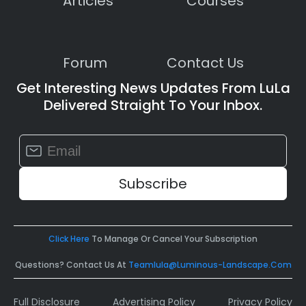
Articles
Courses
Forum
Contact Us
Get Interesting News Updates From LuLa
Delivered Straight To Your Inbox.
Constant
Contact
Use.
Please
leave
this
field
Click Here
To Manage Or Cancel Your Subscription
blank.
Questions? Contact Us At
Teamlula@luminous-Landscape.com
Full Disclosure
Advertising Policy
Privacy Policy