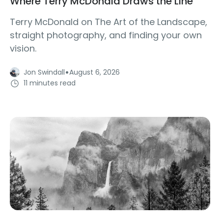
Where Terry McDonald Draws the Line
Terry McDonald on The Art of the Landscape,
straight photography, and finding your own
vision.
·
Jon Swindall
August 6, 2026
11 minutes read