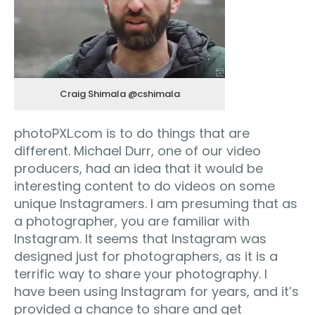
Craig Shimala @cshimala
photoPXL.com is to do things that are
different. Michael Durr, one of our video
producers, had an idea that it would be
interesting content to do videos on some
unique Instagramers. I am presuming that as
a photographer, you are familiar with
Instagram. It seems that Instagram was
designed just for photographers, as it is a
terrific way to share your photography. I
have been using Instagram for years, and it’s
provided a chance to share and get