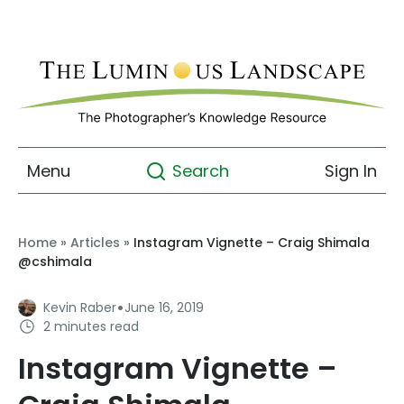
Menu
Sign In
Search
Home
»
Articles
»
Instagram Vignette – Craig Shimala
@cshimala
·
Kevin Raber
June 16, 2019
2 minutes read
Instagram Vignette –