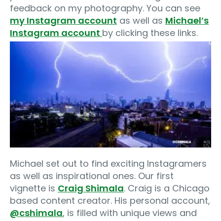
feedback on my photography. You can see
my Instagram account
as well as
Michael’s
Instagram account
by clicking these links.
Michael set out to find exciting Instagramers
as well as inspirational ones. Our first
vignette is
Craig Shimala
. Craig is a Chicago
based content creator. His personal account,
@cshimala
, is filled with unique views and