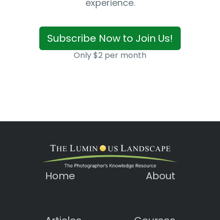
experience.
Subscribe Now to Join Us!
Only $2 per month
Home
About