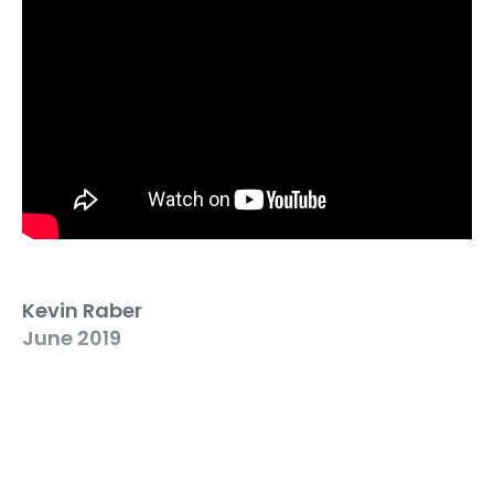
Kevin Raber
June 2019