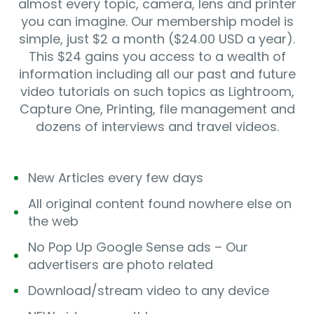
almost every topic, camera, lens and printer
you can imagine. Our membership model is
simple, just $2 a month ($24.00 USD a year).
This $24 gains you access to a wealth of
information including all our past and future
video tutorials on such topics as Lightroom,
Capture One, Printing, file management and
dozens of interviews and travel videos.
New Articles every few days
All original content found nowhere else on
the web
No Pop Up Google Sense ads – Our
advertisers are photo related
Download/stream video to any device