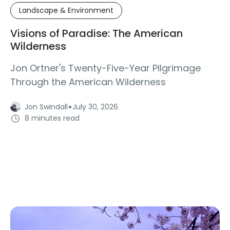
Landscape & Environment
Visions of Paradise: The American
Wilderness
Jon Ortner's Twenty-Five-Year Pilgrimage
Through the American Wilderness
·
Jon Swindall
July 30, 2026
8 minutes read