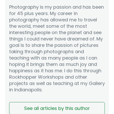
Photography is my passion and has been
for 45 plus years. My career in
photography has allowed me to travel
the world, meet some of the most
interesting people on the planet and see
things I could never have dreamed of. My
goal is to share the passion of pictures
taking through photographs and
teaching with as many people as I can
hoping it brings them as much joy and
happiness as it has me. I do this through
Rockhopper Workshops and other
projects as well as teaching at my Gallery
in Indianapolis.
See all articles by this author