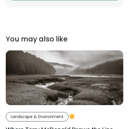
You may also like
Landscape & Environment