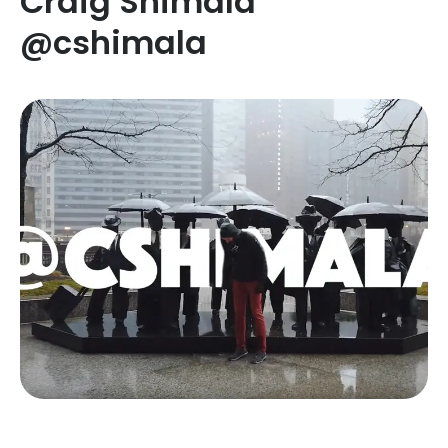
Craig Shimala
@cshimala