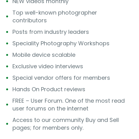
NEW videos monthly
Top well-known photographer
contributors
Posts from industry leaders
Speciality Photography Workshops
Mobile device scalable
Exclusive video interviews
Special vendor offers for members
Hands On Product reviews
FREE – User Forum. One of the most read
user forums on the internet
Access to our community Buy and Sell
pages; for members only.