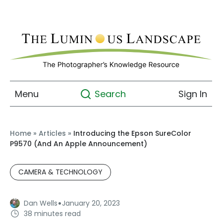
Menu
Sign In
Search
Home
»
Articles
»
Introducing the Epson SureColor
P9570 (And An Apple Announcement)
CAMERA & TECHNOLOGY
·
Dan Wells
January 20, 2023
38 minutes read