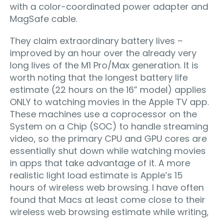
with a color-coordinated power adapter and
MagSafe cable.
They claim extraordinary battery lives –
improved by an hour over the already very
long lives of the M1 Pro/Max generation. It is
worth noting that the longest battery life
estimate (22 hours on the 16” model) applies
ONLY to watching movies in the Apple TV app.
These machines use a coprocessor on the
System on a Chip (SOC) to handle streaming
video, so the primary CPU and GPU cores are
essentially shut down while watching movies
in apps that take advantage of it. A more
realistic light load estimate is Apple’s 15
hours of wireless web browsing. I have often
found that Macs at least come close to their
wireless web browsing estimate while writing,