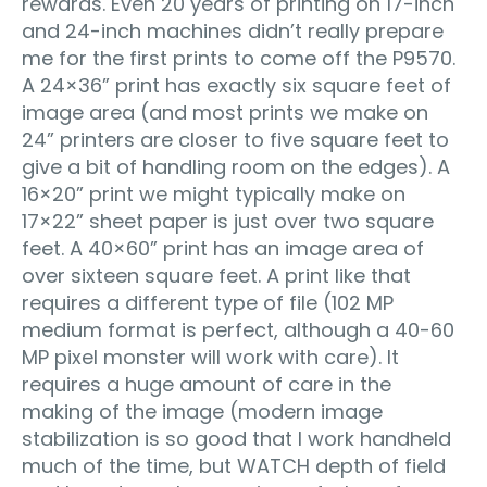
rewards. Even 20 years of printing on 17-inch
and 24-inch machines didn’t really prepare
me for the first prints to come off the P9570.
A 24×36” print has exactly six square feet of
image area (and most prints we make on
24” printers are closer to five square feet to
give a bit of handling room on the edges). A
16×20” print we might typically make on
17×22” sheet paper is just over two square
feet. A 40×60” print has an image area of
over sixteen square feet. A print like that
requires a different type of file (102 MP
medium format is perfect, although a 40-60
MP pixel monster will work with care). It
requires a huge amount of care in the
making of the image (modern image
stabilization is so good that I work handheld
much of the time, but WATCH depth of field