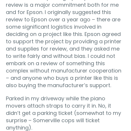
review is a major commitment both for me
and for Epson. I originally suggested this
review to Epson over a year ago – there are
some significant logistics involved in
deciding on a project like this. Epson agreed
to support the project by providing a printer
and supplies for review, and they asked me
to write fairly and without bias. I could not
embark on a review of something this
complex without manufacturer cooperation
– and anyone who buys a printer like this is
also buying the manufacturer’s support.
Parked in my driveway while the piano
movers attach straps to carry it in. No, it
didn’t get a parking ticket (somewhat to my
surprise – Somerville cops will ticket
anything).