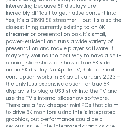
interesting because 8K displays are
incredibly difficult to get native content into.
Yes, it’s a $1699 8K streamer – but it’s also the
closest thing currently existing to an 8K
streamer or presentation box. It’s small,
power-efficient and runs a wide variety of
presentation and movie player software. It
may very well be the best way to have a self-
running slide show or show a true 8K video
on an 8K display. No Apple TV, Roku or similar
contraption works in 8K as of January 2023 –
the only less expensive option for true 8K
display is to plug a USB stick into the TV and
use the TV’s internal slideshow software.
There are a few cheaper mini PCs that claim
to drive 8K monitors using Intel’s integrated
graphics, but performance could be a
serious issue (Intel integrated graphics are