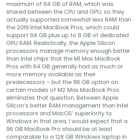
maximum of 64 GB of RAM, which was
shared between the CPU and GPU, so they
actually supported somewhat less RAM than
the 2019 Intel MacBook Pros, which could
support 64 GB plus up to 8 GB of dedicated
GPU RAM. Realistically, the Apple Silicon
processors manage memory enough better
than Intel chips that the M1 Max MacBook
Pros with 64 GB generally had as much or
more memory available as their
predecessors – but the 96 GB option on
certain models of M2 Max MacBook Pros
eliminates that question. Between Apple
Silicon’s better RAM management than Intel
processors and MacOS’ superiority to
Windows in that area, I would expect that a
96 GB MacBook Pro should be at least
comparable to a 128 GB Windows laptop in