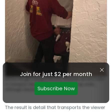
Join for just $2 per month
Before we get transported into the print, we first have
to transport the PRINTER – it will make it up stairs,
Subscribe Now
although reluctantly.
The result is detail that transports the viewer