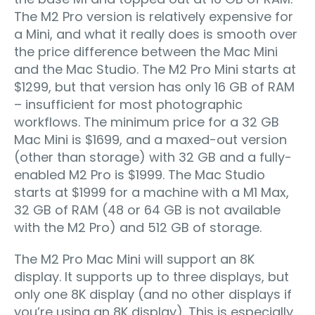
The M2 Pro version is relatively expensive for
a Mini, and what it really does is smooth over
the price difference between the Mac Mini
and the Mac Studio. The M2 Pro Mini starts at
$1299, but that version has only 16 GB of RAM
– insufficient for most photographic
workflows. The minimum price for a 32 GB
Mac Mini is $1699, and a maxed-out version
(other than storage) with 32 GB and a fully-
enabled M2 Pro is $1999. The Mac Studio
starts at $1999 for a machine with a M1 Max,
32 GB of RAM (48 or 64 GB is not available
with the M2 Pro) and 512 GB of storage.
The M2 Pro Mac Mini will support an 8K
display. It supports up to three displays, but
only one 8K display (and no other displays if
you’re using an 8K display). This is especially