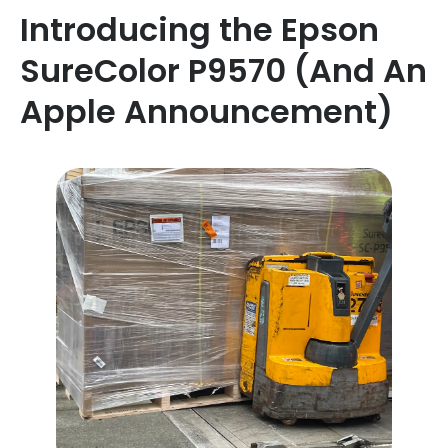
Introducing the Epson
SureColor P9570 (And An
Apple Announcement)