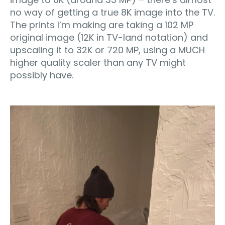
no way of getting a true 8K image into the TV.
The prints I’m making are taking a 102 MP
original image (12K in TV-land notation) and
upscaling it to 32K or 720 MP, using a MUCH
higher quality scaler than any TV might
possibly have.