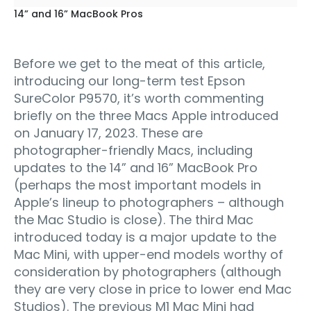
14” and 16” MacBook Pros
Before we get to the meat of this article,
introducing our long-term test Epson
SureColor P9570, it’s worth commenting
briefly on the three Macs Apple introduced
on January 17, 2023. These are
photographer-friendly Macs, including
updates to the 14” and 16” MacBook Pro
(perhaps the most important models in
Apple’s lineup to photographers – although
the Mac Studio is close). The third Mac
introduced today is a major update to the
Mac Mini, with upper-end models worthy of
consideration by photographers (although
they are very close in price to lower end Mac
Studios). The previous M1 Mac Mini had