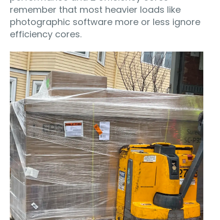
remember that most heavier loads like
photographic software more or less ignore
efficiency cores.