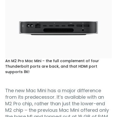
An M2 Pro Mac Mini – the full complement of four
Thunderbolt ports are back, and that HDMI port
supports 8K!
The new Mac Mini has a major difference
from its predecessor. It’s available with an
M2 Pro chip, rather than just the lower-end
M2 chip – the previous Mac Mini offered only
the base M1 and topped out at 16 GB of RAM.