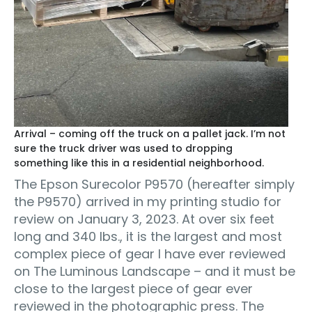
Arrival – coming off the truck on a pallet jack. I’m not
sure the truck driver was used to dropping
something like this in a residential neighborhood.
The Epson Surecolor P9570 (hereafter simply
the P9570) arrived in my printing studio for
review on January 3, 2023. At over six feet
long and 340 lbs., it is the largest and most
complex piece of gear I have ever reviewed
on The Luminous Landscape – and it must be
close to the largest piece of gear ever
reviewed in the photographic press. The