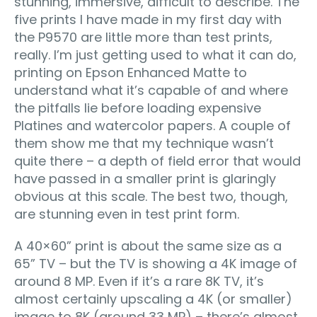
stunning, immersive, difficult to describe. The
five prints I have made in my first day with
the P9570 are little more than test prints,
really. I’m just getting used to what it can do,
printing on Epson Enhanced Matte to
understand what it’s capable of and where
the pitfalls lie before loading expensive
Platines and watercolor papers. A couple of
them show me that my technique wasn’t
quite there – a depth of field error that would
have passed in a smaller print is glaringly
obvious at this scale. The best two, though,
are stunning even in test print form.
A 40×60” print is about the same size as a
65” TV – but the TV is showing a 4K image of
around 8 MP. Even if it’s a rare 8K TV, it’s
almost certainly upscaling a 4K (or smaller)
image to 8K (around 33 MP) – there’s almost