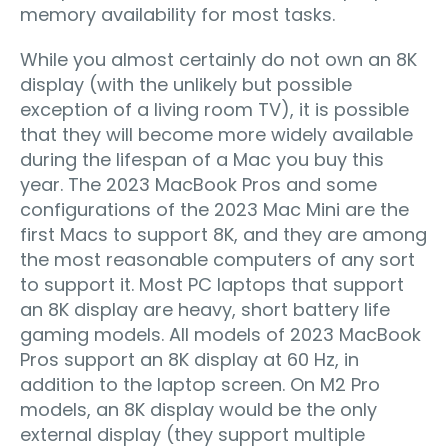
memory availability for most tasks.
While you almost certainly do not own an 8K
display (with the unlikely but possible
exception of a living room TV), it is possible
that they will become more widely available
during the lifespan of a Mac you buy this
year. The 2023 MacBook Pros and some
configurations of the 2023 Mac Mini are the
first Macs to support 8K, and they are among
the most reasonable computers of any sort
to support it. Most PC laptops that support
an 8K display are heavy, short battery life
gaming models. All models of 2023 MacBook
Pros support an 8K display at 60 Hz, in
addition to the laptop screen. On M2 Pro
models, an 8K display would be the only
external display (they support multiple