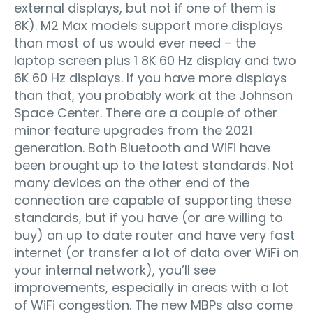
external displays, but not if one of them is
8K). M2 Max models support more displays
than most of us would ever need – the
laptop screen plus 1 8K 60 Hz display and two
6K 60 Hz displays. If you have more displays
than that, you probably work at the Johnson
Space Center. There are a couple of other
minor feature upgrades from the 2021
generation. Both Bluetooth and WiFi have
been brought up to the latest standards. Not
many devices on the other end of the
connection are capable of supporting these
standards, but if you have (or are willing to
buy) an up to date router and have very fast
internet (or transfer a lot of data over WiFi on
your internal network), you’ll see
improvements, especially in areas with a lot
of WiFi congestion. The new MBPs also come