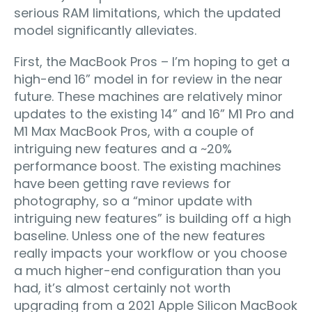
serious RAM limitations, which the updated
model significantly alleviates.
First, the MacBook Pros – I’m hoping to get a
high-end 16” model in for review in the near
future. These machines are relatively minor
updates to the existing 14” and 16” M1 Pro and
M1 Max MacBook Pros, with a couple of
intriguing new features and a ~20%
performance boost. The existing machines
have been getting rave reviews for
photography, so a “minor update with
intriguing new features” is building off a high
baseline. Unless one of the new features
really impacts your workflow or you choose
a much higher-end configuration than you
had, it’s almost certainly not worth
upgrading from a 2021 Apple Silicon MacBook