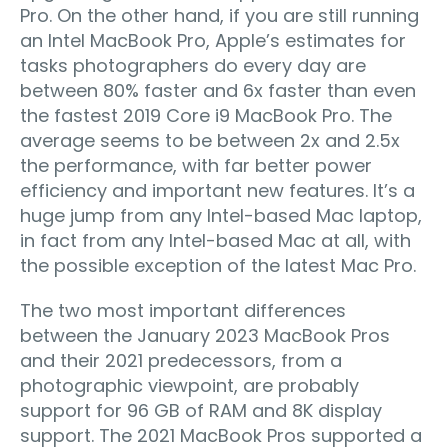
Pro. On the other hand, if you are still running
an Intel MacBook Pro, Apple’s estimates for
tasks photographers do every day are
between 80% faster and 6x faster than even
the fastest 2019 Core i9 MacBook Pro. The
average seems to be between 2x and 2.5x
the performance, with far better power
efficiency and important new features. It’s a
huge jump from any Intel-based Mac laptop,
in fact from any Intel-based Mac at all, with
the possible exception of the latest Mac Pro.
The two most important differences
between the January 2023 MacBook Pros
and their 2021 predecessors, from a
photographic viewpoint, are probably
support for 96 GB of RAM and 8K display
support. The 2021 MacBook Pros supported a