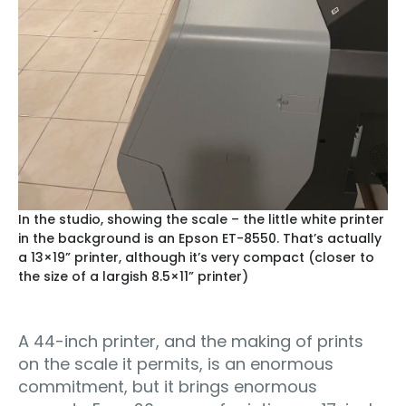
In the studio, showing the scale – the little white printer
in the background is an Epson ET-8550. That’s actually
a 13×19” printer, although it’s very compact (closer to
the size of a largish 8.5×11” printer)
A 44-inch printer, and the making of prints
on the scale it permits, is an enormous
commitment, but it brings enormous