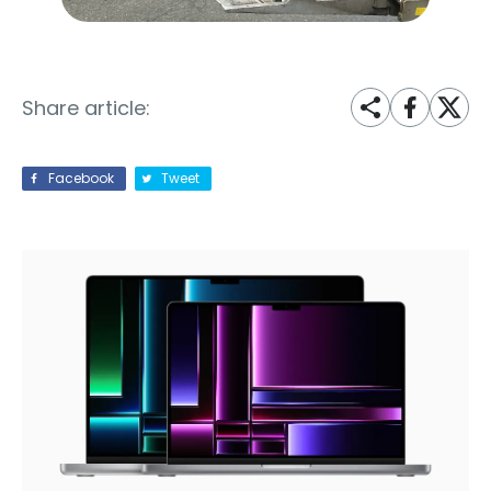
Share article:
Facebook
Tweet