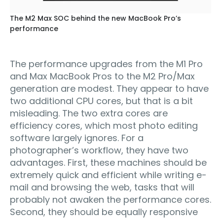
The M2 Max SOC behind the new MacBook Pro’s
performance
The performance upgrades from the M1 Pro
and Max MacBook Pros to the M2 Pro/Max
generation are modest. They appear to have
two additional CPU cores, but that is a bit
misleading. The two extra cores are
efficiency cores, which most photo editing
software largely ignores. For a
photographer’s workflow, they have two
advantages. First, these machines should be
extremely quick and efficient while writing e-
mail and browsing the web, tasks that will
probably not awaken the performance cores.
Second, they should be equally responsive