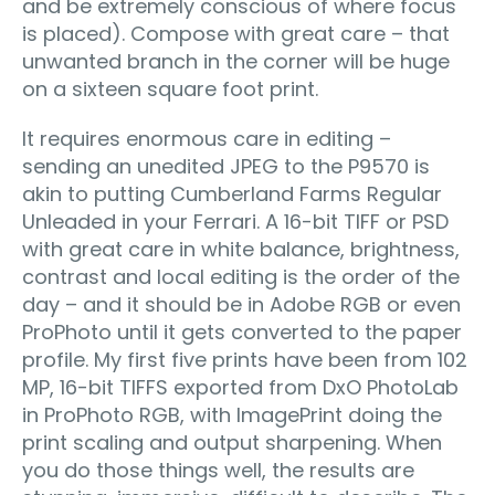
and be extremely conscious of where focus
is placed). Compose with great care – that
unwanted branch in the corner will be huge
on a sixteen square foot print.
It requires enormous care in editing –
sending an unedited JPEG to the P9570 is
akin to putting Cumberland Farms Regular
Unleaded in your Ferrari. A 16-bit TIFF or PSD
with great care in white balance, brightness,
contrast and local editing is the order of the
day – and it should be in Adobe RGB or even
ProPhoto until it gets converted to the paper
profile. My first five prints have been from 102
MP, 16-bit TIFFS exported from DxO PhotoLab
in ProPhoto RGB, with ImagePrint doing the
print scaling and output sharpening. When
you do those things well, the results are