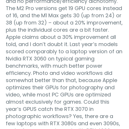
and no performance/efficiency dichotomy.
The M2 Pro versions get 19 GPU cores instead
of 16, and the M1 Max gets 30 (up from 24) or
38 (up from 32) – about a 20% improvement,
plus the individual cores are a bit faster.
Apple claims about a 30% improvement all
told, and I don’t doubt it. Last year’s models
scored comparably to a laptop version of an
Nvidia RTX 3060 on typical gaming
benchmarks, with much better power
efficiency. Photo and video workflows did
somewhat better than that, because Apple
optimizes their GPUs for photography and
video, while most PC GPUs are optimized
almost exclusively for games. Could this
year’s GPUS catch the RTX 3070 in
photographic workflows? Yes, there are a
few laptops with RTX 3080s and even 3090s,