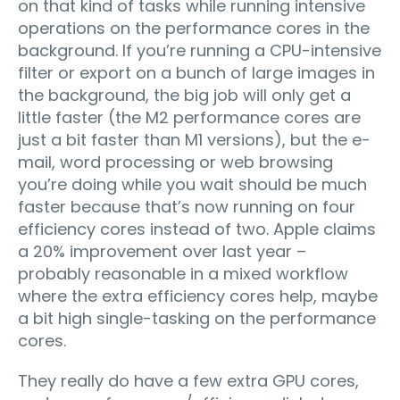
on that kind of tasks while running intensive
operations on the performance cores in the
background. If you’re running a CPU-intensive
filter or export on a bunch of large images in
the background, the big job will only get a
little faster (the M2 performance cores are
just a bit faster than M1 versions), but the e-
mail, word processing or web browsing
you’re doing while you wait should be much
faster because that’s now running on four
efficiency cores instead of two. Apple claims
a 20% improvement over last year –
probably reasonable in a mixed workflow
where the extra efficiency cores help, maybe
a bit high single-tasking on the performance
cores.
They really do have a few extra GPU cores,