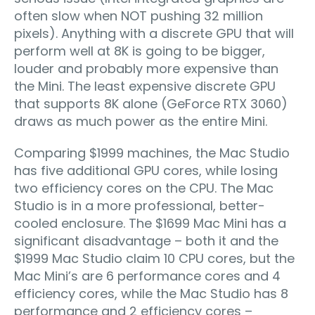
often slow when NOT pushing 32 million
pixels). Anything with a discrete GPU that will
perform well at 8K is going to be bigger,
louder and probably more expensive than
the Mini. The least expensive discrete GPU
that supports 8K alone (GeForce RTX 3060)
draws as much power as the entire Mini.
Comparing $1999 machines, the Mac Studio
has five additional GPU cores, while losing
two efficiency cores on the CPU. The Mac
Studio is in a more professional, better-
cooled enclosure. The $1699 Mac Mini has a
significant disadvantage – both it and the
$1999 Mac Studio claim 10 CPU cores, but the
Mac Mini’s are 6 performance cores and 4
efficiency cores, while the Mac Studio has 8
performance and 2 efficiency cores –