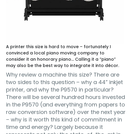
A printer this size is hard to move – fortunately I
convinced a local piano moving company to
consider it an honorary piano… Calling it a “piano”
may also be the best way to integrate it into décor.
Why review a machine this size? There are
two sides to this question – why a 44” inkjet
printer, and why the P9570 in particular?
There will be several hundred hours invested
in the P9570 (and everything from papers to
raw conversion software) over the next year
– why is it worth this kind of commitment in
time and energy? Largely because it