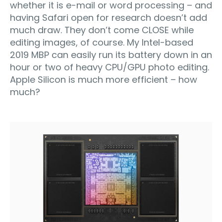
whether it is e-mail or word processing – and
having Safari open for research doesn’t add
much draw. They don’t come CLOSE while
editing images, of course. My Intel-based
2019 MBP can easily run its battery down in an
hour or two of heavy CPU/GPU photo editing.
Apple Silicon is much more efficient – how
much?