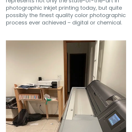
represents not only the state-of-the-art in
photographic inkjet printing today, but quite
possibly the finest quality color photographic
process ever achieved – digital or chemical.