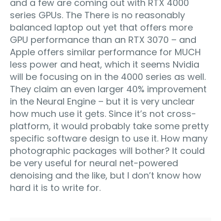
and a few are coming out with RTX 4000
series GPUs. The There is no reasonably
balanced laptop out yet that offers more
GPU performance than an RTX 3070 – and
Apple offers similar performance for MUCH
less power and heat, which it seems Nvidia
will be focusing on in the 4000 series as well.
They claim an even larger 40% improvement
in the Neural Engine – but it is very unclear
how much use it gets. Since it’s not cross-
platform, it would probably take some pretty
specific software design to use it. How many
photographic packages will bother? It could
be very useful for neural net-powered
denoising and the like, but I don’t know how
hard it is to write for.