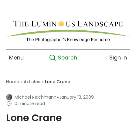
Menu
Sign In
Search
Home
»
Articles
»
Lone Crane
·
Michael Reichmann
January 13, 2009
0 minute read
Lone Crane