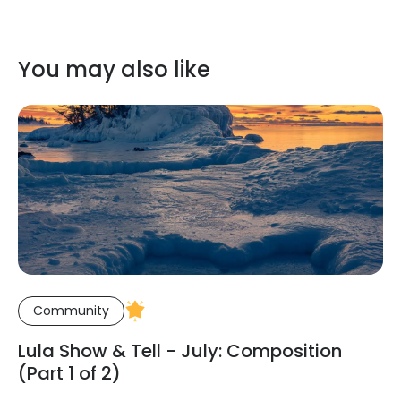
You may also like
Community
Lula Show & Tell - July: Composition
(Part 1 of 2)