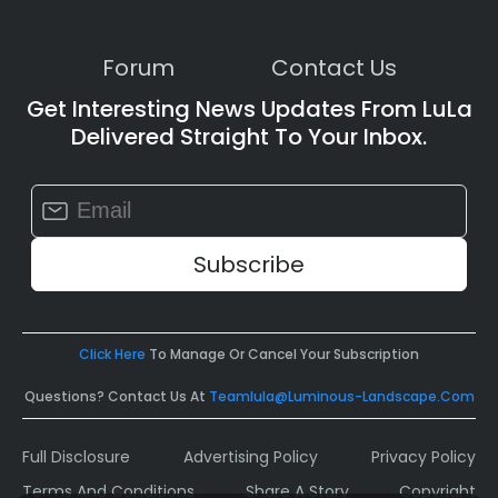
Forum
Contact Us
Get Interesting News Updates From LuLa
Delivered Straight To Your Inbox.
Constant
Contact
Use.
Please
leave
this
field
Click Here
To Manage Or Cancel Your Subscription
blank.
Questions? Contact Us At
Teamlula@luminous-Landscape.com
Full Disclosure
Advertising Policy
Privacy Policy
Terms And Conditions
Share A Story
Copyright