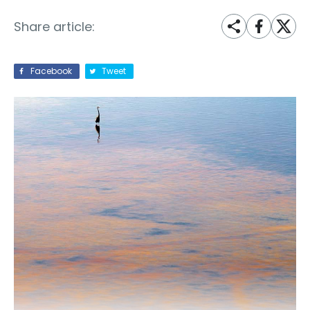
Share article:
Facebook
Tweet