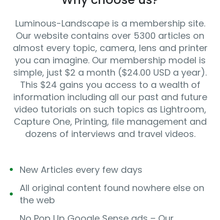
Luminous-Landscape is a membership site.
Our website contains over 5300 articles on
almost every topic, camera, lens and printer
you can imagine. Our membership model is
simple, just $2 a month ($24.00 USD a year).
This $24 gains you access to a wealth of
information including all our past and future
video tutorials on such topics as Lightroom,
Capture One, Printing, file management and
dozens of interviews and travel videos.
New Articles every few days
All original content found nowhere else on
the web
No Pop Up Google Sense ads – Our