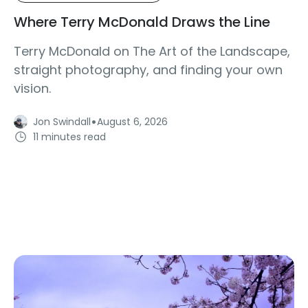
Where Terry McDonald Draws the Line
Terry McDonald on The Art of the Landscape,
straight photography, and finding your own
vision.
·
Jon Swindall
August 6, 2026
11 minutes read