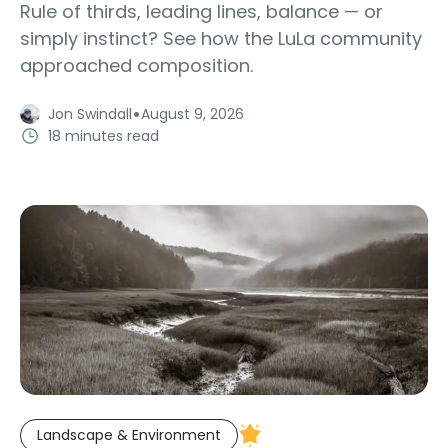
Rule of thirds, leading lines, balance — or
simply instinct? See how the LuLa community
approached composition.
·
Jon Swindall
August 9, 2026
18 minutes read
Landscape & Environment