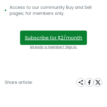
Access to our community Buy and Sell
pages; for members only.
Subscribe for $2/month
Already a member? Sign in.
Share article: