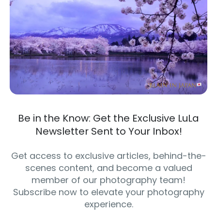
Be in the Know: Get the Exclusive LuLa
Newsletter Sent to Your Inbox!
Get access to exclusive articles, behind-the-
scenes content, and become a valued
member of our photography team!
Subscribe now to elevate your photography
experience.