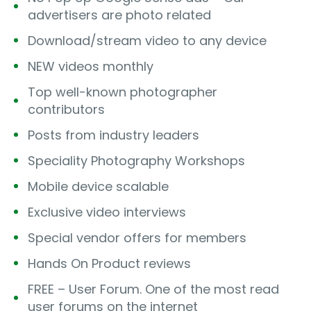
advertisers are photo related
Download/stream video to any device
NEW videos monthly
Top well-known photographer
contributors
Posts from industry leaders
Speciality Photography Workshops
Mobile device scalable
Exclusive video interviews
Special vendor offers for members
Hands On Product reviews
FREE – User Forum. One of the most read
user forums on the internet