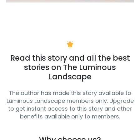
Read this story and all the best
stories on The Luminous
Landscape
The author has made this story available to
Luminous Landscape members only. Upgrade
to get instant access to this story and other
benefits available only to members.
Why choose us?