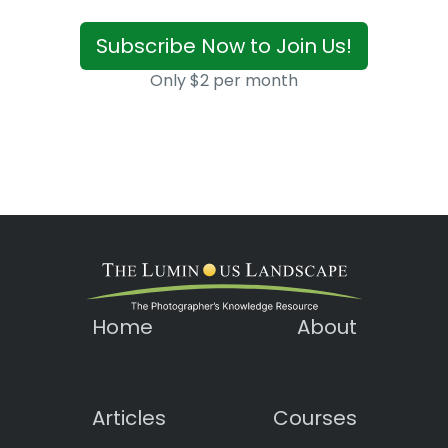
Subscribe Now to Join Us!
Only $2 per month
Home
About
Articles
Courses