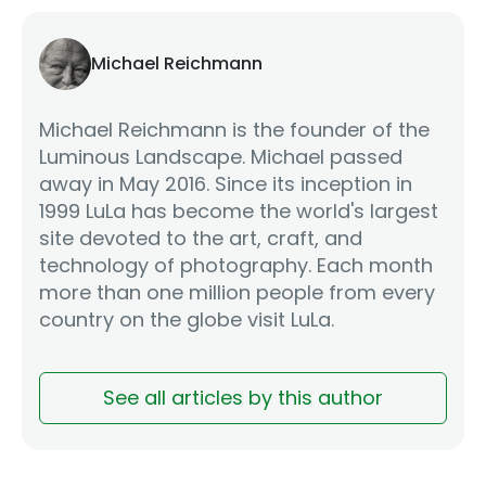
Michael Reichmann
Michael Reichmann is the founder of the
Luminous Landscape. Michael passed
away in May 2016. Since its inception in
1999 LuLa has become the world's largest
site devoted to the art, craft, and
technology of photography. Each month
more than one million people from every
country on the globe visit LuLa.
See all articles by this author